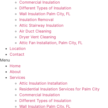
Commercial Insulation
Different Types of Insulation
Wall Insulation Palm City, FL
Insulation Removal
Attic Stairway Insulation
Air Duct Cleaning
Dryer Vent Cleaning
Attic Fan Installation, Palm City, FL
Location
Contact
Menu
Home
About
Services
Attic Insulation Installation
Residential Insulation Services for Palm City
Commercial Insulation
Different Types of Insulation
Wall Insulation Palm City, FL