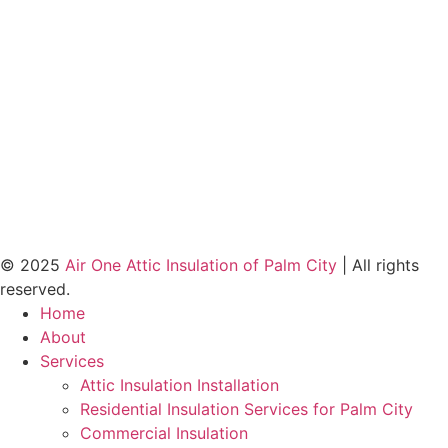
© 2025
Air One Attic Insulation of Palm City
| All rights
reserved.
Home
About
Services
Attic Insulation Installation
Residential Insulation Services for Palm City
Commercial Insulation