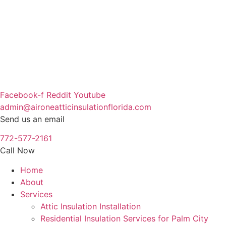
Skip
to
content
Facebook-f
Reddit
Youtube
admin@aironeatticinsulationflorida.com
Send us an email
772-577-2161
Call Now
Home
About
Services
Attic Insulation Installation
Residential Insulation Services for Palm City