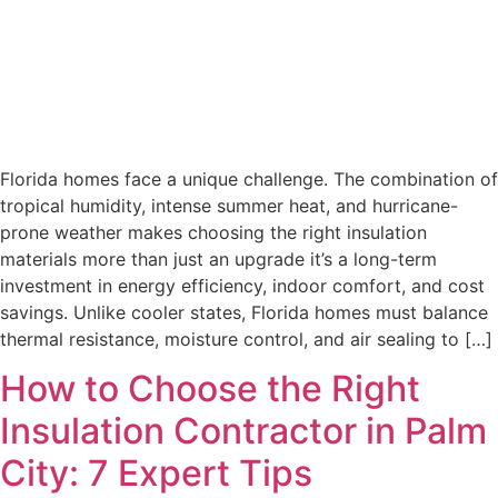
Florida homes face a unique challenge. The combination of
tropical humidity, intense summer heat, and hurricane-
prone weather makes choosing the right insulation
materials more than just an upgrade it’s a long-term
investment in energy efficiency, indoor comfort, and cost
savings. Unlike cooler states, Florida homes must balance
thermal resistance, moisture control, and air sealing to […]
How to Choose the Right
Insulation Contractor in Palm
City: 7 Expert Tips