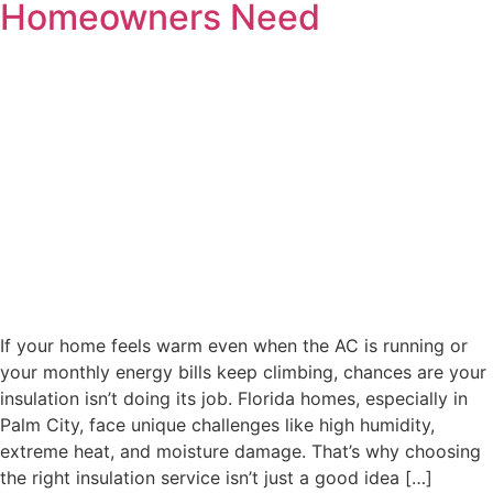
Homeowners Need
If your home feels warm even when the AC is running or
your monthly energy bills keep climbing, chances are your
insulation isn’t doing its job. Florida homes, especially in
Palm City, face unique challenges like high humidity,
extreme heat, and moisture damage. That’s why choosing
the right insulation service isn’t just a good idea […]