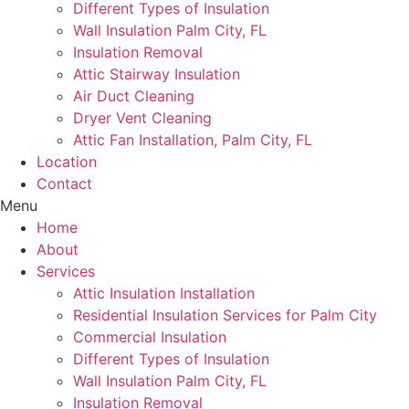
Different Types of Insulation
Wall Insulation Palm City, FL
Insulation Removal
Attic Stairway Insulation
Air Duct Cleaning
Dryer Vent Cleaning
Attic Fan Installation, Palm City, FL
Location
Contact
Menu
Home
About
Services
Attic Insulation Installation
Residential Insulation Services for Palm City
Commercial Insulation
Different Types of Insulation
Wall Insulation Palm City, FL
Insulation Removal