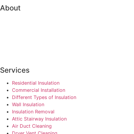
About
Services
Residential Insulation
Commercial Installation
Different Types of Insulation
Wall Insulation
Insulation Removal
Attic Stairway Insulation
Air Duct Cleaning
Dryer Vent Cleaning