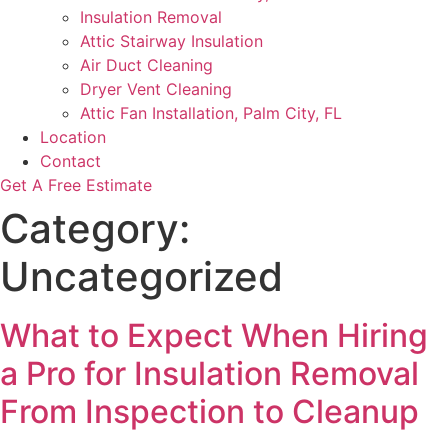
Insulation Removal
Attic Stairway Insulation
Air Duct Cleaning
Dryer Vent Cleaning
Attic Fan Installation, Palm City, FL
Location
Contact
Get A Free Estimate
Category:
Uncategorized
What to Expect When Hiring
a Pro for Insulation Removal
From Inspection to Cleanup