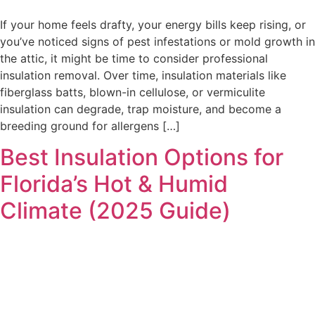
If your home feels drafty, your energy bills keep rising, or
you’ve noticed signs of pest infestations or mold growth in
the attic, it might be time to consider professional
insulation removal. Over time, insulation materials like
fiberglass batts, blown-in cellulose, or vermiculite
insulation can degrade, trap moisture, and become a
breeding ground for allergens […]
Best Insulation Options for
Florida’s Hot & Humid
Climate (2025 Guide)