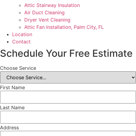
Attic Stairway Insulation
Air Duct Cleaning
Dryer Vent Cleaning
Attic Fan Installation, Palm City, FL
Location
Contact
Schedule Your Free Estimate
Choose Service
First Name
Last Name
Address