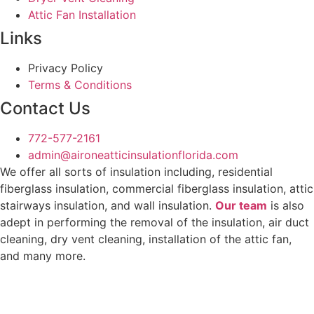
Attic Fan Installation
Links
Privacy Policy
Terms & Conditions
Contact Us
772-577-2161
admin@aironeatticinsulationflorida.com
We offer all sorts of insulation including, residential
fiberglass insulation, commercial fiberglass insulation, attic
stairways insulation, and wall insulation.
Our team
is also
adept in performing the removal of the insulation, air duct
cleaning, dry vent cleaning, installation of the attic fan,
and many more.