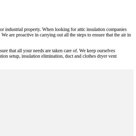
y or industrial property. When looking for attic insulation companies
e are proactive in carrying out all the steps to ensure that the air in
ure that all your needs are taken care of. We keep ourselves
ation setup, insulation elimination, duct and clothes dryer vent