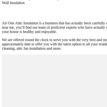
Wall Insulation
Air One Attic Insulation is a business that has actually been carefully
near me, you’ll find our team of proficient experts who have actually su
your house is healthy and enjoyable.
We are offered round the clock to serve you with the very best and m
approximately date to offer you with the latest option to all your resid
cleaning, attic fan installation and more.