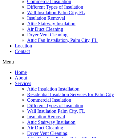
Commercial Insulation
Different Types of Insulation
Wall Insulation Palm City, FL
Insulation Removal
Attic Stairway Insulation
Air Duct Cleaning
Dryer Vent Cleaning
Attic Fan Installation, Palm City, FL
Location
Contact
Menu
Home
About
Services
Attic Insulation Installation
Residential Insulation Services for Palm City
Commercial Insulation
Different Types of Insulation
Wall Insulation Palm City, FL
Insulation Removal
Attic Stairway Insulation
Air Duct Cleaning
Dryer Vent Cleaning