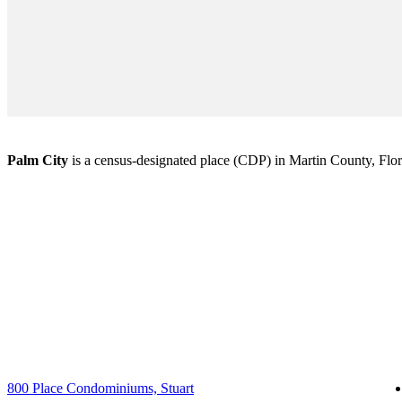
Palm City
is a census-designated place (CDP) in Martin County, Florid
800 Place Condominiums, Stuart