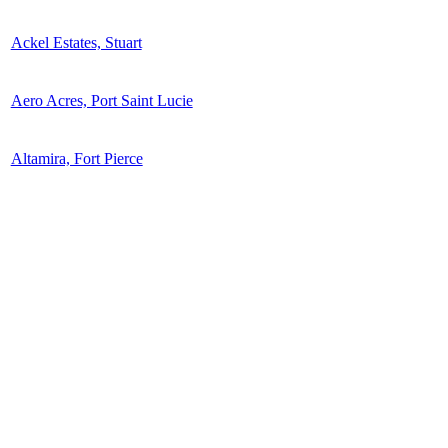
Ackel Estates, Stuart
Aero Acres, Port Saint Lucie
Altamira, Fort Pierce