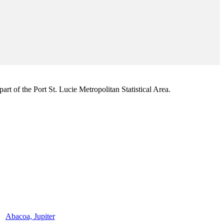
rt of the Port St. Lucie Metropolitan Statistical Area.
Abacoa, Jupiter