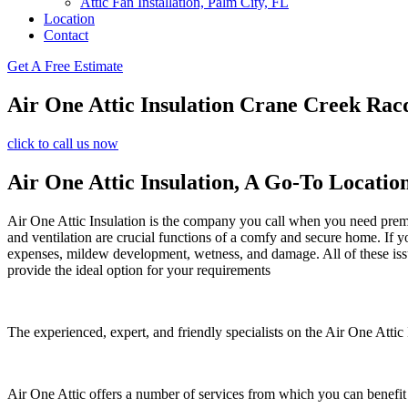
Attic Fan Installation, Palm City, FL
Location
Contact
Get A Free Estimate
Air One Attic Insulation Crane Creek Rac
click to call us now
Air One Attic Insulation, A Go-To Locatio
Air One Attic Insulation is the company you call when you need premium
and ventilation are crucial functions of a comfy and secure home. If y
expenses, mildew development, wetness, and damage. All of these issues
provide the ideal option for your requirements
The experienced, expert, and friendly specialists on the Air One Attic I
Air One Attic offers a number of services from which you can benefit