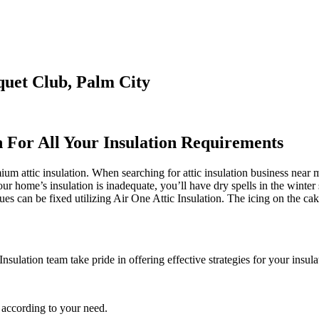
quet Club, Palm City
n For All Your Insulation Requirements
 attic insulation. When searching for attic insulation business near me,
our home’s insulation is inadequate, you’ll have dry spells in the winte
 can be fixed utilizing Air One Attic Insulation. The icing on the cake 
nsulation team take pride in offering effective strategies for your insul
 according to your need.