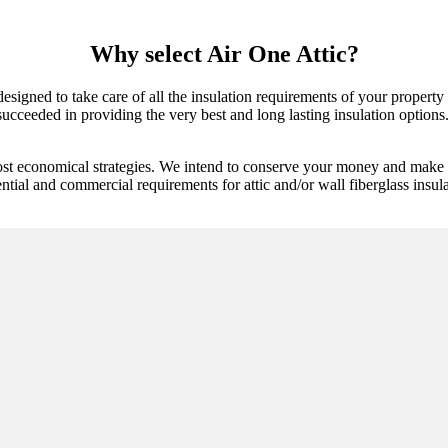
Why select Air One Attic?
 designed to take care of all the insulation requirements of your propert
cceeded in providing the very best and long lasting insulation options. W
ost economical strategies. We intend to conserve your money and make s
ential and commercial requirements for attic and/or wall fiberglass insul