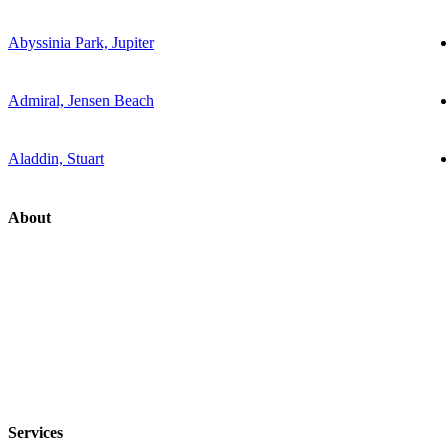
Abyssinia Park, Jupiter
Admiral, Jensen Beach
Aladdin, Stuart
About
Services