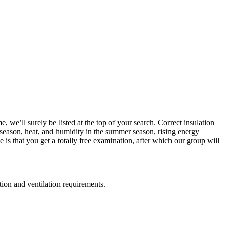
 we’ll surely be listed at the top of your search. Correct insulation
r season, heat, and humidity in the summer season, rising energy
is that you get a totally free examination, after which our group will
ation and ventilation requirements.