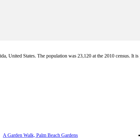
a, United States. The population was 23,120 at the 2010 census. It is pa
A Garden Walk, Palm Beach Gardens