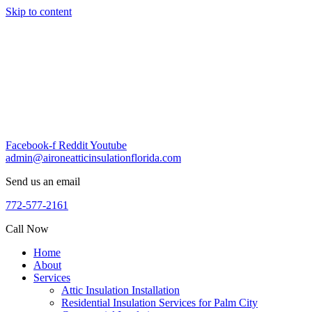
Skip to content
Facebook-f
Reddit
Youtube
admin@aironeatticinsulationflorida.com
Send us an email
772-577-2161
Call Now
Home
About
Services
Attic Insulation Installation
Residential Insulation Services for Palm City