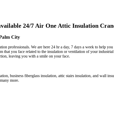
ilable 24/7 Air One Attic Insulation Cra
 Palm City
ulation professionals. We are here 24 hr a day, 7 days a week to help you
em that you face related to the insulation or ventilation of your industri
ction, leaving you with a smile on your face.
lation, business fiberglass insulation, attic stairs insulation, and wall i
nd many more.