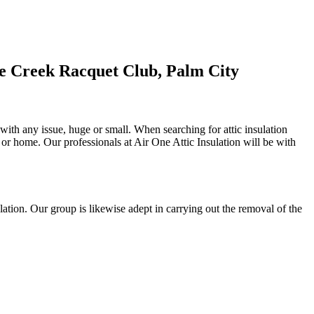
ne Creek Racquet Club, Palm City
 with any issue, huge or small. When searching for attic insulation
al or home. Our professionals at Air One Attic Insulation will be with
nsulation. Our group is likewise adept in carrying out the removal of the