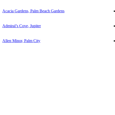
Acacia Gardens, Palm Beach Gardens
Admiral’s Cove, Jupiter
Allen Minor, Palm City