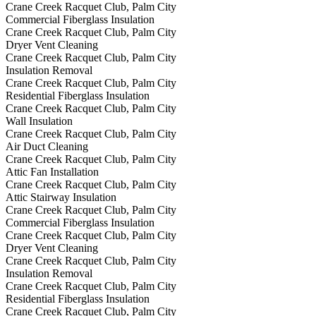
Crane Creek Racquet Club, Palm City
Commercial Fiberglass Insulation
Crane Creek Racquet Club, Palm City
Dryer Vent Cleaning
Crane Creek Racquet Club, Palm City
Insulation Removal
Crane Creek Racquet Club, Palm City
Residential Fiberglass Insulation
Crane Creek Racquet Club, Palm City
Wall Insulation
Crane Creek Racquet Club, Palm City
Air Duct Cleaning
Crane Creek Racquet Club, Palm City
Attic Fan Installation
Crane Creek Racquet Club, Palm City
Attic Stairway Insulation
Crane Creek Racquet Club, Palm City
Commercial Fiberglass Insulation
Crane Creek Racquet Club, Palm City
Dryer Vent Cleaning
Crane Creek Racquet Club, Palm City
Insulation Removal
Crane Creek Racquet Club, Palm City
Residential Fiberglass Insulation
Crane Creek Racquet Club, Palm City