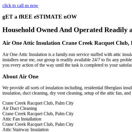
click to call us now
gET a fREE eSTIMATE nOW
Household Owned And Operated Readily ava
Air One Attic Insulation Crane Creek Racquet Club,
Air One Attic Insulation is a family-run service staffed with attic ins
installers near me, our group is readily available 24/7 to fix any probl
you every action of the way until the task is completed to your satisfa
About Air One
We provide all sorts of insulation including, residential fiberglass insu
insulation, duct cleaning, dry vent cleaning, setup of the attic fan, a
Crane Creek Racquet Club, Palm City
Air Duct Cleaning
Crane Creek Racquet Club, Palm City
Attic Fan Installation
Crane Creek Racquet Club, Palm City
Attic Stairway Insulation