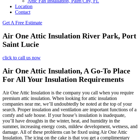
Attic Fan Installation, Palm City, FL
Location
Contact
Get A Free Estimate
Air One Attic Insulation River Park, Port
Saint Lucie
click to call us now
Air One Attic Insulation, A Go-To Place
For All Your Insulation Requirements
Air One Attic Insulation is the company you call when you require
premium attic insulation. When looking for attic insulation
companies near me, we’ll undoubtedly be noted at the top of your
search. Proper insulation and ventilation are important functions of a
comfy and safe house. If your house’s insulation is inadequate,
you’ll have droughts in the winter, heat, and humidity in the
summer, increasing energy costs, mildew development, wetness, and
damage. All of these problems can be fixed using Air One Attic
Insulation. The icing on the cake is that you get a complimentary