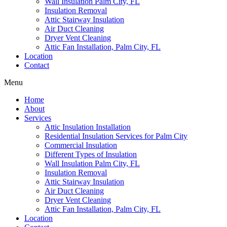
Wall Insulation Palm City, FL
Insulation Removal
Attic Stairway Insulation
Air Duct Cleaning
Dryer Vent Cleaning
Attic Fan Installation, Palm City, FL
Location
Contact
Menu
Home
About
Services
Attic Insulation Installation
Residential Insulation Services for Palm City
Commercial Insulation
Different Types of Insulation
Wall Insulation Palm City, FL
Insulation Removal
Attic Stairway Insulation
Air Duct Cleaning
Dryer Vent Cleaning
Attic Fan Installation, Palm City, FL
Location