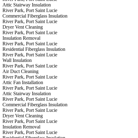
Attic Stairway Insulation
River Park, Port Saint Lucie
Commercial Fiberglass Insulation
River Park, Port Saint Lucie
Dryer Vent Cleaning
River Park, Port Saint Lucie
Insulation Removal
River Park, Port Saint Lucie
Residential Fiberglass Insulation
River Park, Port Saint Lucie
Wall Insulation
River Park, Port Saint Lucie
Air Duct Cleaning
River Park, Port Saint Lucie
Attic Fan Installation
River Park, Port Saint Lucie
Attic Stairway Insulation
River Park, Port Saint Lucie
Commercial Fiberglass Insulation
River Park, Port Saint Lucie
Dryer Vent Cleaning
River Park, Port Saint Lucie
Insulation Removal
River Park, Port Saint Lucie
Residential Fiberglass Insulation