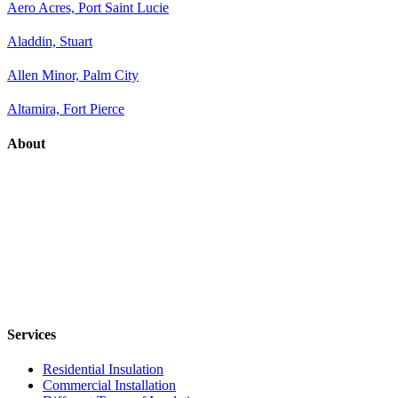
Aero Acres, Port Saint Lucie
Aladdin, Stuart
Allen Minor, Palm City
Altamira, Fort Pierce
About
Services
Residential Insulation
Commercial Installation