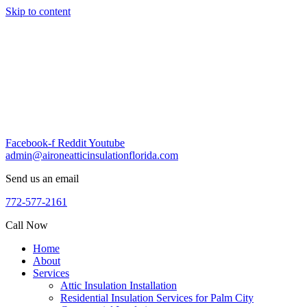
Skip to content
Facebook-f
Reddit
Youtube
admin@aironeatticinsulationflorida.com
Send us an email
772-577-2161
Call Now
Home
About
Services
Attic Insulation Installation
Residential Insulation Services for Palm City