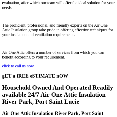
evaluation, after which our team will offer the ideal solution for your
needs
The proficient, professional, and friendly experts on the Air One
Attic Insulation group take pride in offering effective techniques for
your insulation and ventilation requirements.
Air One Attic offers a number of services from which you can
benefit according to your requirement.
click to call us now
gET a fREE eSTIMATE nOW
Household Owned And Operated Readily
available 24/7 Air One Attic Insulation
River Park, Port Saint Lucie
Air One Attic Insulation River Park, Port Saint