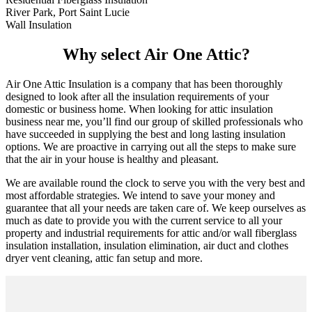
River Park, Port Saint Lucie
Wall Insulation
Why select Air One Attic?
Air One Attic Insulation is a company that has been thoroughly
designed to look after all the insulation requirements of your
domestic or business home. When looking for attic insulation
business near me, you’ll find our group of skilled professionals who
have succeeded in supplying the best and long lasting insulation
options. We are proactive in carrying out all the steps to make sure
that the air in your house is healthy and pleasant.
We are available round the clock to serve you with the very best and
most affordable strategies. We intend to save your money and
guarantee that all your needs are taken care of. We keep ourselves as
much as date to provide you with the current service to all your
property and industrial requirements for attic and/or wall fiberglass
insulation installation, insulation elimination, air duct and clothes
dryer vent cleaning, attic fan setup and more.