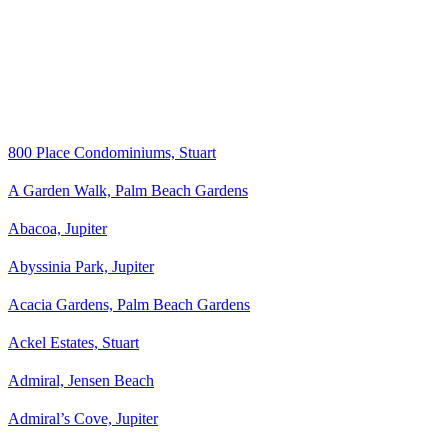
800 Place Condominiums, Stuart
A Garden Walk, Palm Beach Gardens
Abacoa, Jupiter
Abyssinia Park, Jupiter
Acacia Gardens, Palm Beach Gardens
Ackel Estates, Stuart
Admiral, Jensen Beach
Admiral’s Cove, Jupiter