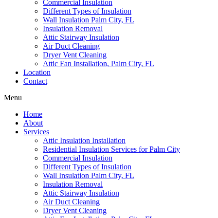
Commercial Insulation
Different Types of Insulation
Wall Insulation Palm City, FL
Insulation Removal
Attic Stairway Insulation
Air Duct Cleaning
Dryer Vent Cleaning
Attic Fan Installation, Palm City, FL
Location
Contact
Menu
Home
About
Services
Attic Insulation Installation
Residential Insulation Services for Palm City
Commercial Insulation
Different Types of Insulation
Wall Insulation Palm City, FL
Insulation Removal
Attic Stairway Insulation
Air Duct Cleaning
Dryer Vent Cleaning