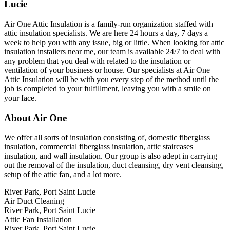
Lucie
Air One Attic Insulation is a family-run organization staffed with
attic insulation specialists. We are here 24 hours a day, 7 days a
week to help you with any issue, big or little. When looking for attic
insulation installers near me, our team is available 24/7 to deal with
any problem that you deal with related to the insulation or
ventilation of your business or house. Our specialists at Air One
Attic Insulation will be with you every step of the method until the
job is completed to your fulfillment, leaving you with a smile on
your face.
About Air One
We offer all sorts of insulation consisting of, domestic fiberglass
insulation, commercial fiberglass insulation, attic staircases
insulation, and wall insulation. Our group is also adept in carrying
out the removal of the insulation, duct cleansing, dry vent cleansing,
setup of the attic fan, and a lot more.
River Park, Port Saint Lucie
Air Duct Cleaning
River Park, Port Saint Lucie
Attic Fan Installation
River Park, Port Saint Lucie