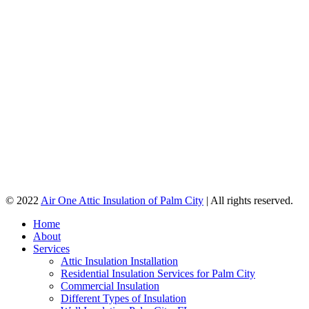
© 2022
Air One Attic Insulation of Palm City
| All rights reserved.
Home
About
Services
Attic Insulation Installation
Residential Insulation Services for Palm City
Commercial Insulation
Different Types of Insulation