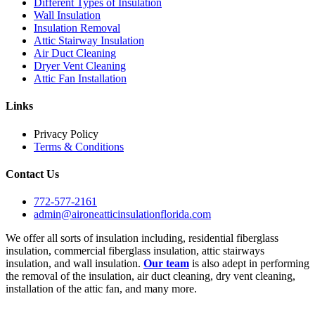
Different Types of Insulation
Wall Insulation
Insulation Removal
Attic Stairway Insulation
Air Duct Cleaning
Dryer Vent Cleaning
Attic Fan Installation
Links
Privacy Policy
Terms & Conditions
Contact Us
772-577-2161
admin@aironeatticinsulationflorida.com
We offer all sorts of insulation including, residential fiberglass
insulation, commercial fiberglass insulation, attic stairways
insulation, and wall insulation.
Our team
is also adept in performing
the removal of the insulation, air duct cleaning, dry vent cleaning,
installation of the attic fan, and many more.