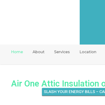
Home
About
Services
Location
Air One Attic Insulation 
SLASH YOUR ENERGY BILLS – CA