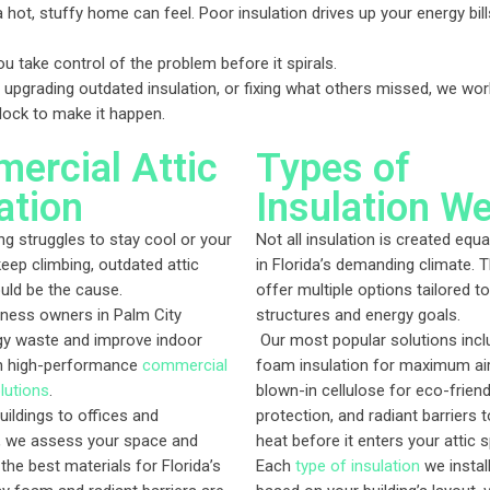
hot, stuffy home can feel. Poor insulation drives up your energy b
u take control of the problem before it spirals.
 upgrading outdated insulation, or fixing what others missed, we wor
clock to make it happen.
ercial Attic
Types of
ation
Insulation W
ing struggles to stay cool or your
Not all insulation is created equa
keep climbing, outdated attic
in Florida’s demanding climate. 
ould be the cause.
offer multiple options tailored to
ness owners in Palm City
structures and energy goals.
gy waste and improve indoor
Our most popular solutions incl
h high-performance
commercial
foam insulation for maximum air
lutions
.
blown-in cellulose for eco-frien
uildings to offices and
protection, and radiant barriers t
 we assess your space and
heat before it enters your attic 
e best materials for Florida’s
Each
type of insulation
we instal