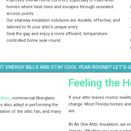
g
improves overall home comfort, especially in multi-level
homes where heat rises and escapes through unsealed
access points.
Our stairway insulation solutions are durable, effective, and
tailored to fit your attic’s unique entry.
Seal the gap and enjoy a more efficient, temperature-
controlled home year-round.
T ENERGY BILLS AND STAY COOL YEAR-ROUND? LET’S 
Feeling the H
If your attic leaves rooms swelter
lation
, commercial fiberglass
change. Most Florida homes aren’
is also adept in performing the
are.
llation of the attic fan, and many
At Air One Attic Insulation, we in