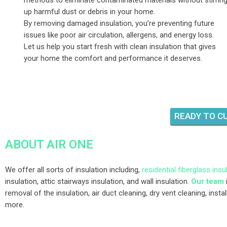
methods to eliminate contaminated materials without stirrin
up harmful dust or debris in your home.
By removing damaged insulation, you’re preventing future
issues like poor air circulation, allergens, and energy loss.
Let us help you start fresh with clean insulation that gives
your home the comfort and performance it deserves.
READY TO CU
ABOUT AIR ONE
We offer all sorts of insulation including,
residential fiberglass insu
insulation, attic stairways insulation, and wall insulation.
Our team
removal of the insulation, air duct cleaning, dry vent cleaning, insta
more.