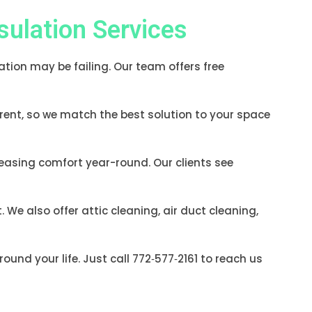
ulation Services
lation may be failing. Our team offers free
erent, so we match the best solution to your space
reasing comfort year-round. Our clients see
e also offer attic cleaning, air duct cleaning,
ound your life. Just call 772‑577‑2161 to reach us