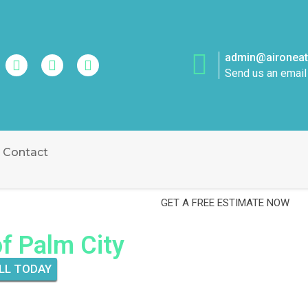
admin@aironeatt
Send us an email
Contact
GET A FREE ESTIMATE NOW
of Palm City
LL TODAY