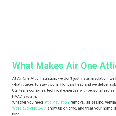
What Makes Air One Attic
At Air One Attic Insulation, we don’t just install insulation
what it takes to stay cool in Florida’s heat, and we deliver sol
Our team combines technical expertise with personalized serv
HVAC system.
Whether you need
attic insulation
, removal, air sealing, ventil
We’re available 24/7
, show up on time, and treat your home li
long.