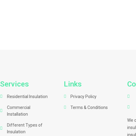
Services
Links
Co
Residential Insulation
Privacy Policy
Commercial
Terms & Conditions
Installation
We o
Different Types of
insu
Insulation
insu