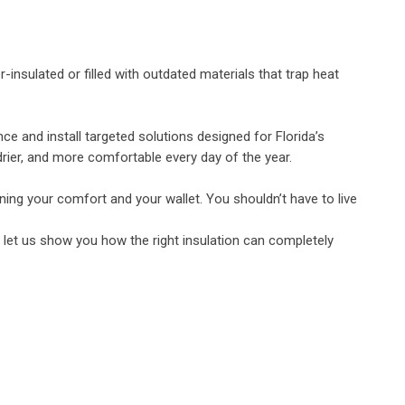
insulated or filled with outdated materials that trap heat
ce and install targeted solutions designed for Florida’s
drier, and more comfortable every day of the year.
ining your comfort and your wallet. You shouldn’t have to live
d let us show you how the right insulation can completely