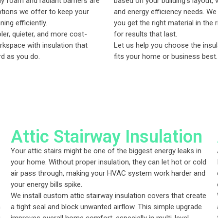
ay foam and radiant barriers are
based on your building’s layout, v
ptions we offer to keep your
and energy efficiency needs. W
ing efficiently.
you get the right material in the 
ler, quieter, and more cost-
for results that last.
rkspace with insulation that
Let us help you choose the insul
d as you do.
fits your home or business best.
Attic Stairway Insulation
Your attic stairs might be one of the biggest energy leaks in
your home. Without proper insulation, they can let hot or cold
air pass through, making your HVAC system work harder and
your energy bills spike.
We install custom attic stairway insulation covers that create
h
a tight seal and block unwanted airflow. This simple upgrade