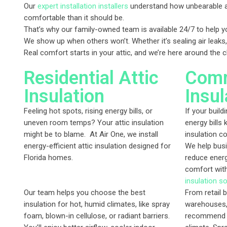
Our
expert installation installers
understand how unbearable a 
comfortable than it should be.
That’s why our family-owned team is available 24/7 to help yo
We show up when others won’t. Whether it’s sealing air leaks,
Real comfort starts in your attic, and we’re here around the 
Residential Attic
Comm
Insulation
Insul
Feeling hot spots, rising energy bills, or
If your build
uneven room temps? Your attic insulation
energy bills 
might be to blame. At Air One, we install
insulation c
energy-efficient attic insulation designed for
We help busi
Florida homes.
reduce ener
comfort wit
insulation so
Our team helps you choose the best
From retail b
insulation for hot, humid climates, like spray
warehouses,
foam, blown-in cellulose, or radiant barriers.
recommend th