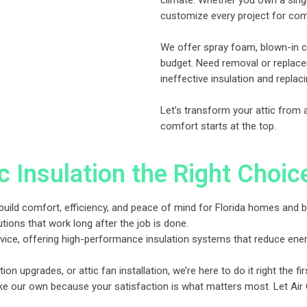
climate. Whether you own a sin
customize every project for comf
We offer spray foam, blown-in ce
budget. Need removal or replacem
ineffective insulation and replaci
Let’s transform your attic from
comfort starts at the top.
 Insulation the Right Choic
, we build comfort, efficiency, and peace of mind for Florida homes an
utions that work long after the job is done.
ice, offering high-performance insulation systems that reduce energy
ation upgrades, or attic fan installation, we’re here to do it right the fir
ke our own because your satisfaction is what matters most. Let Air O