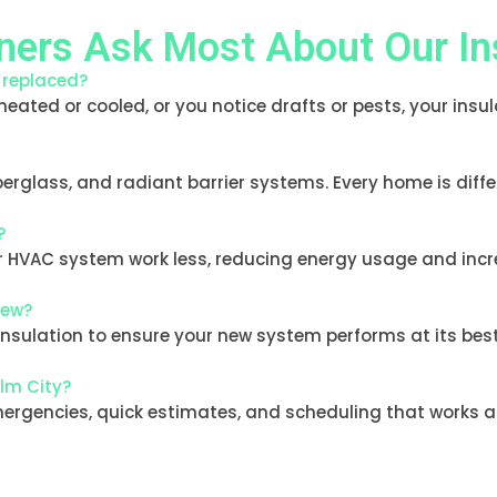
ers Ask Most About Our Ins
e replaced?
 heated or cooled, or you notice drafts or pests, your insu
iberglass, and radiant barrier systems. Every home is diff
?
our HVAC system work less, reducing energy usage and inc
new?
lation to ensure your new system performs at its best. W
alm City?
emergencies, quick estimates, and scheduling that works ar