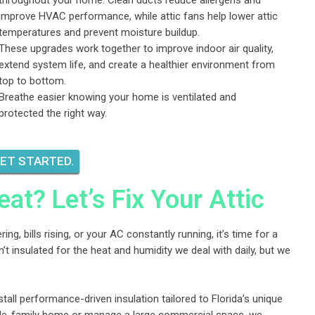
throughout your home. Clean ducts reduce allergens and
improve HVAC performance, while attic fans help lower attic
temperatures and prevent moisture buildup.
These upgrades work together to improve indoor air quality,
extend system life, and create a healthier environment from
top to bottom.
Breathe easier knowing your home is ventilated and
protected the right way.
GET STARTED.
eat? Let’s Fix Your Attic
ing, bills rising, or your AC constantly running, it’s time for a
t insulated for the heat and humidity we deal with daily, but we
stall performance-driven insulation tailored to Florida’s unique