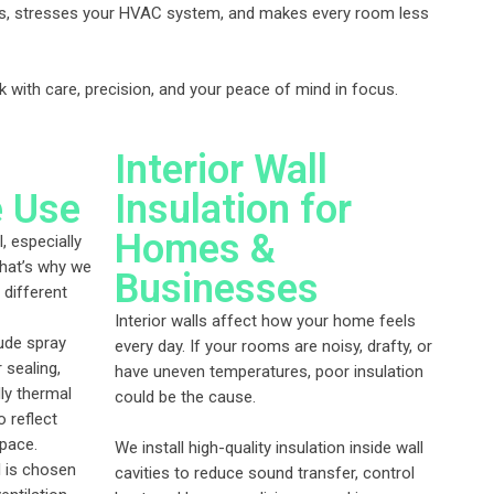
ills, stresses your HVAC system, and makes every room less
k with care, precision, and your peace of mind in focus.
Interior Wall
e Use
Insulation for
Homes &
l, especially
That’s why we
Businesses
 different
Interior walls affect how your home feels
ude spray
every day. If your rooms are noisy, drafty, or
 sealing,
have uneven temperatures, poor insulation
dly thermal
could be the cause.
o reflect
space.
We install high-quality insulation inside wall
l is chosen
cavities to reduce sound transfer, control