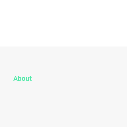
About