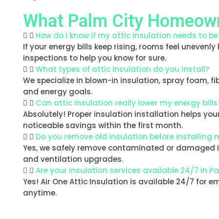
What Palm City Homeown
How do I know if my attic insulation needs to b
If your energy bills keep rising, rooms feel unevenly
inspections to help you know for sure.
What types of attic insulation do you install?
We specialize in blown-in insulation, spray foam, f
and energy goals.
Can attic insulation really lower my energy bills
Absolutely! Proper insulation installation helps y
noticeable savings within the first month.
Do you remove old insulation before installing 
Yes, we safely remove contaminated or damaged insu
and ventilation upgrades.
Are your insulation services available 24/7 in P
Yes! Air One Attic Insulation is available 24/7 for 
anytime.