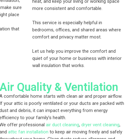
entilation,
heat, and keep your living or working space
e make sure
more consistent and comfortable.
right place
This service is especially helpful in
ation that
bedrooms, offices, and shared areas where
comfort and privacy matter most.
Let us help you improve the comfort and
quiet of your home or business with interior
wall insulation that works.
Air Quality & Ventilation
A comfortable home starts with clean air and proper airflow.
If your attic is poorly ventilated or your ducts are packed with
dust and debris, it can impact everything from energy
efficiency to your family’s health.
We offer professional
air duct cleaning
,
dryer vent cleaning
,
and
attic fan installation
to keep air moving freely and safely