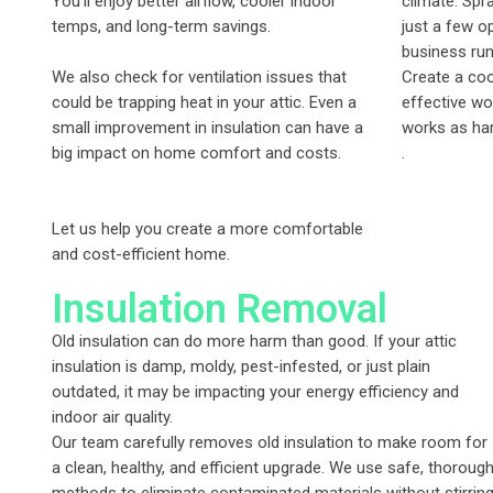
You’ll enjoy better airflow, cooler indoor
climate. Spr
temps, and long-term savings.
just a few o
business runn
We also check for ventilation issues that
Create a coo
could be trapping heat in your attic. Even a
effective wo
small improvement in insulation can have a
works as har
big impact on home comfort and costs.
.
Let us help you create a more comfortable
and cost-efficient home.
Insulation Removal
Old insulation can do more harm than good. If your attic
insulation is damp, moldy, pest-infested, or just plain
outdated, it may be impacting your energy efficiency and
indoor air quality.
Our team carefully removes old insulation to make room for
a clean, healthy, and efficient upgrade. We use safe, thoroug