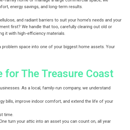
gle-family home or manage a large commercial space, we
ort, energy savings, and long-term results.
llulose, and radiant barriers to suit your home’s needs and your
ent first? We handle that too, carefully clearing out old or
ng it with high-efficiency materials.
 a problem space into one of your biggest home assets. Your
e for The Treasure Coast
d businesses. As a local, family-run company, we understand
 bills, improve indoor comfort, and extend the life of your
st time.
ne turn your attic into an asset you can count on, all year