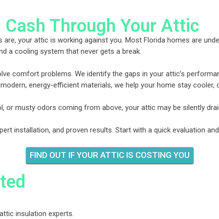
 Cash Through Your Attic
 are, your attic is working against you. Most Florida homes are under-
nd a cooling system that never gets a break.
solve comfort problems. We identify the gaps in your attic’s performan
 modern, energy-efficient materials, we help your home stay cooler, 
ool, or musty odors coming from above, your attic may be silently dra
t installation, and proven results. Start with a quick evaluation an
FIND OUT IF YOUR ATTIC IS COSTING YOU
ted
attic insulation experts.