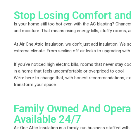
Stop Losing Comfort and
Is your home still too hot even with the AC blasting? Chances
and moisture. That means rising energy bills, stuffy rooms, a
At Air One Attic Insulation, we don’t just add insulation. We 
extreme climate. From sealing off air leaks to upgrading with
If you’ve noticed high electric bills, rooms that never stay c
in a home that feels uncomfortable or overpriced to cool.
We’re here to change that, with honest recommendations, exper
transform your space.
Family Owned And Opera
Available 24/7
Air One Attic Insulation is a family-run business staffed with 