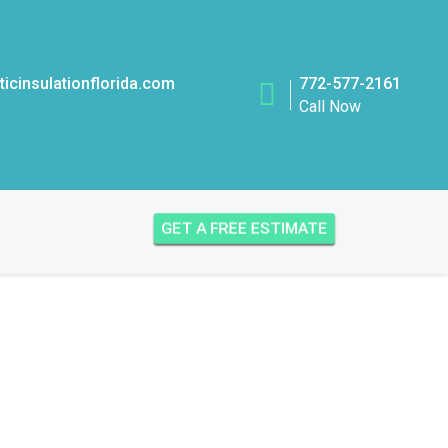
icinsulationflorida.com
772-577-2161
Call Now
GET A FREE ESTIMATE