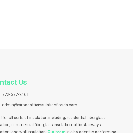
ntact Us
772-577-2161
admin@aironeatticinsulationflorida.com
ffer all sorts of insulation including, residential fiberglass
lation, commercial fiberglass insulation, attic stairways
lation, and wall insulation.
Our team
is also adept in performing