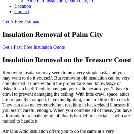
Attic Fan Installation, Palm City, FL
Location
Contact
Get A Free Estimate
Insulation Removal of Palm City
Get a Fast, Free Insulation Quote
Insulation Removal on the Treasure Coast
Removing insulation may seem to be a very simple task, and you
may want to do it yourself. But removing old insulation can be very
complicated if done without the proper tools and knowledge of
risks. It can be difficult to navigate your attic because you’ll have to
crawl to prevent damaging the ceiling. With little crawl space, attics
are frequently cramped, have dim lighting, and are difficult to reach.
They can also get extremely hot, resulting in heat-related illnesses if
you aren’t careful enough. When you combine all of these, you have
a formula for a challenging job that is best left to specialists who are
trained to handle it.
Air One Attic Insulation offers you to do the same at a very