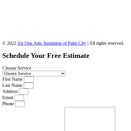
© 2022
Air One Attic Insulation of Palm City
| All rights reserved.
Schedule Your Free Estimate
Choose Service
First Name
Last Name
Address
Email
Phone