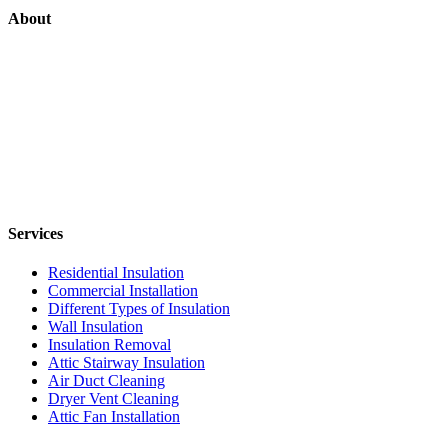
About
Services
Residential Insulation
Commercial Installation
Different Types of Insulation
Wall Insulation
Insulation Removal
Attic Stairway Insulation
Air Duct Cleaning
Dryer Vent Cleaning
Attic Fan Installation