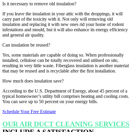
Is it necessary to remove old insulation?
If you leave the insulation in your attic with the droppings, it will
carry part of the toxicity with it. Not only will removing old
insulation and replacing it with new ones rid your home of rodent
infestations and mould, but it will also enhance its energy efficiency
and general air quality.
Can insulation be reused?
Yes, some materials are capable of doing so. When professionally
installed, cellulose can be totally recovered and utilised on site,
resulting in very little waste. Fiberglass insulation is another material
that may be reused and is recyclable after the first installation.
How much does insulation save?
According to the U.S. Department of Energy, about 45 percent of a
typical homeowner’s utility bill comprises heating and cooling costs.
You can save up to 50 percent on your energy bills.
Schedule Your Free Estimate
OUR AIR DUCT CLEANING SERVICES
INCLUDE A SATISFACTION