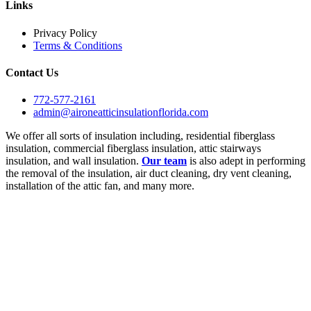
Links
Privacy Policy
Terms & Conditions
Contact Us
772-577-2161
admin@aironeatticinsulationflorida.com
We offer all sorts of insulation including, residential fiberglass
insulation, commercial fiberglass insulation, attic stairways
insulation, and wall insulation.
Our team
is also adept in performing
the removal of the insulation, air duct cleaning, dry vent cleaning,
installation of the attic fan, and many more.