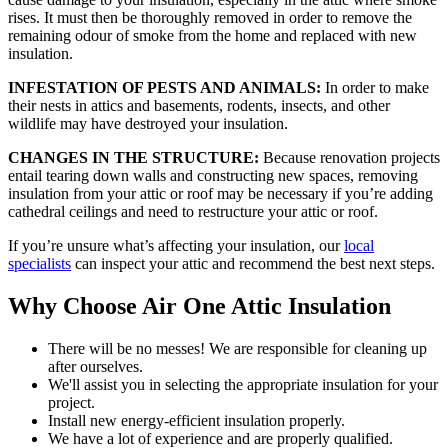
rises. It must then be thoroughly removed in order to remove the
remaining odour of smoke from the home and replaced with new
insulation.
INFESTATION OF PESTS AND ANIMALS:
In order to make
their nests in attics and basements, rodents, insects, and other
wildlife may have destroyed your insulation.
CHANGES IN THE STRUCTURE:
Because renovation projects
entail tearing down walls and constructing new spaces, removing
insulation from your attic or roof may be necessary if you’re adding
cathedral ceilings and need to restructure your attic or roof.
If you’re unsure what’s affecting your insulation, our
local
specialists
can inspect your attic and recommend the best next steps.
Why Choose Air One Attic Insulation
There will be no messes! We are responsible for cleaning up
after ourselves.
We'll assist you in selecting the appropriate insulation for your
project.
Install new energy-efficient insulation properly.
We have a lot of experience and are properly qualified.