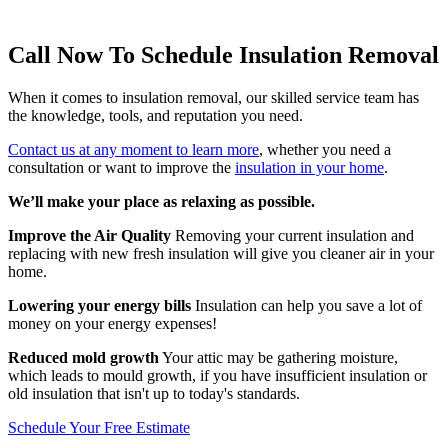
Call Now To Schedule Insulation Removal
When it comes to insulation removal, our skilled service team has
the knowledge, tools, and reputation you need.
Contact us at any moment to learn more
, whether you need a
consultation or want to improve the
insulation in your home
.
We’ll make your place as relaxing as possible.
Improve the Air Quality
Removing your current insulation and
replacing with new fresh insulation will give you cleaner air in your
home.
Lowering your energy bills
Insulation can help you save a lot of
money on your energy expenses!
Reduced mold growth
Your attic may be gathering moisture,
which leads to mould growth, if you have insufficient insulation or
old insulation that isn't up to today's standards.
Schedule Your Free Estimate