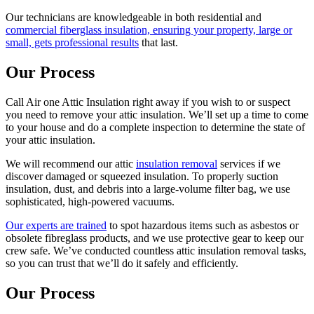
Our technicians are knowledgeable in both residential and
commercial fiberglass insulation, ensuring your property, large or
small, gets professional results
that last.
Our Process
Call Air one Attic Insulation right away if you wish to or suspect
you need to remove your attic insulation. We’ll set up a time to come
to your house and do a complete inspection to determine the state of
your attic insulation.
We will recommend our attic
insulation removal
services if we
discover damaged or squeezed insulation. To properly suction
insulation, dust, and debris into a large-volume filter bag, we use
sophisticated, high-powered vacuums.
Our experts are trained
to spot hazardous items such as asbestos or
obsolete fibreglass products, and we use protective gear to keep our
crew safe. We’ve conducted countless attic insulation removal tasks,
so you can trust that we’ll do it safely and efficiently.
Our Process