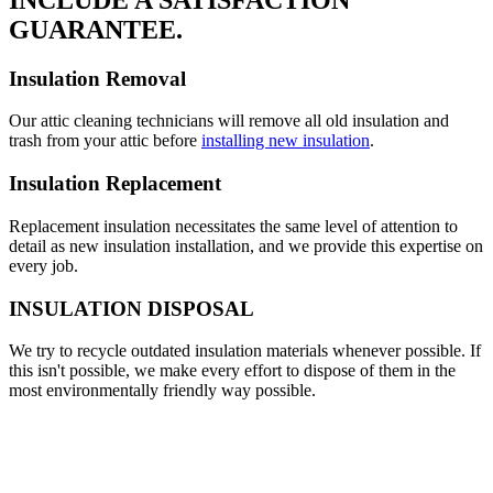
GUARANTEE.
Insulation Removal
Our attic cleaning technicians will remove all old insulation and
trash from your attic before
installing new insulation
.
Insulation Replacement
Replacement insulation necessitates the same level of attention to
detail as new insulation installation, and we provide this expertise on
every job.
INSULATION DISPOSAL
We try to recycle outdated insulation materials whenever possible. If
this isn't possible, we make every effort to dispose of them in the
most environmentally friendly way possible.