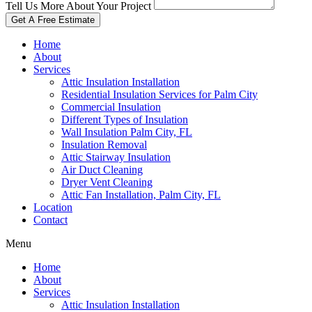
Tell Us More About Your Project
Get A Free Estimate
Home
About
Services
Attic Insulation Installation
Residential Insulation Services for Palm City
Commercial Insulation
Different Types of Insulation
Wall Insulation Palm City, FL
Insulation Removal
Attic Stairway Insulation
Air Duct Cleaning
Dryer Vent Cleaning
Attic Fan Installation, Palm City, FL
Location
Contact
Menu
Home
About
Services
Attic Insulation Installation