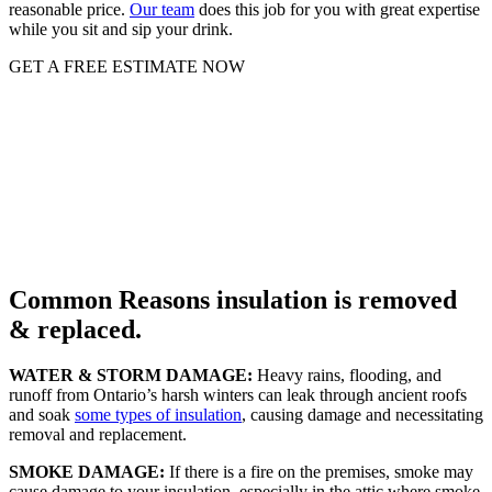
reasonable price.
Our team
does this job for you with great expertise
while you sit and sip your drink.
GET A FREE ESTIMATE NOW
Common Reasons insulation is removed
& replaced.
WATER & STORM DAMAGE:
Heavy rains, flooding, and
runoff from Ontario’s harsh winters can leak through ancient roofs
and soak
some types of insulation
, causing damage and necessitating
removal and replacement.
SMOKE DAMAGE:
If there is a fire on the premises, smoke may
cause damage to your insulation, especially in the attic where smoke