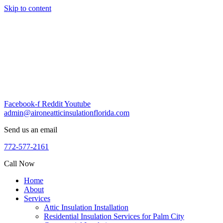
Skip to content
Facebook-f
Reddit
Youtube
admin@aironeatticinsulationflorida.com
Send us an email
772-577-2161
Call Now
Home
About
Services
Attic Insulation Installation
Residential Insulation Services for Palm City