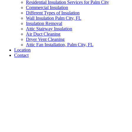
Residential Insulation Services for Palm City
Commercial Insulation
Different Types of Insulation
Wall Insulation Palm City, FL
Insulation Removal
Attic Stairway Insulation
Air Duct Cleaning
Dryer Vent Cleaning
Attic Fan Installation, Palm City, FL
Location
Contact