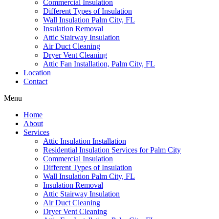
Commercial Insulation
Different Types of Insulation
Wall Insulation Palm City, FL
Insulation Removal
Attic Stairway Insulation
Air Duct Cleaning
Dryer Vent Cleaning
Attic Fan Installation, Palm City, FL
Location
Contact
Menu
Home
About
Services
Attic Insulation Installation
Residential Insulation Services for Palm City
Commercial Insulation
Different Types of Insulation
Wall Insulation Palm City, FL
Insulation Removal
Attic Stairway Insulation
Air Duct Cleaning
Dryer Vent Cleaning