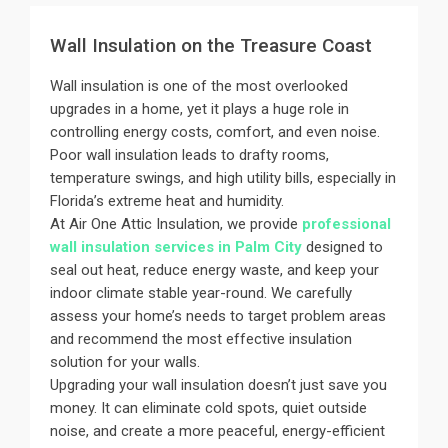
Wall Insulation on the Treasure Coast
Wall insulation is one of the most overlooked
upgrades in a home, yet it plays a huge role in
controlling energy costs, comfort, and even noise.
Poor wall insulation leads to drafty rooms,
temperature swings, and high utility bills, especially in
Florida’s extreme heat and humidity.
At Air One Attic Insulation, we provide
professional
wall insulation services in Palm City
designed to
seal out heat, reduce energy waste, and keep your
indoor climate stable year-round. We carefully
assess your home’s needs to target problem areas
and recommend the most effective insulation
solution for your walls.
Upgrading your wall insulation doesn’t just save you
money. It can eliminate cold spots, quiet outside
noise, and create a more peaceful, energy-efficient