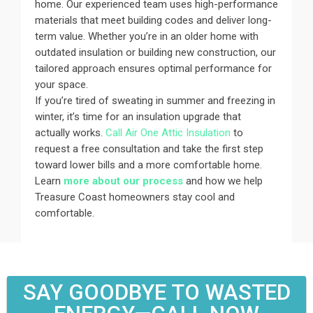
home. Our experienced team uses high-performance
materials that meet building codes and deliver long-
term value. Whether you’re in an older home with
outdated insulation or building new construction, our
tailored approach ensures optimal performance for
your space.
If you’re tired of sweating in summer and freezing in
winter, it’s time for an insulation upgrade that
actually works.
Call Air One Attic Insulation
to
request a free consultation and take the first step
toward lower bills and a more comfortable home.
Learn
more about our process
and how we help
Treasure Coast homeowners stay cool and
comfortable.
SAY GOODBYE TO WASTED