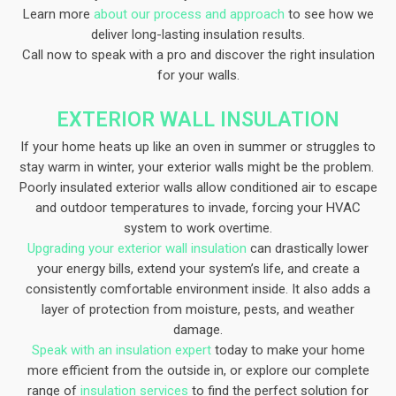
Learn more
about our process and approach
to see how we
deliver long-lasting insulation results.
Call now to speak with a pro and discover the right insulation
for your walls.
EXTERIOR WALL INSULATION​
If your home heats up like an oven in summer or struggles to
stay warm in winter, your exterior walls might be the problem.
Poorly insulated exterior walls allow conditioned air to escape
and outdoor temperatures to invade, forcing your HVAC
system to work overtime.
Upgrading your exterior wall insulation
can drastically lower
your energy bills, extend your system’s life, and create a
consistently comfortable environment inside. It also adds a
layer of protection from moisture, pests, and weather
damage.
Speak with an insulation expert
today to make your home
more efficient from the outside in, or explore our complete
range of
insulation services
to find the perfect solution for