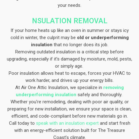
your needs.
NSULATION REMOVAL
If your home heats up like an oven in summer or stays icy
cold in winter, the culprit may be
old or underperforming
insulation
that no longer does its job.
Removing outdated insulation is a critical step before
upgrading, especially if it’s damaged by moisture, mold, pests,
or simply age.
Poor insulation allows heat to escape, forces your HVAC to
work harder, and drives up your energy bills.
At Air One Attic Insulation, we specialize in
removing
underperforming insulation
safely and thoroughly.
Whether you’re remodeling, dealing with poor air quality, or
preparing for new installation, we ensure your space is clean,
efficient, and code-compliant before new materials go in.
Call today to
speak with an insulation expert
and start fresh
with an energy-efficient solution built for The Treasure
Coast’s climate.