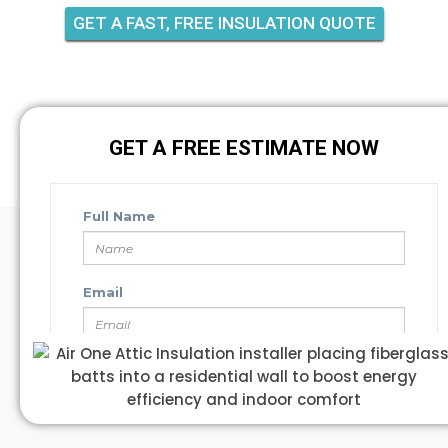
GET A FAST, FREE INSULATION QUOTE
GET A FREE ESTIMATE NOW
GET A FREE ESTIMATE NOW