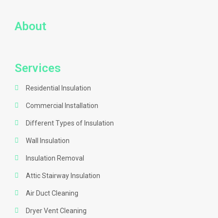
About
Services
Residential Insulation
Commercial Installation
Different Types of Insulation
Wall Insulation
Insulation Removal
Attic Stairway Insulation
Air Duct Cleaning
Dryer Vent Cleaning