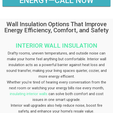
ENERGY—CALL NOW
Wall Insulation Options That Improve
Energy Efficiency, Comfort, and Safety
INTERIOR WALL INSULATION​
Drafty rooms, uneven temperatures, and outside noise can
make your home feel anything but comfortable. Interior wall
insulation acts as a powerful barrier against heat loss and
sound transfer, making your living spaces quieter, cozier, and
more energy efficient.
Whether you’re tired of hearing every conversation from the
next room or watching your energy bills rise every month,
insulating interior walls
can solve both comfort and cost
issues in one smart upgrade.
Interior wall upgrades also help reduce noise, boost fire
safety, and enhance your home’s resale value.