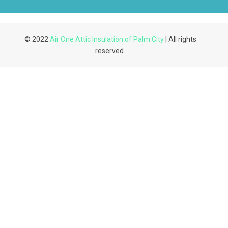
© 2022
Air One Attic Insulation of Palm City
| All rights
reserved.