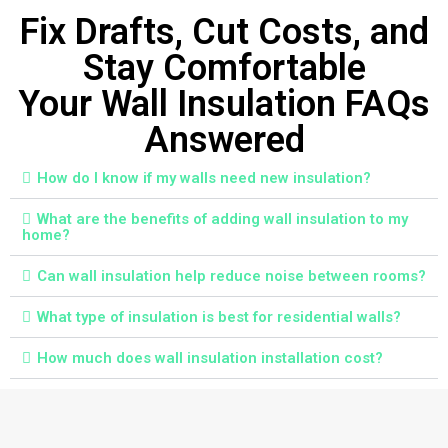
Fix Drafts, Cut Costs, and
Stay Comfortable
Your Wall Insulation FAQs
Answered
How do I know if my walls need new insulation?
What are the benefits of adding wall insulation to my
home?
Can wall insulation help reduce noise between rooms?
What type of insulation is best for residential walls?
How much does wall insulation installation cost?