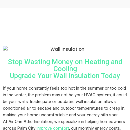
Stop Wasting Money on Heating and
Cooling
Upgrade Your Wall Insulation Today
If your home constantly feels too hot in the summer or too cold
in the winter, the problem may not be your HVAC system, it could
be your walls. Inadequate or outdated wall insulation allows
conditioned air to escape and outdoor temperatures to creep in,
making your home uncomfortable and your energy bills soar.
At Air One Attic Insulation, we specialize in helping homeowners
across Palm City
improve comfort
, cut monthly energy costs,