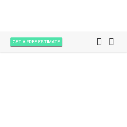
GET A FREE ESTIMATE
WALL INSULATION IN
PALM CITY, FL