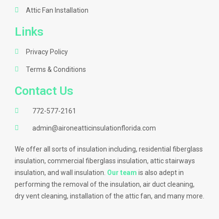
Attic Fan Installation
Links
Privacy Policy
Terms & Conditions
Contact Us
772-577-2161
admin@aironeatticinsulationflorida.com
We offer all sorts of insulation including, residential fiberglass
insulation, commercial fiberglass insulation, attic stairways
insulation, and wall insulation.
Our team
is also adept in
performing the removal of the insulation, air duct cleaning,
dry vent cleaning, installation of the attic fan, and many more.