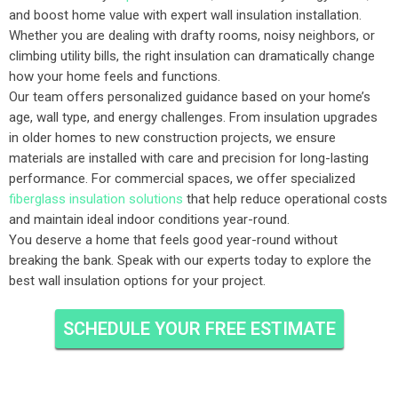
and boost home value with expert wall insulation installation.
Whether you are dealing with drafty rooms, noisy neighbors, or
climbing utility bills, the right insulation can dramatically change
how your home feels and functions.
Our team offers personalized guidance based on your home’s
age, wall type, and energy challenges. From insulation upgrades
in older homes to new construction projects, we ensure
materials are installed with care and precision for long-lasting
performance. For commercial spaces, we offer specialized
fiberglass insulation solutions
that help reduce operational costs
and maintain ideal indoor conditions year-round.
You deserve a home that feels good year-round without
breaking the bank. Speak with our experts today to explore the
best wall insulation options for your project.
SCHEDULE YOUR FREE ESTIMATE