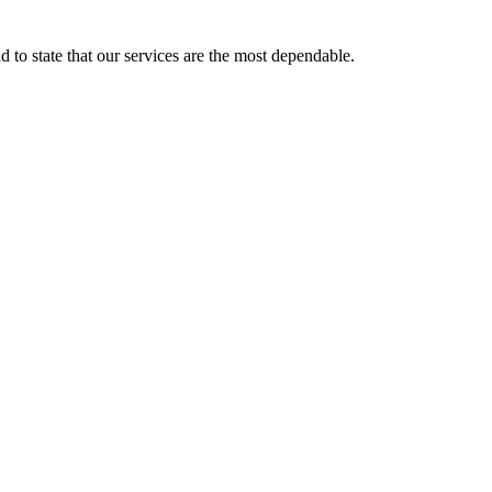
d to state that our services are the most dependable.