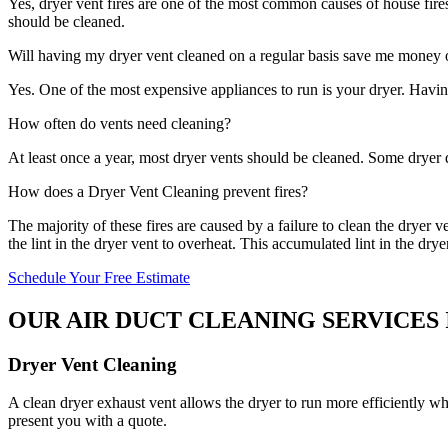
Yes, dryer vent fires are one of the most common causes of house fires 
should be cleaned.
Will having my dryer vent cleaned on a regular basis save me money on
Yes. One of the most expensive appliances to run is your dryer. Havin
How often do vents need cleaning?
At least once a year, most dryer vents should be cleaned. Some dryer 
How does a Dryer Vent Cleaning prevent fires?
The majority of these fires are caused by a failure to clean the dryer 
the lint in the dryer vent to overheat. This accumulated lint in the drye
Schedule Your Free Estimate
OUR AIR DUCT CLEANING SERVICES
Dryer Vent Cleaning
A clean dryer exhaust vent allows the dryer to run more efficiently wh
present you with a quote.