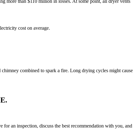
ing more than $110 million in losses. At some point, all dryer vents
ectricity cost on average.
 and chimney combined to spark a fire. Long drying cycles might cause
E.
rive for an inspection, discuss the best recommendation with you, and