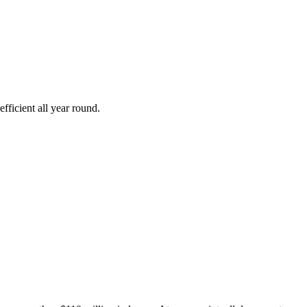
fficient all year round.