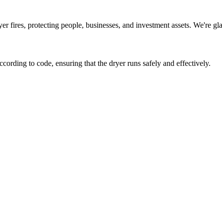
r fires, protecting people, businesses, and investment assets. We're gla
according to code, ensuring that the dryer runs safely and effectively.