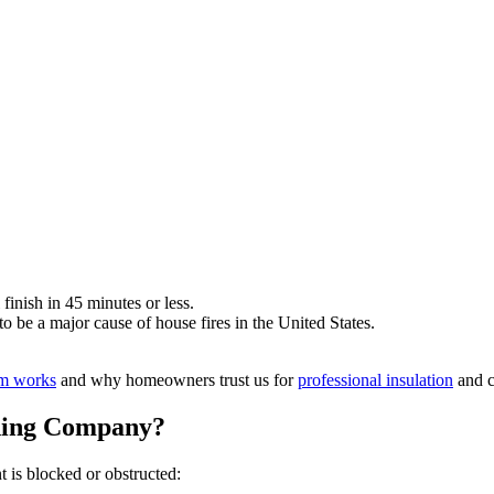
 finish in 45 minutes or less.
 be a major cause of house fires in the United States.
am works
and why homeowners trust us for
professional insulation
and c
ning Company?
t is blocked or obstructed: