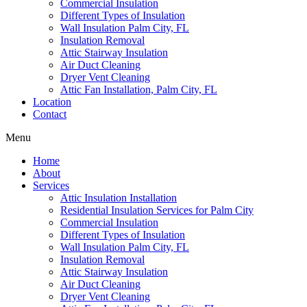
Commercial Insulation
Different Types of Insulation
Wall Insulation Palm City, FL
Insulation Removal
Attic Stairway Insulation
Air Duct Cleaning
Dryer Vent Cleaning
Attic Fan Installation, Palm City, FL
Location
Contact
Menu
Home
About
Services
Attic Insulation Installation
Residential Insulation Services for Palm City
Commercial Insulation
Different Types of Insulation
Wall Insulation Palm City, FL
Insulation Removal
Attic Stairway Insulation
Air Duct Cleaning
Dryer Vent Cleaning