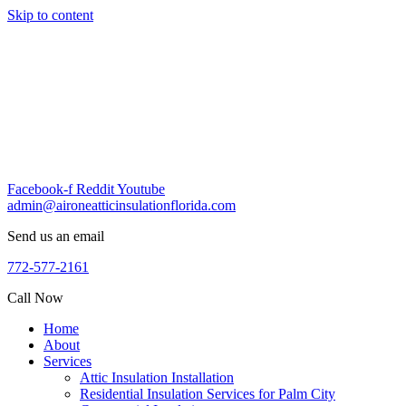
Skip to content
Facebook-f
Reddit
Youtube
admin@aironeatticinsulationflorida.com
Send us an email
772-577-2161
Call Now
Home
About
Services
Attic Insulation Installation
Residential Insulation Services for Palm City