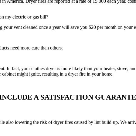
in America. Dryer fires are reported at a rate of 15,000 each year, cost
 my electric or gas bill?
g your vent cleaned once a year will save you $20 per month on your el
ducts need more care than others.
vent. In fact, your clothes dryer is more likely than your heater, stove,
r cabinet might ignite, resulting in a dryer fire in your home.
 INCLUDE A SATISFACTION GUARANTE
ile also lowering the risk of dryer fires caused by lint build-up. We ar