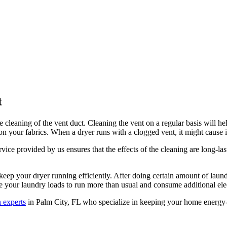
t
 cleaning of the vent duct. Cleaning the vent on a regular basis will he
 on your fabrics. When a dryer runs with a clogged vent, it might cause in
rvice provided by us ensures that the effects of the cleaning are long-las
eep your dryer running efficiently. After doing certain amount of laundry
se your laundry loads to run more than usual and consume additional elec
n experts
in Palm City, FL who specialize in keeping your home energy-