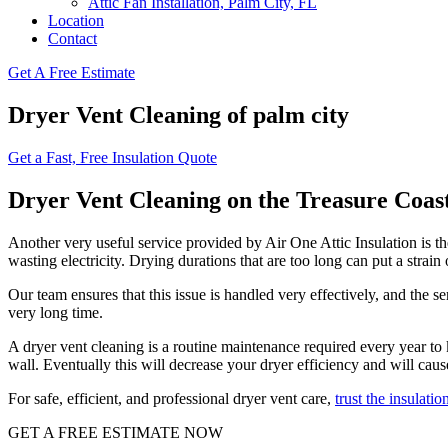
Attic Fan Installation, Palm City, FL
Location
Contact
Get A Free Estimate
Dryer Vent Cleaning of palm city
Get a Fast, Free Insulation Quote
Dryer Vent Cleaning on the Treasure Coas
Another very useful service provided by Air One Attic Insulation is the
wasting electricity. Drying durations that are too long can put a strain
Our team ensures that this issue is handled very effectively, and the se
very long time.
A dryer vent cleaning is a routine maintenance required every year to k
wall. Eventually this will decrease your dryer efficiency and will cau
For safe, efficient, and professional dryer vent care,
trust the insulatio
GET A FREE ESTIMATE NOW