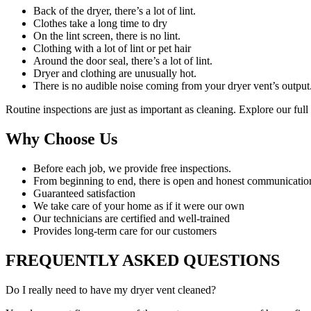
Back of the dryer, there’s a lot of lint.
Clothes take a long time to dry
On the lint screen, there is no lint.
Clothing with a lot of lint or pet hair
Around the door seal, there’s a lot of lint.
Dryer and clothing are unusually hot.
There is no audible noise coming from your dryer vent’s output
Routine inspections are just as important as cleaning. Explore our ful
Why Choose Us
Before each job, we provide free inspections.
From beginning to end, there is open and honest communicatio
Guaranteed satisfaction
We take care of your home as if it were our own
Our technicians are certified and well-trained
Provides long-term care for our customers
FREQUENTLY ASKED QUESTIONS
Do I really need to have my dryer vent cleaned?