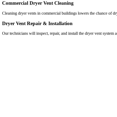
Commercial Dryer Vent Cleaning
Cleaning dryer vents in commercial buildings lowers the chance of drye
Dryer Vent Repair & Installation
Our technicians will inspect, repair, and install the dryer vent system 