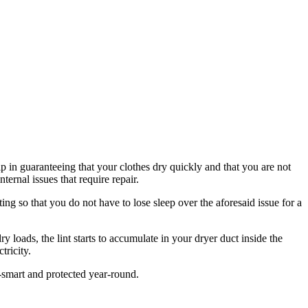
lp in guaranteeing that your clothes dry quickly and that you are not
ternal issues that require repair.
ting so that you do not have to lose sleep over the aforesaid issue for a
 loads, the lint starts to accumulate in your dryer duct inside the
tricity.
smart and protected year-round.