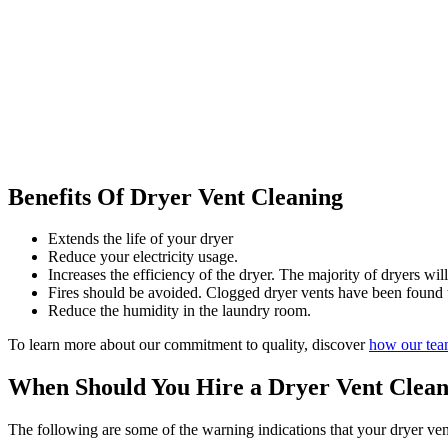
Benefits Of Dryer Vent Cleaning
Extends the life of your dryer
Reduce your electricity usage.
Increases the efficiency of the dryer. The majority of dryers will
Fires should be avoided. Clogged dryer vents have been found to
Reduce the humidity in the laundry room.
To learn more about our commitment to quality, discover
how our te
When Should You Hire a Dryer Vent Clea
The following are some of the warning indications that your dryer ven