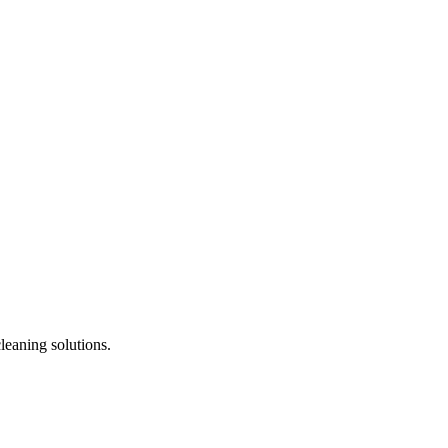
leaning solutions.