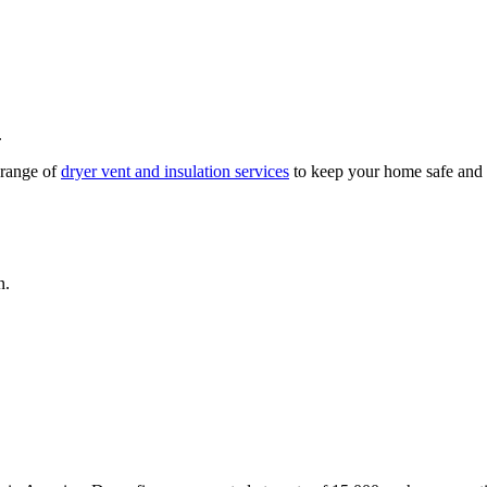
.
l range of
dryer vent and insulation services
to keep your home safe and e
n.