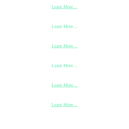
Learn More…
Learn More…
Learn More…
Learn More…
Learn More…
Learn More…