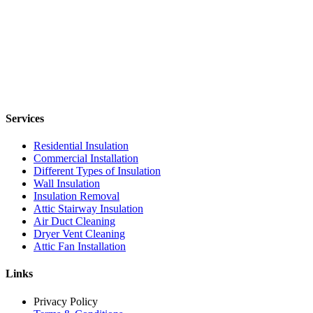
Services
Residential Insulation
Commercial Installation
Different Types of Insulation
Wall Insulation
Insulation Removal
Attic Stairway Insulation
Air Duct Cleaning
Dryer Vent Cleaning
Attic Fan Installation
Links
Privacy Policy