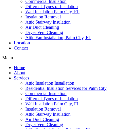
Commercial Insulation
Different Types of Insulation
Wall Insulation Palm City, FL
Insulation Removal
Attic Stairway Insulation
Air Duct Cleaning
Dryer Vent Cleaning
Attic Fan Installation, Palm City, FL
Location
Contact
Menu
Home
About
Services
Attic Insulation Installation
Residential Insulation Services for Palm City
Commercial Insulation
Different Types of Insulation
Wall Insulation Palm City, FL
Insulation Removal
Attic Stairway Insulation
Air Duct Cleaning
Dryer Vent Cleaning