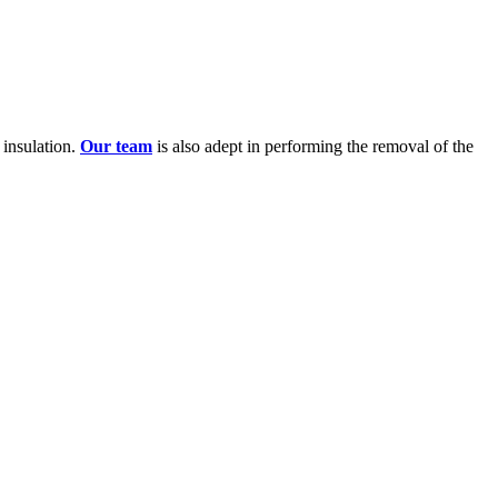
l insulation.
Our team
is also adept in performing the removal of the