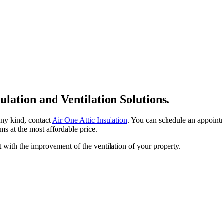
sulation and Ventilation Solutions.
 any kind, contact
Air One Attic Insulation
. You can schedule an appointm
ms at the most affordable price.
t with the improvement of the ventilation of your property.