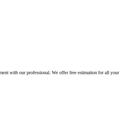
ent with our professional. We offer free estimation for all your