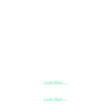
Learn More…
Learn More…