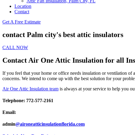
Attic Fan Installation, Palm City, FL
Location
Contact
Get A Free Estimate
contact Palm city's best attic insulators
CALL NOW
Contact Air One Attic Insulation for all In
If you feel that your home or office needs insulation or ventilation of
concerns. We intend to come up with the best solution for your proble
Air One Attic Insulation team
is always at your service to help you ou
Telephone: 772-577-2161
Email:
admin
@aironeatticinsulationflorida.com