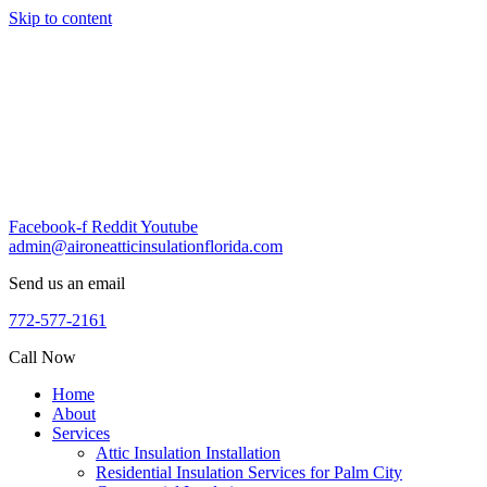
Skip to content
Facebook-f
Reddit
Youtube
admin@aironeatticinsulationflorida.com
Send us an email
772-577-2161
Call Now
Home
About
Services
Attic Insulation Installation
Residential Insulation Services for Palm City