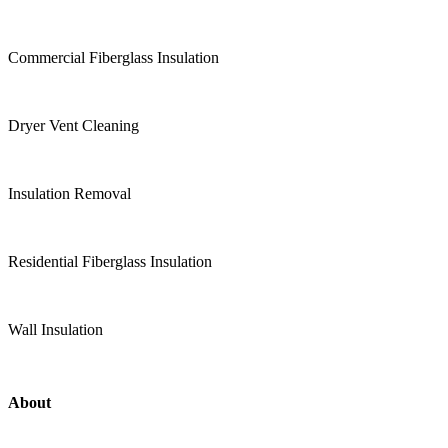
Commercial Fiberglass Insulation
Dryer Vent Cleaning
Insulation Removal
Residential Fiberglass Insulation
Wall Insulation
About