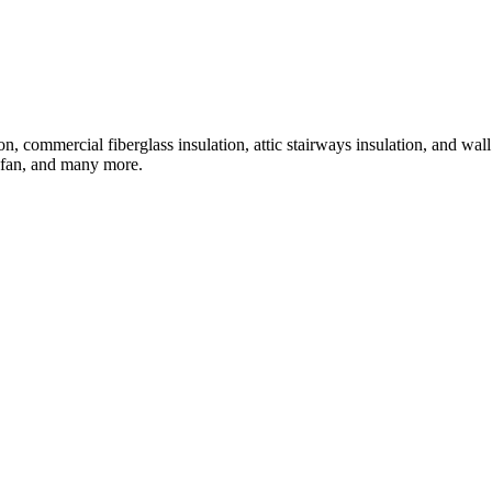
tion, commercial fiberglass insulation, attic stairways insulation, and wal
ic fan, and many more.