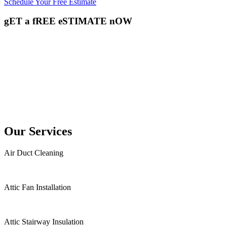
Schedule Your Free Estimate
gET a fREE eSTIMATE nOW
Our Services
Air Duct Cleaning
Attic Fan Installation
Attic Stairway Insulation