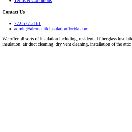
Terms & Conditions
Contact Us
772-577-2161
admin@aironeatticinsulationflorida.com
We offer all sorts of insulation including, residential fiberglass insula
insulation, air duct cleaning, dry vent cleaning, installation of the att