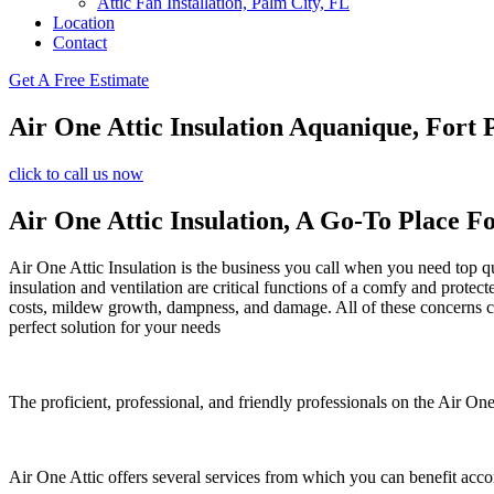
Attic Fan Installation, Palm City, FL
Location
Contact
Get A Free Estimate
Air One Attic Insulation Aquanique, Fort 
click to call us now
Air One Attic Insulation, A Go-To Place F
Air One Attic Insulation is the business you call when you need top qu
insulation and ventilation are critical functions of a comfy and protec
costs, mildew growth, dampness, and damage. All of these concerns can
perfect solution for your needs
The proficient, professional, and friendly professionals on the Air One
Air One Attic offers several services from which you can benefit acco