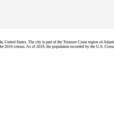
da, United States. The city is part of the Treasure Coast region of Atlant
 the 2010 census. As of 2019, the population recorded by the U.S. Cen