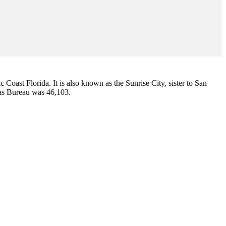
ic Coast Florida. It is also known as the Sunrise City,
sister to San
sus Bureau was 46,103.