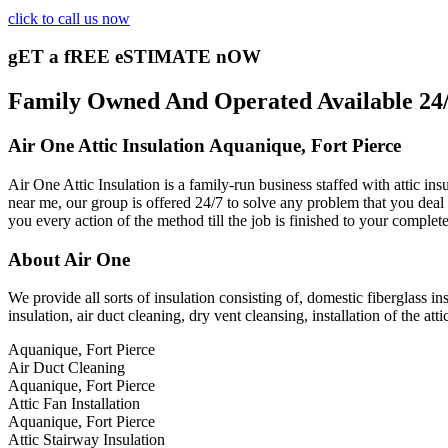
click to call us now
gET a fREE eSTIMATE nOW
Family Owned And Operated Available 24/7
Air One Attic Insulation Aquanique, Fort Pierce
Air One Attic Insulation is a family-run business staffed with attic ins
near me, our group is offered 24/7 to solve any problem that you deal w
you every action of the method till the job is finished to your complet
About Air One
We provide all sorts of insulation consisting of, domestic fiberglass ins
insulation, air duct cleaning, dry vent cleansing, installation of the at
Aquanique, Fort Pierce
Air Duct Cleaning
Aquanique, Fort Pierce
Attic Fan Installation
Aquanique, Fort Pierce
Attic Stairway Insulation