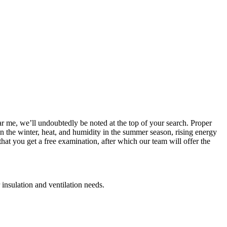
ar me, we’ll undoubtedly be noted at the top of your search. Proper
 in the winter, heat, and humidity in the summer season, rising energy
at you get a free examination, after which our team will offer the
 insulation and ventilation needs.