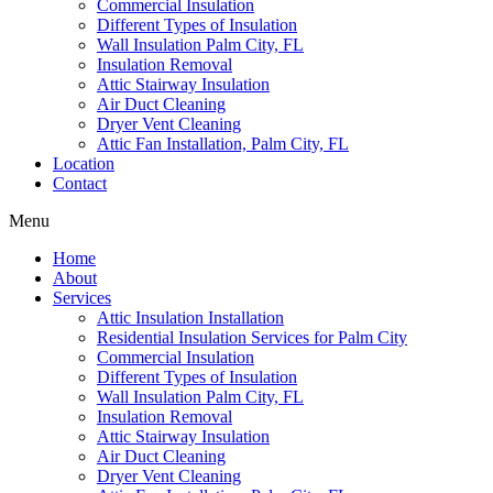
Commercial Insulation
Different Types of Insulation
Wall Insulation Palm City, FL
Insulation Removal
Attic Stairway Insulation
Air Duct Cleaning
Dryer Vent Cleaning
Attic Fan Installation, Palm City, FL
Location
Contact
Menu
Home
About
Services
Attic Insulation Installation
Residential Insulation Services for Palm City
Commercial Insulation
Different Types of Insulation
Wall Insulation Palm City, FL
Insulation Removal
Attic Stairway Insulation
Air Duct Cleaning
Dryer Vent Cleaning