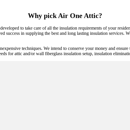
Why pick Air One Attic?
developed to take care of all the insulation requirements of your reside
d success in supplying the best and long lasting insulation services. We 
inexpensive techniques. We intend to conserve your money and ensure th
eds for attic and/or wall fiberglass insulation setup, insulation eliminat