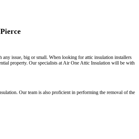
 Pierce
 any issue, big or small. When looking for attic insulation installers
tial property. Our specialists at Air One Attic Insulation will be with
 insulation. Our team is also proficient in performing the removal of the