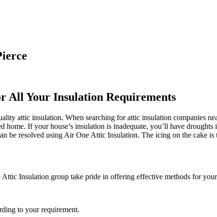
Pierce
or All Your Insulation Requirements
ality attic insulation. When searching for attic insulation companies ne
ted home. If your house’s insulation is inadequate, you’ll have droughts
 be resolved using Air One Attic Insulation. The icing on the cake is th
 Attic Insulation group take pride in offering effective methods for your
rding to your requirement.