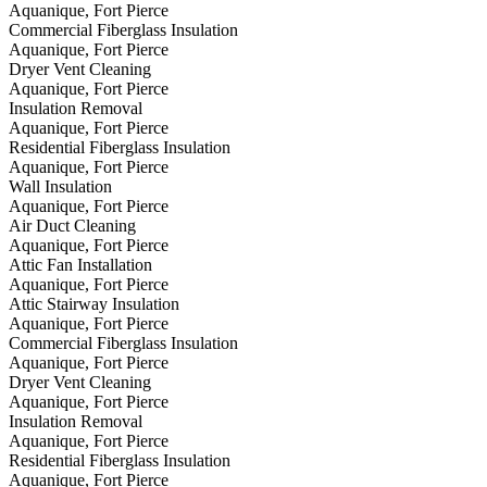
Aquanique, Fort Pierce
Commercial Fiberglass Insulation
Aquanique, Fort Pierce
Dryer Vent Cleaning
Aquanique, Fort Pierce
Insulation Removal
Aquanique, Fort Pierce
Residential Fiberglass Insulation
Aquanique, Fort Pierce
Wall Insulation
Aquanique, Fort Pierce
Air Duct Cleaning
Aquanique, Fort Pierce
Attic Fan Installation
Aquanique, Fort Pierce
Attic Stairway Insulation
Aquanique, Fort Pierce
Commercial Fiberglass Insulation
Aquanique, Fort Pierce
Dryer Vent Cleaning
Aquanique, Fort Pierce
Insulation Removal
Aquanique, Fort Pierce
Residential Fiberglass Insulation
Aquanique, Fort Pierce