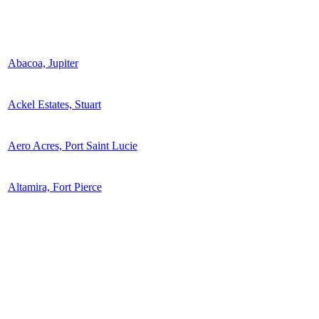
Abacoa, Jupiter
Ackel Estates, Stuart
Aero Acres, Port Saint Lucie
Altamira, Fort Pierce