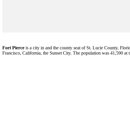
Fort Pierce
is a city in and the county seat of St. Lucie County, Flori
Francisco, California, the Sunset City. The population was 41,590 at