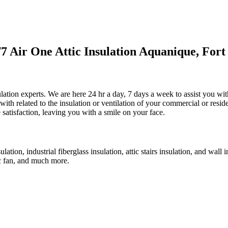
 Air One Attic Insulation Aquanique, Fort
ulation experts. We are here 24 hr a day, 7 days a week to assist you with
ith related to the insulation or ventilation of your commercial or residen
e satisfaction, leaving you with a smile on your face.
ulation, industrial fiberglass insulation, attic stairs insulation, and wall
tic fan, and much more.