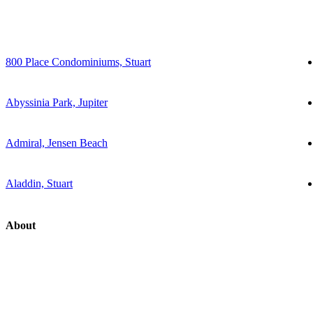
800 Place Condominiums, Stuart
Abyssinia Park, Jupiter
Admiral, Jensen Beach
Aladdin, Stuart
About