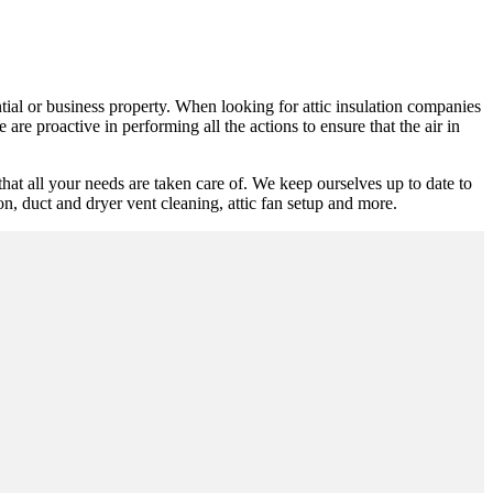
ntial or business property. When looking for attic insulation companies
are proactive in performing all the actions to ensure that the air in
at all your needs are taken care of. We keep ourselves up to date to
ion, duct and dryer vent cleaning, attic fan setup and more.