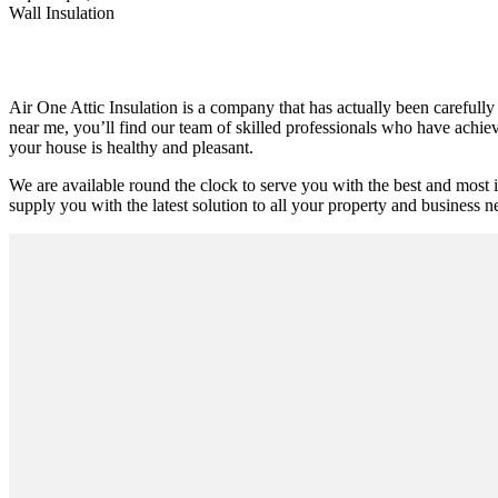
Wall Insulation
Air One Attic Insulation is a company that has actually been carefully 
near me, you’ll find our team of skilled professionals who have achieve
your house is healthy and pleasant.
We are available round the clock to serve you with the best and most 
supply you with the latest solution to all your property and business ne