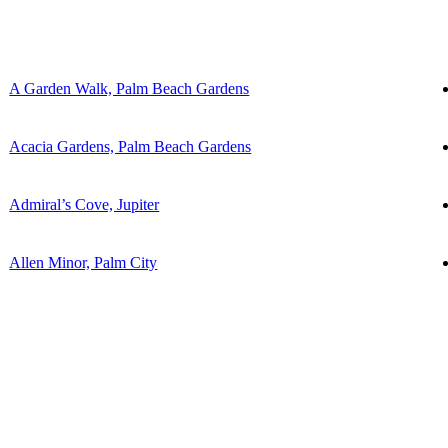
A Garden Walk, Palm Beach Gardens
Acacia Gardens, Palm Beach Gardens
Admiral’s Cove, Jupiter
Allen Minor, Palm City