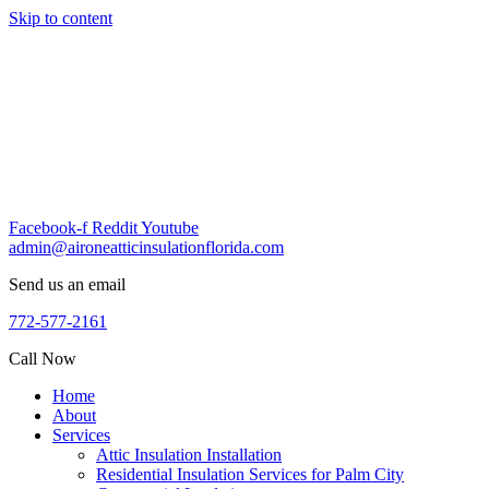
Skip to content
Facebook-f
Reddit
Youtube
admin@aironeatticinsulationflorida.com
Send us an email
772-577-2161
Call Now
Home
About
Services
Attic Insulation Installation
Residential Insulation Services for Palm City