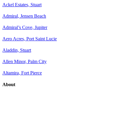
Ackel Estates, Stuart
Admiral, Jensen Beach
Admiral’s Cove, Jupiter
Aero Acres, Port Saint Lucie
Aladdin, Stuart
Allen Minor, Palm City
Altamira, Fort Pierce
About