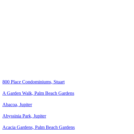
800 Place Condominiums, Stuart
A Garden Walk, Palm Beach Gardens
Abacoa, Jupiter
Abyssinia Park, Jupiter
Acacia Gardens, Palm Beach Gardens