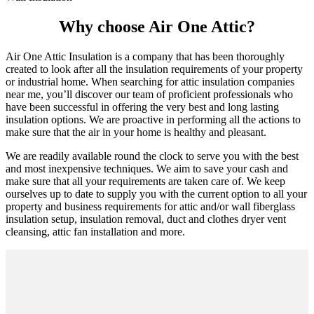
Why choose Air One Attic?
Air One Attic Insulation is a company that has been thoroughly
created to look after all the insulation requirements of your property
or industrial home. When searching for attic insulation companies
near me, you’ll discover our team of proficient professionals who
have been successful in offering the very best and long lasting
insulation options. We are proactive in performing all the actions to
make sure that the air in your home is healthy and pleasant.
We are readily available round the clock to serve you with the best
and most inexpensive techniques. We aim to save your cash and
make sure that all your requirements are taken care of. We keep
ourselves up to date to supply you with the current option to all your
property and business requirements for attic and/or wall fiberglass
insulation setup, insulation removal, duct and clothes dryer vent
cleansing, attic fan installation and more.