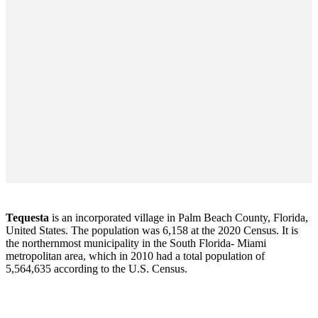
Tequesta
is an incorporated village in Palm Beach County, Florida,
United States. The population was 6,158 at the 2020 Census. It is
the northernmost municipality in the South Florida- Miami
metropolitan area, which in 2010 had a total population of
5,564,635 according to the U.S. Census.