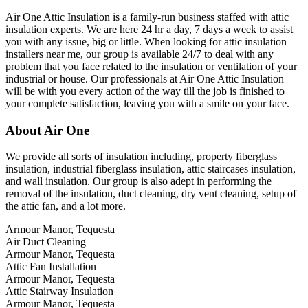
Air One Attic Insulation is a family-run business staffed with attic
insulation experts. We are here 24 hr a day, 7 days a week to assist
you with any issue, big or little. When looking for attic insulation
installers near me, our group is available 24/7 to deal with any
problem that you face related to the insulation or ventilation of your
industrial or house. Our professionals at Air One Attic Insulation
will be with you every action of the way till the job is finished to
your complete satisfaction, leaving you with a smile on your face.
About Air One
We provide all sorts of insulation including, property fiberglass
insulation, industrial fiberglass insulation, attic staircases insulation,
and wall insulation. Our group is also adept in performing the
removal of the insulation, duct cleaning, dry vent cleaning, setup of
the attic fan, and a lot more.
Armour Manor, Tequesta
Air Duct Cleaning
Armour Manor, Tequesta
Attic Fan Installation
Armour Manor, Tequesta
Attic Stairway Insulation
Armour Manor, Tequesta