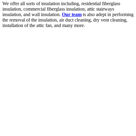
We offer all sorts of insulation including, residential fiberglass
insulation, commercial fiberglass insulation, attic stairways
insulation, and wall insulation.
Our team
is also adept in performing
the removal of the insulation, air duct cleaning, dry vent cleaning,
installation of the attic fan, and many more.