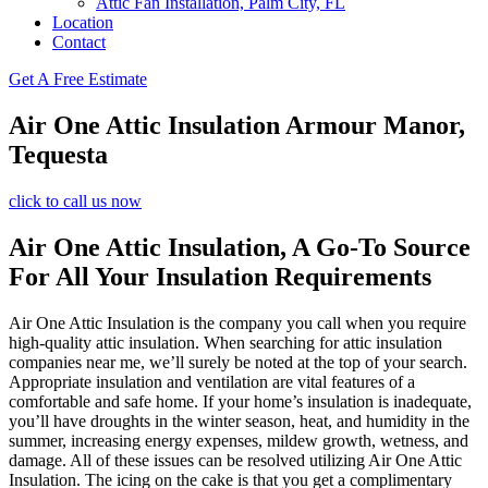
Attic Fan Installation, Palm City, FL
Location
Contact
Get A Free Estimate
Air One Attic Insulation Armour Manor,
Tequesta
click to call us now
Air One Attic Insulation, A Go-To Source
For All Your Insulation Requirements
Air One Attic Insulation is the company you call when you require
high-quality attic insulation. When searching for attic insulation
companies near me, we’ll surely be noted at the top of your search.
Appropriate insulation and ventilation are vital features of a
comfortable and safe home. If your home’s insulation is inadequate,
you’ll have droughts in the winter season, heat, and humidity in the
summer, increasing energy expenses, mildew growth, wetness, and
damage. All of these issues can be resolved utilizing Air One Attic
Insulation. The icing on the cake is that you get a complimentary