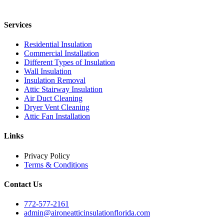
Services
Residential Insulation
Commercial Installation
Different Types of Insulation
Wall Insulation
Insulation Removal
Attic Stairway Insulation
Air Duct Cleaning
Dryer Vent Cleaning
Attic Fan Installation
Links
Privacy Policy
Terms & Conditions
Contact Us
772-577-2161
admin@aironeatticinsulationflorida.com