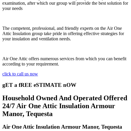
examination, after which our group will provide the best solution for
your needs
The competent, professional, and friendly experts on the Air One
Attic Insulation group take pride in offering effective strategies for
your insulation and ventilation needs.
Air One Attic offers numerous services from which you can benefit
according to your requirement.
click to call us now
gET a fREE eSTIMATE nOW
Household Owned And Operated Offered
24/7 Air One Attic Insulation Armour
Manor, Tequesta
Air One Attic Insulation Armour Manor, Tequesta