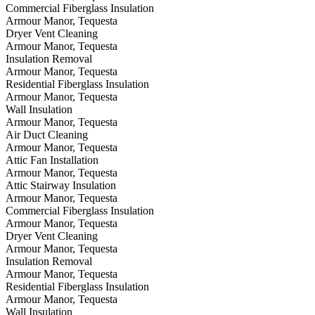
Commercial Fiberglass Insulation
Armour Manor, Tequesta
Dryer Vent Cleaning
Armour Manor, Tequesta
Insulation Removal
Armour Manor, Tequesta
Residential Fiberglass Insulation
Armour Manor, Tequesta
Wall Insulation
Armour Manor, Tequesta
Air Duct Cleaning
Armour Manor, Tequesta
Attic Fan Installation
Armour Manor, Tequesta
Attic Stairway Insulation
Armour Manor, Tequesta
Commercial Fiberglass Insulation
Armour Manor, Tequesta
Dryer Vent Cleaning
Armour Manor, Tequesta
Insulation Removal
Armour Manor, Tequesta
Residential Fiberglass Insulation
Armour Manor, Tequesta
Wall Insulation