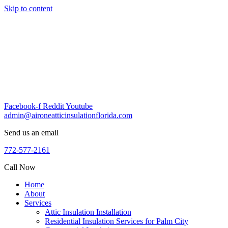
Skip to content
Facebook-f
Reddit
Youtube
admin@aironeatticinsulationflorida.com
Send us an email
772-577-2161
Call Now
Home
About
Services
Attic Insulation Installation
Residential Insulation Services for Palm City