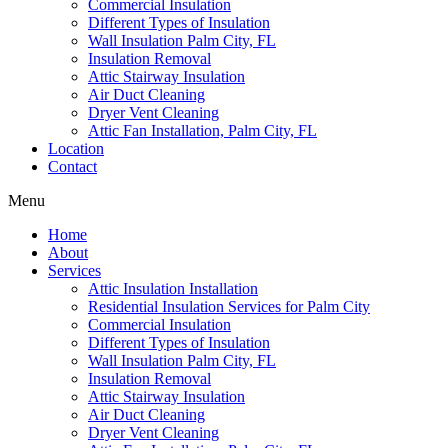
Commercial Insulation
Different Types of Insulation
Wall Insulation Palm City, FL
Insulation Removal
Attic Stairway Insulation
Air Duct Cleaning
Dryer Vent Cleaning
Attic Fan Installation, Palm City, FL
Location
Contact
Menu
Home
About
Services
Attic Insulation Installation
Residential Insulation Services for Palm City
Commercial Insulation
Different Types of Insulation
Wall Insulation Palm City, FL
Insulation Removal
Attic Stairway Insulation
Air Duct Cleaning
Dryer Vent Cleaning