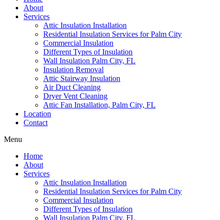
About
Services
Attic Insulation Installation
Residential Insulation Services for Palm City
Commercial Insulation
Different Types of Insulation
Wall Insulation Palm City, FL
Insulation Removal
Attic Stairway Insulation
Air Duct Cleaning
Dryer Vent Cleaning
Attic Fan Installation, Palm City, FL
Location
Contact
Menu
Home
About
Services
Attic Insulation Installation
Residential Insulation Services for Palm City
Commercial Insulation
Different Types of Insulation
Wall Insulation Palm City, FL