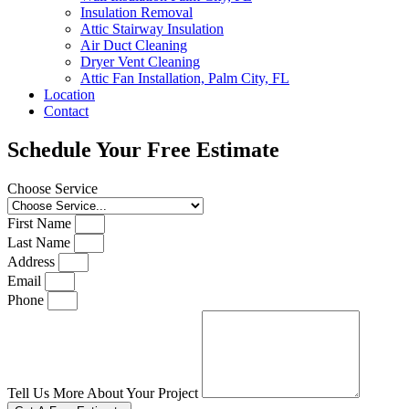
Insulation Removal
Attic Stairway Insulation
Air Duct Cleaning
Dryer Vent Cleaning
Attic Fan Installation, Palm City, FL
Location
Contact
Schedule Your Free Estimate
Choose Service
First Name
Last Name
Address
Email
Phone
Tell Us More About Your Project