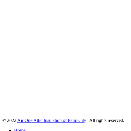
© 2022
Air One Attic Insulation of Palm City
| All rights reserved.
Home