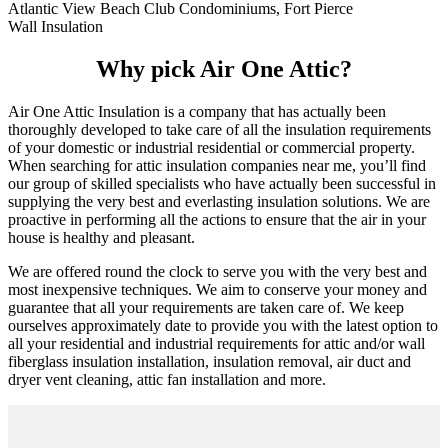
Atlantic View Beach Club Condominiums, Fort Pierce
Wall Insulation
Why pick Air One Attic?
Air One Attic Insulation is a company that has actually been
thoroughly developed to take care of all the insulation requirements
of your domestic or industrial residential or commercial property.
When searching for attic insulation companies near me, you’ll find
our group of skilled specialists who have actually been successful in
supplying the very best and everlasting insulation solutions. We are
proactive in performing all the actions to ensure that the air in your
house is healthy and pleasant.
We are offered round the clock to serve you with the very best and
most inexpensive techniques. We aim to conserve your money and
guarantee that all your requirements are taken care of. We keep
ourselves approximately date to provide you with the latest option to
all your residential and industrial requirements for attic and/or wall
fiberglass insulation installation, insulation removal, air duct and
dryer vent cleaning, attic fan installation and more.