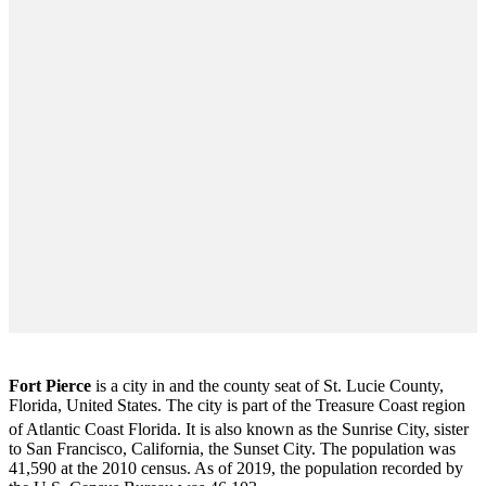
Fort Pierce
is a city in and the county seat of St. Lucie County,
Florida, United States. The city is part of the Treasure Coast region
of Atlantic Coast Florida. It is also known as the Sunrise City,
sister
to San Francisco, California, the Sunset City. The population was
41,590 at the 2010 census. As of 2019, the population recorded by