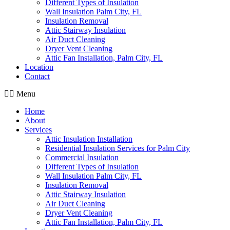
Different Types of Insulation
Wall Insulation Palm City, FL
Insulation Removal
Attic Stairway Insulation
Air Duct Cleaning
Dryer Vent Cleaning
Attic Fan Installation, Palm City, FL
Location
Contact
Menu
Home
About
Services
Attic Insulation Installation
Residential Insulation Services for Palm City
Commercial Insulation
Different Types of Insulation
Wall Insulation Palm City, FL
Insulation Removal
Attic Stairway Insulation
Air Duct Cleaning
Dryer Vent Cleaning
Attic Fan Installation, Palm City, FL