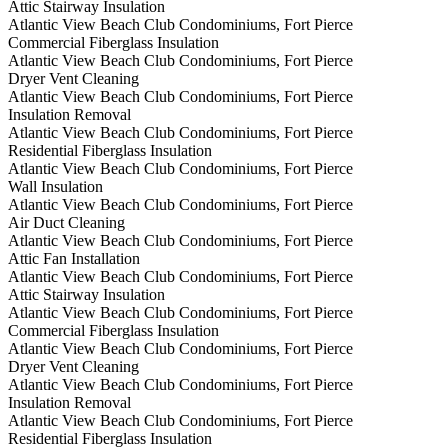
Attic Stairway Insulation
Atlantic View Beach Club Condominiums, Fort Pierce
Commercial Fiberglass Insulation
Atlantic View Beach Club Condominiums, Fort Pierce
Dryer Vent Cleaning
Atlantic View Beach Club Condominiums, Fort Pierce
Insulation Removal
Atlantic View Beach Club Condominiums, Fort Pierce
Residential Fiberglass Insulation
Atlantic View Beach Club Condominiums, Fort Pierce
Wall Insulation
Atlantic View Beach Club Condominiums, Fort Pierce
Air Duct Cleaning
Atlantic View Beach Club Condominiums, Fort Pierce
Attic Fan Installation
Atlantic View Beach Club Condominiums, Fort Pierce
Attic Stairway Insulation
Atlantic View Beach Club Condominiums, Fort Pierce
Commercial Fiberglass Insulation
Atlantic View Beach Club Condominiums, Fort Pierce
Dryer Vent Cleaning
Atlantic View Beach Club Condominiums, Fort Pierce
Insulation Removal
Atlantic View Beach Club Condominiums, Fort Pierce
Residential Fiberglass Insulation