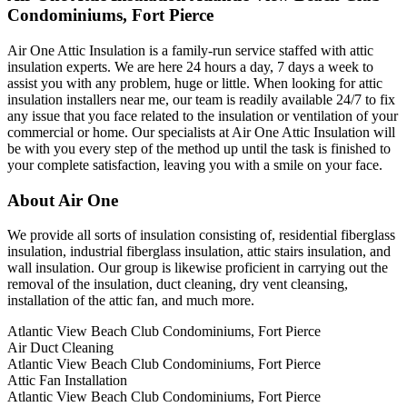
Condominiums, Fort Pierce
Air One Attic Insulation is a family-run service staffed with attic
insulation experts. We are here 24 hours a day, 7 days a week to
assist you with any problem, huge or little. When looking for attic
insulation installers near me, our team is readily available 24/7 to fix
any issue that you face related to the insulation or ventilation of your
commercial or home. Our specialists at Air One Attic Insulation will
be with you every step of the method up until the task is finished to
your complete satisfaction, leaving you with a smile on your face.
About Air One
We provide all sorts of insulation consisting of, residential fiberglass
insulation, industrial fiberglass insulation, attic stairs insulation, and
wall insulation. Our group is likewise proficient in carrying out the
removal of the insulation, duct cleaning, dry vent cleansing,
installation of the attic fan, and much more.
Atlantic View Beach Club Condominiums, Fort Pierce
Air Duct Cleaning
Atlantic View Beach Club Condominiums, Fort Pierce
Attic Fan Installation
Atlantic View Beach Club Condominiums, Fort Pierce