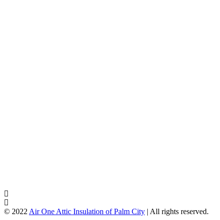
© 2022
Air One Attic Insulation of Palm City
| All rights reserved.