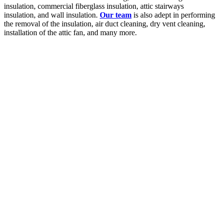
insulation, commercial fiberglass insulation, attic stairways
insulation, and wall insulation.
Our team
is also adept in performing
the removal of the insulation, air duct cleaning, dry vent cleaning,
installation of the attic fan, and many more.