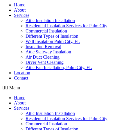
Home
About
Services
Attic Insulation Installation
Residential Insulation Services for Palm City
Commercial Insulation
Different Types of Insulation
Wall Insulation Palm City, FL
Insulation Removal
Attic Stairway Insulation
Air Duct Cleaning
Dryer Vent Cleaning
Attic Fan Installation, Palm City, FL
Location
Contact
Menu
Home
About
Services
Attic Insulation Installation
Residential Insulation Services for Palm City
Commercial Insulation
Different Types of Insulation