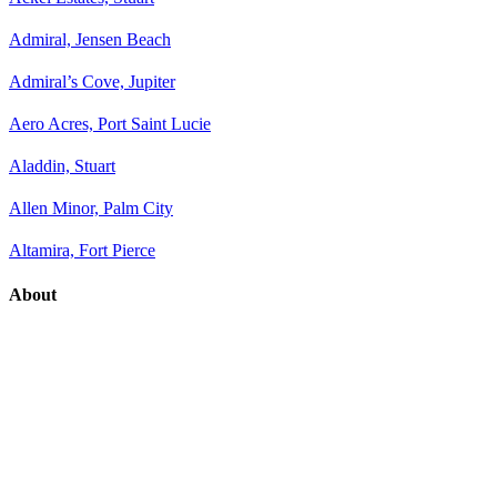
Admiral, Jensen Beach
Admiral’s Cove, Jupiter
Aero Acres, Port Saint Lucie
Aladdin, Stuart
Allen Minor, Palm City
Altamira, Fort Pierce
About