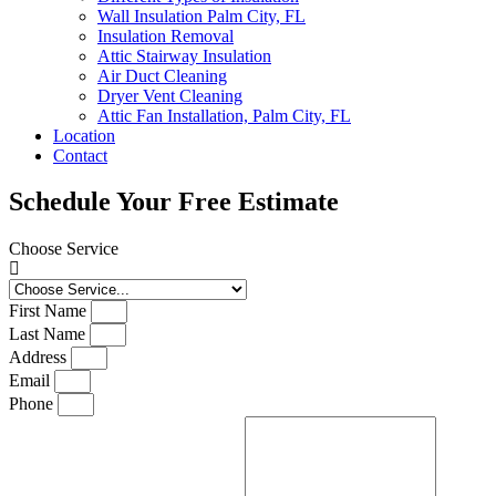
Wall Insulation Palm City, FL
Insulation Removal
Attic Stairway Insulation
Air Duct Cleaning
Dryer Vent Cleaning
Attic Fan Installation, Palm City, FL
Location
Contact
Schedule Your Free Estimate
Choose Service
First Name
Last Name
Address
Email
Phone