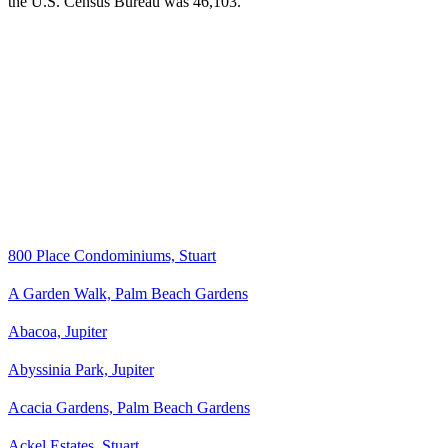
the U.S. Census Bureau was 46,103.
800 Place Condominiums, Stuart
A Garden Walk, Palm Beach Gardens
Abacoa, Jupiter
Abyssinia Park, Jupiter
Acacia Gardens, Palm Beach Gardens
Ackel Estates, Stuart