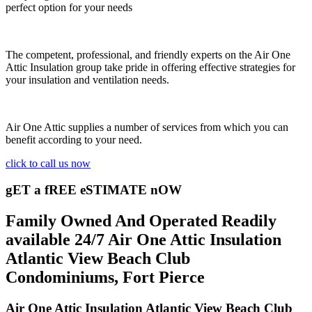
perfect option for your needs
The competent, professional, and friendly experts on the Air One
Attic Insulation group take pride in offering effective strategies for
your insulation and ventilation needs.
Air One Attic supplies a number of services from which you can
benefit according to your need.
click to call us now
gET a fREE eSTIMATE nOW
Family Owned And Operated Readily
available 24/7 Air One Attic Insulation
Atlantic View Beach Club
Condominiums, Fort Pierce
Air One Attic Insulation Atlantic View Beach Club