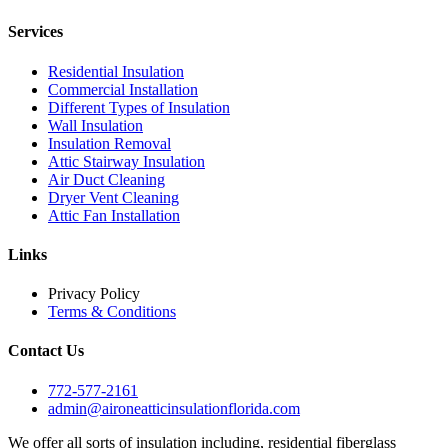
Services
Residential Insulation
Commercial Installation
Different Types of Insulation
Wall Insulation
Insulation Removal
Attic Stairway Insulation
Air Duct Cleaning
Dryer Vent Cleaning
Attic Fan Installation
Links
Privacy Policy
Terms & Conditions
Contact Us
772-577-2161
admin@aironeatticinsulationflorida.com
We offer all sorts of insulation including, residential fiberglass