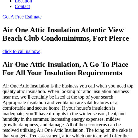
Location
Contact
Get A Free Estimate
Air One Attic Insulation Atlantic View
Beach Club Condominiums, Fort Pierce
click to call us now
Air One Attic Insulation, A Go-To Place
For All Your Insulation Requirements
Air One Attic Insulation is the business you call when you need top
quality attic insulation. When looking for attic insulation business
near me, we’ll certainly be listed at the top of your search.
Appropriate insulation and ventilation are vital features of a
comfortable and secure home. If your house’s insulation is
inadequate, you’ll have droughts in the winter season, heat, and
humidity in the summer, increasing energy expenses, mildew
growth, dampness, and damage. All of these concerns can be
resolved utilizing Air One Attic Insulation. The icing on the cake is
that you get a free assessment, after which our team will offer the