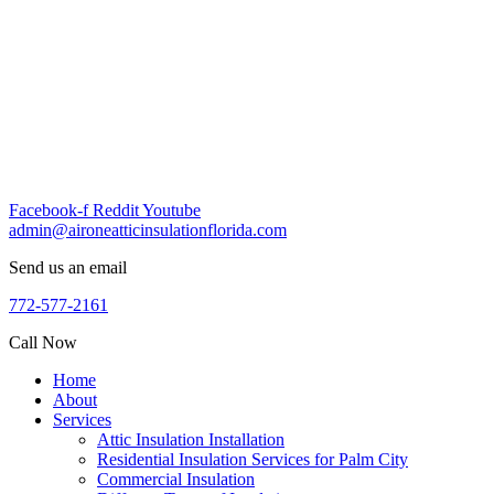
Skip
to
content
Facebook-f
Reddit
Youtube
admin@aironeatticinsulationflorida.com
Send us an email
772-577-2161
Call Now
Home
About
Services
Attic Insulation Installation
Residential Insulation Services for Palm City
Commercial Insulation