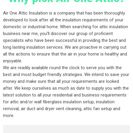
Air One Attic Insulation is a company that has been thoroughly
developed to look after all the insulation requirements of your
domestic or industrial home. When searching for attic insulation
business near me, you’ll discover our group of proficient
specialists who have been successful in providing the best and
long lasting insulation services. We are proactive in carrying out
all the actions to ensure that the air in your home is healthy and
enjoyable.
We are readily available round the clock to serve you with the
best and most budget friendly strategies. We intend to save your
money and make sure that all your requirements are looked
after. We keep ourselves as much as date to supply you with the
latest solution to all your residential and business requirements
for attic and/or wall fiberglass insulation setup, insulation
removal, air duct and dryer vent cleaning, attic fan setup and
more.