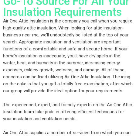
Go-To Source For All Your
Insulation Requirements
Air One Attic Insulation is the company you call when you require
high-quality attic insulation. When looking for attic insulation
business near me, we’ll undoubtedly be listed at the top of your
search. Appropriate insulation and ventilation are important
functions of a comfortable and safe and secure home. If your
home’s insulation is inadequate, you’ll have dry spells in the
winter, heat, and humidity in the summer, increasing energy
expenses, mildew growth, wetness, and damage. All of these
concerns can be fixed utilizing Air One Attic Insulation. The icing
on the cake is that you get a totally free examination, after which
our group will provide the ideal option for your requirements
The experienced, expert, and friendly experts on the Air One Attic
Insulation team take pride in offering efficient techniques for
your insulation and ventilation needs.
Air One Attic supplies a number of services from which you can