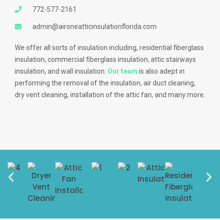
772-577-2161
admin@aironeatticinsulationflorida.com
We offer all sorts of insulation including, residential fiberglass
insulation, commercial fiberglass insulation, attic stairways
insulation, and wall insulation.
Our team
is also adept in
performing the removal of the insulation, air duct cleaning,
dry vent cleaning, installation of the attic fan, and many more.