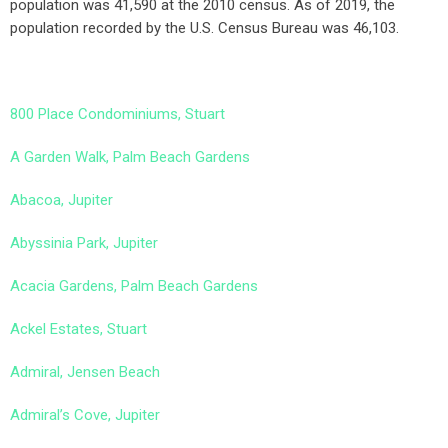
population was 41,590 at the 2010 census. As of 2019, the
population recorded by the U.S. Census Bureau was 46,103.
800 Place Condominiums, Stuart
A Garden Walk, Palm Beach Gardens
Abacoa, Jupiter
Abyssinia Park, Jupiter
Acacia Gardens, Palm Beach Gardens
Ackel Estates, Stuart
Admiral, Jensen Beach
Admiral’s Cove, Jupiter