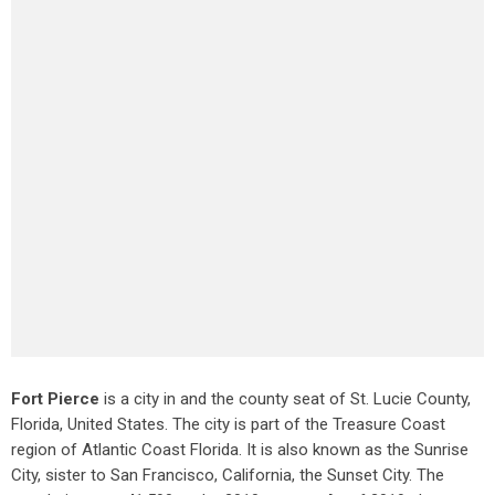
Fort Pierce
is a city in and the county seat of St. Lucie County,
Florida, United States. The city is part of the Treasure Coast
region of Atlantic Coast Florida. It is also known as the Sunrise
City,
sister to San Francisco, California, the Sunset City. The