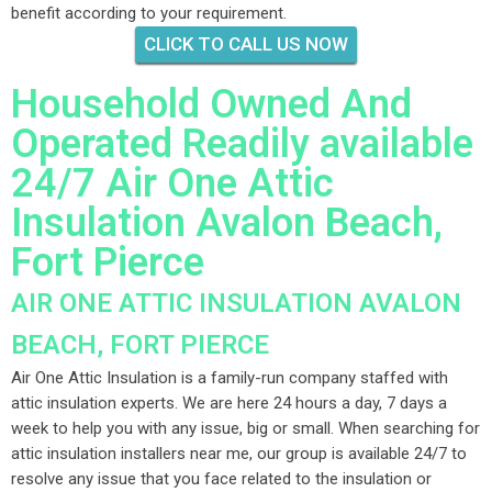
benefit according to your requirement.
CLICK TO CALL US NOW
Household Owned And
Operated Readily available
24/7 Air One Attic
Insulation Avalon Beach,
Fort Pierce
AIR ONE ATTIC INSULATION AVALON
BEACH, FORT PIERCE
Air One Attic Insulation is a family-run company staffed with
attic insulation experts. We are here 24 hours a day, 7 days a
week to help you with any issue, big or small. When searching for
attic insulation installers near me, our group is available 24/7 to
resolve any issue that you face related to the insulation or