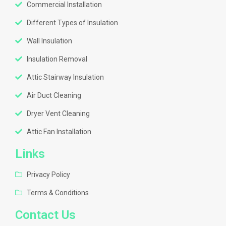
Commercial Installation
Different Types of Insulation
Wall Insulation
Insulation Removal
Attic Stairway Insulation
Air Duct Cleaning
Dryer Vent Cleaning
Attic Fan Installation
Links
Privacy Policy
Terms & Conditions
Contact Us