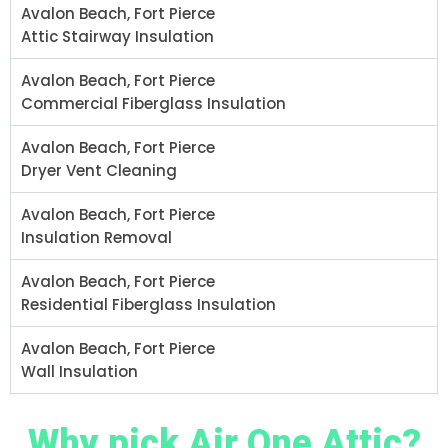
Avalon Beach, Fort Pierce
Attic Stairway Insulation
Avalon Beach, Fort Pierce
Commercial Fiberglass Insulation
Avalon Beach, Fort Pierce
Dryer Vent Cleaning
Avalon Beach, Fort Pierce
Insulation Removal
Avalon Beach, Fort Pierce
Residential Fiberglass Insulation
Avalon Beach, Fort Pierce
Wall Insulation
Why pick Air One Attic?