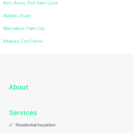
Aero Acres, Port Saint Lucie
Aladdin, Stuart
Allen Minor, Palm City
Altamira, Fort Pierce
About
Services
Residential Insulation