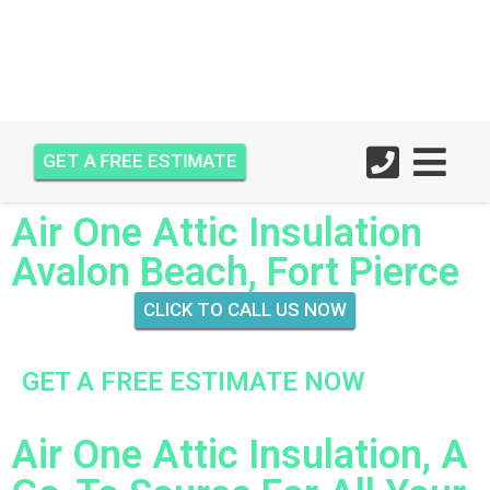
GET A FREE ESTIMATE
Air One Attic Insulation
Avalon Beach, Fort Pierce
CLICK TO CALL US NOW
GET A FREE ESTIMATE NOW
Air One Attic Insulation, A