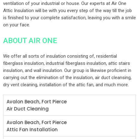
ventilation of your industrial or house. Our experts at Air One
Attic Insulation will be with you every step of the way till the job
is finished to your complete satisfaction, leaving you with a smile
on your face.
ABOUT AIR ONE
We offer all sorts of insulation consisting of, residential
fiberglass insulation, industrial fiberglass insulation, attic stairs
insulation, and wall insulation. Our group is likewise proficient in
carrying out the elimination of the insulation, air duct cleansing,
dry vent cleaning, installation of the attic fan, and much more.
Avalon Beach, Fort Pierce
Air Duct Cleaning
Avalon Beach, Fort Pierce
Attic Fan Installation