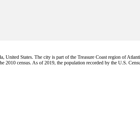
da, United States. The city is part of the Treasure Coast region of Atlant
 the 2010 census. As of 2019, the population recorded by the U.S. Cen