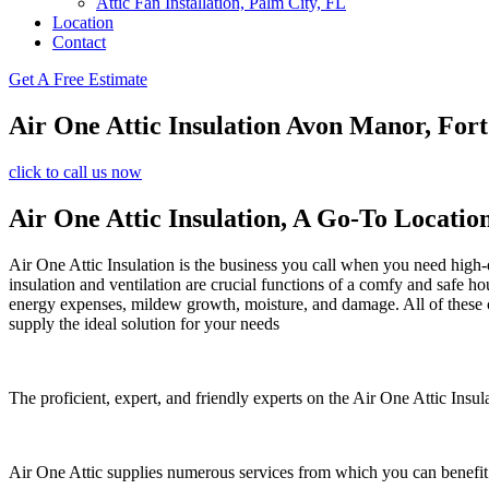
Attic Fan Installation, Palm City, FL
Location
Contact
Get A Free Estimate
Air One Attic Insulation Avon Manor, Fort
click to call us now
Air One Attic Insulation, A Go-To Locatio
Air One Attic Insulation is the business you call when you need high-q
insulation and ventilation are crucial functions of a comfy and safe ho
energy expenses, mildew growth, moisture, and damage. All of these con
supply the ideal solution for your needs
The proficient, expert, and friendly experts on the Air One Attic Insula
Air One Attic supplies numerous services from which you can benefit