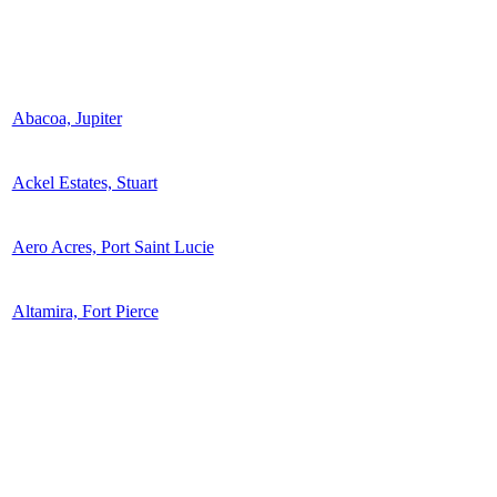
Abacoa, Jupiter
Ackel Estates, Stuart
Aero Acres, Port Saint Lucie
Altamira, Fort Pierce