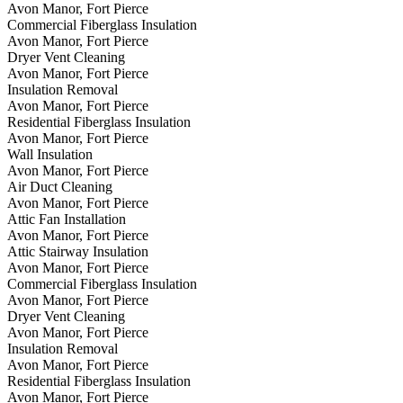
Avon Manor, Fort Pierce
Commercial Fiberglass Insulation
Avon Manor, Fort Pierce
Dryer Vent Cleaning
Avon Manor, Fort Pierce
Insulation Removal
Avon Manor, Fort Pierce
Residential Fiberglass Insulation
Avon Manor, Fort Pierce
Wall Insulation
Avon Manor, Fort Pierce
Air Duct Cleaning
Avon Manor, Fort Pierce
Attic Fan Installation
Avon Manor, Fort Pierce
Attic Stairway Insulation
Avon Manor, Fort Pierce
Commercial Fiberglass Insulation
Avon Manor, Fort Pierce
Dryer Vent Cleaning
Avon Manor, Fort Pierce
Insulation Removal
Avon Manor, Fort Pierce
Residential Fiberglass Insulation
Avon Manor, Fort Pierce