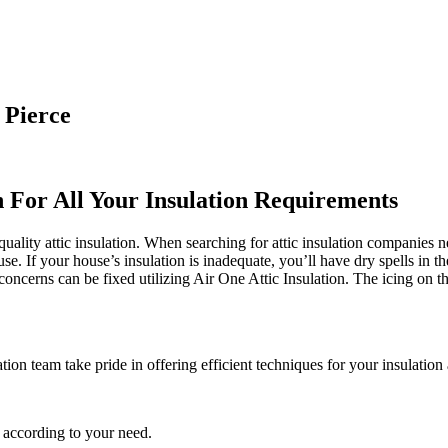
 Pierce
n For All Your Insulation Requirements
uality attic insulation. When searching for attic insulation companies n
use. If your house’s insulation is inadequate, you’ll have dry spells in 
cerns can be fixed utilizing Air One Attic Insulation. The icing on the
tion team take pride in offering efficient techniques for your insulation
 according to your need.