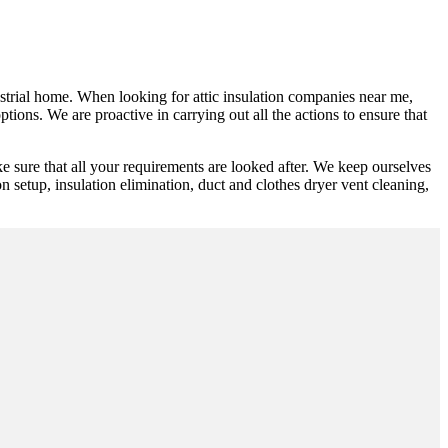
dustrial home. When looking for attic insulation companies near me,
tions. We are proactive in carrying out all the actions to ensure that
 sure that all your requirements are looked after. We keep ourselves
on setup, insulation elimination, duct and clothes dryer vent cleaning,