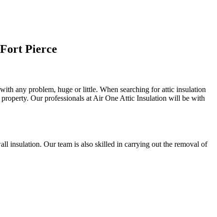
Fort Pierce
 with any problem, huge or little. When searching for attic insulation
al property. Our professionals at Air One Attic Insulation will be with
wall insulation. Our team is also skilled in carrying out the removal of