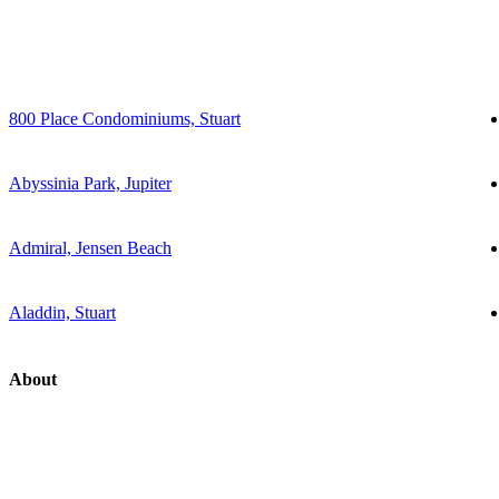
800 Place Condominiums, Stuart
Abyssinia Park, Jupiter
Admiral, Jensen Beach
Aladdin, Stuart
About