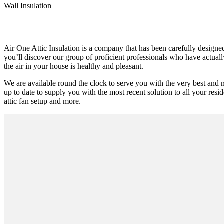
Wall Insulation
Air One Attic Insulation is a company that has been carefully designed
you’ll discover our group of proficient professionals who have actually
the air in your house is healthy and pleasant.
We are available round the clock to serve you with the very best and 
up to date to supply you with the most recent solution to all your resid
attic fan setup and more.