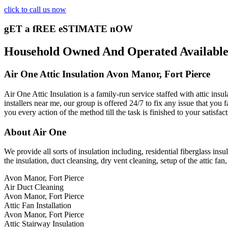
click to call us now
gET a fREE eSTIMATE nOW
Household Owned And Operated Available 2
Air One Attic Insulation Avon Manor, Fort Pierce
Air One Attic Insulation is a family-run service staffed with attic ins
installers near me, our group is offered 24/7 to fix any issue that you f
you every action of the method till the task is finished to your satisfa
About Air One
We provide all sorts of insulation including, residential fiberglass insu
the insulation, duct cleansing, dry vent cleaning, setup of the attic f
Avon Manor, Fort Pierce
Air Duct Cleaning
Avon Manor, Fort Pierce
Attic Fan Installation
Avon Manor, Fort Pierce
Attic Stairway Insulation