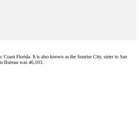
ic Coast Florida. It is also known as the Sunrise City,
sister to San
sus Bureau was 46,103.