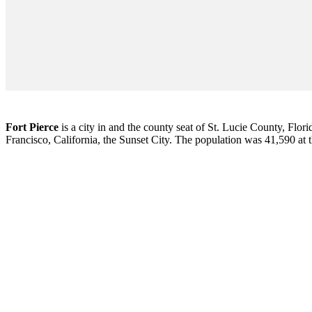
Fort Pierce
is a city in and the county seat of St. Lucie County, Flori
Francisco, California, the Sunset City. The population was 41,590 at