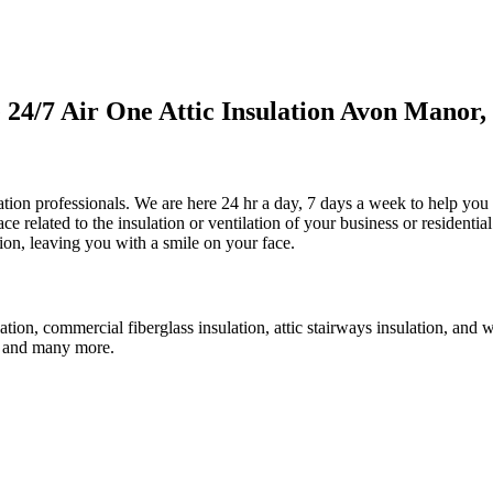
4/7 Air One Attic Insulation Avon Manor, 
ulation professionals. We are here 24 hr a day, 7 days a week to help you
ace related to the insulation or ventilation of your business or residenti
ction, leaving you with a smile on your face.
lation, commercial fiberglass insulation, attic stairways insulation, and 
an, and many more.