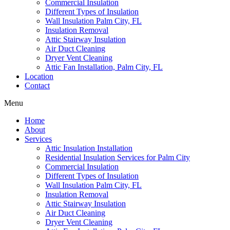
Commercial Insulation
Different Types of Insulation
Wall Insulation Palm City, FL
Insulation Removal
Attic Stairway Insulation
Air Duct Cleaning
Dryer Vent Cleaning
Attic Fan Installation, Palm City, FL
Location
Contact
Menu
Home
About
Services
Attic Insulation Installation
Residential Insulation Services for Palm City
Commercial Insulation
Different Types of Insulation
Wall Insulation Palm City, FL
Insulation Removal
Attic Stairway Insulation
Air Duct Cleaning
Dryer Vent Cleaning