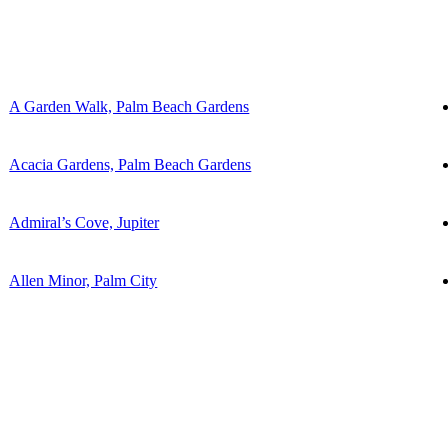
A Garden Walk, Palm Beach Gardens
Acacia Gardens, Palm Beach Gardens
Admiral’s Cove, Jupiter
Allen Minor, Palm City