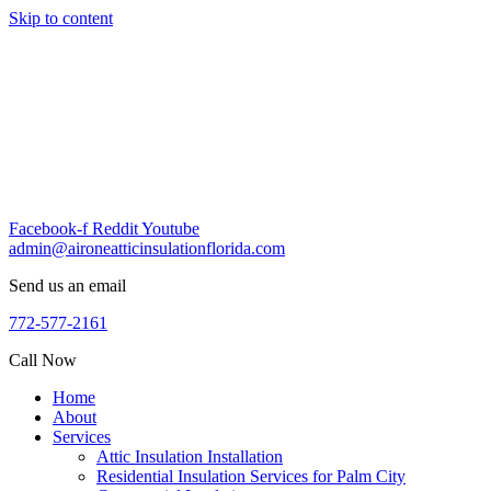
Skip to content
Facebook-f
Reddit
Youtube
admin@aironeatticinsulationflorida.com
Send us an email
772-577-2161
Call Now
Home
About
Services
Attic Insulation Installation
Residential Insulation Services for Palm City