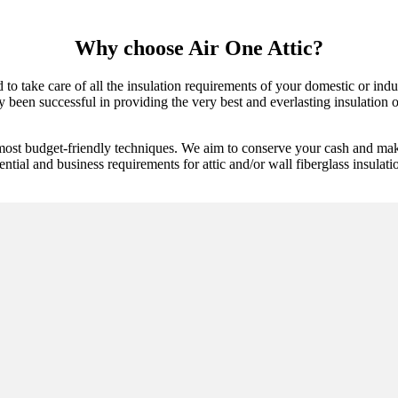
Why choose Air One Attic?
 to take care of all the insulation requirements of your domestic or in
 been successful in providing the very best and everlasting insulation op
most budget-friendly techniques. We aim to conserve your cash and make
ential and business requirements for attic and/or wall fiberglass insulati