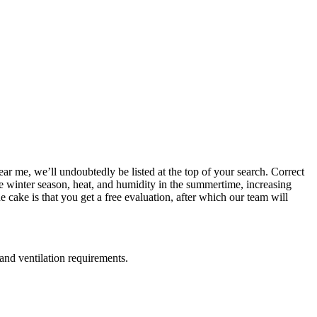
ear me, we’ll undoubtedly be listed at the top of your search. Correct
the winter season, heat, and humidity in the summertime, increasing
 cake is that you get a free evaluation, after which our team will
 and ventilation requirements.