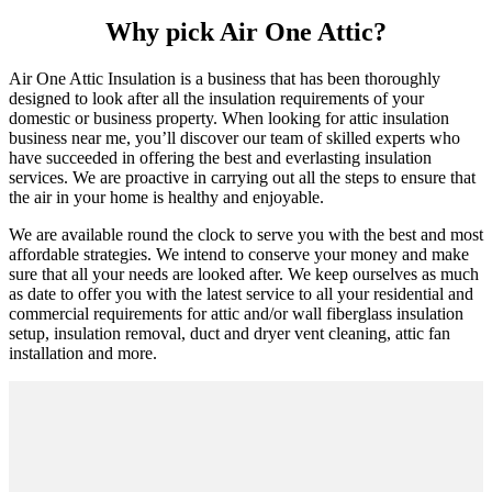
Why pick Air One Attic?
Air One Attic Insulation is a business that has been thoroughly
designed to look after all the insulation requirements of your
domestic or business property. When looking for attic insulation
business near me, you’ll discover our team of skilled experts who
have succeeded in offering the best and everlasting insulation
services. We are proactive in carrying out all the steps to ensure that
the air in your home is healthy and enjoyable.
We are available round the clock to serve you with the best and most
affordable strategies. We intend to conserve your money and make
sure that all your needs are looked after. We keep ourselves as much
as date to offer you with the latest service to all your residential and
commercial requirements for attic and/or wall fiberglass insulation
setup, insulation removal, duct and dryer vent cleaning, attic fan
installation and more.