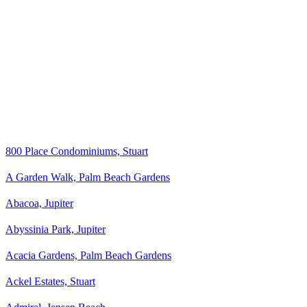
800 Place Condominiums, Stuart
A Garden Walk, Palm Beach Gardens
Abacoa, Jupiter
Abyssinia Park, Jupiter
Acacia Gardens, Palm Beach Gardens
Ackel Estates, Stuart