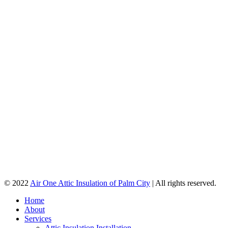
© 2022
Air One Attic Insulation of Palm City
| All rights reserved.
Home
About
Services
Attic Insulation Installation