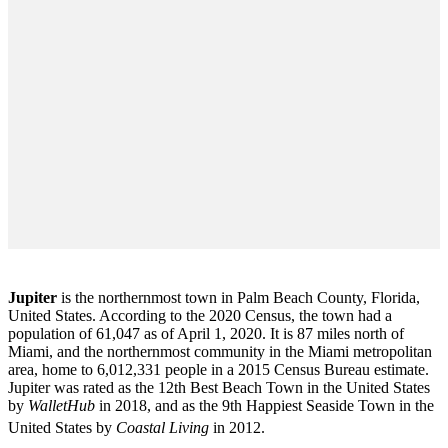
Jupiter
is the northernmost town in Palm Beach County, Florida,
United States. According to the 2020 Census, the town had a
population of 61,047 as of April 1, 2020. It is 87 miles north of
Miami, and the northernmost community in the Miami metropolitan
area, home to 6,012,331 people in a 2015 Census Bureau estimate.
Jupiter was rated as the 12th Best Beach Town in the United States
by
WalletHub
in 2018, and as the 9th Happiest Seaside Town in the
United States by
Coastal Living
in 2012.