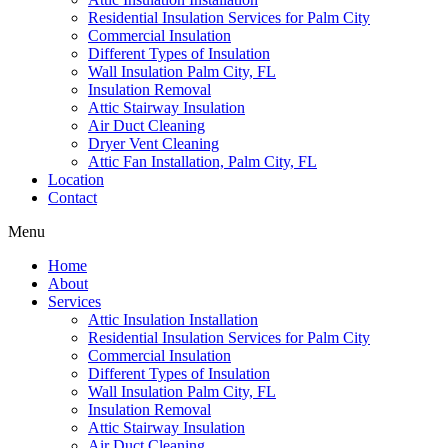
Residential Insulation Services for Palm City
Commercial Insulation
Different Types of Insulation
Wall Insulation Palm City, FL
Insulation Removal
Attic Stairway Insulation
Air Duct Cleaning
Dryer Vent Cleaning
Attic Fan Installation, Palm City, FL
Location
Contact
Menu
Home
About
Services
Attic Insulation Installation
Residential Insulation Services for Palm City
Commercial Insulation
Different Types of Insulation
Wall Insulation Palm City, FL
Insulation Removal
Attic Stairway Insulation
Air Duct Cleaning