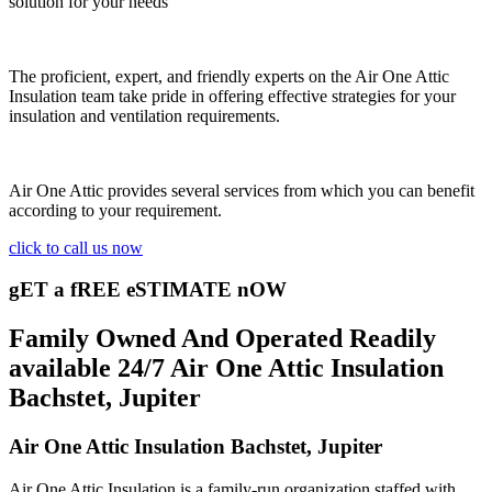
solution for your needs
The proficient, expert, and friendly experts on the Air One Attic
Insulation team take pride in offering effective strategies for your
insulation and ventilation requirements.
Air One Attic provides several services from which you can benefit
according to your requirement.
click to call us now
gET a fREE eSTIMATE nOW
Family Owned And Operated Readily
available 24/7 Air One Attic Insulation
Bachstet, Jupiter
Air One Attic Insulation Bachstet, Jupiter
Air One Attic Insulation is a family-run organization staffed with