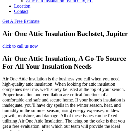
Attic Fan Installation, Palm City, FL
Location
Contact
Get A Free Estimate
Air One Attic Insulation Bachstet, Jupiter
click to call us now
Air One Attic Insulation, A Go-To Source
For All Your Insulation Needs
Air One Attic Insulation is the business you call when you need
high-quality attic insulation. When looking for attic insulation
companies near me, we’ll surely be listed at the top of your search.
Proper insulation and ventilation are critical functions of a
comfortable and safe and secure home. If your home’s insulation is
inadequate, you’ll have dry spells in the winter season, heat, and
humidity in the summer season, rising energy expenses, mildew
growth, moisture, and damage. All of these issues can be fixed
utilizing Air One Attic Insulation. The icing on the cake is that you
get a free evaluation, after which our team will provide the ideal