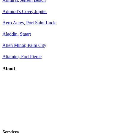
Admiral, Jensen Beach
Admiral’s Cove, Jupiter
Aero Acres, Port Saint Lucie
Aladdin, Stuart
Allen Minor, Palm City
Altamira, Fort Pierce
About
Services