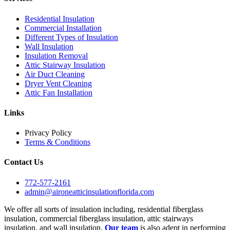
Residential Insulation
Commercial Installation
Different Types of Insulation
Wall Insulation
Insulation Removal
Attic Stairway Insulation
Air Duct Cleaning
Dryer Vent Cleaning
Attic Fan Installation
Links
Privacy Policy
Terms & Conditions
Contact Us
772-577-2161
admin@aironeatticinsulationflorida.com
We offer all sorts of insulation including, residential fiberglass
insulation, commercial fiberglass insulation, attic stairways
insulation, and wall insulation.
Our team
is also adept in performing