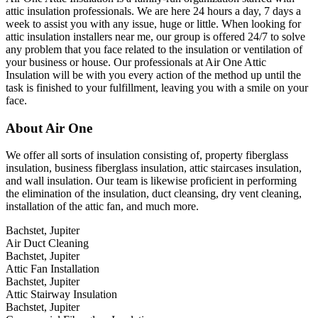
attic insulation professionals. We are here 24 hours a day, 7 days a
week to assist you with any issue, huge or little. When looking for
attic insulation installers near me, our group is offered 24/7 to solve
any problem that you face related to the insulation or ventilation of
your business or house. Our professionals at Air One Attic
Insulation will be with you every action of the method up until the
task is finished to your fulfillment, leaving you with a smile on your
face.
About Air One
We offer all sorts of insulation consisting of, property fiberglass
insulation, business fiberglass insulation, attic staircases insulation,
and wall insulation. Our team is likewise proficient in performing
the elimination of the insulation, duct cleansing, dry vent cleaning,
installation of the attic fan, and much more.
Bachstet, Jupiter
Air Duct Cleaning
Bachstet, Jupiter
Attic Fan Installation
Bachstet, Jupiter
Attic Stairway Insulation
Bachstet, Jupiter