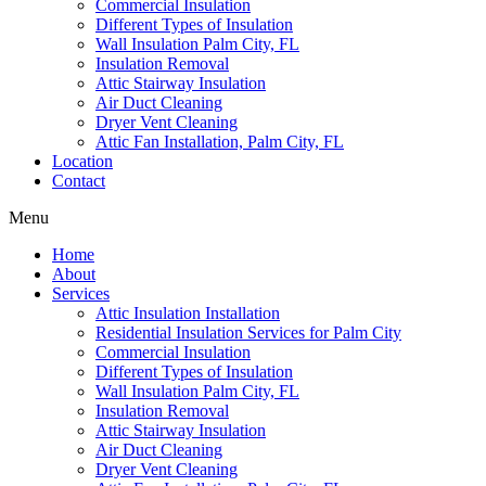
Commercial Insulation
Different Types of Insulation
Wall Insulation Palm City, FL
Insulation Removal
Attic Stairway Insulation
Air Duct Cleaning
Dryer Vent Cleaning
Attic Fan Installation, Palm City, FL
Location
Contact
Menu
Home
About
Services
Attic Insulation Installation
Residential Insulation Services for Palm City
Commercial Insulation
Different Types of Insulation
Wall Insulation Palm City, FL
Insulation Removal
Attic Stairway Insulation
Air Duct Cleaning
Dryer Vent Cleaning