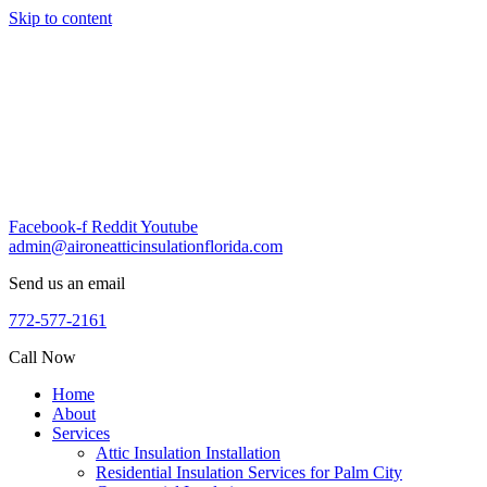
Skip to content
Facebook-f
Reddit
Youtube
admin@aironeatticinsulationflorida.com
Send us an email
772-577-2161
Call Now
Home
About
Services
Attic Insulation Installation
Residential Insulation Services for Palm City