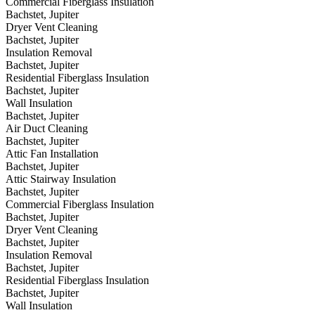
Commercial Fiberglass Insulation
Bachstet, Jupiter
Dryer Vent Cleaning
Bachstet, Jupiter
Insulation Removal
Bachstet, Jupiter
Residential Fiberglass Insulation
Bachstet, Jupiter
Wall Insulation
Bachstet, Jupiter
Air Duct Cleaning
Bachstet, Jupiter
Attic Fan Installation
Bachstet, Jupiter
Attic Stairway Insulation
Bachstet, Jupiter
Commercial Fiberglass Insulation
Bachstet, Jupiter
Dryer Vent Cleaning
Bachstet, Jupiter
Insulation Removal
Bachstet, Jupiter
Residential Fiberglass Insulation
Bachstet, Jupiter
Wall Insulation