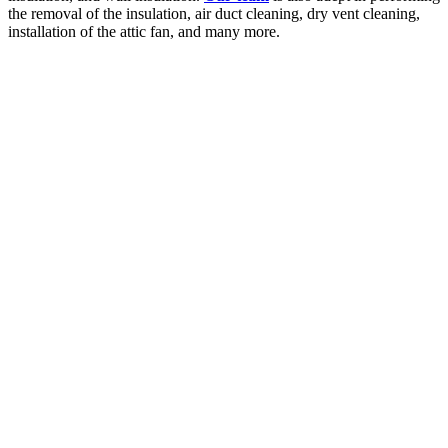
the removal of the insulation, air duct cleaning, dry vent cleaning,
installation of the attic fan, and many more.