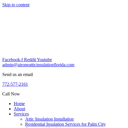
Skip to content
Facebook-f
Reddit
Youtube
admin@aironeatticinsulationflorida.com
Send us an email
772-577-2161
Call Now
Home
About
Services
Attic Insulation Installation
Residential Insulation Services for Palm City