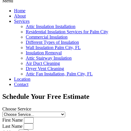
Menu
Home
About
Services
Attic Insulation Installation
Residential Insulation Services for Palm City
Commercial Insulation
Different Types of Insulation
Wall Insulation Palm City, FL
Insulation Removal
Attic Stairway Insulation
Air Duct Cleaning
Dryer Vent Cleaning
Attic Fan Installation, Palm City, FL
Location
Contact
Schedule Your Free Estimate
Choose Service
First Name
Last Name