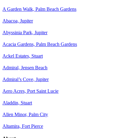
A Garden Walk, Palm Beach Gardens
Abacoa, Jupiter
Abyssinia Park, Jupiter
Acacia Gardens, Palm Beach Gardens
Ackel Estates, Stuart
Admiral, Jensen Beach
Admiral’s Cove, Jupiter
Aero Acres, Port Saint Lucie
Aladdin, Stuart
Allen Minor, Palm City
Altamira, Fort Pierce