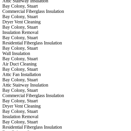
Attic Stairway Insulation
Bay Colony, Stuart
Commercial Fiberglass Insulation
Bay Colony, Stuart
Dryer Vent Cleaning
Bay Colony, Stuart
Insulation Removal
Bay Colony, Stuart
Residential Fiberglass Insulation
Bay Colony, Stuart
Wall Insulation
Bay Colony, Stuart
Air Duct Cleaning
Bay Colony, Stuart
Attic Fan Installation
Bay Colony, Stuart
Attic Stairway Insulation
Bay Colony, Stuart
Commercial Fiberglass Insulation
Bay Colony, Stuart
Dryer Vent Cleaning
Bay Colony, Stuart
Insulation Removal
Bay Colony, Stuart
Residential Fiberglass Insulation