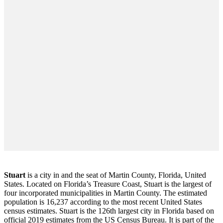
Stuart
is a city in and the seat of Martin County, Florida, United
States. Located on Florida’s Treasure Coast, Stuart is the largest of
four incorporated municipalities in Martin County. The estimated
population is 16,237 according to the most recent United States
census estimates. Stuart is the 126th largest city in Florida based on
official 2019 estimates from the US Census Bureau. It is part of the