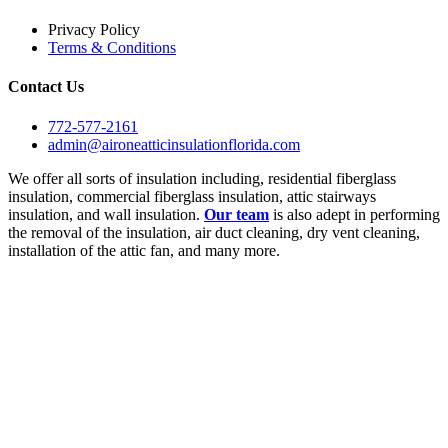
Privacy Policy
Terms & Conditions
Contact Us
772-577-2161
admin@aironeatticinsulationflorida.com
We offer all sorts of insulation including, residential fiberglass
insulation, commercial fiberglass insulation, attic stairways
insulation, and wall insulation.
Our team
is also adept in performing
the removal of the insulation, air duct cleaning, dry vent cleaning,
installation of the attic fan, and many more.