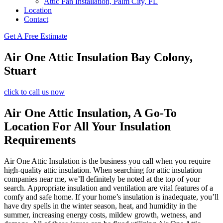
Attic Fan Installation, Palm City, FL
Location
Contact
Get A Free Estimate
Air One Attic Insulation Bay Colony,
Stuart
click to call us now
Air One Attic Insulation, A Go-To
Location For All Your Insulation
Requirements
Air One Attic Insulation is the business you call when you require
high-quality attic insulation. When searching for attic insulation
companies near me, we’ll definitely be noted at the top of your
search. Appropriate insulation and ventilation are vital features of a
comfy and safe home. If your home’s insulation is inadequate, you’ll
have dry spells in the winter season, heat, and humidity in the
summer, increasing energy costs, mildew growth, wetness, and