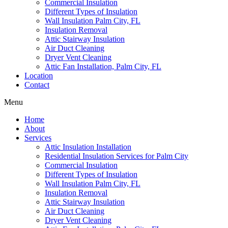
Commercial Insulation
Different Types of Insulation
Wall Insulation Palm City, FL
Insulation Removal
Attic Stairway Insulation
Air Duct Cleaning
Dryer Vent Cleaning
Attic Fan Installation, Palm City, FL
Location
Contact
Menu
Home
About
Services
Attic Insulation Installation
Residential Insulation Services for Palm City
Commercial Insulation
Different Types of Insulation
Wall Insulation Palm City, FL
Insulation Removal
Attic Stairway Insulation
Air Duct Cleaning
Dryer Vent Cleaning