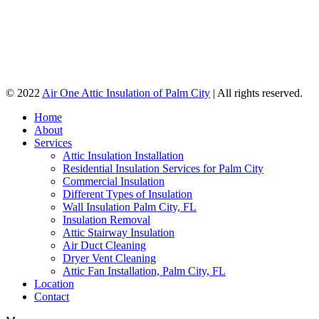
© 2022
Air One Attic Insulation of Palm City
| All rights reserved.
Home
About
Services
Attic Insulation Installation
Residential Insulation Services for Palm City
Commercial Insulation
Different Types of Insulation
Wall Insulation Palm City, FL
Insulation Removal
Attic Stairway Insulation
Air Duct Cleaning
Dryer Vent Cleaning
Attic Fan Installation, Palm City, FL
Location
Contact