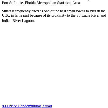
Port St. Lucie, Florida Metropolitan Statistical Area.
Stuart is frequently cited as one of the best small towns to visit in the
U.S., in large part because of its proximity to the St. Lucie River and
Indian River Lagoon.
800 Place Condominiums, Stuart