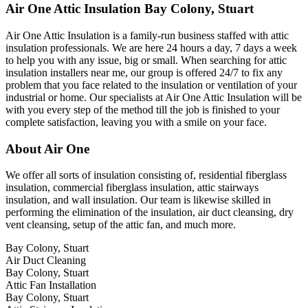
Air One Attic Insulation Bay Colony, Stuart
Air One Attic Insulation is a family-run business staffed with attic
insulation professionals. We are here 24 hours a day, 7 days a week
to help you with any issue, big or small. When searching for attic
insulation installers near me, our group is offered 24/7 to fix any
problem that you face related to the insulation or ventilation of your
industrial or home. Our specialists at Air One Attic Insulation will be
with you every step of the method till the job is finished to your
complete satisfaction, leaving you with a smile on your face.
About Air One
We offer all sorts of insulation consisting of, residential fiberglass
insulation, commercial fiberglass insulation, attic stairways
insulation, and wall insulation. Our team is likewise skilled in
performing the elimination of the insulation, air duct cleansing, dry
vent cleansing, setup of the attic fan, and much more.
Bay Colony, Stuart
Air Duct Cleaning
Bay Colony, Stuart
Attic Fan Installation
Bay Colony, Stuart