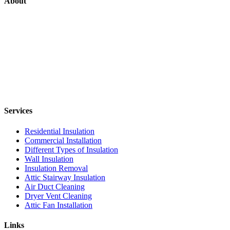
About
Services
Residential Insulation
Commercial Installation
Different Types of Insulation
Wall Insulation
Insulation Removal
Attic Stairway Insulation
Air Duct Cleaning
Dryer Vent Cleaning
Attic Fan Installation
Links