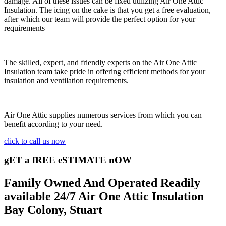
damage. All of these issues can be fixed utilizing Air One Attic
Insulation. The icing on the cake is that you get a free evaluation,
after which our team will provide the perfect option for your
requirements
The skilled, expert, and friendly experts on the Air One Attic
Insulation team take pride in offering efficient methods for your
insulation and ventilation requirements.
Air One Attic supplies numerous services from which you can
benefit according to your need.
click to call us now
gET a fREE eSTIMATE nOW
Family Owned And Operated Readily
available 24/7 Air One Attic Insulation
Bay Colony, Stuart