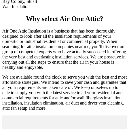
Bay Colony, Stuart
Wall Insulation
Why select Air One Attic?
Air One Attic Insulation is a business that has been thoroughly
designed to look after all the insulation requirements of your
domestic or industrial residential or commercial property. When
searching for attic insulation companies near me, you’ll discover our
group of competent experts who have actually succeeded in offering
the very best and everlasting insulation services. We are proactive in
carrying out all the steps to ensure that the air in your house is
healthy and enjoyable.
We are available round the clock to serve you with the best and most
affordable strategies. We intend to save your cash and guarantee that
all your requirements are taken care of. We keep ourselves up to
date to supply you with the latest service to all your residential and
commercial requirements for attic and/or wall fiberglass insulation
installation, insulation elimination, air duct and dryer vent cleaning,
attic fan setup and more.