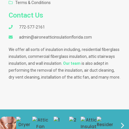
Terms & Conditions
Contact Us
772-577-2161
admin@aironeatticinsulationflorida.com
We offer all sorts of insulation including, residential fiberglass
insulation, commercial fiberglass insulation, attic stairways
insulation, and wall insulation.
Our team
is also adept in
performing the removal of the insulation, air duct cleaning,
dry vent cleaning, installation of the attic fan, and many more.