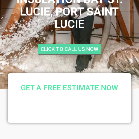
LUCIE, PORT SAINT
LUCIE
CLICK TO CALL US NOW
GET A FREE ESTIMATE NOW