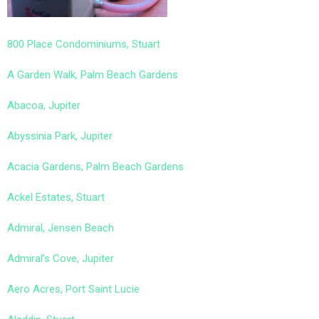
800 Place Condominiums, Stuart
A Garden Walk, Palm Beach Gardens
Abacoa, Jupiter
Abyssinia Park, Jupiter
Acacia Gardens, Palm Beach Gardens
Ackel Estates, Stuart
Admiral, Jensen Beach
Admiral’s Cove, Jupiter
Aero Acres, Port Saint Lucie