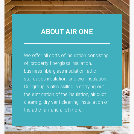
ABOUT AIR ONE
We offer all sorts of insulation consisting
of, property fiberglass insulation,
business fiberglass insulation, attic
staircases insulation, and wall insulation.
Our group is also skilled in carrying out
the elimination of the insulation, air duct
cleaning, dry vent cleaning, installation of
the attic fan, and a lot more.