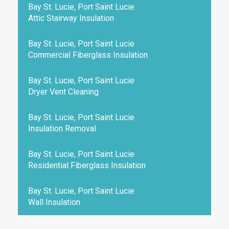
Bay St. Lucie, Port Saint Lucie
Attic Stairway Insulation
Bay St. Lucie, Port Saint Lucie
Commercial Fiberglass Insulation
Bay St. Lucie, Port Saint Lucie
Dryer Vent Cleaning
Bay St. Lucie, Port Saint Lucie
Insulation Removal
Bay St. Lucie, Port Saint Lucie
Residential Fiberglass Insulation
Bay St. Lucie, Port Saint Lucie
Wall Insulation