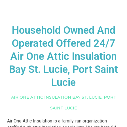
Household Owned And
Operated Offered 24/7
Air One Attic Insulation
Bay St. Lucie, Port Saint
Lucie
AIR ONE ATTIC INSULATION BAY ST. LUCIE, PORT
SAINT LUCIE
Air One Attic Insulation is a family-run organization