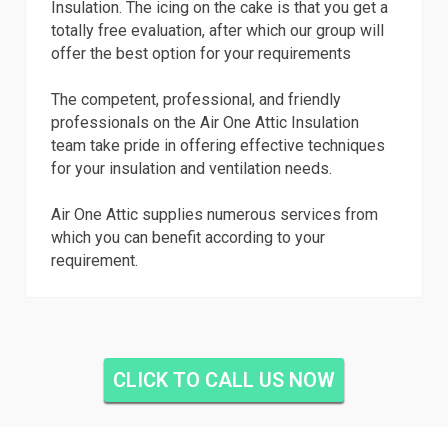
Insulation. The icing on the cake is that you get a
totally free evaluation, after which our group will
offer the best option for your requirements
The competent, professional, and friendly
professionals on the Air One Attic Insulation
team take pride in offering effective techniques
for your insulation and ventilation needs.
Air One Attic supplies numerous services from
which you can benefit according to your
requirement.
CLICK TO CALL US NOW