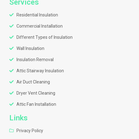
Services
Residential Insulation
Commercial Installation
Different Types of Insulation
Wall Insulation
Insulation Removal
Attic Stairway Insulation
Air Duct Cleaning
Dryer Vent Cleaning
Attic Fan Installation
Links
Privacy Policy