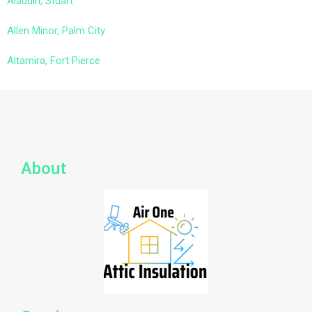
Aladdin, Stuart
Allen Minor, Palm City
Altamira, Fort Pierce
About