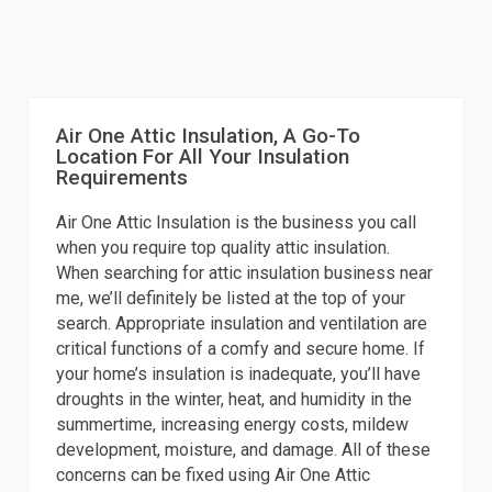
Air One Attic Insulation, A Go-To
Location For All Your Insulation
Requirements
Air One Attic Insulation is the business you call
when you require top quality attic insulation.
When searching for attic insulation business near
me, we’ll definitely be listed at the top of your
search. Appropriate insulation and ventilation are
critical functions of a comfy and secure home. If
your home’s insulation is inadequate, you’ll have
droughts in the winter, heat, and humidity in the
summertime, increasing energy costs, mildew
development, moisture, and damage. All of these
concerns can be fixed using Air One Attic