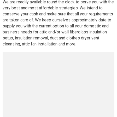
We are readily available round the clock to serve you with the
very best and most affordable strategies. We intend to
conserve your cash and make sure that all your requirements
are taken care of. We keep ourselves approximately date to
supply you with the current option to all your domestic and
business needs for attic and/or wall fiberglass insulation
setup, insulation removal, duct and clothes dryer vent
cleansing, attic fan installation and more.