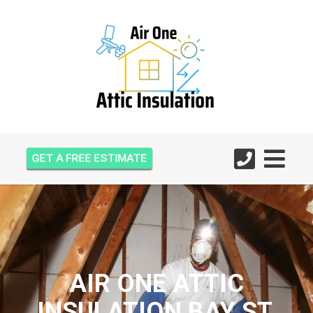
GET A FREE ESTIMATE
AIR ONE ATTIC
INSULATION BAY ST.