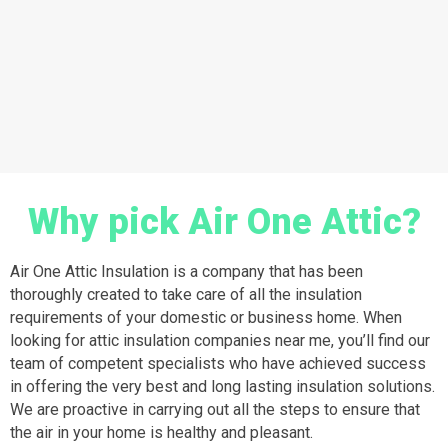
Why pick Air One Attic?
Air One Attic Insulation is a company that has been
thoroughly created to take care of all the insulation
requirements of your domestic or business home. When
looking for attic insulation companies near me, you’ll find our
team of competent specialists who have achieved success
in offering the very best and long lasting insulation solutions.
We are proactive in carrying out all the steps to ensure that
the air in your home is healthy and pleasant.