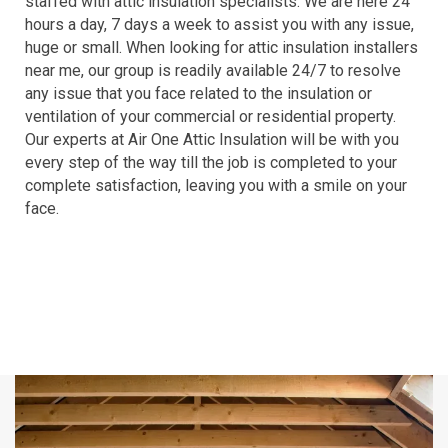
staffed with attic insulation specialists. We are here 24
hours a day, 7 days a week to assist you with any issue,
huge or small. When looking for attic insulation installers
near me, our group is readily available 24/7 to resolve
any issue that you face related to the insulation or
ventilation of your commercial or residential property.
Our experts at Air One Attic Insulation will be with you
every step of the way till the job is completed to your
complete satisfaction, leaving you with a smile on your
face.