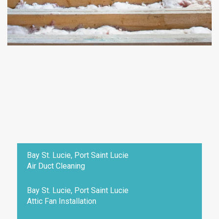
Bay St. Lucie, Port Saint Lucie
Air Duct Cleaning
Bay St. Lucie, Port Saint Lucie
Attic Fan Installation