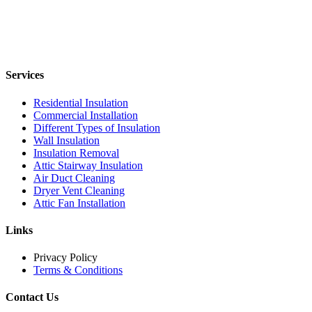
Services
Residential Insulation
Commercial Installation
Different Types of Insulation
Wall Insulation
Insulation Removal
Attic Stairway Insulation
Air Duct Cleaning
Dryer Vent Cleaning
Attic Fan Installation
Links
Privacy Policy
Terms & Conditions
Contact Us