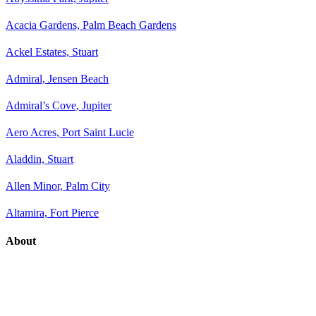
Acacia Gardens, Palm Beach Gardens
Ackel Estates, Stuart
Admiral, Jensen Beach
Admiral’s Cove, Jupiter
Aero Acres, Port Saint Lucie
Aladdin, Stuart
Allen Minor, Palm City
Altamira, Fort Pierce
About