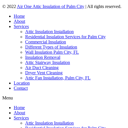
© 2022
Air One Attic Insulation of Palm City
| All rights reserved.
Home
About
Services
Attic Insulation Installation
Residential Insulation Services for Palm City
Commercial Insulation
Different Types of Insulation
Wall Insulation Palm City, FL
Insulation Removal
Attic Stairway Insulation
Air Duct Cleaning
Dryer Vent Cleaning
Attic Fan Installation, Palm City, FL
Location
Contact
Menu
Home
About
Services
Attic Insulation Installation