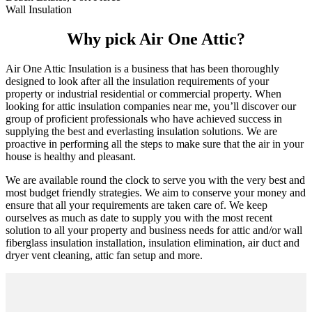
Wall Insulation
Why pick Air One Attic?
Air One Attic Insulation is a business that has been thoroughly
designed to look after all the insulation requirements of your
property or industrial residential or commercial property. When
looking for attic insulation companies near me, you’ll discover our
group of proficient professionals who have achieved success in
supplying the best and everlasting insulation solutions. We are
proactive in performing all the steps to make sure that the air in your
house is healthy and pleasant.
We are available round the clock to serve you with the very best and
most budget friendly strategies. We aim to conserve your money and
ensure that all your requirements are taken care of. We keep
ourselves as much as date to supply you with the most recent
solution to all your property and business needs for attic and/or wall
fiberglass insulation installation, insulation elimination, air duct and
dryer vent cleaning, attic fan setup and more.