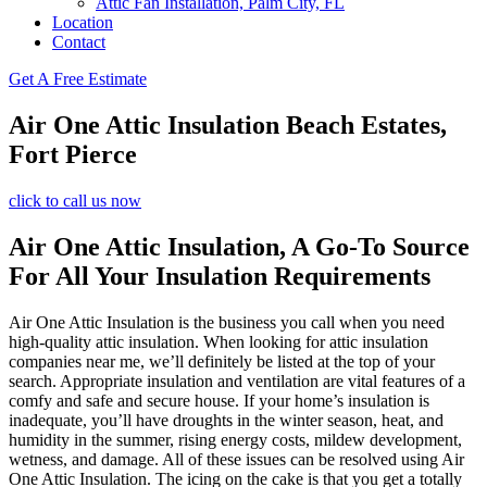
Attic Fan Installation, Palm City, FL
Location
Contact
Get A Free Estimate
Air One Attic Insulation Beach Estates,
Fort Pierce
click to call us now
Air One Attic Insulation, A Go-To Source
For All Your Insulation Requirements
Air One Attic Insulation is the business you call when you need
high-quality attic insulation. When looking for attic insulation
companies near me, we’ll definitely be listed at the top of your
search. Appropriate insulation and ventilation are vital features of a
comfy and safe and secure house. If your home’s insulation is
inadequate, you’ll have droughts in the winter season, heat, and
humidity in the summer, rising energy costs, mildew development,
wetness, and damage. All of these issues can be resolved using Air
One Attic Insulation. The icing on the cake is that you get a totally