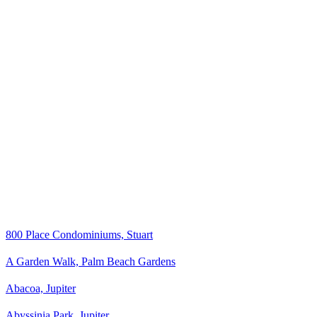
800 Place Condominiums, Stuart
A Garden Walk, Palm Beach Gardens
Abacoa, Jupiter
Abyssinia Park, Jupiter