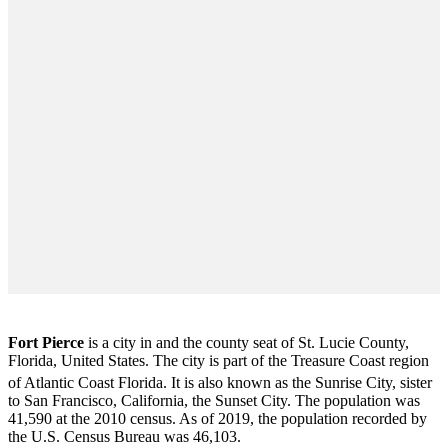
Fort Pierce
is a city in and the county seat of St. Lucie County,
Florida, United States. The city is part of the Treasure Coast region
of Atlantic Coast Florida. It is also known as the Sunrise City,
sister
to San Francisco, California, the Sunset City. The population was
41,590 at the 2010 census. As of 2019, the population recorded by
the U.S. Census Bureau was 46,103.