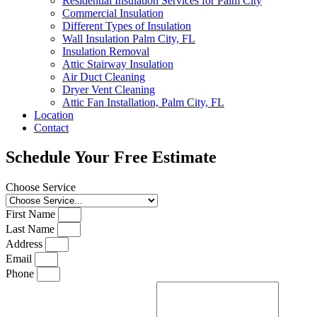
Residential Insulation Services for Palm City
Commercial Insulation
Different Types of Insulation
Wall Insulation Palm City, FL
Insulation Removal
Attic Stairway Insulation
Air Duct Cleaning
Dryer Vent Cleaning
Attic Fan Installation, Palm City, FL
Location
Contact
Schedule Your Free Estimate
Choose Service
First Name
Last Name
Address
Email
Phone