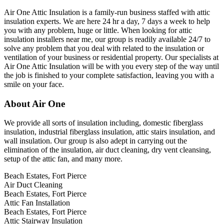
Air One Attic Insulation is a family-run business staffed with attic
insulation experts. We are here 24 hr a day, 7 days a week to help
you with any problem, huge or little. When looking for attic
insulation installers near me, our group is readily available 24/7 to
solve any problem that you deal with related to the insulation or
ventilation of your business or residential property. Our specialists at
Air One Attic Insulation will be with you every step of the way until
the job is finished to your complete satisfaction, leaving you with a
smile on your face.
About Air One
We provide all sorts of insulation including, domestic fiberglass
insulation, industrial fiberglass insulation, attic stairs insulation, and
wall insulation. Our group is also adept in carrying out the
elimination of the insulation, air duct cleaning, dry vent cleansing,
setup of the attic fan, and many more.
Beach Estates, Fort Pierce
Air Duct Cleaning
Beach Estates, Fort Pierce
Attic Fan Installation
Beach Estates, Fort Pierce
Attic Stairway Insulation