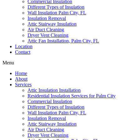
Commercial Insulation
Different Types of Insulation
Wall Insulation Palm City, FL
Insulation Removal
Attic Stairway Insulation
Air Duct Cleaning
Dryer Vent Cleaning
Attic Fan Installation, Palm City, FL
Location
Contact
Menu
Home
About
Services
Attic Insulation Installation
Residential Insulation Services for Palm City
Commercial Insulation
Different Types of Insulation
Wall Insulation Palm City, FL
Insulation Removal
Attic Stairway Insulation
Air Duct Cleaning
Dryer Vent Cleaning