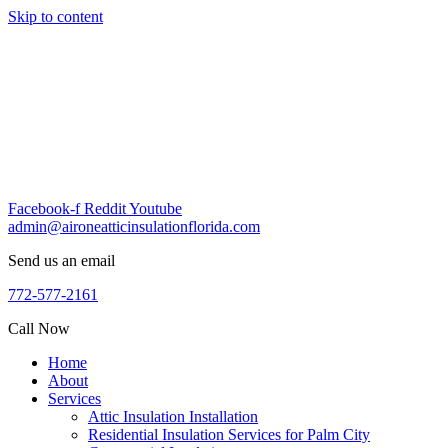
Skip to content
Facebook-f
Reddit
Youtube
admin@aironeatticinsulationflorida.com
Send us an email
772-577-2161
Call Now
Home
About
Services
Attic Insulation Installation
Residential Insulation Services for Palm City