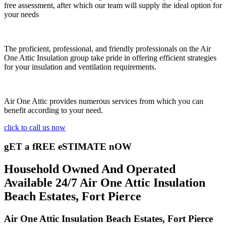
free assessment, after which our team will supply the ideal option for
your needs
The proficient, professional, and friendly professionals on the Air
One Attic Insulation group take pride in offering efficient strategies
for your insulation and ventilation requirements.
Air One Attic provides numerous services from which you can
benefit according to your need.
click to call us now
gET a fREE eSTIMATE nOW
Household Owned And Operated
Available 24/7 Air One Attic Insulation
Beach Estates, Fort Pierce
Air One Attic Insulation Beach Estates, Fort Pierce