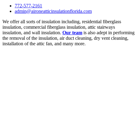
772-577-2161
admin@aironeatticinsulationflorida.com
We offer all sorts of insulation including, residential fiberglass
insulation, commercial fiberglass insulation, attic stairways
insulation, and wall insulation.
Our team
is also adept in performing
the removal of the insulation, air duct cleaning, dry vent cleaning,
installation of the attic fan, and many more.