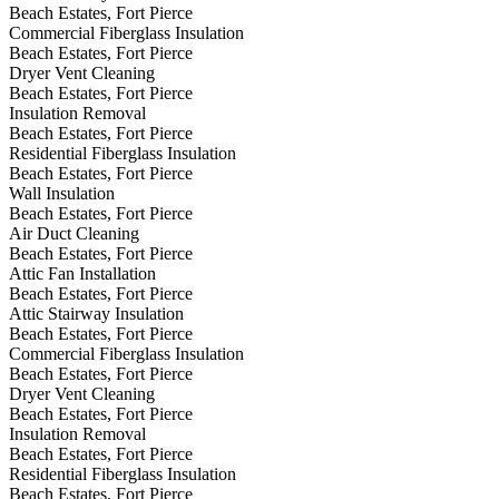
Beach Estates, Fort Pierce
Commercial Fiberglass Insulation
Beach Estates, Fort Pierce
Dryer Vent Cleaning
Beach Estates, Fort Pierce
Insulation Removal
Beach Estates, Fort Pierce
Residential Fiberglass Insulation
Beach Estates, Fort Pierce
Wall Insulation
Beach Estates, Fort Pierce
Air Duct Cleaning
Beach Estates, Fort Pierce
Attic Fan Installation
Beach Estates, Fort Pierce
Attic Stairway Insulation
Beach Estates, Fort Pierce
Commercial Fiberglass Insulation
Beach Estates, Fort Pierce
Dryer Vent Cleaning
Beach Estates, Fort Pierce
Insulation Removal
Beach Estates, Fort Pierce
Residential Fiberglass Insulation
Beach Estates, Fort Pierce