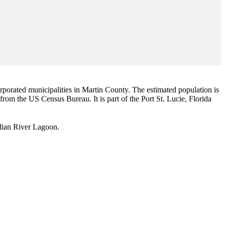
corporated municipalities in Martin County. The estimated population is
 from the US Census Bureau. It is part of the Port St. Lucie, Florida
Indian River Lagoon.