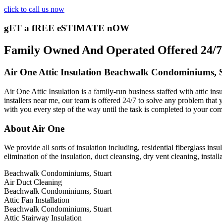
click to call us now
gET a fREE eSTIMATE nOW
Family Owned And Operated Offered 24/7 
Air One Attic Insulation Beachwalk Condominiums, 
Air One Attic Insulation is a family-run business staffed with attic i
installers near me, our team is offered 24/7 to solve any problem that y
with you every step of the way until the task is completed to your com
About Air One
We provide all sorts of insulation including, residential fiberglass insu
elimination of the insulation, duct cleansing, dry vent cleaning, instal
Beachwalk Condominiums, Stuart
Air Duct Cleaning
Beachwalk Condominiums, Stuart
Attic Fan Installation
Beachwalk Condominiums, Stuart
Attic Stairway Insulation