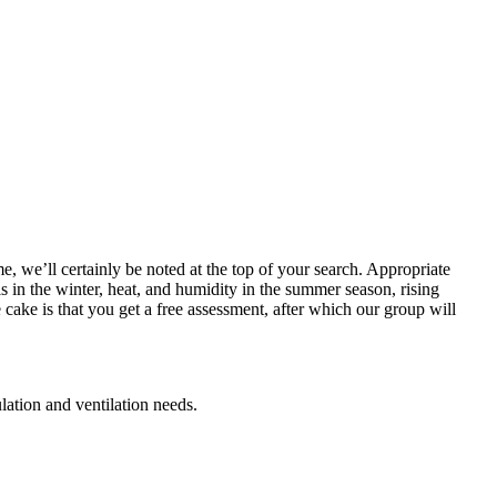
, we’ll certainly be noted at the top of your search. Appropriate
ls in the winter, heat, and humidity in the summer season, rising
cake is that you get a free assessment, after which our group will
lation and ventilation needs.