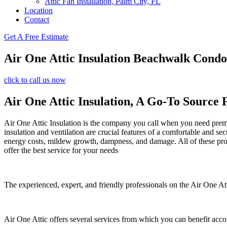
Attic Fan Installation, Palm City, FL
Location
Contact
Get A Free Estimate
Air One Attic Insulation Beachwalk Cond
click to call us now
Air One Attic Insulation, A Go-To Source 
Air One Attic Insulation is the company you call when you need premium
insulation and ventilation are crucial features of a comfortable and se
energy costs, mildew growth, dampness, and damage. All of these probl
offer the best service for your needs
The experienced, expert, and friendly professionals on the Air One Att
Air One Attic offers several services from which you can benefit acco