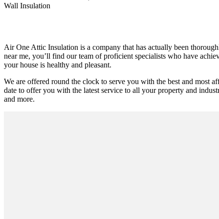
Wall Insulation
Air One Attic Insulation is a company that has actually been thoroughly
near me, you’ll find our team of proficient specialists who have achieve
your house is healthy and pleasant.
We are offered round the clock to serve you with the best and most a
date to offer you with the latest service to all your property and industr
and more.