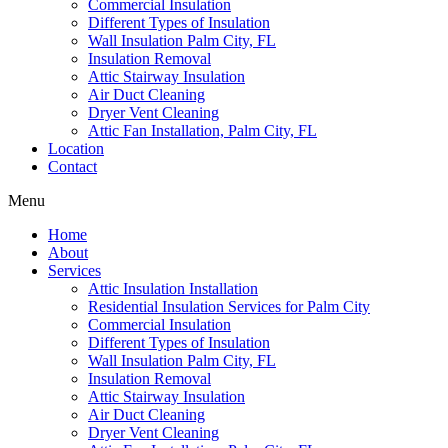
Commercial Insulation
Different Types of Insulation
Wall Insulation Palm City, FL
Insulation Removal
Attic Stairway Insulation
Air Duct Cleaning
Dryer Vent Cleaning
Attic Fan Installation, Palm City, FL
Location
Contact
Menu
Home
About
Services
Attic Insulation Installation
Residential Insulation Services for Palm City
Commercial Insulation
Different Types of Insulation
Wall Insulation Palm City, FL
Insulation Removal
Attic Stairway Insulation
Air Duct Cleaning
Dryer Vent Cleaning