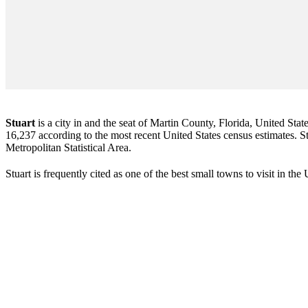
Stuart
is a city in and the seat of Martin County, Florida, United Stat
16,237 according to the most recent United States census estimates. Stu
Metropolitan Statistical Area.
Stuart is frequently cited as one of the best small towns to visit in th