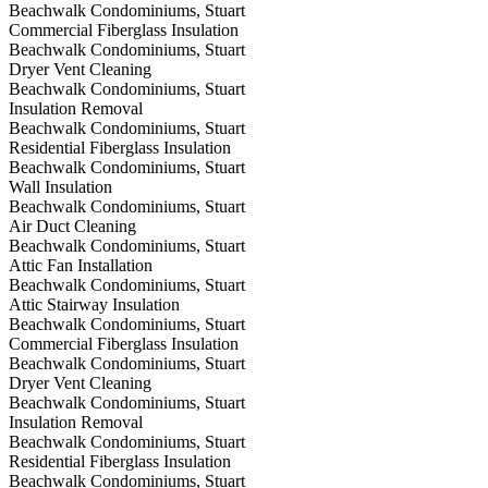
Beachwalk Condominiums, Stuart
Commercial Fiberglass Insulation
Beachwalk Condominiums, Stuart
Dryer Vent Cleaning
Beachwalk Condominiums, Stuart
Insulation Removal
Beachwalk Condominiums, Stuart
Residential Fiberglass Insulation
Beachwalk Condominiums, Stuart
Wall Insulation
Beachwalk Condominiums, Stuart
Air Duct Cleaning
Beachwalk Condominiums, Stuart
Attic Fan Installation
Beachwalk Condominiums, Stuart
Attic Stairway Insulation
Beachwalk Condominiums, Stuart
Commercial Fiberglass Insulation
Beachwalk Condominiums, Stuart
Dryer Vent Cleaning
Beachwalk Condominiums, Stuart
Insulation Removal
Beachwalk Condominiums, Stuart
Residential Fiberglass Insulation
Beachwalk Condominiums, Stuart