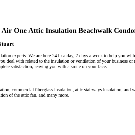
Air One Attic Insulation Beachwalk Condo
Stuart
nsulation experts. We are here 24 hr a day, 7 days a week to help you wit
ou deal with related to the insulation or ventilation of your business or 
plete satisfaction, leaving you with a smile on your face.
lation, commercial fiberglass insulation, attic stairways insulation, and 
lation of the attic fan, and many more.