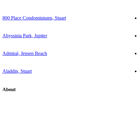
800 Place Condominiums, Stuart
Abyssinia Park, Jupiter
Admiral, Jensen Beach
Aladdin, Stuart
About