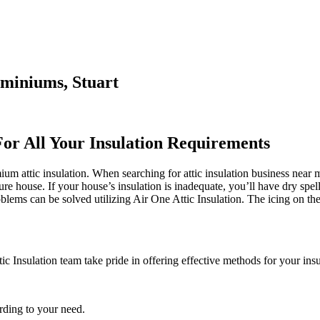
ominiums, Stuart
For All Your Insulation Requirements
 attic insulation. When searching for attic insulation business near me
cure house. If your house’s insulation is inadequate, you’ll have dry spel
ems can be solved utilizing Air One Attic Insulation. The icing on the 
ic Insulation team take pride in offering effective methods for your insu
rding to your need.