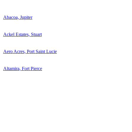
Abacoa, Jupiter
Ackel Estates, Stuart
Aero Acres, Port Saint Lucie
Altamira, Fort Pierce