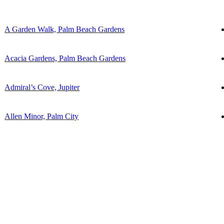
A Garden Walk, Palm Beach Gardens
Acacia Gardens, Palm Beach Gardens
Admiral’s Cove, Jupiter
Allen Minor, Palm City