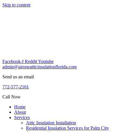
Skip to content
Facebook-f
Reddit
Youtube
admin@aironeatticinsulationflorida.com
Send us an email
772-577-2161
Call Now
Home
About
Services
Attic Insulation Installation
Residential Insulation Services for Palm City