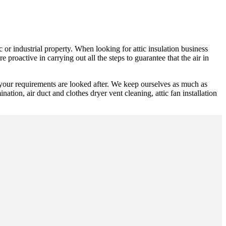
 or industrial property. When looking for attic insulation business
 proactive in carrying out all the steps to guarantee that the air in
 your requirements are looked after. We keep ourselves as much as
ination, air duct and clothes dryer vent cleaning, attic fan installation