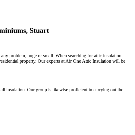
miniums, Stuart
h any problem, huge or small. When searching for attic insulation
residential property. Our experts at Air One Attic Insulation will be
wall insulation. Our group is likewise proficient in carrying out the