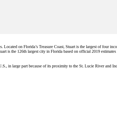
es. Located on Florida’s Treasure Coast, Stuart is the largest of four in
art is the 126th largest city in Florida based on official 2019 estimates
e U.S., in large part because of its proximity to the St. Lucie River and 