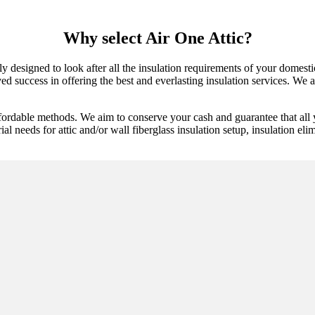
Why select Air One Attic?
 designed to look after all the insulation requirements of your domestic
d success in offering the best and everlasting insulation services. We are
ffordable methods. We aim to conserve your cash and guarantee that all
ial needs for attic and/or wall fiberglass insulation setup, insulation elim