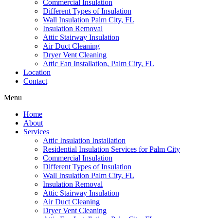
Commercial Insulation
Different Types of Insulation
Wall Insulation Palm City, FL
Insulation Removal
Attic Stairway Insulation
Air Duct Cleaning
Dryer Vent Cleaning
Attic Fan Installation, Palm City, FL
Location
Contact
Menu
Home
About
Services
Attic Insulation Installation
Residential Insulation Services for Palm City
Commercial Insulation
Different Types of Insulation
Wall Insulation Palm City, FL
Insulation Removal
Attic Stairway Insulation
Air Duct Cleaning
Dryer Vent Cleaning