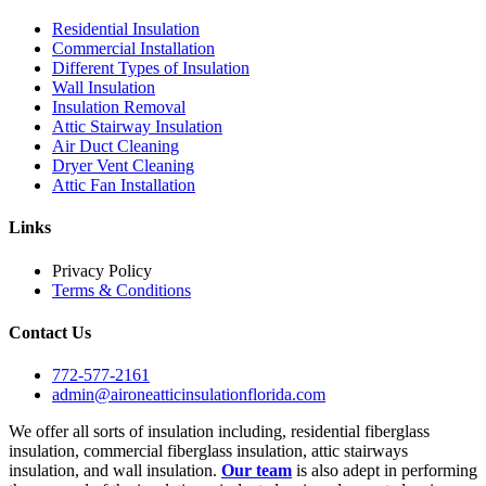
Residential Insulation
Commercial Installation
Different Types of Insulation
Wall Insulation
Insulation Removal
Attic Stairway Insulation
Air Duct Cleaning
Dryer Vent Cleaning
Attic Fan Installation
Links
Privacy Policy
Terms & Conditions
Contact Us
772-577-2161
admin@aironeatticinsulationflorida.com
We offer all sorts of insulation including, residential fiberglass
insulation, commercial fiberglass insulation, attic stairways
insulation, and wall insulation.
Our team
is also adept in performing