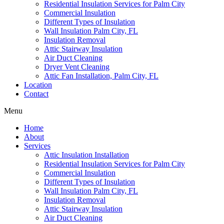
Residential Insulation Services for Palm City
Commercial Insulation
Different Types of Insulation
Wall Insulation Palm City, FL
Insulation Removal
Attic Stairway Insulation
Air Duct Cleaning
Dryer Vent Cleaning
Attic Fan Installation, Palm City, FL
Location
Contact
Menu
Home
About
Services
Attic Insulation Installation
Residential Insulation Services for Palm City
Commercial Insulation
Different Types of Insulation
Wall Insulation Palm City, FL
Insulation Removal
Attic Stairway Insulation
Air Duct Cleaning