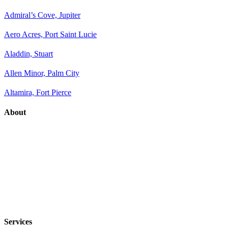
Admiral’s Cove, Jupiter
Aero Acres, Port Saint Lucie
Aladdin, Stuart
Allen Minor, Palm City
Altamira, Fort Pierce
About
Services