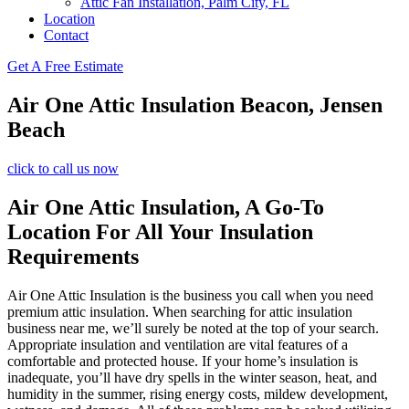
Attic Fan Installation, Palm City, FL
Location
Contact
Get A Free Estimate
Air One Attic Insulation Beacon, Jensen
Beach
click to call us now
Air One Attic Insulation, A Go-To
Location For All Your Insulation
Requirements
Air One Attic Insulation is the business you call when you need
premium attic insulation. When searching for attic insulation
business near me, we’ll surely be noted at the top of your search.
Appropriate insulation and ventilation are vital features of a
comfortable and protected house. If your home’s insulation is
inadequate, you’ll have dry spells in the winter season, heat, and
humidity in the summer, rising energy costs, mildew development,