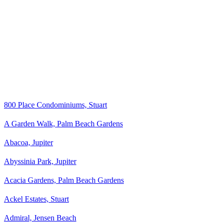
800 Place Condominiums, Stuart
A Garden Walk, Palm Beach Gardens
Abacoa, Jupiter
Abyssinia Park, Jupiter
Acacia Gardens, Palm Beach Gardens
Ackel Estates, Stuart
Admiral, Jensen Beach