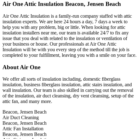
Air One Attic Insulation Beacon, Jensen Beach
Air One Attic Insulation is a family-run company staffed with attic
insulation experts. We are here 24 hours a day, 7 days a week to
help you with any problem, big or little. When looking for attic
insulation installers near me, our team is available 24/7 to fix any
issue that you deal with related to the insulation or ventilation of
your business or house. Our professionals at Air One Attic
Insulation will be with you every step of the method till the job is
completed to your fulfillment, leaving you with a smile on your face.
About Air One
We offer all sorts of insulation including, domestic fiberglass
insulation, business fiberglass insulation, attic stairs insulation, and
wall insulation. Our team is also skilled in carrying out the removal
of the insulation, air duct cleansing, dry vent cleansing, setup of the
attic fan, and many more.
Beacon, Jensen Beach
Air Duct Cleaning
Beacon, Jensen Beach
Attic Fan Installation
Beacon, Jensen Beach