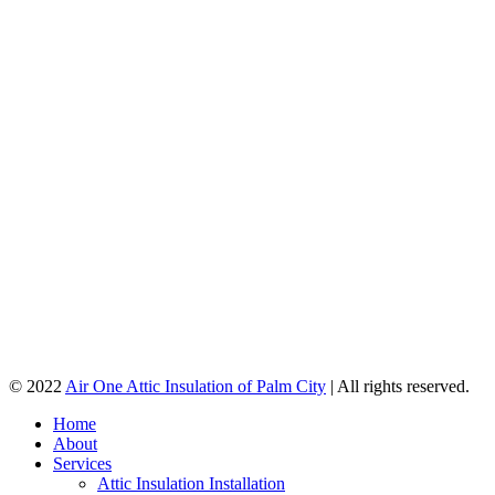
© 2022
Air One Attic Insulation of Palm City
| All rights reserved.
Home
About
Services
Attic Insulation Installation