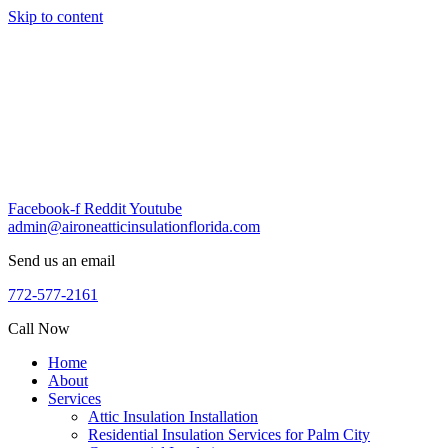
Skip to content
Facebook-f
Reddit
Youtube
admin@aironeatticinsulationflorida.com
Send us an email
772-577-2161
Call Now
Home
About
Services
Attic Insulation Installation
Residential Insulation Services for Palm City