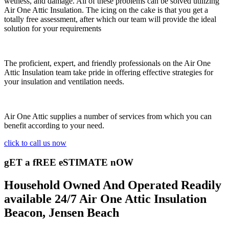
wetness, and damage. All of these problems can be solved utilizing
Air One Attic Insulation. The icing on the cake is that you get a
totally free assessment, after which our team will provide the ideal
solution for your requirements
The proficient, expert, and friendly professionals on the Air One
Attic Insulation team take pride in offering effective strategies for
your insulation and ventilation needs.
Air One Attic supplies a number of services from which you can
benefit according to your need.
click to call us now
gET a fREE eSTIMATE nOW
Household Owned And Operated Readily
available 24/7 Air One Attic Insulation
Beacon, Jensen Beach