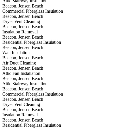
Attic Stairway Insulation
Beacon, Jensen Beach
Commercial Fiberglass Insulation
Beacon, Jensen Beach
Dryer Vent Cleaning
Beacon, Jensen Beach
Insulation Removal
Beacon, Jensen Beach
Residential Fiberglass Insulation
Beacon, Jensen Beach
Wall Insulation
Beacon, Jensen Beach
Air Duct Cleaning
Beacon, Jensen Beach
Attic Fan Installation
Beacon, Jensen Beach
Attic Stairway Insulation
Beacon, Jensen Beach
Commercial Fiberglass Insulation
Beacon, Jensen Beach
Dryer Vent Cleaning
Beacon, Jensen Beach
Insulation Removal
Beacon, Jensen Beach
Residential Fiberglass Insulation