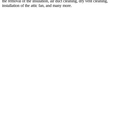
the removal of the insulation, air duct cleaning, dry vent cleaning,
installation of the attic fan, and many more.