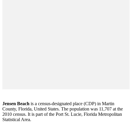
Jensen Beach
is a census-designated place (CDP) in Martin
County, Florida, United States. The population was 11,707 at the
2010 census. It is part of the Port St. Lucie, Florida Metropolitan
Statistical Area.