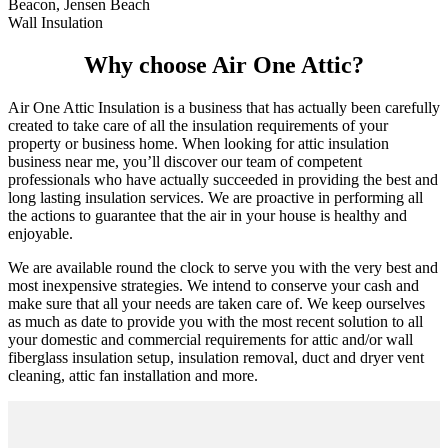
Beacon, Jensen Beach
Wall Insulation
Why choose Air One Attic?
Air One Attic Insulation is a business that has actually been carefully
created to take care of all the insulation requirements of your
property or business home. When looking for attic insulation
business near me, you’ll discover our team of competent
professionals who have actually succeeded in providing the best and
long lasting insulation services. We are proactive in performing all
the actions to guarantee that the air in your house is healthy and
enjoyable.
We are available round the clock to serve you with the very best and
most inexpensive strategies. We intend to conserve your cash and
make sure that all your needs are taken care of. We keep ourselves
as much as date to provide you with the most recent solution to all
your domestic and commercial requirements for attic and/or wall
fiberglass insulation setup, insulation removal, duct and dryer vent
cleaning, attic fan installation and more.