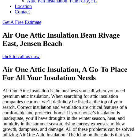
Attic Fan Installation, Palm City, FL
Location
Contact
Get A Free Estimate
Air One Attic Insulation Beau Rivage
East, Jensen Beach
click to call us now
Air One Attic Insulation, A Go-To Place
For All Your Insulation Needs
Air One Attic Insulation is the business you call when you need
premium attic insulation. When searching for attic insulation
companies near me, we’ll definitely be listed at the top of your
search. Correct insulation and ventilation are critical features of a
comfortable and protected home. If your house’s insulation is
inadequate, you’ll have droughts in the winter season, heat, and
humidity in the summer season, rising energy expenses, mildew
growth, dampness, and damage. All of these problems can be solved
utilizing Air One Attic Insulation. The icing on the cake is that you