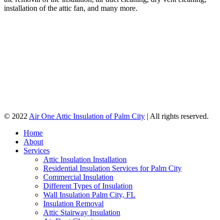
installation of the attic fan, and many more.
© 2022
Air One Attic Insulation of Palm City
| All rights reserved.
Home
About
Services
Attic Insulation Installation
Residential Insulation Services for Palm City
Commercial Insulation
Different Types of Insulation
Wall Insulation Palm City, FL
Insulation Removal
Attic Stairway Insulation