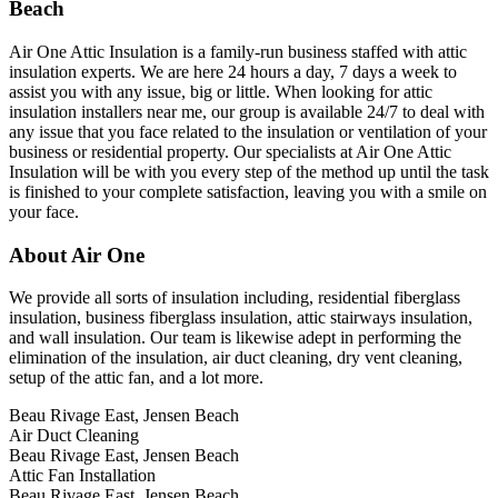
Beach
Air One Attic Insulation is a family-run business staffed with attic
insulation experts. We are here 24 hours a day, 7 days a week to
assist you with any issue, big or little. When looking for attic
insulation installers near me, our group is available 24/7 to deal with
any issue that you face related to the insulation or ventilation of your
business or residential property. Our specialists at Air One Attic
Insulation will be with you every step of the method up until the task
is finished to your complete satisfaction, leaving you with a smile on
your face.
About Air One
We provide all sorts of insulation including, residential fiberglass
insulation, business fiberglass insulation, attic stairways insulation,
and wall insulation. Our team is likewise adept in performing the
elimination of the insulation, air duct cleaning, dry vent cleaning,
setup of the attic fan, and a lot more.
Beau Rivage East, Jensen Beach
Air Duct Cleaning
Beau Rivage East, Jensen Beach
Attic Fan Installation
Beau Rivage East, Jensen Beach