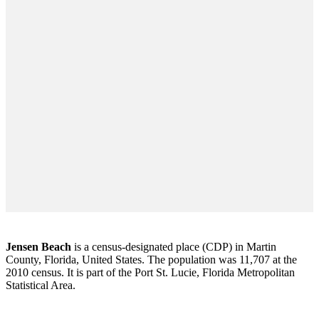
Jensen Beach
is a census-designated place (CDP) in Martin
County, Florida, United States. The population was 11,707 at the
2010 census. It is part of the Port St. Lucie, Florida Metropolitan
Statistical Area.