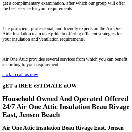
get a complimentary examination, after which our group will offer
the best service for your requirements
The proficient, professional, and friendly experts on the Air One
Attic Insulation team take pride in offering efficient strategies for
your insulation and ventilation requirements.
Air One Attic provides several services from which you can benefit
according to your requirement.
click to call us now
gET a fREE eSTIMATE nOW
Household Owned And Operated Offered
24/7 Air One Attic Insulation Beau Rivage
East, Jensen Beach
Air One Attic Insulation Beau Rivage East, Jensen