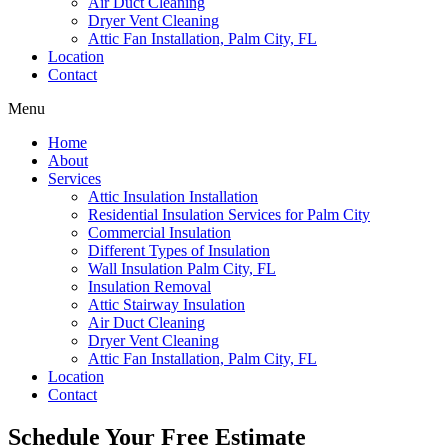
Air Duct Cleaning
Dryer Vent Cleaning
Attic Fan Installation, Palm City, FL
Location
Contact
Menu
Home
About
Services
Attic Insulation Installation
Residential Insulation Services for Palm City
Commercial Insulation
Different Types of Insulation
Wall Insulation Palm City, FL
Insulation Removal
Attic Stairway Insulation
Air Duct Cleaning
Dryer Vent Cleaning
Attic Fan Installation, Palm City, FL
Location
Contact
Schedule Your Free Estimate