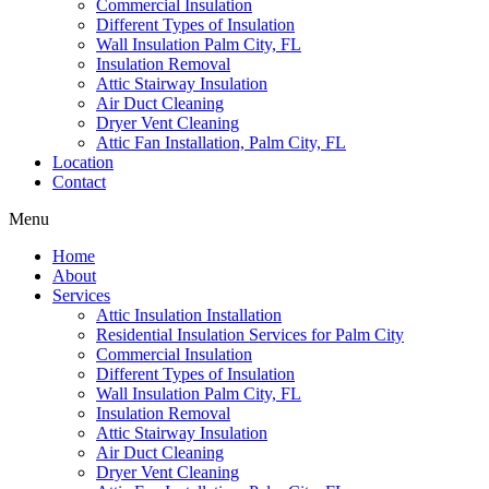
Commercial Insulation
Different Types of Insulation
Wall Insulation Palm City, FL
Insulation Removal
Attic Stairway Insulation
Air Duct Cleaning
Dryer Vent Cleaning
Attic Fan Installation, Palm City, FL
Location
Contact
Menu
Home
About
Services
Attic Insulation Installation
Residential Insulation Services for Palm City
Commercial Insulation
Different Types of Insulation
Wall Insulation Palm City, FL
Insulation Removal
Attic Stairway Insulation
Air Duct Cleaning
Dryer Vent Cleaning