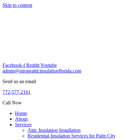
Skip to content
Facebook-f
Reddit
Youtube
admin@aironeatticinsulationflorida.com
Send us an email
772-577-2161
Call Now
Home
About
Services
Attic Insulation Installation
Residential Insulation Services for Palm City