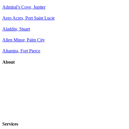
Admiral’s Cove, Jupiter
Aero Acres, Port Saint Lucie
Aladdin, Stuart
Allen Minor, Palm City
Altamira, Fort Pierce
About
Services