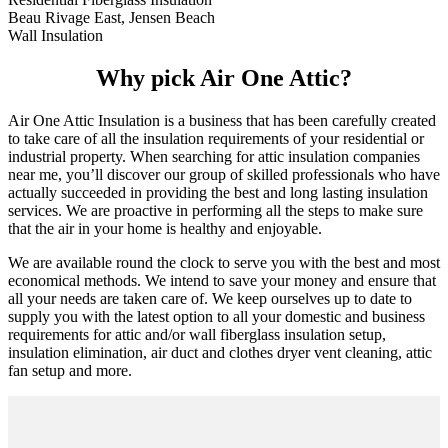
Beau Rivage East, Jensen Beach
Wall Insulation
Why pick Air One Attic?
Air One Attic Insulation is a business that has been carefully created
to take care of all the insulation requirements of your residential or
industrial property. When searching for attic insulation companies
near me, you’ll discover our group of skilled professionals who have
actually succeeded in providing the best and long lasting insulation
services. We are proactive in performing all the steps to make sure
that the air in your home is healthy and enjoyable.
We are available round the clock to serve you with the best and most
economical methods. We intend to save your money and ensure that
all your needs are taken care of. We keep ourselves up to date to
supply you with the latest option to all your domestic and business
requirements for attic and/or wall fiberglass insulation setup,
insulation elimination, air duct and clothes dryer vent cleaning, attic
fan setup and more.