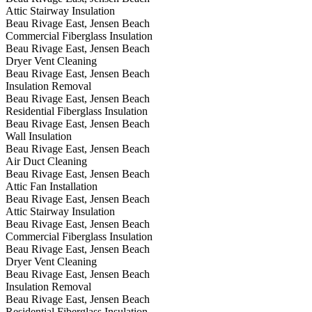
Attic Stairway Insulation
Beau Rivage East, Jensen Beach
Commercial Fiberglass Insulation
Beau Rivage East, Jensen Beach
Dryer Vent Cleaning
Beau Rivage East, Jensen Beach
Insulation Removal
Beau Rivage East, Jensen Beach
Residential Fiberglass Insulation
Beau Rivage East, Jensen Beach
Wall Insulation
Beau Rivage East, Jensen Beach
Air Duct Cleaning
Beau Rivage East, Jensen Beach
Attic Fan Installation
Beau Rivage East, Jensen Beach
Attic Stairway Insulation
Beau Rivage East, Jensen Beach
Commercial Fiberglass Insulation
Beau Rivage East, Jensen Beach
Dryer Vent Cleaning
Beau Rivage East, Jensen Beach
Insulation Removal
Beau Rivage East, Jensen Beach
Residential Fiberglass Insulation