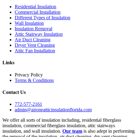
Residential Insulation
Commercial Installation
Different Types of Insulation
Wall Insulation
Insulation Removal
Attic Stairway Insulation
Air Duct Cleaning
Dryer Vent Cleaning
Attic Fan Installation
Links
Privacy Policy
Terms & Conditions
Contact Us
772-577-2161
admin@aironeatticinsulationflorida.com
We offer all sorts of insulation including, residential fiberglass
insulation, commercial fiberglass insulation, attic stairways
insulation, and wall insulation.
Our team
is also adept in performing
the removal of the insulation, air duct cleaning, dry vent cleaning,