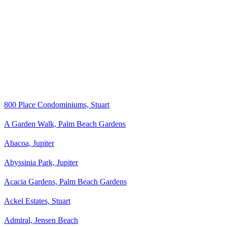
800 Place Condominiums, Stuart
A Garden Walk, Palm Beach Gardens
Abacoa, Jupiter
Abyssinia Park, Jupiter
Acacia Gardens, Palm Beach Gardens
Ackel Estates, Stuart
Admiral, Jensen Beach