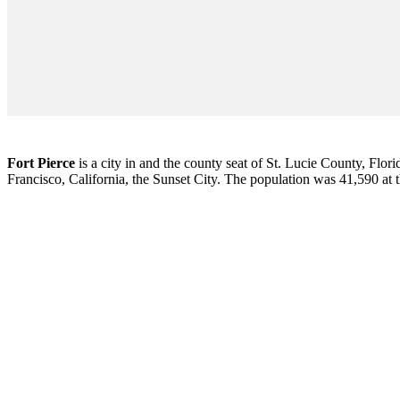
Fort Pierce
is a city in and the county seat of St. Lucie County, Flori
Francisco, California, the Sunset City. The population was 41,590 at