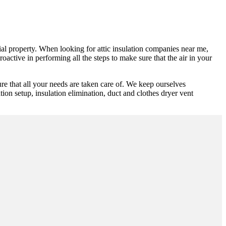
cial property. When looking for attic insulation companies near me,
oactive in performing all the steps to make sure that the air in your
e that all your needs are taken care of. We keep ourselves
ion setup, insulation elimination, duct and clothes dryer vent