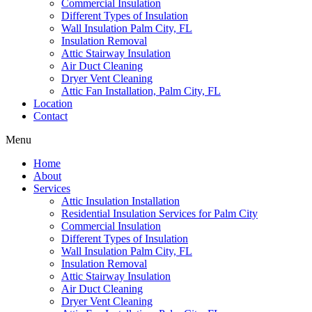
Commercial Insulation
Different Types of Insulation
Wall Insulation Palm City, FL
Insulation Removal
Attic Stairway Insulation
Air Duct Cleaning
Dryer Vent Cleaning
Attic Fan Installation, Palm City, FL
Location
Contact
Menu
Home
About
Services
Attic Insulation Installation
Residential Insulation Services for Palm City
Commercial Insulation
Different Types of Insulation
Wall Insulation Palm City, FL
Insulation Removal
Attic Stairway Insulation
Air Duct Cleaning
Dryer Vent Cleaning