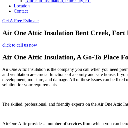
Attic Fan Installation, Palm City, FL
Location
Contact
Get A Free Estimate
Air One Attic Insulation Bent Creek, Fort 
click to call us now
Air One Attic Insulation, A Go-To Place Fo
Air One Attic Insulation is the company you call when you need premium
and ventilation are crucial functions of a comfy and safe house. If yo
development, moisture, and damage. All of these issues can be fixed uti
solution for your requirements
The skilled, professional, and friendly experts on the Air One Attic In
Air One Attic provides a number of services from which you can bene