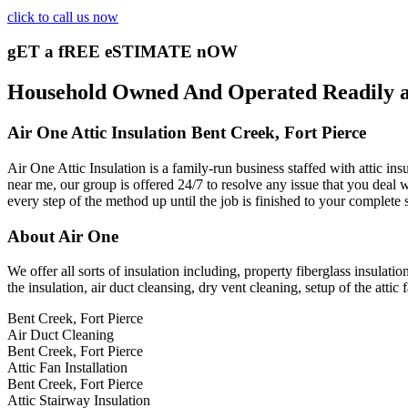
click to call us now
gET a fREE eSTIMATE nOW
Household Owned And Operated Readily ava
Air One Attic Insulation Bent Creek, Fort Pierce
Air One Attic Insulation is a family-run business staffed with attic in
near me, our group is offered 24/7 to resolve any issue that you deal wi
every step of the method up until the job is finished to your complete 
About Air One
We offer all sorts of insulation including, property fiberglass insulatio
the insulation, air duct cleansing, dry vent cleaning, setup of the atti
Bent Creek, Fort Pierce
Air Duct Cleaning
Bent Creek, Fort Pierce
Attic Fan Installation
Bent Creek, Fort Pierce
Attic Stairway Insulation