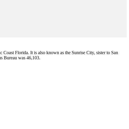
ic Coast Florida. It is also known as the Sunrise City,
sister to San
sus Bureau was 46,103.