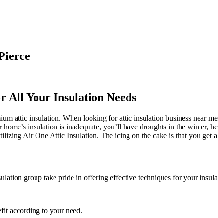
Pierce
r All Your Insulation Needs
 attic insulation. When looking for attic insulation business near me, 
ur home’s insulation is inadequate, you’ll have droughts in the winter,
lizing Air One Attic Insulation. The icing on the cake is that you get a 
sulation group take pride in offering effective techniques for your insul
fit according to your need.