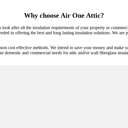
Why choose Air One Attic?
to look after all the insulation requirements of your property or commer
ded in offering the best and long lasting insulation solutions. We are pr
most cost effective methods. We intend to save your money and make sur
ur domestic and commercial needs for attic and/or wall fiberglass insulat