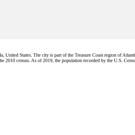
da, United States. The city is part of the Treasure Coast region of Atlant
 the 2010 census. As of 2019, the population recorded by the U.S. Cen