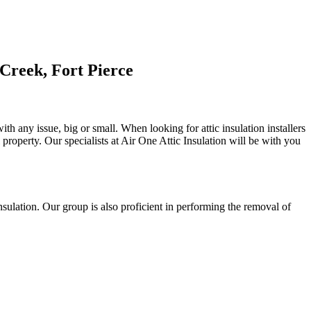
Creek, Fort Pierce
th any issue, big or small. When looking for attic insulation installers
l property. Our specialists at Air One Attic Insulation will be with you
 insulation. Our group is also proficient in performing the removal of