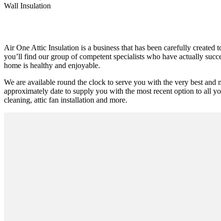
Wall Insulation
Air One Attic Insulation is a business that has been carefully created 
you’ll find our group of competent specialists who have actually succee
home is healthy and enjoyable.
We are available round the clock to serve you with the very best and 
approximately date to supply you with the most recent option to all yo
cleaning, attic fan installation and more.