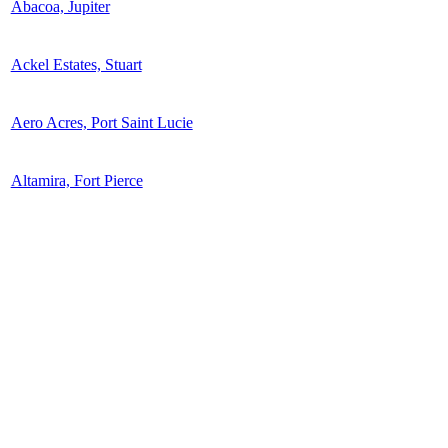
Abacoa, Jupiter
Ackel Estates, Stuart
Aero Acres, Port Saint Lucie
Altamira, Fort Pierce