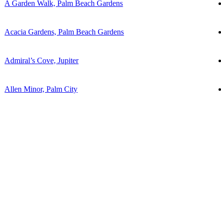
A Garden Walk, Palm Beach Gardens
Acacia Gardens, Palm Beach Gardens
Admiral’s Cove, Jupiter
Allen Minor, Palm City