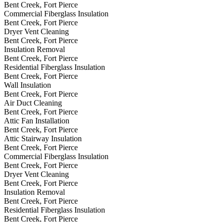
Bent Creek, Fort Pierce
Commercial Fiberglass Insulation
Bent Creek, Fort Pierce
Dryer Vent Cleaning
Bent Creek, Fort Pierce
Insulation Removal
Bent Creek, Fort Pierce
Residential Fiberglass Insulation
Bent Creek, Fort Pierce
Wall Insulation
Bent Creek, Fort Pierce
Air Duct Cleaning
Bent Creek, Fort Pierce
Attic Fan Installation
Bent Creek, Fort Pierce
Attic Stairway Insulation
Bent Creek, Fort Pierce
Commercial Fiberglass Insulation
Bent Creek, Fort Pierce
Dryer Vent Cleaning
Bent Creek, Fort Pierce
Insulation Removal
Bent Creek, Fort Pierce
Residential Fiberglass Insulation
Bent Creek, Fort Pierce