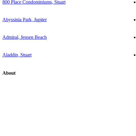
800 Place Condominiums, Stuart
Abyssinia Park, Jupiter
Admiral, Jensen Beach
Aladdin, Stuart
About