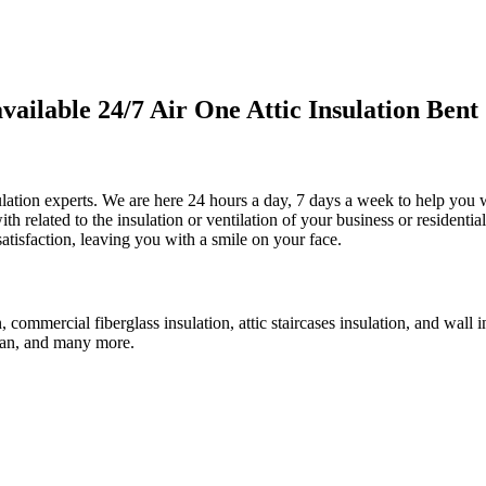
ilable 24/7 Air One Attic Insulation Bent 
sulation experts. We are here 24 hours a day, 7 days a week to help you wi
th related to the insulation or ventilation of your business or residentia
satisfaction, leaving you with a smile on your face.
n, commercial fiberglass insulation, attic staircases insulation, and wall
c fan, and many more.