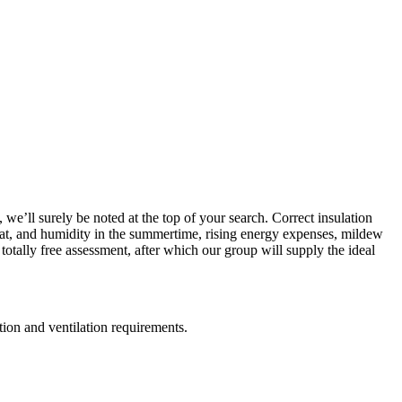
we’ll surely be noted at the top of your search. Correct insulation
 heat, and humidity in the summertime, rising energy expenses, mildew
totally free assessment, after which our group will supply the ideal
ation and ventilation requirements.