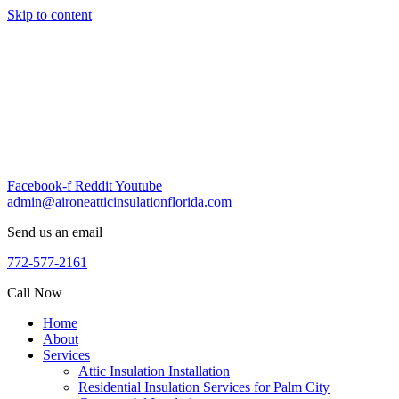
Skip to content
Facebook-f
Reddit
Youtube
admin@aironeatticinsulationflorida.com
Send us an email
772-577-2161
Call Now
Home
About
Services
Attic Insulation Installation
Residential Insulation Services for Palm City