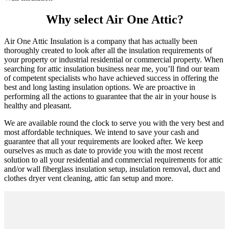
Why select Air One Attic?
Air One Attic Insulation is a company that has actually been
thoroughly created to look after all the insulation requirements of
your property or industrial residential or commercial property. When
searching for attic insulation business near me, you’ll find our team
of competent specialists who have achieved success in offering the
best and long lasting insulation options. We are proactive in
performing all the actions to guarantee that the air in your house is
healthy and pleasant.
We are available round the clock to serve you with the very best and
most affordable techniques. We intend to save your cash and
guarantee that all your requirements are looked after. We keep
ourselves as much as date to provide you with the most recent
solution to all your residential and commercial requirements for attic
and/or wall fiberglass insulation setup, insulation removal, duct and
clothes dryer vent cleaning, attic fan setup and more.