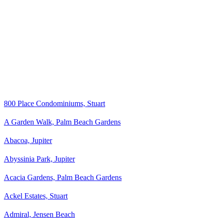
800 Place Condominiums, Stuart
A Garden Walk, Palm Beach Gardens
Abacoa, Jupiter
Abyssinia Park, Jupiter
Acacia Gardens, Palm Beach Gardens
Ackel Estates, Stuart
Admiral, Jensen Beach