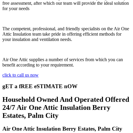
free assessment, after which our team will provide the ideal solution
for your needs
The competent, professional, and friendly specialists on the Air One
Attic Insulation team take pride in offering efficient methods for
your insulation and ventilation needs.
Air One Attic supplies a number of services from which you can
benefit according to your requirement.
click to call us now
gET a fREE eSTIMATE nOW
Household Owned And Operated Offered
24/7 Air One Attic Insulation Berry
Estates, Palm City
Air One Attic Insulation Berry Estates, Palm City