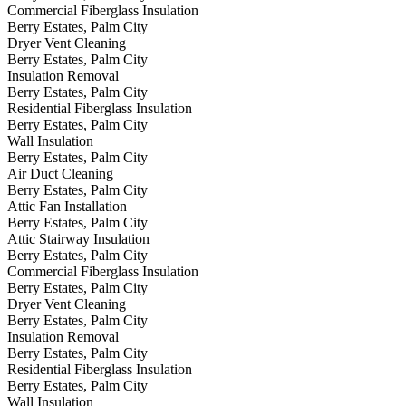
Commercial Fiberglass Insulation
Berry Estates, Palm City
Dryer Vent Cleaning
Berry Estates, Palm City
Insulation Removal
Berry Estates, Palm City
Residential Fiberglass Insulation
Berry Estates, Palm City
Wall Insulation
Berry Estates, Palm City
Air Duct Cleaning
Berry Estates, Palm City
Attic Fan Installation
Berry Estates, Palm City
Attic Stairway Insulation
Berry Estates, Palm City
Commercial Fiberglass Insulation
Berry Estates, Palm City
Dryer Vent Cleaning
Berry Estates, Palm City
Insulation Removal
Berry Estates, Palm City
Residential Fiberglass Insulation
Berry Estates, Palm City
Wall Insulation