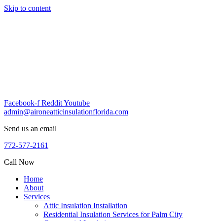
Skip to content
Facebook-f
Reddit
Youtube
admin@aironeatticinsulationflorida.com
Send us an email
772-577-2161
Call Now
Home
About
Services
Attic Insulation Installation
Residential Insulation Services for Palm City