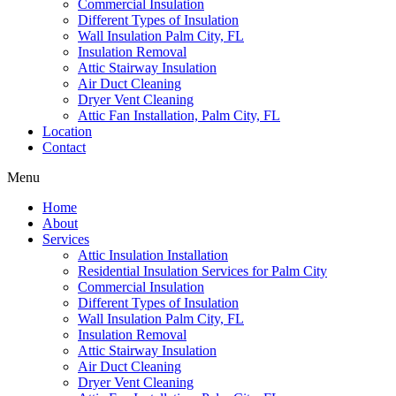
Commercial Insulation
Different Types of Insulation
Wall Insulation Palm City, FL
Insulation Removal
Attic Stairway Insulation
Air Duct Cleaning
Dryer Vent Cleaning
Attic Fan Installation, Palm City, FL
Location
Contact
Menu
Home
About
Services
Attic Insulation Installation
Residential Insulation Services for Palm City
Commercial Insulation
Different Types of Insulation
Wall Insulation Palm City, FL
Insulation Removal
Attic Stairway Insulation
Air Duct Cleaning
Dryer Vent Cleaning