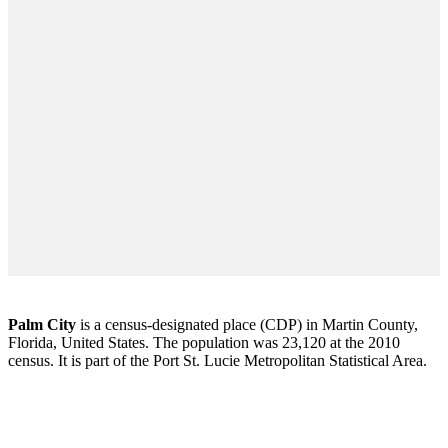
Palm City
is a census-designated place (CDP) in Martin County,
Florida, United States. The population was 23,120 at the 2010
census. It is part of the Port St. Lucie Metropolitan Statistical Area.