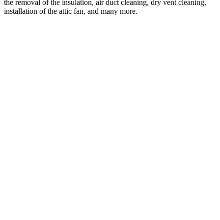
the removal of the insulation, air duct cleaning, dry vent cleaning,
installation of the attic fan, and many more.