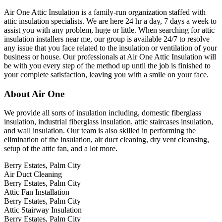
Air One Attic Insulation is a family-run organization staffed with
attic insulation specialists. We are here 24 hr a day, 7 days a week to
assist you with any problem, huge or little. When searching for attic
insulation installers near me, our group is available 24/7 to resolve
any issue that you face related to the insulation or ventilation of your
business or house. Our professionals at Air One Attic Insulation will
be with you every step of the method up until the job is finished to
your complete satisfaction, leaving you with a smile on your face.
About Air One
We provide all sorts of insulation including, domestic fiberglass
insulation, industrial fiberglass insulation, attic staircases insulation,
and wall insulation. Our team is also skilled in performing the
elimination of the insulation, air duct cleaning, dry vent cleansing,
setup of the attic fan, and a lot more.
Berry Estates, Palm City
Air Duct Cleaning
Berry Estates, Palm City
Attic Fan Installation
Berry Estates, Palm City
Attic Stairway Insulation
Berry Estates, Palm City