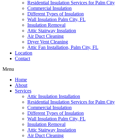
Residential Insulation Services for Palm City
Commercial Insulation
Different Types of Insulation
Wall Insulation Palm City, FL
Insulation Removal
Attic Stairway Insulation
Air Duct Cleaning
Dryer Vent Cleaning
Attic Fan Installation, Palm City, FL
Location
Contact
Menu
Home
About
Services
Attic Insulation Installation
Residential Insulation Services for Palm City
Commercial Insulation
Different Types of Insulation
Wall Insulation Palm City, FL
Insulation Removal
Attic Stairway Insulation
Air Duct Cleaning