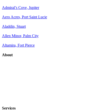
Admiral’s Cove, Jupiter
Aero Acres, Port Saint Lucie
Aladdin, Stuart
Allen Minor, Palm City
Altamira, Fort Pierce
About
Services