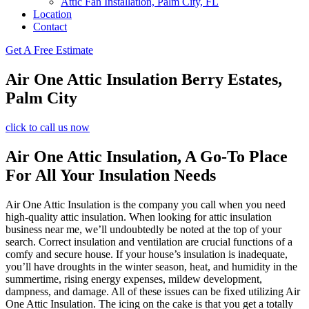
Attic Fan Installation, Palm City, FL
Location
Contact
Get A Free Estimate
Air One Attic Insulation Berry Estates,
Palm City
click to call us now
Air One Attic Insulation, A Go-To Place
For All Your Insulation Needs
Air One Attic Insulation is the company you call when you need
high-quality attic insulation. When looking for attic insulation
business near me, we’ll undoubtedly be noted at the top of your
search. Correct insulation and ventilation are crucial functions of a
comfy and secure house. If your house’s insulation is inadequate,
you’ll have droughts in the winter season, heat, and humidity in the
summertime, rising energy expenses, mildew development,
dampness, and damage. All of these issues can be fixed utilizing Air
One Attic Insulation. The icing on the cake is that you get a totally