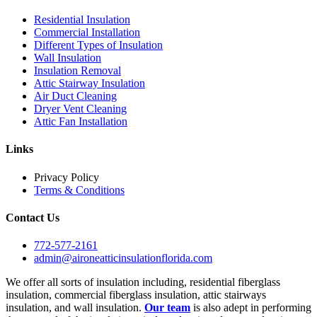
Residential Insulation
Commercial Installation
Different Types of Insulation
Wall Insulation
Insulation Removal
Attic Stairway Insulation
Air Duct Cleaning
Dryer Vent Cleaning
Attic Fan Installation
Links
Privacy Policy
Terms & Conditions
Contact Us
772-577-2161
admin@aironeatticinsulationflorida.com
We offer all sorts of insulation including, residential fiberglass
insulation, commercial fiberglass insulation, attic stairways
insulation, and wall insulation.
Our team
is also adept in performing