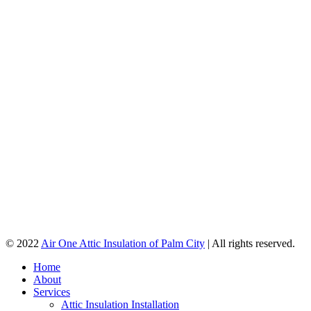
© 2022
Air One Attic Insulation of Palm City
| All rights reserved.
Home
About
Services
Attic Insulation Installation