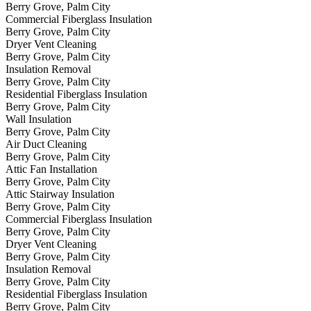
Berry Grove, Palm City
Commercial Fiberglass Insulation
Berry Grove, Palm City
Dryer Vent Cleaning
Berry Grove, Palm City
Insulation Removal
Berry Grove, Palm City
Residential Fiberglass Insulation
Berry Grove, Palm City
Wall Insulation
Berry Grove, Palm City
Air Duct Cleaning
Berry Grove, Palm City
Attic Fan Installation
Berry Grove, Palm City
Attic Stairway Insulation
Berry Grove, Palm City
Commercial Fiberglass Insulation
Berry Grove, Palm City
Dryer Vent Cleaning
Berry Grove, Palm City
Insulation Removal
Berry Grove, Palm City
Residential Fiberglass Insulation
Berry Grove, Palm City