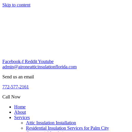
Skip to content
Facebook-f
Reddit
Youtube
admin@aironeatticinsulationflorida.com
Send us an email
772-577-2161
Call Now
Home
About
Services
Attic Insulation Installation
Residential Insulation Services for Palm City