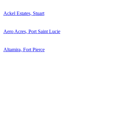
Ackel Estates, Stuart
Aero Acres, Port Saint Lucie
Altamira, Fort Pierce