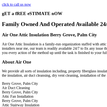
click to call us now
gET a fREE eSTIMATE nOW
Family Owned And Operated Available 24/7
Air One Attic Insulation Berry Grove, Palm City
Air One Attic Insulation is a family-run organization staffed with attic
installers near me, our team is readily available 24/7 to fix any issue 
you every action of the method up until the task is finished to your fu
About Air One
We provide all sorts of insulation including, property fiberglass insulat
the insulation, air duct cleansing, dry vent cleaning, installation of the 
Berry Grove, Palm City
Air Duct Cleaning
Berry Grove, Palm City
Attic Fan Installation
Berry Grove, Palm City
Attic Stairway Insulation