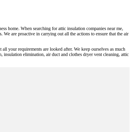
siness home. When searching for attic insulation companies near me,
 We are proactive in carrying out all the actions to ensure that the air
t all your requirements are looked after. We keep ourselves as much
n, insulation elimination, air duct and clothes dryer vent cleaning, attic