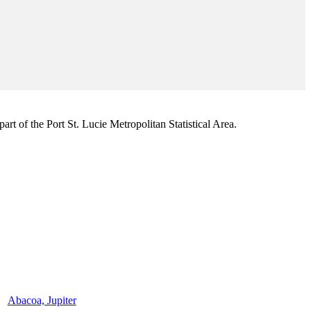
rt of the Port St. Lucie Metropolitan Statistical Area.
Abacoa, Jupiter