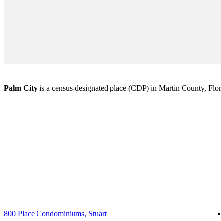
Palm City
is a census-designated place (CDP) in Martin County, Florid
800 Place Condominiums, Stuart