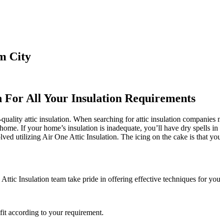
m City
n For All Your Insulation Requirements
ality attic insulation. When searching for attic insulation companies ne
 home. If your home’s insulation is inadequate, you’ll have dry spells in
d utilizing Air One Attic Insulation. The icing on the cake is that you 
ttic Insulation team take pride in offering effective techniques for you
it according to your requirement.