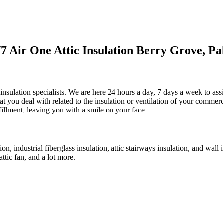
 Air One Attic Insulation Berry Grove, Pa
 insulation specialists. We are here 24 hours a day, 7 days a week to assi
that you deal with related to the insulation or ventilation of your commer
lfillment, leaving you with a smile on your face.
ion, industrial fiberglass insulation, attic stairways insulation, and wall
attic fan, and a lot more.