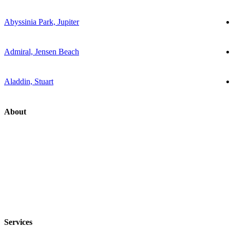
Abyssinia Park, Jupiter
Admiral, Jensen Beach
Aladdin, Stuart
About
Services