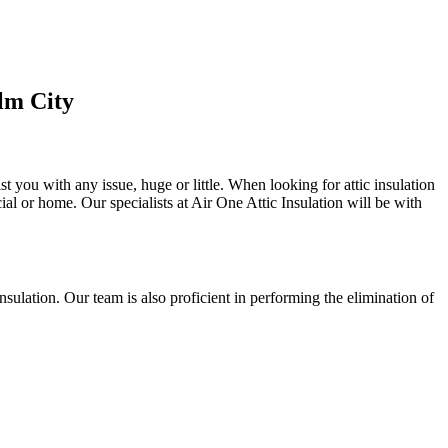
lm City
st you with any issue, huge or little. When looking for attic insulation
cial or home. Our specialists at Air One Attic Insulation will be with
 insulation. Our team is also proficient in performing the elimination of