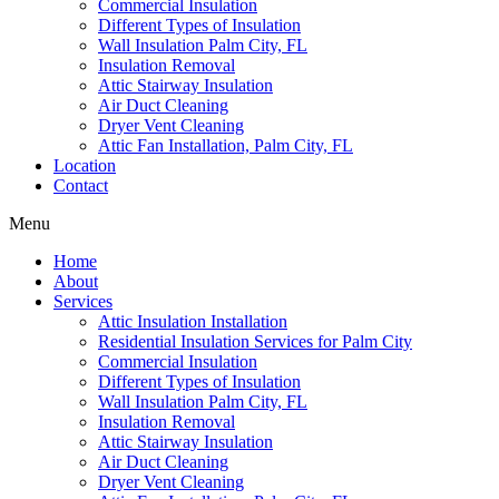
Commercial Insulation
Different Types of Insulation
Wall Insulation Palm City, FL
Insulation Removal
Attic Stairway Insulation
Air Duct Cleaning
Dryer Vent Cleaning
Attic Fan Installation, Palm City, FL
Location
Contact
Menu
Home
About
Services
Attic Insulation Installation
Residential Insulation Services for Palm City
Commercial Insulation
Different Types of Insulation
Wall Insulation Palm City, FL
Insulation Removal
Attic Stairway Insulation
Air Duct Cleaning
Dryer Vent Cleaning