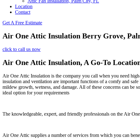
Attic Fan Installation, Palm City, FL
Location
Contact
Get A Free Estimate
Air One Attic Insulation Berry Grove, Pal
click to call us now
Air One Attic Insulation, A Go-To Locatio
Air One Attic Insulation is the company you call when you need high-qu
insulation and ventilation are important functions of a comfy and safe
mildew growth, wetness, and damage. All of these concerns can be solve
ideal option for your requirements
The knowledgeable, expert, and friendly professionals on the Air One A
Air One Attic supplies a number of services from which you can benef