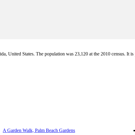
a, United States. The population was 23,120 at the 2010 census. It is pa
A Garden Walk, Palm Beach Gardens