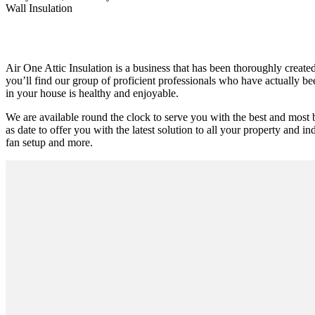
Wall Insulation
Air One Attic Insulation is a business that has been thoroughly create
you’ll find our group of proficient professionals who have actually been
in your house is healthy and enjoyable.
We are available round the clock to serve you with the best and most 
as date to offer you with the latest solution to all your property and ind
fan setup and more.