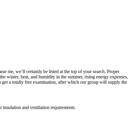
ar me, we’ll certainly be listed at the top of your search. Proper
 the winter, heat, and humidity in the summer, rising energy expenses,
get a totally free examination, after which our group will supply the
r insulation and ventilation requirements.