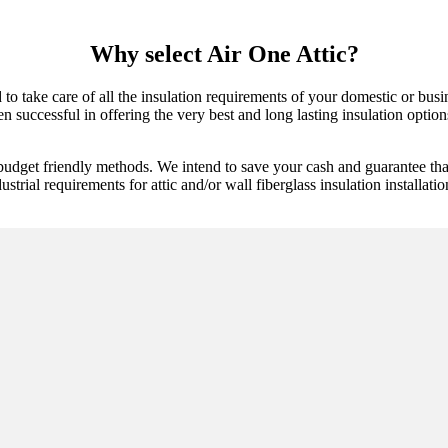
Why select Air One Attic?
d to take care of all the insulation requirements of your domestic or bu
 successful in offering the very best and long lasting insulation options.
budget friendly methods. We intend to save your cash and guarantee tha
ustrial requirements for attic and/or wall fiberglass insulation installatio