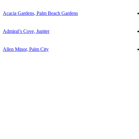
Acacia Gardens, Palm Beach Gardens
Admiral’s Cove, Jupiter
Allen Minor, Palm City