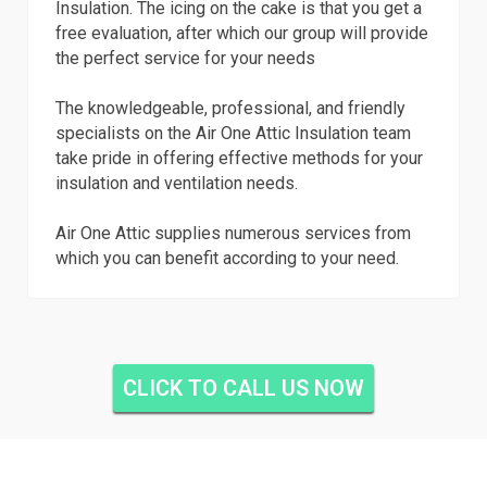
Insulation. The icing on the cake is that you get a
free evaluation, after which our group will provide
the perfect service for your needs
The knowledgeable, professional, and friendly
specialists on the Air One Attic Insulation team
take pride in offering effective methods for your
insulation and ventilation needs.
Air One Attic supplies numerous services from
which you can benefit according to your need.
CLICK TO CALL US NOW