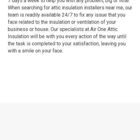
7 days a week to help you with any problem, big or little.
When searching for attic insulation installers near me, our
team is readily available 24/7 to fix any issue that you
face related to the insulation or ventilation of your
business or house. Our specialists at Air One Attic
Insulation will be with you every action of the way until
the task is completed to your satisfaction, leaving you
with a smile on your face.