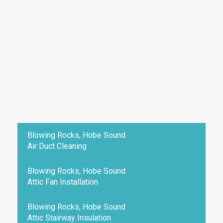
Blowing Rocks, Hobe Sound
Air Duct Cleaning
Blowing Rocks, Hobe Sound
Attic Fan Installation
Blowing Rocks, Hobe Sound
Attic Stairway Insulation