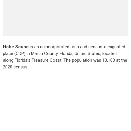
Hobe Sound
is an unincorporated area and census-designated
place (CDP) in Martin County, Florida, United States, located
along Florida’s Treasure Coast. The population was 13,163 at the
2020 census.