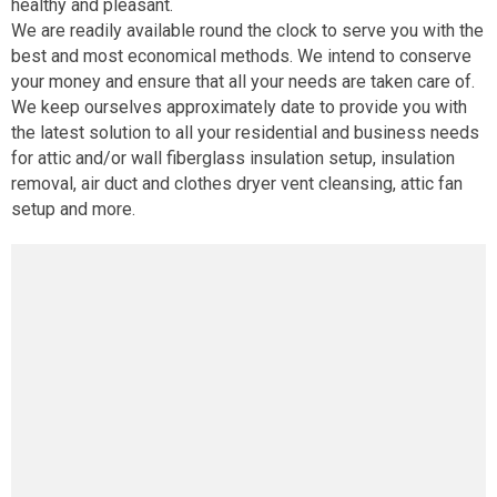
healthy and pleasant.
We are readily available round the clock to serve you with the
best and most economical methods. We intend to conserve
your money and ensure that all your needs are taken care of.
We keep ourselves approximately date to provide you with
the latest solution to all your residential and business needs
for attic and/or wall fiberglass insulation setup, insulation
removal, air duct and clothes dryer vent cleansing, attic fan
setup and more.