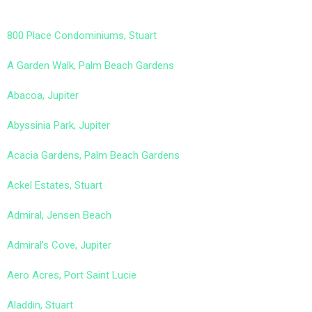
800 Place Condominiums, Stuart
A Garden Walk, Palm Beach Gardens
Abacoa, Jupiter
Abyssinia Park, Jupiter
Acacia Gardens, Palm Beach Gardens
Ackel Estates, Stuart
Admiral, Jensen Beach
Admiral’s Cove, Jupiter
Aero Acres, Port Saint Lucie
Aladdin, Stuart