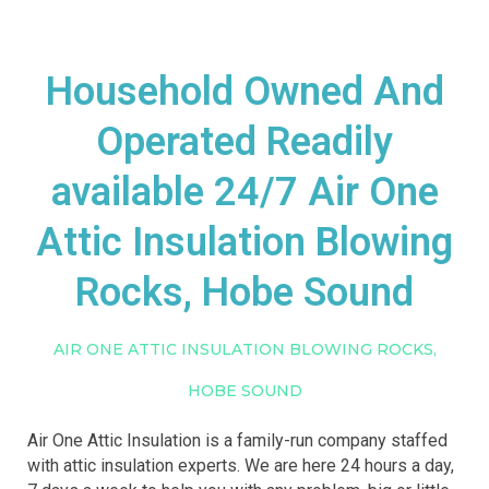
Household Owned And
Operated Readily
available 24/7 Air One
Attic Insulation Blowing
Rocks, Hobe Sound
AIR ONE ATTIC INSULATION BLOWING ROCKS,
HOBE SOUND
Air One Attic Insulation is a family-run company staffed
with attic insulation experts. We are here 24 hours a day,