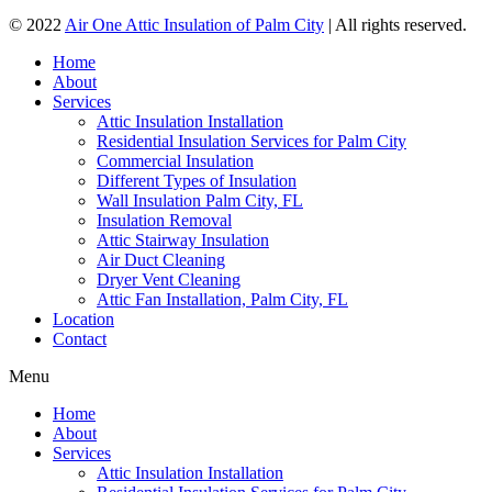
© 2022
Air One Attic Insulation of Palm City
| All rights reserved.
Home
About
Services
Attic Insulation Installation
Residential Insulation Services for Palm City
Commercial Insulation
Different Types of Insulation
Wall Insulation Palm City, FL
Insulation Removal
Attic Stairway Insulation
Air Duct Cleaning
Dryer Vent Cleaning
Attic Fan Installation, Palm City, FL
Location
Contact
Menu
Home
About
Services
Attic Insulation Installation