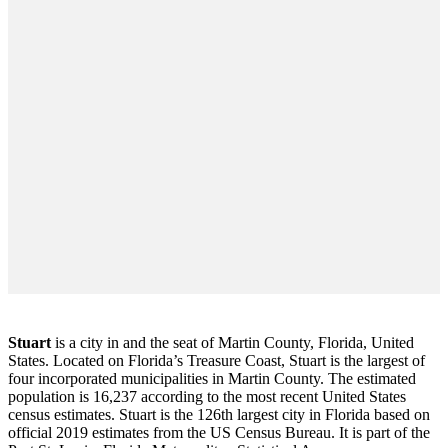
Stuart
is a city in and the seat of Martin County, Florida, United
States. Located on Florida’s Treasure Coast, Stuart is the largest of
four incorporated municipalities in Martin County. The estimated
population is 16,237 according to the most recent United States
census estimates. Stuart is the 126th largest city in Florida based on
official 2019 estimates from the US Census Bureau. It is part of the