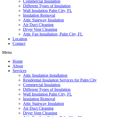
Commercial Insulation
Different Types of Insulation
Wall Insulation Palm City, FL
Insulation Removal
Attic Stairway Insulation
Air Duct Cleaning
Dryer Vent Cleaning
Attic Fan Installation, Palm City, FL
Location
Contact
Menu
Home
About
Services
Attic Insulation Installation
Residential Insulation Services for Palm City
Commercial Insulation
Different Types of Insulation
Wall Insulation Palm City, FL
Insulation Removal
Attic Stairway Insulation
Air Duct Cleaning
Dryer Vent Cleaning