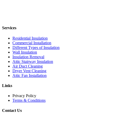
Services
Residential Insulation
Commercial Installation
Different Types of Insulation
Wall Insulation
Insulation Removal
Attic Stairway Insulation
Air Duct Cleaning
Dryer Vent Cleaning
Attic Fan Installation
Links
Privacy Policy
Terms & Conditions
Contact Us