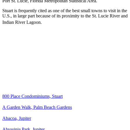
Port St. Lucie, Florida Metropolitan Statistical Area.
Stuart is frequently cited as one of the best small towns to visit in the
U.S., in large part because of its proximity to the St. Lucie River and
Indian River Lagoon.
800 Place Condominiums, Stuart
A Garden Walk, Palm Beach Gardens
Abacoa, Jupiter
Abyssinia Park, Jupiter