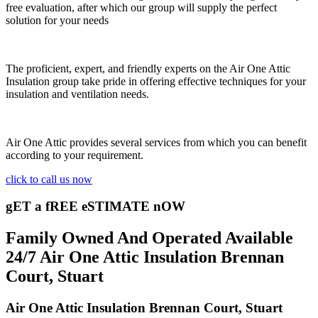
free evaluation, after which our group will supply the perfect
solution for your needs
The proficient, expert, and friendly experts on the Air One Attic
Insulation group take pride in offering effective techniques for your
insulation and ventilation needs.
Air One Attic provides several services from which you can benefit
according to your requirement.
click to call us now
gET a fREE eSTIMATE nOW
Family Owned And Operated Available
24/7 Air One Attic Insulation Brennan
Court, Stuart
Air One Attic Insulation Brennan Court, Stuart