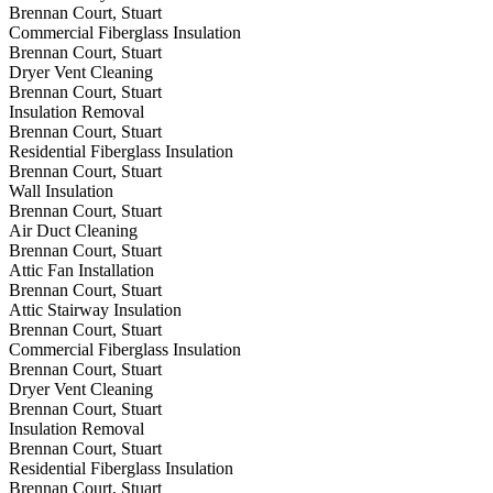
Brennan Court, Stuart
Commercial Fiberglass Insulation
Brennan Court, Stuart
Dryer Vent Cleaning
Brennan Court, Stuart
Insulation Removal
Brennan Court, Stuart
Residential Fiberglass Insulation
Brennan Court, Stuart
Wall Insulation
Brennan Court, Stuart
Air Duct Cleaning
Brennan Court, Stuart
Attic Fan Installation
Brennan Court, Stuart
Attic Stairway Insulation
Brennan Court, Stuart
Commercial Fiberglass Insulation
Brennan Court, Stuart
Dryer Vent Cleaning
Brennan Court, Stuart
Insulation Removal
Brennan Court, Stuart
Residential Fiberglass Insulation
Brennan Court, Stuart