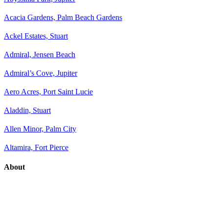
Acacia Gardens, Palm Beach Gardens
Ackel Estates, Stuart
Admiral, Jensen Beach
Admiral’s Cove, Jupiter
Aero Acres, Port Saint Lucie
Aladdin, Stuart
Allen Minor, Palm City
Altamira, Fort Pierce
About