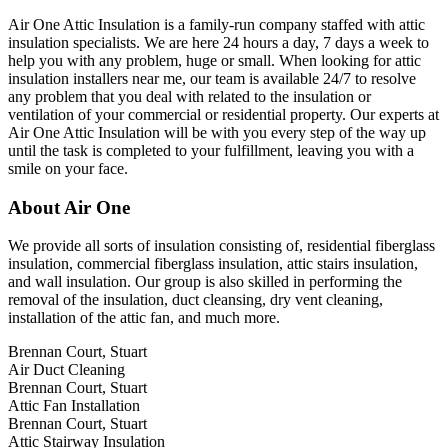
Air One Attic Insulation is a family-run company staffed with attic
insulation specialists. We are here 24 hours a day, 7 days a week to
help you with any problem, huge or small. When looking for attic
insulation installers near me, our team is available 24/7 to resolve
any problem that you deal with related to the insulation or
ventilation of your commercial or residential property. Our experts at
Air One Attic Insulation will be with you every step of the way up
until the task is completed to your fulfillment, leaving you with a
smile on your face.
About Air One
We provide all sorts of insulation consisting of, residential fiberglass
insulation, commercial fiberglass insulation, attic stairs insulation,
and wall insulation. Our group is also skilled in performing the
removal of the insulation, duct cleansing, dry vent cleaning,
installation of the attic fan, and much more.
Brennan Court, Stuart
Air Duct Cleaning
Brennan Court, Stuart
Attic Fan Installation
Brennan Court, Stuart
Attic Stairway Insulation