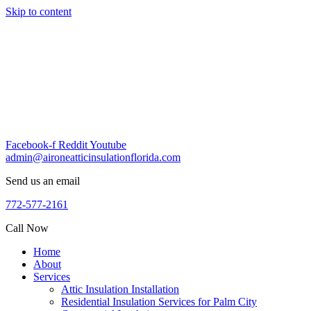
Skip to content
Facebook-f
Reddit
Youtube
admin@aironeatticinsulationflorida.com
Send us an email
772-577-2161
Call Now
Home
About
Services
Attic Insulation Installation
Residential Insulation Services for Palm City