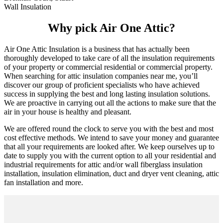
Wall Insulation
Why pick Air One Attic?
Air One Attic Insulation is a business that has actually been
thoroughly developed to take care of all the insulation requirements
of your property or commercial residential or commercial property.
When searching for attic insulation companies near me, you’ll
discover our group of proficient specialists who have achieved
success in supplying the best and long lasting insulation solutions.
We are proactive in carrying out all the actions to make sure that the
air in your house is healthy and pleasant.
We are offered round the clock to serve you with the best and most
cost effective methods. We intend to save your money and guarantee
that all your requirements are looked after. We keep ourselves up to
date to supply you with the current option to all your residential and
industrial requirements for attic and/or wall fiberglass insulation
installation, insulation elimination, duct and dryer vent cleaning, attic
fan installation and more.