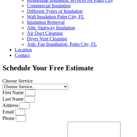
Residential Insulation Services for Palm City
Commercial Insulation
Different Types of Insulation
Wall Insulation Palm City, FL
Insulation Removal
Attic Stairway Insulation
Air Duct Cleaning
Dryer Vent Cleaning
Attic Fan Installation, Palm City, FL
Location
Contact
Schedule Your Free Estimate
Choose Service
First Name
Last Name
Address
Email
Phone