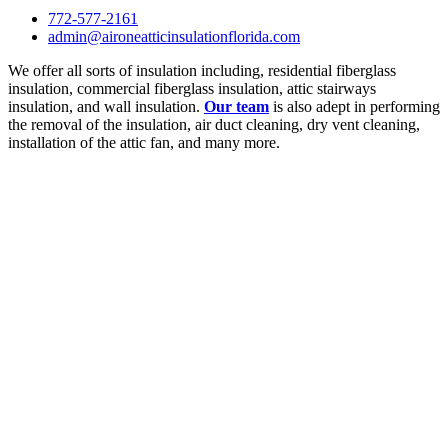
772-577-2161
admin@aironeatticinsulationflorida.com
We offer all sorts of insulation including, residential fiberglass
insulation, commercial fiberglass insulation, attic stairways
insulation, and wall insulation.
Our team
is also adept in performing
the removal of the insulation, air duct cleaning, dry vent cleaning,
installation of the attic fan, and many more.