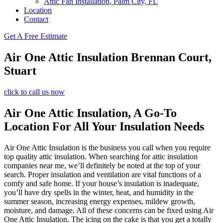
Attic Fan Installation, Palm City, FL
Location
Contact
Get A Free Estimate
Air One Attic Insulation Brennan Court,
Stuart
click to call us now
Air One Attic Insulation, A Go-To
Location For All Your Insulation Needs
Air One Attic Insulation is the business you call when you require
top quality attic insulation. When searching for attic insulation
companies near me, we’ll definitely be noted at the top of your
search. Proper insulation and ventilation are vital functions of a
comfy and safe home. If your house’s insulation is inadequate,
you’ll have dry spells in the winter, heat, and humidity in the
summer season, increasing energy expenses, mildew growth,
moisture, and damage. All of these concerns can be fixed using Air
One Attic Insulation. The icing on the cake is that you get a totally