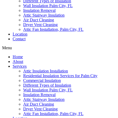
Different Types of Insulation
Wall Insulation Palm City, FL
Insulation Removal
Attic Stairway Insulation
Air Duct Cleaning
Dryer Vent Cleaning
Attic Fan Installation, Palm City, FL
Location
Contact
Menu
Home
About
Services
Attic Insulation Installation
Residential Insulation Services for Palm City
Commercial Insulation
Different Types of Insulation
Wall Insulation Palm City, FL
Insulation Removal
Attic Stairway Insulation
Air Duct Cleaning
Dryer Vent Cleaning
Attic Fan Installation, Palm City, FL