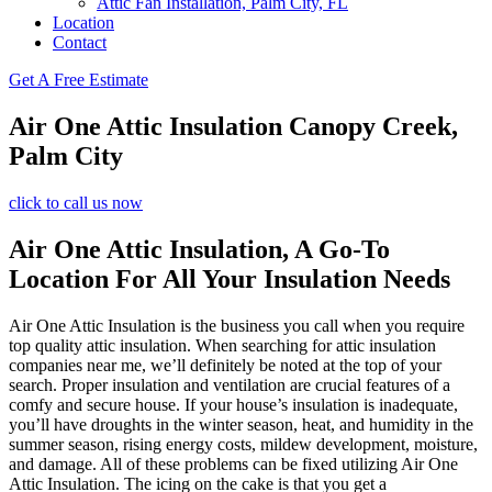
Attic Fan Installation, Palm City, FL
Location
Contact
Get A Free Estimate
Air One Attic Insulation Canopy Creek,
Palm City
click to call us now
Air One Attic Insulation, A Go-To
Location For All Your Insulation Needs
Air One Attic Insulation is the business you call when you require
top quality attic insulation. When searching for attic insulation
companies near me, we’ll definitely be noted at the top of your
search. Proper insulation and ventilation are crucial features of a
comfy and secure house. If your house’s insulation is inadequate,
you’ll have droughts in the winter season, heat, and humidity in the
summer season, rising energy costs, mildew development, moisture,
and damage. All of these problems can be fixed utilizing Air One
Attic Insulation. The icing on the cake is that you get a