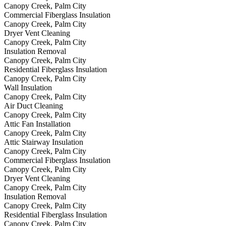
Canopy Creek, Palm City
Commercial Fiberglass Insulation
Canopy Creek, Palm City
Dryer Vent Cleaning
Canopy Creek, Palm City
Insulation Removal
Canopy Creek, Palm City
Residential Fiberglass Insulation
Canopy Creek, Palm City
Wall Insulation
Canopy Creek, Palm City
Air Duct Cleaning
Canopy Creek, Palm City
Attic Fan Installation
Canopy Creek, Palm City
Attic Stairway Insulation
Canopy Creek, Palm City
Commercial Fiberglass Insulation
Canopy Creek, Palm City
Dryer Vent Cleaning
Canopy Creek, Palm City
Insulation Removal
Canopy Creek, Palm City
Residential Fiberglass Insulation
Canopy Creek, Palm City