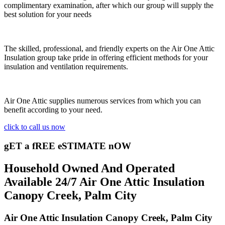
complimentary examination, after which our group will supply the
best solution for your needs
The skilled, professional, and friendly experts on the Air One Attic
Insulation group take pride in offering efficient methods for your
insulation and ventilation requirements.
Air One Attic supplies numerous services from which you can
benefit according to your need.
click to call us now
gET a fREE eSTIMATE nOW
Household Owned And Operated
Available 24/7 Air One Attic Insulation
Canopy Creek, Palm City
Air One Attic Insulation Canopy Creek, Palm City