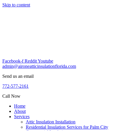
Skip to content
Facebook-f
Reddit
Youtube
admin@aironeatticinsulationflorida.com
Send us an email
772-577-2161
Call Now
Home
About
Services
Attic Insulation Installation
Residential Insulation Services for Palm City