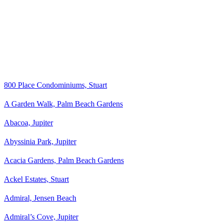
800 Place Condominiums, Stuart
A Garden Walk, Palm Beach Gardens
Abacoa, Jupiter
Abyssinia Park, Jupiter
Acacia Gardens, Palm Beach Gardens
Ackel Estates, Stuart
Admiral, Jensen Beach
Admiral’s Cove, Jupiter