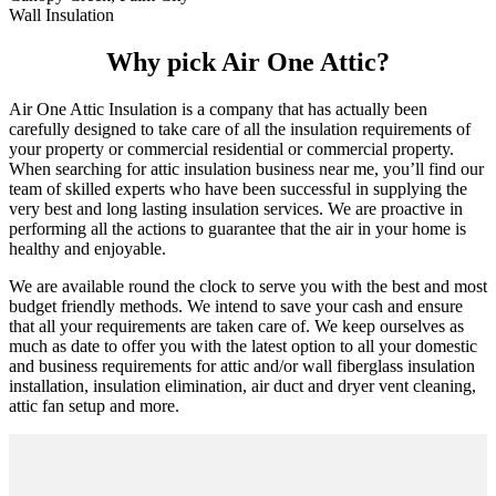
Wall Insulation
Why pick Air One Attic?
Air One Attic Insulation is a company that has actually been
carefully designed to take care of all the insulation requirements of
your property or commercial residential or commercial property.
When searching for attic insulation business near me, you’ll find our
team of skilled experts who have been successful in supplying the
very best and long lasting insulation services. We are proactive in
performing all the actions to guarantee that the air in your home is
healthy and enjoyable.
We are available round the clock to serve you with the best and most
budget friendly methods. We intend to save your cash and ensure
that all your requirements are taken care of. We keep ourselves as
much as date to offer you with the latest option to all your domestic
and business requirements for attic and/or wall fiberglass insulation
installation, insulation elimination, air duct and dryer vent cleaning,
attic fan setup and more.