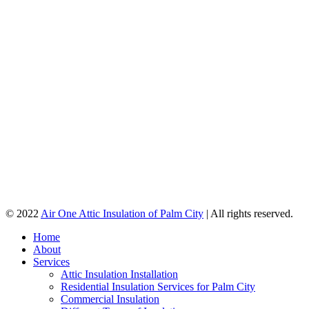
© 2022
Air One Attic Insulation of Palm City
| All rights reserved.
Home
About
Services
Attic Insulation Installation
Residential Insulation Services for Palm City
Commercial Insulation