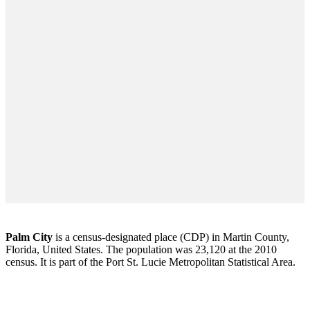
Palm City
is a census-designated place (CDP) in Martin County,
Florida, United States. The population was 23,120 at the 2010
census. It is part of the Port St. Lucie Metropolitan Statistical Area.