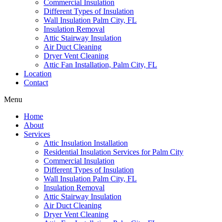
Commercial Insulation
Different Types of Insulation
Wall Insulation Palm City, FL
Insulation Removal
Attic Stairway Insulation
Air Duct Cleaning
Dryer Vent Cleaning
Attic Fan Installation, Palm City, FL
Location
Contact
Menu
Home
About
Services
Attic Insulation Installation
Residential Insulation Services for Palm City
Commercial Insulation
Different Types of Insulation
Wall Insulation Palm City, FL
Insulation Removal
Attic Stairway Insulation
Air Duct Cleaning
Dryer Vent Cleaning