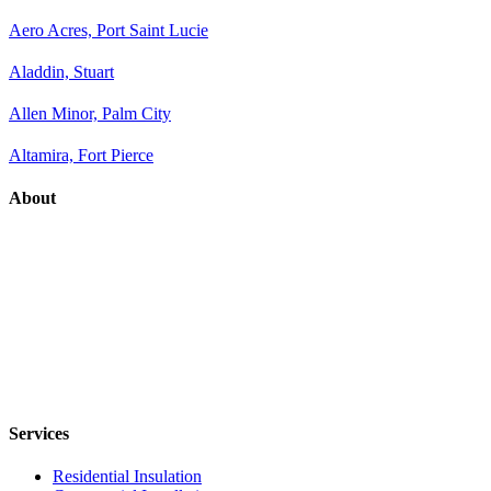
Aero Acres, Port Saint Lucie
Aladdin, Stuart
Allen Minor, Palm City
Altamira, Fort Pierce
About
Services
Residential Insulation