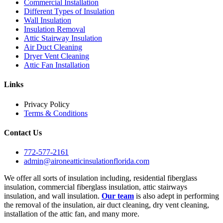
Commercial Installation
Different Types of Insulation
Wall Insulation
Insulation Removal
Attic Stairway Insulation
Air Duct Cleaning
Dryer Vent Cleaning
Attic Fan Installation
Links
Privacy Policy
Terms & Conditions
Contact Us
772-577-2161
admin@aironeatticinsulationflorida.com
We offer all sorts of insulation including, residential fiberglass
insulation, commercial fiberglass insulation, attic stairways
insulation, and wall insulation.
Our team
is also adept in performing
the removal of the insulation, air duct cleaning, dry vent cleaning,
installation of the attic fan, and many more.