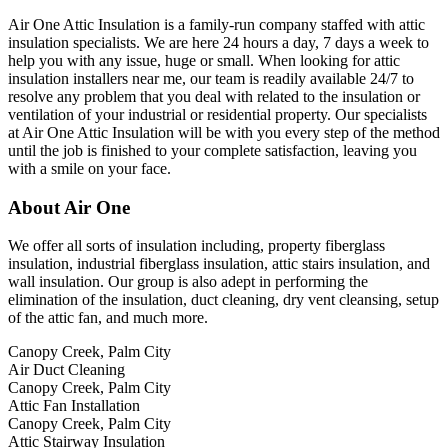
Air One Attic Insulation is a family-run company staffed with attic
insulation specialists. We are here 24 hours a day, 7 days a week to
help you with any issue, huge or small. When looking for attic
insulation installers near me, our team is readily available 24/7 to
resolve any problem that you deal with related to the insulation or
ventilation of your industrial or residential property. Our specialists
at Air One Attic Insulation will be with you every step of the method
until the job is finished to your complete satisfaction, leaving you
with a smile on your face.
About Air One
We offer all sorts of insulation including, property fiberglass
insulation, industrial fiberglass insulation, attic stairs insulation, and
wall insulation. Our group is also adept in performing the
elimination of the insulation, duct cleaning, dry vent cleansing, setup
of the attic fan, and much more.
Canopy Creek, Palm City
Air Duct Cleaning
Canopy Creek, Palm City
Attic Fan Installation
Canopy Creek, Palm City
Attic Stairway Insulation