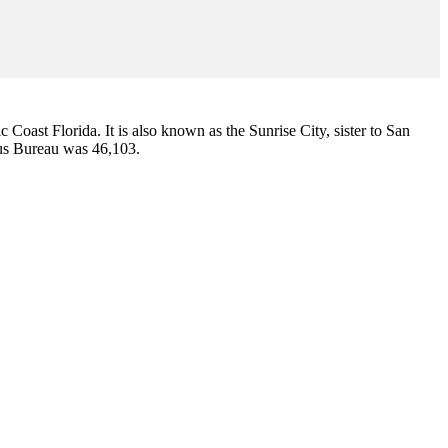
ic Coast Florida. It is also known as the Sunrise City,
sister to San
sus Bureau was 46,103.