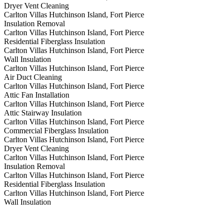
Dryer Vent Cleaning
Carlton Villas Hutchinson Island, Fort Pierce
Insulation Removal
Carlton Villas Hutchinson Island, Fort Pierce
Residential Fiberglass Insulation
Carlton Villas Hutchinson Island, Fort Pierce
Wall Insulation
Carlton Villas Hutchinson Island, Fort Pierce
Air Duct Cleaning
Carlton Villas Hutchinson Island, Fort Pierce
Attic Fan Installation
Carlton Villas Hutchinson Island, Fort Pierce
Attic Stairway Insulation
Carlton Villas Hutchinson Island, Fort Pierce
Commercial Fiberglass Insulation
Carlton Villas Hutchinson Island, Fort Pierce
Dryer Vent Cleaning
Carlton Villas Hutchinson Island, Fort Pierce
Insulation Removal
Carlton Villas Hutchinson Island, Fort Pierce
Residential Fiberglass Insulation
Carlton Villas Hutchinson Island, Fort Pierce
Wall Insulation