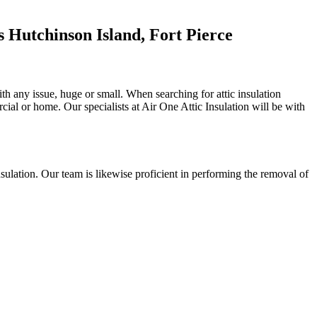
 Hutchinson Island, Fort Pierce
with any issue, huge or small. When searching for attic insulation
rcial or home. Our specialists at Air One Attic Insulation will be with
 insulation. Our team is likewise proficient in performing the removal of