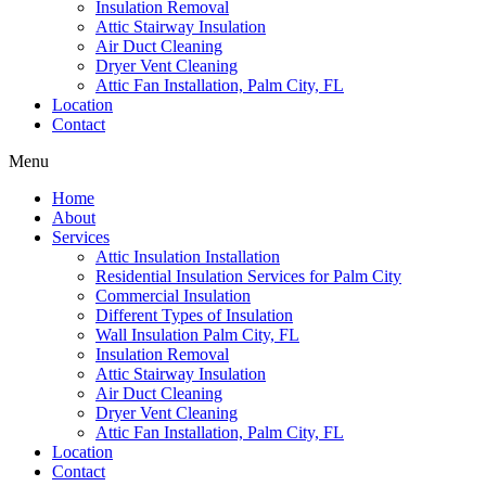
Insulation Removal
Attic Stairway Insulation
Air Duct Cleaning
Dryer Vent Cleaning
Attic Fan Installation, Palm City, FL
Location
Contact
Menu
Home
About
Services
Attic Insulation Installation
Residential Insulation Services for Palm City
Commercial Insulation
Different Types of Insulation
Wall Insulation Palm City, FL
Insulation Removal
Attic Stairway Insulation
Air Duct Cleaning
Dryer Vent Cleaning
Attic Fan Installation, Palm City, FL
Location
Contact