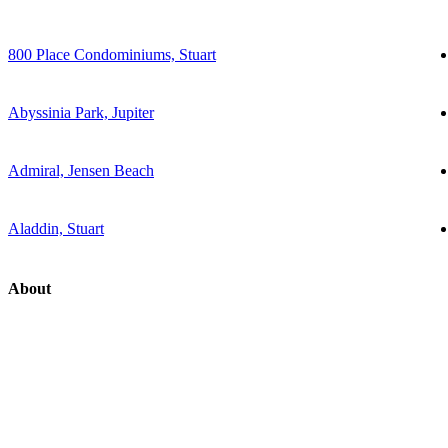
800 Place Condominiums, Stuart
Abyssinia Park, Jupiter
Admiral, Jensen Beach
Aladdin, Stuart
About