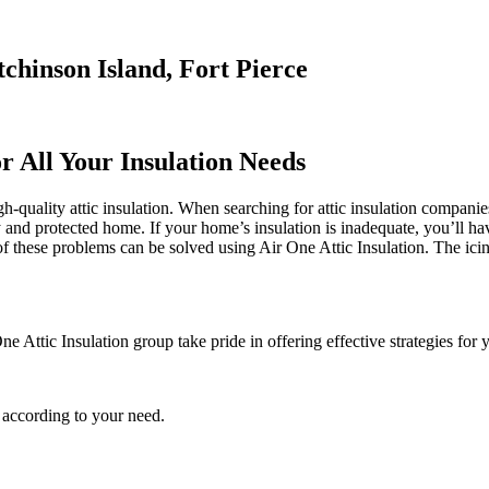
tchinson Island, Fort Pierce
r All Your Insulation Needs
quality attic insulation. When searching for attic insulation companies 
fy and protected home. If your home’s insulation is inadequate, you’ll h
these problems can be solved using Air One Attic Insulation. The icing
e Attic Insulation group take pride in offering effective strategies for 
 according to your need.