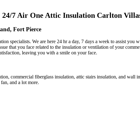
/7 Air One Attic Insulation Carlton Villas
land, Fort Pierce
lation specialists. We are here 24 hr a day, 7 days a week to assist you 
issue that you face related to the insulation or ventilation of your comme
atisfaction, leaving you with a smile on your face.
ation, commercial fiberglass insulation, attic stairs insulation, and wall
c fan, and a lot more.