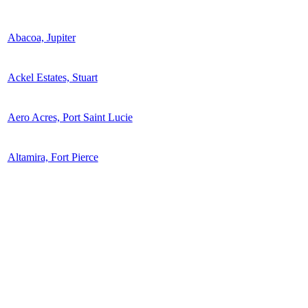
Abacoa, Jupiter
Ackel Estates, Stuart
Aero Acres, Port Saint Lucie
Altamira, Fort Pierce