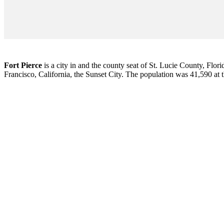
Fort Pierce
is a city in and the county seat of St. Lucie County, Flori
Francisco, California, the Sunset City. The population was 41,590 at