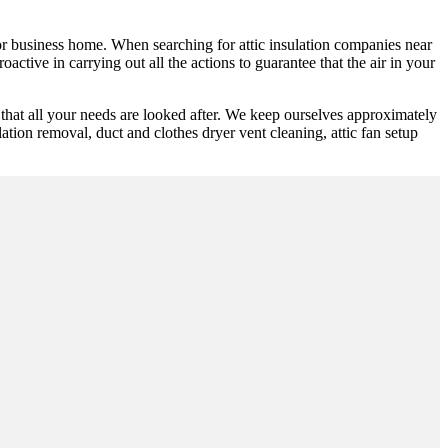
y or business home. When searching for attic insulation companies near
active in carrying out all the actions to guarantee that the air in your
hat all your needs are looked after. We keep ourselves approximately
ulation removal, duct and clothes dryer vent cleaning, attic fan setup