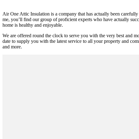
Air One Attic Insulation is a company that has actually been carefully
me, you’ll find our group of proficient experts who have actually succee
home is healthy and enjoyable.
We are offered round the clock to serve you with the very best and m
date to supply you with the latest service to all your property and comm
and more.