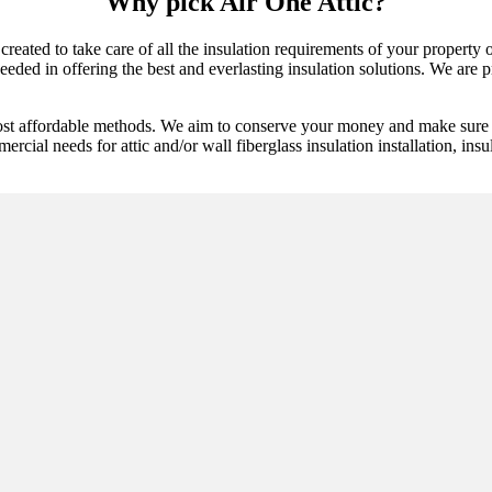
Why pick Air One Attic?
 created to take care of all the insulation requirements of your propert
ded in offering the best and everlasting insulation solutions. We are pro
ost affordable methods. We aim to conserve your money and make sure t
ercial needs for attic and/or wall fiberglass insulation installation, ins