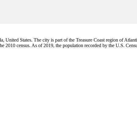
da, United States. The city is part of the Treasure Coast region of Atlant
 the 2010 census. As of 2019, the population recorded by the U.S. Cen