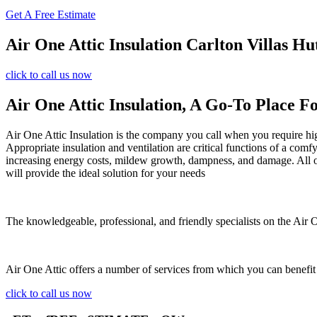
Get A Free Estimate
Air One Attic Insulation Carlton Villas Hu
click to call us now
Air One Attic Insulation, A Go-To Place Fo
Air One Attic Insulation is the company you call when you require high-
Appropriate insulation and ventilation are critical functions of a com
increasing energy costs, mildew growth, dampness, and damage. All of 
will provide the ideal solution for your needs
The knowledgeable, professional, and friendly specialists on the Air On
Air One Attic offers a number of services from which you can benefit
click to call us now