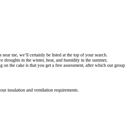
near me, we’ll certainly be listed at the top of your search.
ave droughts in the winter, heat, and humidity in the summer,
 on the cake is that you get a free assessment, after which our group
your insulation and ventilation requirements.