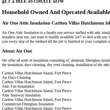
gET a fREE eSTIMATE nOW
Household Owned And Operated Available 24
Air One Attic Insulation Carlton Villas Hutchinson Is
Air One Attic Insulation is a family-run service staffed with attic insu
installers near me, our team is readily available 24/7 to deal with any 
you every step of the method till the job is finished to your complete s
About Air One
We offer all sorts of insulation consisting of, domestic fiberglass insul
the insulation, duct cleaning, dry vent cleaning, installation of the atti
Carlton Villas Hutchinson Island, Fort Pierce
Air Duct Cleaning
Carlton Villas Hutchinson Island, Fort Pierce
Attic Fan Installation
Carlton Villas Hutchinson Island, Fort Pierce
Attic Stairway Insulation
Carlton Villas Hutchinson Island, Fort Pierce
Commercial Fiberglass Insulation
Carlton Villas Hutchinson Island, Fort Pierce