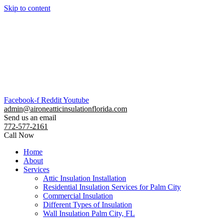
Skip to content
Facebook-f
Reddit
Youtube
admin@aironeatticinsulationflorida.com
Send us an email
772-577-2161
Call Now
Home
About
Services
Attic Insulation Installation
Residential Insulation Services for Palm City
Commercial Insulation
Different Types of Insulation
Wall Insulation Palm City, FL