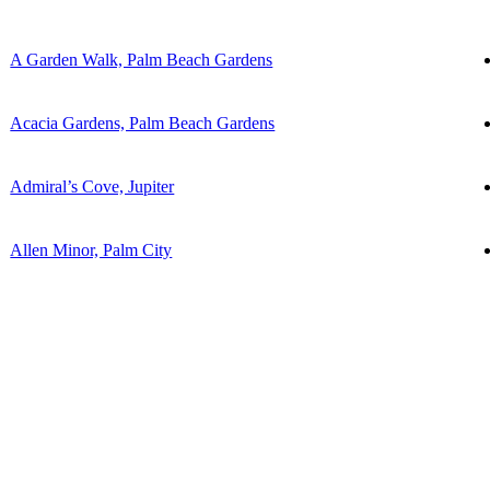
A Garden Walk, Palm Beach Gardens
Acacia Gardens, Palm Beach Gardens
Admiral’s Cove, Jupiter
Allen Minor, Palm City