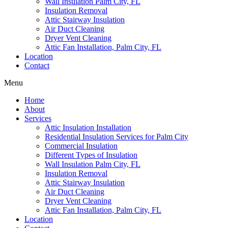
Wall Insulation Palm City, FL
Insulation Removal
Attic Stairway Insulation
Air Duct Cleaning
Dryer Vent Cleaning
Attic Fan Installation, Palm City, FL
Location
Contact
Menu
Home
About
Services
Attic Insulation Installation
Residential Insulation Services for Palm City
Commercial Insulation
Different Types of Insulation
Wall Insulation Palm City, FL
Insulation Removal
Attic Stairway Insulation
Air Duct Cleaning
Dryer Vent Cleaning
Attic Fan Installation, Palm City, FL
Location