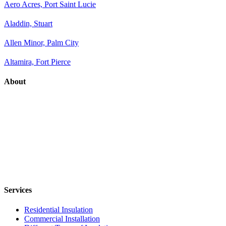
Aero Acres, Port Saint Lucie
Aladdin, Stuart
Allen Minor, Palm City
Altamira, Fort Pierce
About
Services
Residential Insulation
Commercial Installation