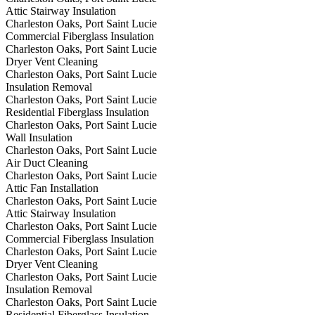
Attic Stairway Insulation
Charleston Oaks, Port Saint Lucie
Commercial Fiberglass Insulation
Charleston Oaks, Port Saint Lucie
Dryer Vent Cleaning
Charleston Oaks, Port Saint Lucie
Insulation Removal
Charleston Oaks, Port Saint Lucie
Residential Fiberglass Insulation
Charleston Oaks, Port Saint Lucie
Wall Insulation
Charleston Oaks, Port Saint Lucie
Air Duct Cleaning
Charleston Oaks, Port Saint Lucie
Attic Fan Installation
Charleston Oaks, Port Saint Lucie
Attic Stairway Insulation
Charleston Oaks, Port Saint Lucie
Commercial Fiberglass Insulation
Charleston Oaks, Port Saint Lucie
Dryer Vent Cleaning
Charleston Oaks, Port Saint Lucie
Insulation Removal
Charleston Oaks, Port Saint Lucie
Residential Fiberglass Insulation