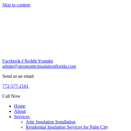
Skip to content
Facebook-f
Reddit
Youtube
admin@aironeatticinsulationflorida.com
Send us an email
772-577-2161
Call Now
Home
About
Services
Attic Insulation Installation
Residential Insulation Services for Palm City