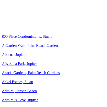
800 Place Condominiums, Stuart
A Garden Walk, Palm Beach Gardens
Abacoa, Jupiter
Abyssinia Park, Jupiter
Acacia Gardens, Palm Beach Gardens
Ackel Estates, Stuart
Admiral, Jensen Beach
Admiral’s Cove, Jupiter