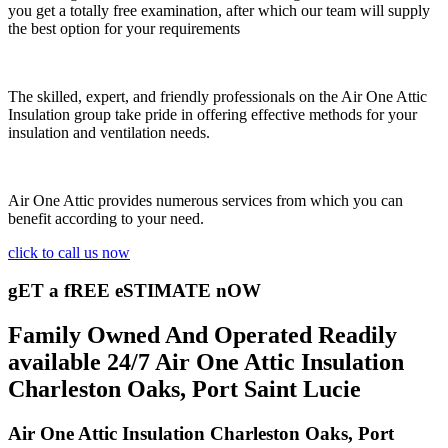
you get a totally free examination, after which our team will supply
the best option for your requirements
The skilled, expert, and friendly professionals on the Air One Attic
Insulation group take pride in offering effective methods for your
insulation and ventilation needs.
Air One Attic provides numerous services from which you can
benefit according to your need.
click to call us now
gET a fREE eSTIMATE nOW
Family Owned And Operated Readily
available 24/7 Air One Attic Insulation
Charleston Oaks, Port Saint Lucie
Air One Attic Insulation Charleston Oaks, Port