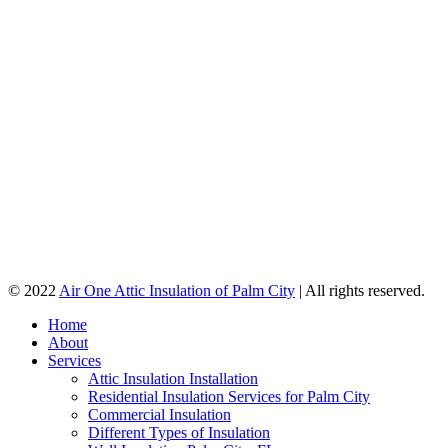
© 2022
Air One Attic Insulation of Palm City
| All rights reserved.
Home
About
Services
Attic Insulation Installation
Residential Insulation Services for Palm City
Commercial Insulation
Different Types of Insulation