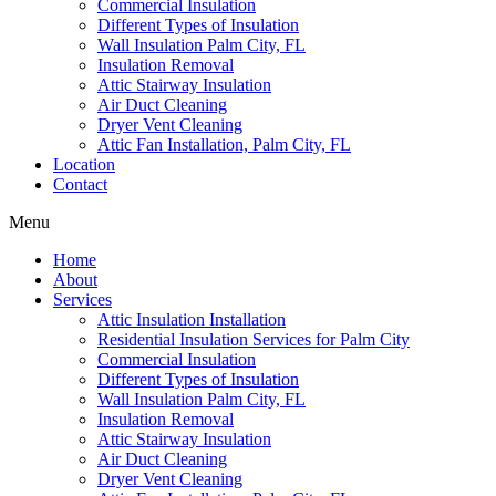
Commercial Insulation
Different Types of Insulation
Wall Insulation Palm City, FL
Insulation Removal
Attic Stairway Insulation
Air Duct Cleaning
Dryer Vent Cleaning
Attic Fan Installation, Palm City, FL
Location
Contact
Menu
Home
About
Services
Attic Insulation Installation
Residential Insulation Services for Palm City
Commercial Insulation
Different Types of Insulation
Wall Insulation Palm City, FL
Insulation Removal
Attic Stairway Insulation
Air Duct Cleaning
Dryer Vent Cleaning