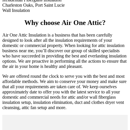
Charleston Oaks, Port Saint Lucie
Wall Insulation
Why choose Air One Attic?
Air One Attic Insulation is a business that has been carefully
designed to look after all the insulation requirements of your
domestic or commercial property. When looking for attic insulation
business near me, you’ll discover our group of skilled specialists
who have succeeded in providing the best and everlasting insulation
options. We are proactive in performing all the actions to ensure that
the air in your home is healthy and pleasant.
We are offered round the clock to serve you with the best and most
affordable methods. We aim to conserve your money and make sure
that all your requirements are taken care of. We keep ourselves
approximately date to offer you with the latest service to all your
domestic and commercial needs for attic and/or wall fiberglass
insulation setup, insulation elimination, duct and clothes dryer vent
cleansing, attic fan setup and more.