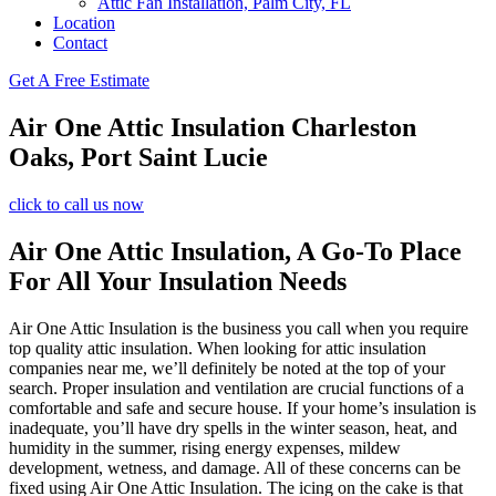
Attic Fan Installation, Palm City, FL
Location
Contact
Get A Free Estimate
Air One Attic Insulation Charleston
Oaks, Port Saint Lucie
click to call us now
Air One Attic Insulation, A Go-To Place
For All Your Insulation Needs
Air One Attic Insulation is the business you call when you require
top quality attic insulation. When looking for attic insulation
companies near me, we’ll definitely be noted at the top of your
search. Proper insulation and ventilation are crucial functions of a
comfortable and safe and secure house. If your home’s insulation is
inadequate, you’ll have dry spells in the winter season, heat, and
humidity in the summer, rising energy expenses, mildew
development, wetness, and damage. All of these concerns can be
fixed using Air One Attic Insulation. The icing on the cake is that