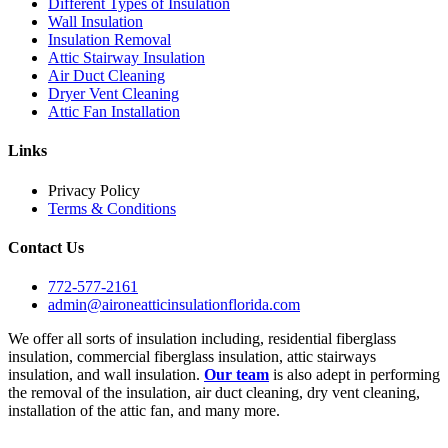
Different Types of Insulation
Wall Insulation
Insulation Removal
Attic Stairway Insulation
Air Duct Cleaning
Dryer Vent Cleaning
Attic Fan Installation
Links
Privacy Policy
Terms & Conditions
Contact Us
772-577-2161
admin@aironeatticinsulationflorida.com
We offer all sorts of insulation including, residential fiberglass
insulation, commercial fiberglass insulation, attic stairways
insulation, and wall insulation.
Our team
is also adept in performing
the removal of the insulation, air duct cleaning, dry vent cleaning,
installation of the attic fan, and many more.