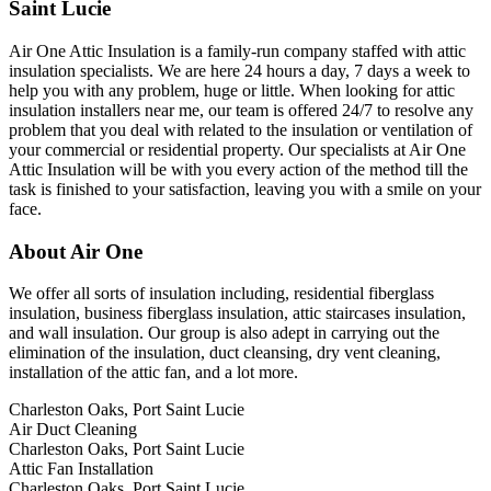
Saint Lucie
Air One Attic Insulation is a family-run company staffed with attic
insulation specialists. We are here 24 hours a day, 7 days a week to
help you with any problem, huge or little. When looking for attic
insulation installers near me, our team is offered 24/7 to resolve any
problem that you deal with related to the insulation or ventilation of
your commercial or residential property. Our specialists at Air One
Attic Insulation will be with you every action of the method till the
task is finished to your satisfaction, leaving you with a smile on your
face.
About Air One
We offer all sorts of insulation including, residential fiberglass
insulation, business fiberglass insulation, attic staircases insulation,
and wall insulation. Our group is also adept in carrying out the
elimination of the insulation, duct cleansing, dry vent cleaning,
installation of the attic fan, and a lot more.
Charleston Oaks, Port Saint Lucie
Air Duct Cleaning
Charleston Oaks, Port Saint Lucie
Attic Fan Installation
Charleston Oaks, Port Saint Lucie