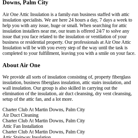
Downs, Palm City
Air One Attic Insulation is a family-run business staffed with attic
insulation specialists. We are here 24 hours a day, 7 days a week to
help you with any issue, huge or small. When searching for attic
insulation installers near me, our team is offered 24/7 to solve any
issue that you face related to the insulation or ventilation of your
business or residential property. Our professionals at Air One Attic
Insulation will be with you every step of the way until the task is
completed to your fulfillment, leaving you with a smile on your face.
About Air One
We provide all sorts of insulation consisting of, property fiberglass
insulation, business fiberglass insulation, attic stairs insulation, and
wall insulation. Our group is also skilled in carrying out the
elimination of the insulation, air duct cleansing, dry vent cleansing,
setup of the attic fan, and a lot more.
Charter Club At Martin Downs, Palm City
Air Duct Cleaning
Charter Club At Martin Downs, Palm City
Attic Fan Installation
Charter Club At Martin Downs, Palm City
Attic Stairway Insulation