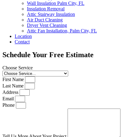
Wall Insulation Palm City, FL
Insulation Removal
Attic Stairway Insulation
Air Duct Cleaning
Dryer Vent Cleaning
Attic Fan Installation, Palm City, FL
Location
Contact
Schedule Your Free Estimate
Choose Service
First Name
Last Name
Address
Email
Phone
Tell Us More About Your Project