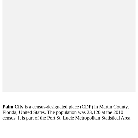
Palm City
is a census-designated place (CDP) in Martin County,
Florida, United States. The population was 23,120 at the 2010
census. It is part of the Port St. Lucie Metropolitan Statistical Area.