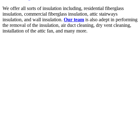
We offer all sorts of insulation including, residential fiberglass
insulation, commercial fiberglass insulation, attic stairways
insulation, and wall insulation.
Our team
is also adept in performing
the removal of the insulation, air duct cleaning, dry vent cleaning,
installation of the attic fan, and many more.