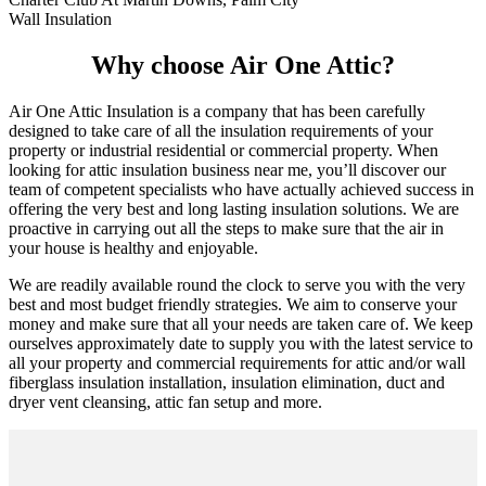
Wall Insulation
Why choose Air One Attic?
Air One Attic Insulation is a company that has been carefully
designed to take care of all the insulation requirements of your
property or industrial residential or commercial property. When
looking for attic insulation business near me, you’ll discover our
team of competent specialists who have actually achieved success in
offering the very best and long lasting insulation solutions. We are
proactive in carrying out all the steps to make sure that the air in
your house is healthy and enjoyable.
We are readily available round the clock to serve you with the very
best and most budget friendly strategies. We aim to conserve your
money and make sure that all your needs are taken care of. We keep
ourselves approximately date to supply you with the latest service to
all your property and commercial requirements for attic and/or wall
fiberglass insulation installation, insulation elimination, duct and
dryer vent cleansing, attic fan setup and more.