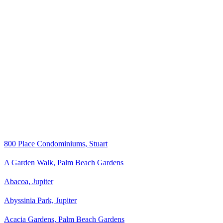
800 Place Condominiums, Stuart
A Garden Walk, Palm Beach Gardens
Abacoa, Jupiter
Abyssinia Park, Jupiter
Acacia Gardens, Palm Beach Gardens