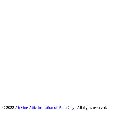
© 2022
Air One Attic Insulation of Palm City
| All rights reserved.