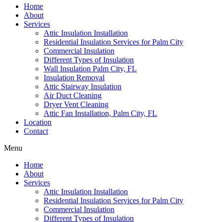
Home
About
Services
Attic Insulation Installation
Residential Insulation Services for Palm City
Commercial Insulation
Different Types of Insulation
Wall Insulation Palm City, FL
Insulation Removal
Attic Stairway Insulation
Air Duct Cleaning
Dryer Vent Cleaning
Attic Fan Installation, Palm City, FL
Location
Contact
Menu
Home
About
Services
Attic Insulation Installation
Residential Insulation Services for Palm City
Commercial Insulation
Different Types of Insulation