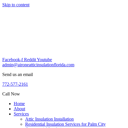
Skip to content
Facebook-f
Reddit
Youtube
admin@aironeatticinsulationflorida.com
Send us an email
772-577-2161
Call Now
Home
About
Services
Attic Insulation Installation
Residential Insulation Services for Palm City