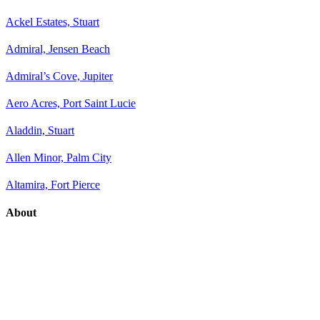
Ackel Estates, Stuart
Admiral, Jensen Beach
Admiral’s Cove, Jupiter
Aero Acres, Port Saint Lucie
Aladdin, Stuart
Allen Minor, Palm City
Altamira, Fort Pierce
About