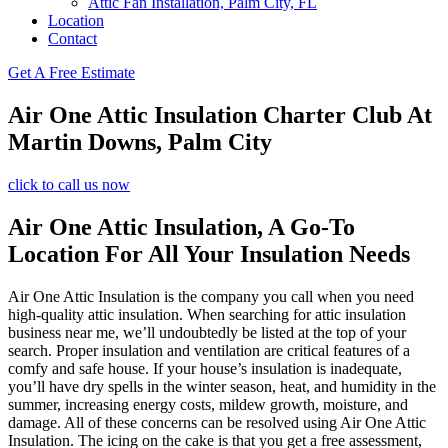
Attic Fan Installation, Palm City, FL
Location
Contact
Get A Free Estimate
Air One Attic Insulation Charter Club At
Martin Downs, Palm City
click to call us now
Air One Attic Insulation, A Go-To
Location For All Your Insulation Needs
Air One Attic Insulation is the company you call when you need
high-quality attic insulation. When searching for attic insulation
business near me, we’ll undoubtedly be listed at the top of your
search. Proper insulation and ventilation are critical features of a
comfy and safe house. If your house’s insulation is inadequate,
you’ll have dry spells in the winter season, heat, and humidity in the
summer, increasing energy costs, mildew growth, moisture, and
damage. All of these concerns can be resolved using Air One Attic
Insulation. The icing on the cake is that you get a free assessment,