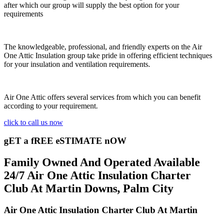
after which our group will supply the best option for your
requirements
The knowledgeable, professional, and friendly experts on the Air
One Attic Insulation group take pride in offering efficient techniques
for your insulation and ventilation requirements.
Air One Attic offers several services from which you can benefit
according to your requirement.
click to call us now
gET a fREE eSTIMATE nOW
Family Owned And Operated Available
24/7 Air One Attic Insulation Charter
Club At Martin Downs, Palm City
Air One Attic Insulation Charter Club At Martin