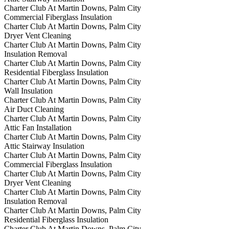
Charter Club At Martin Downs, Palm City
Commercial Fiberglass Insulation
Charter Club At Martin Downs, Palm City
Dryer Vent Cleaning
Charter Club At Martin Downs, Palm City
Insulation Removal
Charter Club At Martin Downs, Palm City
Residential Fiberglass Insulation
Charter Club At Martin Downs, Palm City
Wall Insulation
Charter Club At Martin Downs, Palm City
Air Duct Cleaning
Charter Club At Martin Downs, Palm City
Attic Fan Installation
Charter Club At Martin Downs, Palm City
Attic Stairway Insulation
Charter Club At Martin Downs, Palm City
Commercial Fiberglass Insulation
Charter Club At Martin Downs, Palm City
Dryer Vent Cleaning
Charter Club At Martin Downs, Palm City
Insulation Removal
Charter Club At Martin Downs, Palm City
Residential Fiberglass Insulation
Charter Club At Martin Downs, Palm City