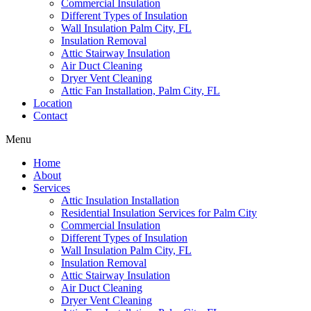
Commercial Insulation
Different Types of Insulation
Wall Insulation Palm City, FL
Insulation Removal
Attic Stairway Insulation
Air Duct Cleaning
Dryer Vent Cleaning
Attic Fan Installation, Palm City, FL
Location
Contact
Menu
Home
About
Services
Attic Insulation Installation
Residential Insulation Services for Palm City
Commercial Insulation
Different Types of Insulation
Wall Insulation Palm City, FL
Insulation Removal
Attic Stairway Insulation
Air Duct Cleaning
Dryer Vent Cleaning