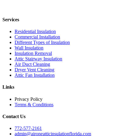
Services
Residential Insulation
Commercial Installation
Different Types of Insulation
Wall Insulation
Insulation Removal
Attic Stairway Insulation
Air Duct Cleaning
Dryer Vent Cleaning
Attic Fan Installation
Links
Privacy Policy
Terms & Conditions
Contact Us
772-577-2161
admin@aironeatticinsulationflorida.com