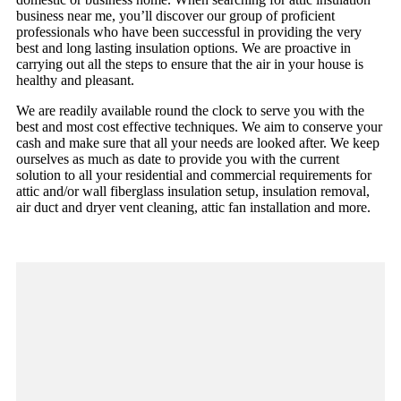
business near me, you’ll discover our group of proficient
professionals who have been successful in providing the very
best and long lasting insulation options. We are proactive in
carrying out all the steps to ensure that the air in your house is
healthy and pleasant.
We are readily available round the clock to serve you with the
best and most cost effective techniques. We aim to conserve your
cash and make sure that all your needs are looked after. We keep
ourselves as much as date to provide you with the current
solution to all your residential and commercial requirements for
attic and/or wall fiberglass insulation setup, insulation removal,
air duct and dryer vent cleaning, attic fan installation and more.