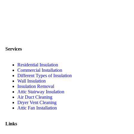
Services
Residential Insulation
Commercial Installation
Different Types of Insulation
Wall Insulation
Insulation Removal
Attic Stairway Insulation
Air Duct Cleaning
Dryer Vent Cleaning
Attic Fan Installation
Links