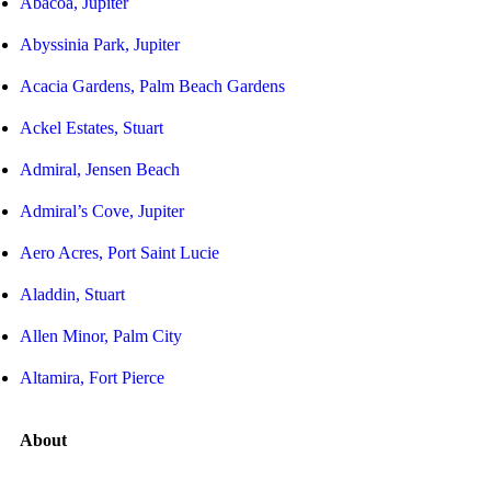
Abacoa, Jupiter
Abyssinia Park, Jupiter
Acacia Gardens, Palm Beach Gardens
Ackel Estates, Stuart
Admiral, Jensen Beach
Admiral’s Cove, Jupiter
Aero Acres, Port Saint Lucie
Aladdin, Stuart
Allen Minor, Palm City
Altamira, Fort Pierce
About