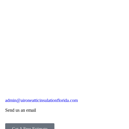
admin@aironeatticinsulationflorida.com
Send us an email
Get A Free Estimate