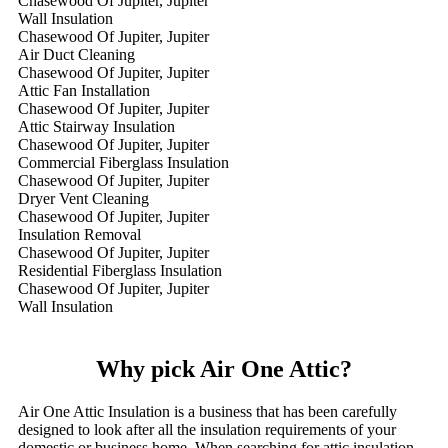
Chasewood Of Jupiter, Jupiter
Wall Insulation
Chasewood Of Jupiter, Jupiter
Air Duct Cleaning
Chasewood Of Jupiter, Jupiter
Attic Fan Installation
Chasewood Of Jupiter, Jupiter
Attic Stairway Insulation
Chasewood Of Jupiter, Jupiter
Commercial Fiberglass Insulation
Chasewood Of Jupiter, Jupiter
Dryer Vent Cleaning
Chasewood Of Jupiter, Jupiter
Insulation Removal
Chasewood Of Jupiter, Jupiter
Residential Fiberglass Insulation
Chasewood Of Jupiter, Jupiter
Wall Insulation
Why pick Air One Attic?
Air One Attic Insulation is a business that has been carefully
designed to look after all the insulation requirements of your
domestic or business home. When searching for attic insulation