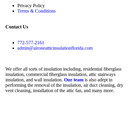
Privacy Policy
Terms & Conditions
Contact Us
772-577-2161
admin@aironeatticinsulationflorida.com
We offer all sorts of insulation including, residential fiberglass
insulation, commercial fiberglass insulation, attic stairways
insulation, and wall insulation.
Our team
is also adept in
performing the removal of the insulation, air duct cleaning, dry
vent cleaning, installation of the attic fan, and many more.