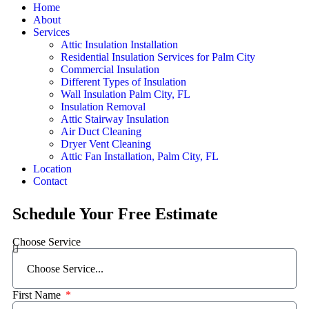
Home
About
Services
Attic Insulation Installation
Residential Insulation Services for Palm City
Commercial Insulation
Different Types of Insulation
Wall Insulation Palm City, FL
Insulation Removal
Attic Stairway Insulation
Air Duct Cleaning
Dryer Vent Cleaning
Attic Fan Installation, Palm City, FL
Location
Contact
Schedule Your Free Estimate
Choose Service
First Name