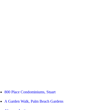
800 Place Condominiums, Stuart
A Garden Walk, Palm Beach Gardens