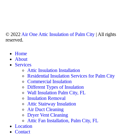
© 2022
Air One Attic Insulation of Palm City
| All rights
reserved.
Home
About
Services
Attic Insulation Installation
Residential Insulation Services for Palm City
Commercial Insulation
Different Types of Insulation
Wall Insulation Palm City, FL
Insulation Removal
Attic Stairway Insulation
Air Duct Cleaning
Dryer Vent Cleaning
Attic Fan Installation, Palm City, FL
Location
Contact