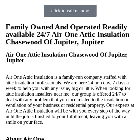
click to call us now
Family Owned And Operated Readily
available 24/7 Air One Attic Insulation
Chasewood Of Jupiter, Jupiter
Air One Attic Insulation Chasewood Of Jupiter,
Jupiter
Air One Attic Insulation is a family-run company staffed with
attic insulation professionals. We are here 24 hr a day, 7 days a
week to help you with any issue, big or little. When looking for
attic insulation installers near me, our group is offered 24/7 to
deal with any problem that you face related to the insulation or
ventilation of your business or residential property. Our experts at
Air One Attic Insulation will be with you every step of the way
until the job is finished to your fulfillment, leaving you with a
smile on your face.
About Air One