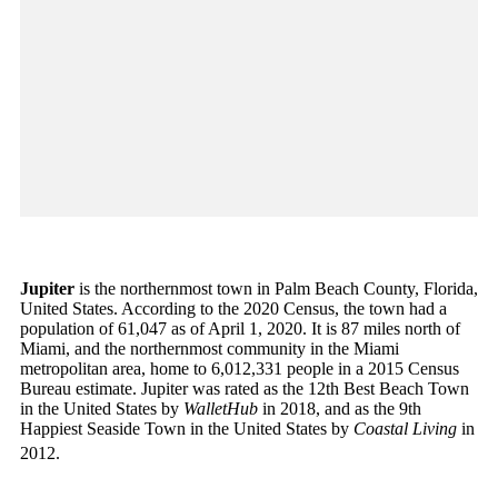
Jupiter
is the northernmost town in Palm Beach County, Florida,
United States. According to the 2020 Census, the town had a
population of 61,047 as of April 1, 2020. It is 87 miles north of
Miami, and the northernmost community in the Miami
metropolitan area, home to 6,012,331 people in a 2015 Census
Bureau estimate. Jupiter was rated as the 12th Best Beach Town
in the United States by
WalletHub
in 2018, and as the 9th
Happiest Seaside Town in the United States by
Coastal Living
in
2012.