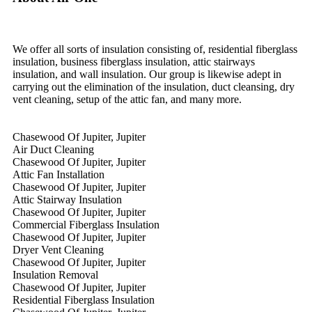
We offer all sorts of insulation consisting of, residential fiberglass
insulation, business fiberglass insulation, attic stairways
insulation, and wall insulation. Our group is likewise adept in
carrying out the elimination of the insulation, duct cleansing, dry
vent cleaning, setup of the attic fan, and many more.
Chasewood Of Jupiter, Jupiter
Air Duct Cleaning
Chasewood Of Jupiter, Jupiter
Attic Fan Installation
Chasewood Of Jupiter, Jupiter
Attic Stairway Insulation
Chasewood Of Jupiter, Jupiter
Commercial Fiberglass Insulation
Chasewood Of Jupiter, Jupiter
Dryer Vent Cleaning
Chasewood Of Jupiter, Jupiter
Insulation Removal
Chasewood Of Jupiter, Jupiter
Residential Fiberglass Insulation