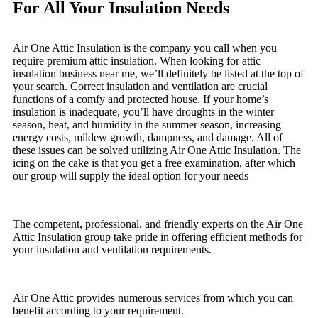
For All Your Insulation Needs
Air One Attic Insulation is the company you call when you
require premium attic insulation. When looking for attic
insulation business near me, we’ll definitely be listed at the top of
your search. Correct insulation and ventilation are crucial
functions of a comfy and protected house. If your home’s
insulation is inadequate, you’ll have droughts in the winter
season, heat, and humidity in the summer season, increasing
energy costs, mildew growth, dampness, and damage. All of
these issues can be solved utilizing Air One Attic Insulation. The
icing on the cake is that you get a free examination, after which
our group will supply the ideal option for your needs
The competent, professional, and friendly experts on the Air One
Attic Insulation group take pride in offering efficient methods for
your insulation and ventilation requirements.
Air One Attic provides numerous services from which you can
benefit according to your requirement.