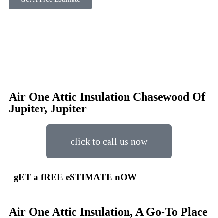
Air One Attic Insulation Chasewood Of
Jupiter, Jupiter
click to call us now
gET a fREE eSTIMATE nOW
Air One Attic Insulation, A Go-To Place