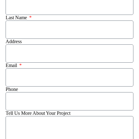
Last Name
Address
Email
Phone
Tell Us More About Your Project