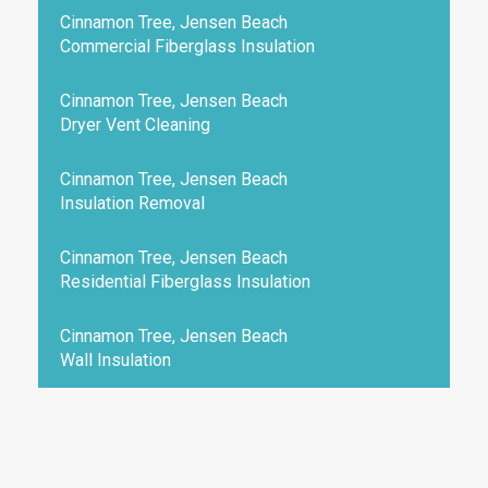
Cinnamon Tree, Jensen Beach
Commercial Fiberglass Insulation
Cinnamon Tree, Jensen Beach
Dryer Vent Cleaning
Cinnamon Tree, Jensen Beach
Insulation Removal
Cinnamon Tree, Jensen Beach
Residential Fiberglass Insulation
Cinnamon Tree, Jensen Beach
Wall Insulation