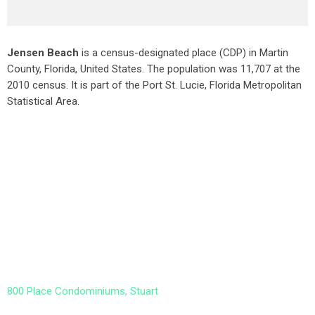
Jensen Beach
is a census-designated place (CDP) in Martin
County, Florida, United States. The population was 11,707 at the
2010 census. It is part of the Port St. Lucie, Florida Metropolitan
Statistical Area.
800 Place Condominiums, Stuart