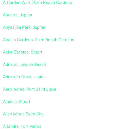
A Garden Walk, Palm Beach Gardens
Abacoa, Jupiter
Abyssinia Park, Jupiter
Acacia Gardens, Palm Beach Gardens
Ackel Estates, Stuart
Admiral, Jensen Beach
Admiral’s Cove, Jupiter
Aero Acres, Port Saint Lucie
Aladdin, Stuart
Allen Minor, Palm City
Altamira, Fort Pierce