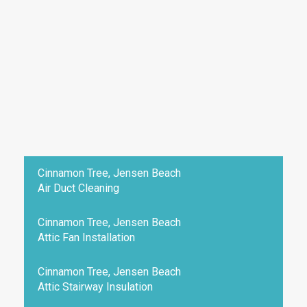
Cinnamon Tree, Jensen Beach
Air Duct Cleaning
Cinnamon Tree, Jensen Beach
Attic Fan Installation
Cinnamon Tree, Jensen Beach
Attic Stairway Insulation