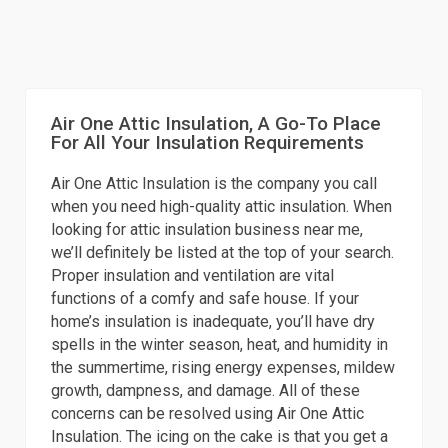
Air One Attic Insulation, A Go-To Place
For All Your Insulation Requirements
Air One Attic Insulation is the company you call
when you need high-quality attic insulation. When
looking for attic insulation business near me,
we’ll definitely be listed at the top of your search.
Proper insulation and ventilation are vital
functions of a comfy and safe house. If your
home’s insulation is inadequate, you’ll have dry
spells in the winter season, heat, and humidity in
the summertime, rising energy expenses, mildew
growth, dampness, and damage. All of these
concerns can be resolved using Air One Attic
Insulation. The icing on the cake is that you get a