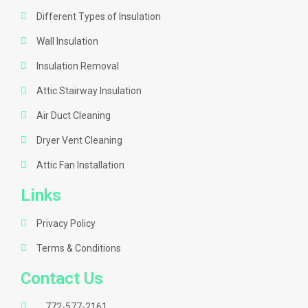
Different Types of Insulation
Wall Insulation
Insulation Removal
Attic Stairway Insulation
Air Duct Cleaning
Dryer Vent Cleaning
Attic Fan Installation
Links
Privacy Policy
Terms & Conditions
Contact Us
772-577-2161