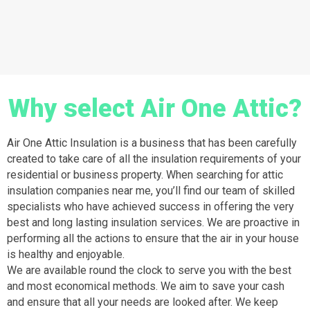
Why select Air One Attic?
Air One Attic Insulation is a business that has been carefully
created to take care of all the insulation requirements of your
residential or business property. When searching for attic
insulation companies near me, you’ll find our team of skilled
specialists who have achieved success in offering the very
best and long lasting insulation services. We are proactive in
performing all the actions to ensure that the air in your house
is healthy and enjoyable.
We are available round the clock to serve you with the best
and most economical methods. We aim to save your cash
and ensure that all your needs are looked after. We keep