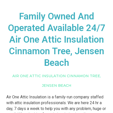
Family Owned And
Operated Available 24/7
Air One Attic Insulation
Cinnamon Tree, Jensen
Beach
AIR ONE ATTIC INSULATION CINNAMON TREE,
JENSEN BEACH
Air One Attic Insulation is a family-run company staffed
with attic insulation professionals. We are here 24 hr a
day, 7 days a week to help you with any problem, huge or