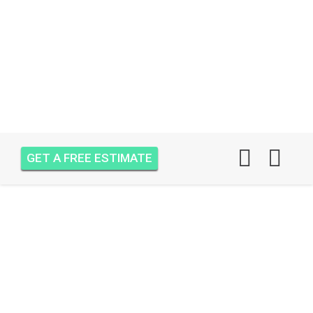
GET A FREE ESTIMATE
AIR ONE ATTIC
INSULATION