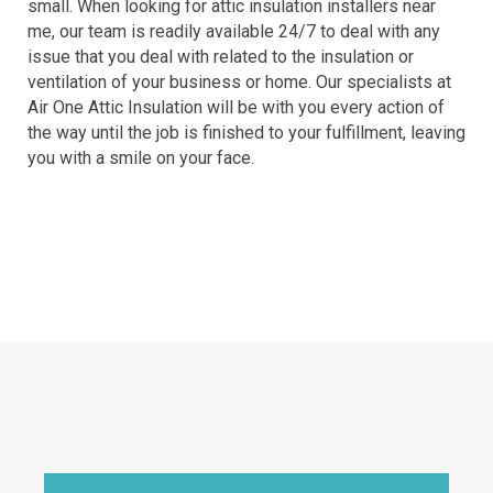
small. When looking for attic insulation installers near
me, our team is readily available 24/7 to deal with any
issue that you deal with related to the insulation or
ventilation of your business or home. Our specialists at
Air One Attic Insulation will be with you every action of
the way until the job is finished to your fulfillment, leaving
you with a smile on your face.