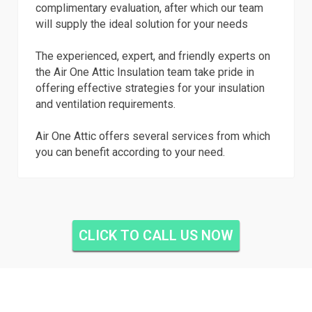
complimentary evaluation, after which our team
will supply the ideal solution for your needs
The experienced, expert, and friendly experts on
the Air One Attic Insulation team take pride in
offering effective strategies for your insulation
and ventilation requirements.
Air One Attic offers several services from which
you can benefit according to your need.
CLICK TO CALL US NOW