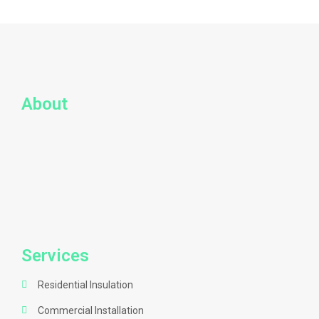
About
Services
Residential Insulation
Commercial Installation