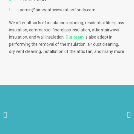
admin@aironeatticinsulationflorida.com
We offer all sorts of insulation including, residential fiberglass
insulation, commercial fiberglass insulation, attic stairways
insulation, and wall insulation.
Our team
is also adept in
performing the removal of the insulation, air duct cleaning,
dry vent cleaning, installation of the attic fan, and many more.