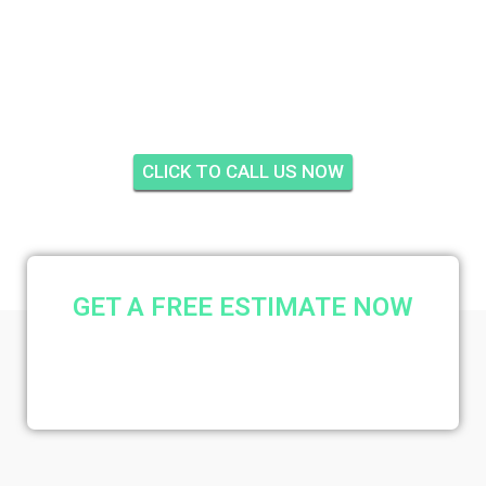
CINNAMON TREE,
JENSEN BEACH
CLICK TO CALL US NOW
GET A FREE ESTIMATE NOW