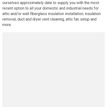
ourselves approximately date to supply you with the most
recent option to all your domestic and industrial needs for
attic and/or wall fiberglass insulation installation, insulation
removal, duct and dryer vent cleaning, attic fan setup and
more.