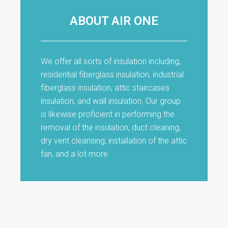
ABOUT AIR ONE
We offer all sorts of insulation including,
residential fiberglass insulation, industrial
fiberglass insulation, attic staircases
insulation, and wall insulation. Our group
is likewise proficient in performing the
removal of the insulation, duct cleaning,
dry vent cleansing, installation of the attic
fan, and a lot more.