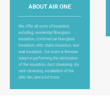
ABOUT AIR ONE
We offer all sorts of insulation
including, residential fiberglass
insulation, commercial fiberglass
insulation, attic stairs insulation, and
wall insulation. Our team is likewise
adept in performing the elimination
of the insulation, duct cleansing, dry
vent cleansing, installation of the
attic fan, and a lot more.