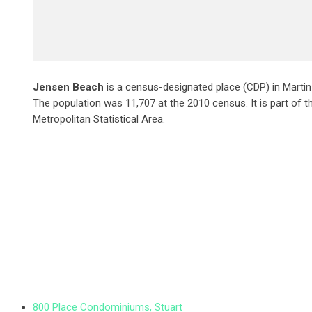
Jensen Beach
is a census-designated place (CDP) in Martin 
The population was 11,707 at the 2010 census. It is part of th
Metropolitan Statistical Area.
800 Place Condominiums, Stuart