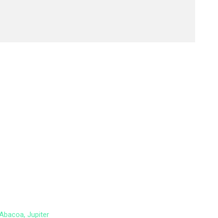
Abacoa, Jupiter