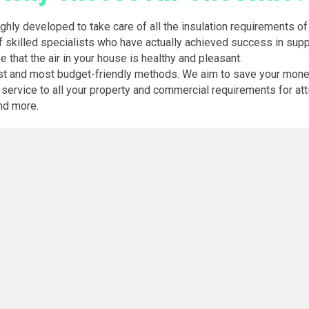
ghly developed to take care of all the insulation requirements of 
f skilled specialists who have actually achieved success in suppl
e that the air in your house is healthy and pleasant.
est and most budget-friendly methods. We aim to save your money 
ervice to all your property and commercial requirements for attic 
and more.