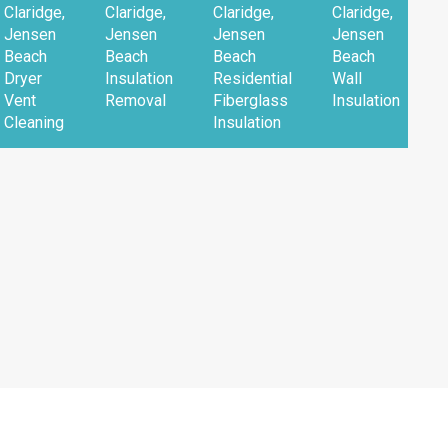
Claridge,
Claridge,
Claridge,
Claridge,
Jensen
Jensen
Jensen
Jensen
Beach
Beach
Beach
Beach
Dryer
Insulation
Residential
Wall
Vent
Removal
Fiberglass
Insulation
Cleaning
Insulation