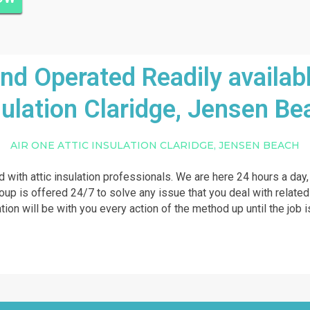
 Operated Readily availabl
sulation Claridge, Jensen Be
AIR ONE ATTIC INSULATION CLARIDGE, JENSEN BEACH
ed with attic insulation professionals. We are here 24 hours a day
roup is offered 24/7 to solve any issue that you deal with related
lation will be with you every action of the method up until the jo