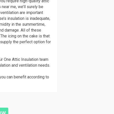
ou require high-quality attic
 near me, we’ll surely be
 ventilation are important
e’s insulation is inadequate,
umidity in the summertime,
nd damage. All of these
The icing on the cake is that
supply the perfect option for
ir One Attic Insulation team
ulation and ventilation needs.
you can benefit according to
NOW