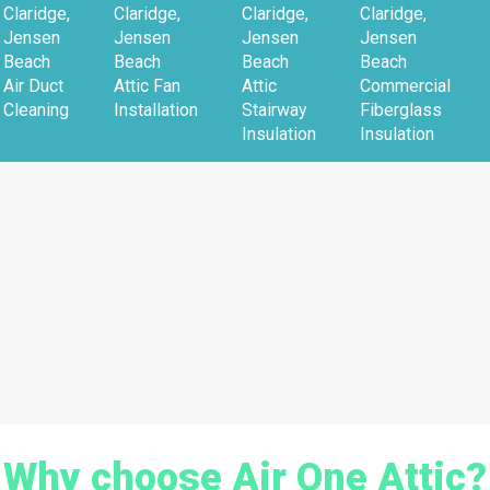
Claridge,
Claridge,
Claridge,
Claridge,
Jensen
Jensen
Jensen
Jensen
Beach
Beach
Beach
Beach
Air Duct
Attic Fan
Attic
Commercial
Cleaning
Installation
Stairway
Fiberglass
Insulation
Insulation
Why choose Air One Attic?