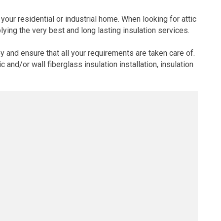
your residential or industrial home. When looking for attic
ying the very best and long lasting insulation services.
and ensure that all your requirements are taken care of.
and/or wall fiberglass insulation installation, insulation