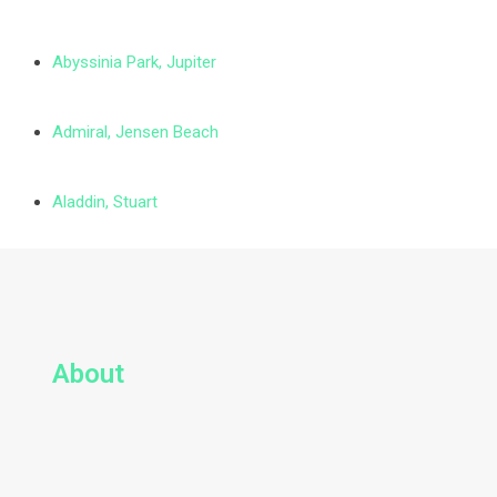
Abyssinia Park, Jupiter
Admiral, Jensen Beach
Aladdin, Stuart
About