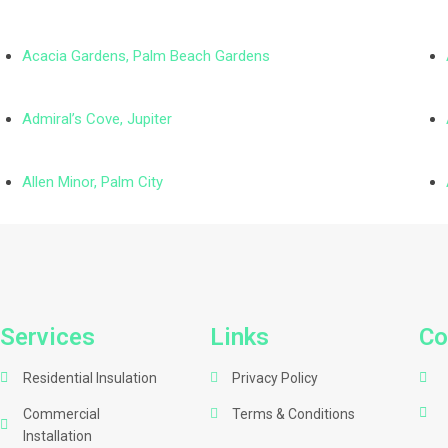
Acacia Gardens, Palm Beach Gardens
Admiral’s Cove, Jupiter
Allen Minor, Palm City
Services
Links
Co
Residential Insulation
Privacy Policy
Commercial
Terms & Conditions
Installation