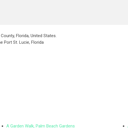
County, Florida, United States.
e Port St. Lucie, Florida
A Garden Walk, Palm Beach Gardens