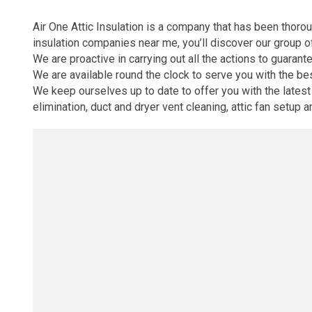
Air One Attic Insulation is a company that has been thorou
insulation companies near me, you’ll discover our group o
We are proactive in carrying out all the actions to guarante
We are available round the clock to serve you with the b
We keep ourselves up to date to offer you with the latest s
elimination, duct and dryer vent cleaning, attic fan setup 