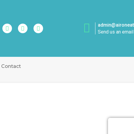
admin@aironeatt
Send us an email
Contact