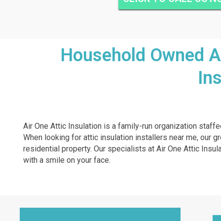
Household Owned And
In
Air One Attic Insulation is a family-run organization staff
When looking for attic insulation installers near me, our g
residential property. Our specialists at Air One Attic Insu
with a smile on your face.