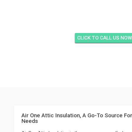
AIR ONE ATTIC IN
CLARIDGE, JENSE
CLICK TO CALL US NOW
Air One Attic Insulation, A Go-To Source For
Needs