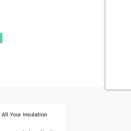
SULATION
N BEACH
 All Your Insulation