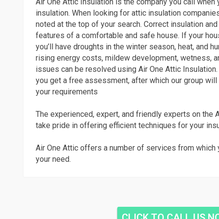
Air One Attic Insulation is the company you call when y
insulation. When looking for attic insulation companies
noted at the top of your search. Correct insulation and
features of a comfortable and safe house. If your hous
you’ll have droughts in the winter season, heat, and h
rising energy costs, mildew development, wetness, a
issues can be resolved using Air One Attic Insulation. 
you get a free assessment, after which our group will 
your requirements
The experienced, expert, and friendly experts on the A
take pride in offering efficient techniques for your ins
Air One Attic offers a number of services from which 
your need.
CLICK TO CALL US 