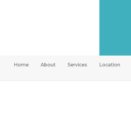
Home
About
Services
Location