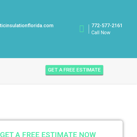
icinsulationflorida.com
772-577-2161
Call Now
GET A FREE ESTIMATE
GET A FREE ESTIMATE NOW