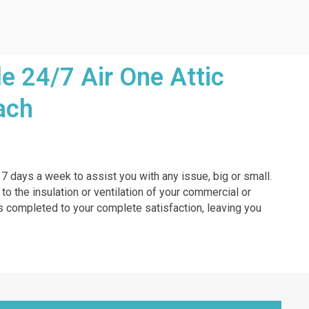
e 24/7 Air One Attic
ach
, 7 days a week to assist you with any issue, big or small.
 to the insulation or ventilation of your commercial or
b is completed to your complete satisfaction, leaving you