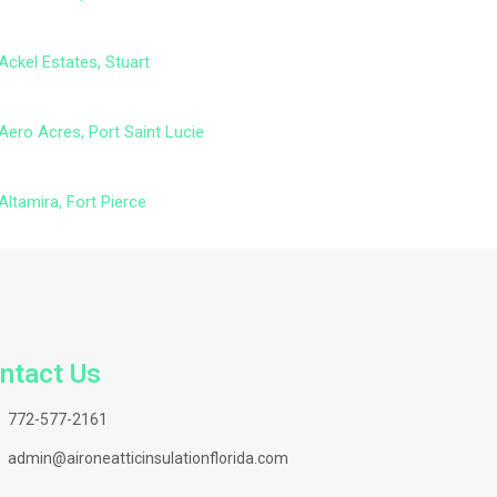
Ackel Estates, Stuart
Aero Acres, Port Saint Lucie
Altamira, Fort Pierce
ntact Us
772-577-2161
admin@aironeatticinsulationflorida.com