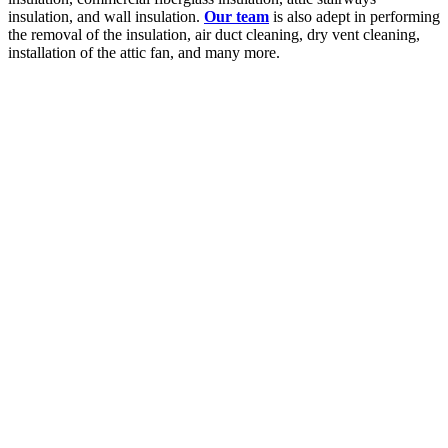
insulation, and wall insulation.
Our team
is also adept in performing
the removal of the insulation, air duct cleaning, dry vent cleaning,
installation of the attic fan, and many more.