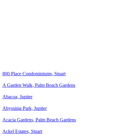
800 Place Condominiums, Stuart
A Garden Walk, Palm Beach Gardens
Abacoa, Jupiter
Abyssinia Park, Jupiter
Acacia Gardens, Palm Beach Gardens
Ackel Estates, Stuart