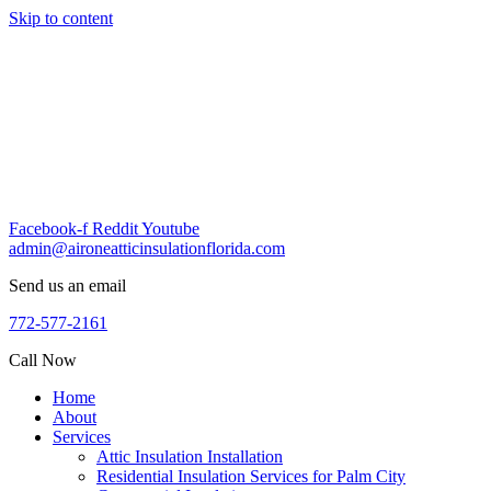
Skip to content
Facebook-f
Reddit
Youtube
admin@aironeatticinsulationflorida.com
Send us an email
772-577-2161
Call Now
Home
About
Services
Attic Insulation Installation
Residential Insulation Services for Palm City