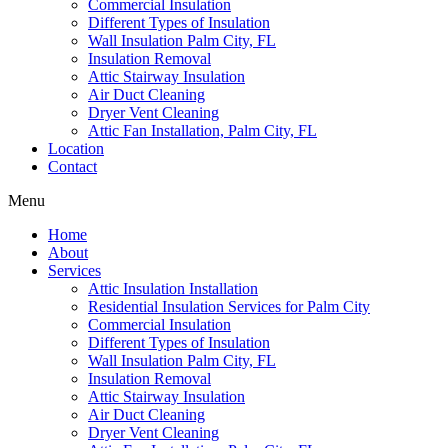
Commercial Insulation
Different Types of Insulation
Wall Insulation Palm City, FL
Insulation Removal
Attic Stairway Insulation
Air Duct Cleaning
Dryer Vent Cleaning
Attic Fan Installation, Palm City, FL
Location
Contact
Menu
Home
About
Services
Attic Insulation Installation
Residential Insulation Services for Palm City
Commercial Insulation
Different Types of Insulation
Wall Insulation Palm City, FL
Insulation Removal
Attic Stairway Insulation
Air Duct Cleaning
Dryer Vent Cleaning