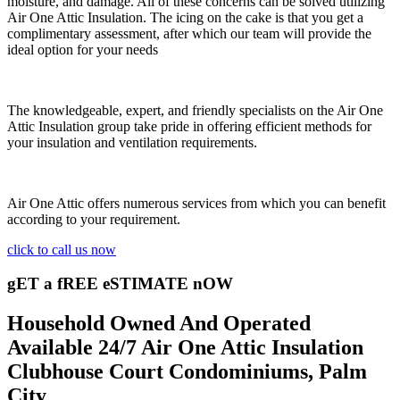
moisture, and damage. All of these concerns can be solved utilizing
Air One Attic Insulation. The icing on the cake is that you get a
complimentary assessment, after which our team will provide the
ideal option for your needs
The knowledgeable, expert, and friendly specialists on the Air One
Attic Insulation group take pride in offering efficient methods for
your insulation and ventilation requirements.
Air One Attic offers numerous services from which you can benefit
according to your requirement.
click to call us now
gET a fREE eSTIMATE nOW
Household Owned And Operated
Available 24/7 Air One Attic Insulation
Clubhouse Court Condominiums, Palm
City