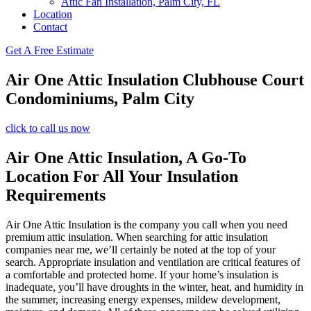
Attic Fan Installation, Palm City, FL
Location
Contact
Get A Free Estimate
Air One Attic Insulation Clubhouse Court
Condominiums, Palm City
click to call us now
Air One Attic Insulation, A Go-To
Location For All Your Insulation
Requirements
Air One Attic Insulation is the company you call when you need
premium attic insulation. When searching for attic insulation
companies near me, we’ll certainly be noted at the top of your
search. Appropriate insulation and ventilation are critical features of
a comfortable and protected home. If your home’s insulation is
inadequate, you’ll have droughts in the winter, heat, and humidity in
the summer, increasing energy expenses, mildew development,