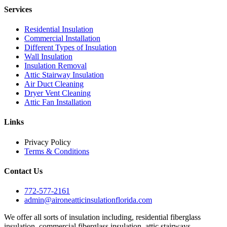
Services
Residential Insulation
Commercial Installation
Different Types of Insulation
Wall Insulation
Insulation Removal
Attic Stairway Insulation
Air Duct Cleaning
Dryer Vent Cleaning
Attic Fan Installation
Links
Privacy Policy
Terms & Conditions
Contact Us
772-577-2161
admin@aironeatticinsulationflorida.com
We offer all sorts of insulation including, residential fiberglass
insulation, commercial fiberglass insulation, attic stairways