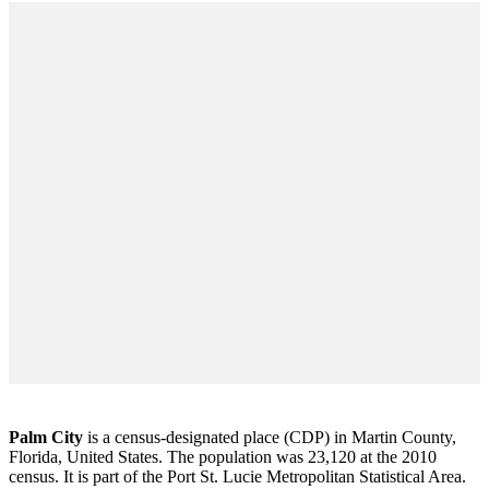
Palm City
is a census-designated place (CDP) in Martin County,
Florida, United States. The population was 23,120 at the 2010
census. It is part of the Port St. Lucie Metropolitan Statistical Area.