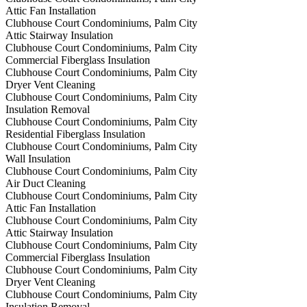
Attic Fan Installation
Clubhouse Court Condominiums, Palm City
Attic Stairway Insulation
Clubhouse Court Condominiums, Palm City
Commercial Fiberglass Insulation
Clubhouse Court Condominiums, Palm City
Dryer Vent Cleaning
Clubhouse Court Condominiums, Palm City
Insulation Removal
Clubhouse Court Condominiums, Palm City
Residential Fiberglass Insulation
Clubhouse Court Condominiums, Palm City
Wall Insulation
Clubhouse Court Condominiums, Palm City
Air Duct Cleaning
Clubhouse Court Condominiums, Palm City
Attic Fan Installation
Clubhouse Court Condominiums, Palm City
Attic Stairway Insulation
Clubhouse Court Condominiums, Palm City
Commercial Fiberglass Insulation
Clubhouse Court Condominiums, Palm City
Dryer Vent Cleaning
Clubhouse Court Condominiums, Palm City
Insulation Removal