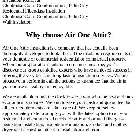
Clubhouse Court Condominiums, Palm City
Residential Fiberglass Insulation
Clubhouse Court Condominiums, Palm City
Wall Insulation
Why choose Air One Attic?
Air One Attic Insulation is a company that has actually been
thoroughly developed to look after all the insulation requirements of
your domestic or commercial residential or commercial property.
When looking for attic insulation companies near me, you’ll
discover our group of skilled experts who have achieved success in
offering the very best and long lasting insulation services. We are
proactive in performing all the actions to guarantee that the air in
your house is healthy and enjoyable.
We are available round the clock to serve you with the best and most
economical strategies. We aim to save your cash and guarantee that
all your requirements are taken care of. We keep ourselves
approximately date to supply you with the latest option to all your
residential and commercial needs for attic and/or wall fiberglass
insulation installation, insulation elimination, air duct and clothes
dryer vent cleansing, attic fan installation and more.