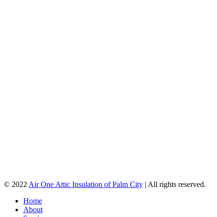
© 2022
Air One Attic Insulation of Palm City
| All rights reserved.
Home
About