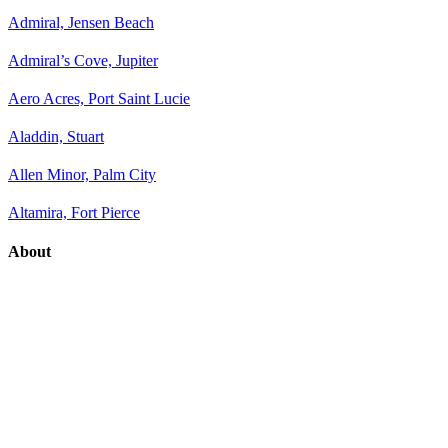
Admiral, Jensen Beach
Admiral’s Cove, Jupiter
Aero Acres, Port Saint Lucie
Aladdin, Stuart
Allen Minor, Palm City
Altamira, Fort Pierce
About