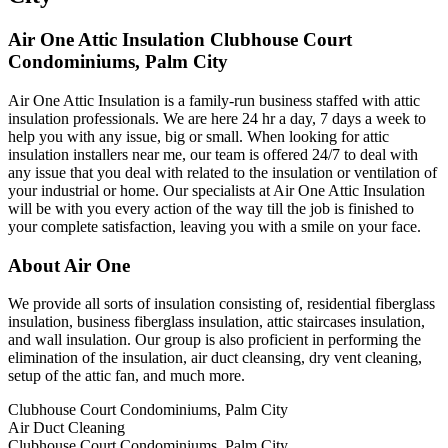
Air One Attic Insulation Clubhouse Court
Condominiums, Palm City
Air One Attic Insulation is a family-run business staffed with attic
insulation professionals. We are here 24 hr a day, 7 days a week to
help you with any issue, big or small. When looking for attic
insulation installers near me, our team is offered 24/7 to deal with
any issue that you deal with related to the insulation or ventilation of
your industrial or home. Our specialists at Air One Attic Insulation
will be with you every action of the way till the job is finished to
your complete satisfaction, leaving you with a smile on your face.
About Air One
We provide all sorts of insulation consisting of, residential fiberglass
insulation, business fiberglass insulation, attic staircases insulation,
and wall insulation. Our group is also proficient in performing the
elimination of the insulation, air duct cleansing, dry vent cleaning,
setup of the attic fan, and much more.
Clubhouse Court Condominiums, Palm City
Air Duct Cleaning
Clubhouse Court Condominiums, Palm City