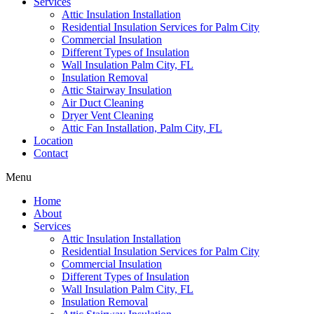
Services
Attic Insulation Installation
Residential Insulation Services for Palm City
Commercial Insulation
Different Types of Insulation
Wall Insulation Palm City, FL
Insulation Removal
Attic Stairway Insulation
Air Duct Cleaning
Dryer Vent Cleaning
Attic Fan Installation, Palm City, FL
Location
Contact
Menu
Home
About
Services
Attic Insulation Installation
Residential Insulation Services for Palm City
Commercial Insulation
Different Types of Insulation
Wall Insulation Palm City, FL
Insulation Removal