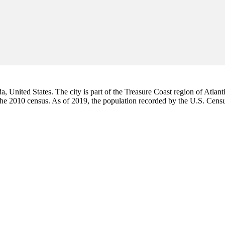
da, United States. The city is part of the Treasure Coast region of Atlant
 the 2010 census. As of 2019, the population recorded by the U.S. Cen