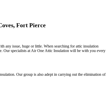
Coves, Fort Pierce
th any issue, huge or little. When searching for attic insulation
se. Our specialists at Air One Attic Insulation will be with you every
 insulation. Our group is also adept in carrying out the elimination of