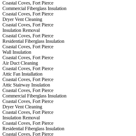
Coastal Coves, Fort Pierce
Commercial Fiberglass Insulation
Coastal Coves, Fort Pierce
Dryer Vent Cleaning
Coastal Coves, Fort Pierce
Insulation Removal
Coastal Coves, Fort Pierce
Residential Fiberglass Insulation
Coastal Coves, Fort Pierce
Wall Insulation
Coastal Coves, Fort Pierce
Air Duct Cleaning
Coastal Coves, Fort Pierce
Attic Fan Installation
Coastal Coves, Fort Pierce
Attic Stairway Insulation
Coastal Coves, Fort Pierce
Commercial Fiberglass Insulation
Coastal Coves, Fort Pierce
Dryer Vent Cleaning
Coastal Coves, Fort Pierce
Insulation Removal
Coastal Coves, Fort Pierce
Residential Fiberglass Insulation
Coastal Coves, Fort Pierce