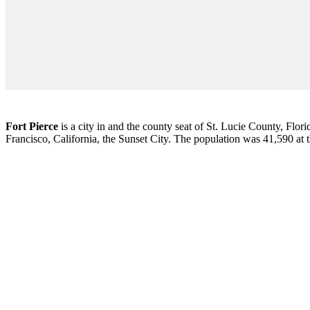
Fort Pierce
is a city in and the county seat of St. Lucie County, Flori
Francisco, California, the Sunset City. The population was 41,590 at