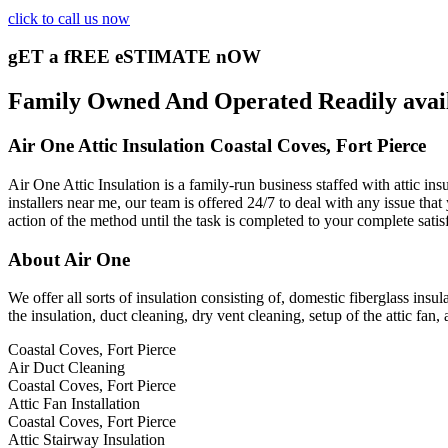
click to call us now
gET a fREE eSTIMATE nOW
Family Owned And Operated Readily availab
Air One Attic Insulation Coastal Coves, Fort Pierce
Air One Attic Insulation is a family-run business staffed with attic ins
installers near me, our team is offered 24/7 to deal with any issue that
action of the method until the task is completed to your complete satis
About Air One
We offer all sorts of insulation consisting of, domestic fiberglass insul
the insulation, duct cleaning, dry vent cleaning, setup of the attic fa
Coastal Coves, Fort Pierce
Air Duct Cleaning
Coastal Coves, Fort Pierce
Attic Fan Installation
Coastal Coves, Fort Pierce
Attic Stairway Insulation