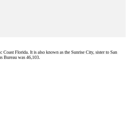
ic Coast Florida. It is also known as the Sunrise City,
sister to San
sus Bureau was 46,103.