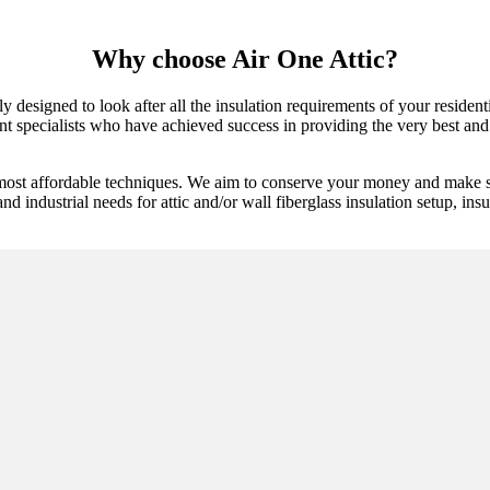
Why choose Air One Attic?
 designed to look after all the insulation requirements of your resident
ent specialists who have achieved success in providing the very best and 
 most affordable techniques. We aim to conserve your money and make su
and industrial needs for attic and/or wall fiberglass insulation setup, insu