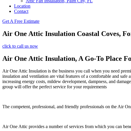
Attic Fan Installation, Palm City, FL
Location
Contact
Get A Free Estimate
Air One Attic Insulation Coastal Coves, Fo
click to call us now
Air One Attic Insulation, A Go-To Place Fo
Air One Attic Insulation is the business you call when you need premiu
insulation and ventilation are vital features of a comfortable and safe
increasing energy costs, mildew development, dampness, and damage. Al
group will offer the perfect service for your requirements
The competent, professional, and friendly professionals on the Air One
Air One Attic provides a number of services from which you can bene