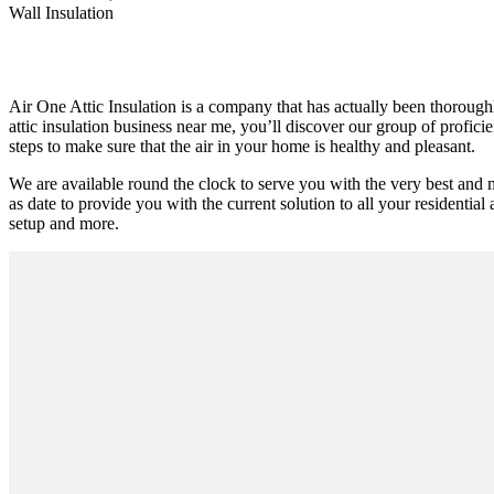
Wall Insulation
Air One Attic Insulation is a company that has actually been thoroughly
attic insulation business near me, you’ll discover our group of profici
steps to make sure that the air in your home is healthy and pleasant.
We are available round the clock to serve you with the very best and
as date to provide you with the current solution to all your residential 
setup and more.