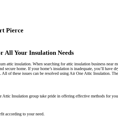
rt Pierce
r All Your Insulation Needs
m attic insulation. When searching for attic insulation business near me
 and secure home. If your home’s insulation is inadequate, you’ll have dr
l of these issues can be resolved using Air One Attic Insulation. The i
 Attic Insulation group take pride in offering effective methods for your
fit according to your need.