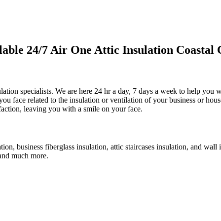
le 24/7 Air One Attic Insulation Coastal 
ulation specialists. We are here 24 hr a day, 7 days a week to help you wi
 you face related to the insulation or ventilation of your business or hou
faction, leaving you with a smile on your face.
ation, business fiberglass insulation, attic staircases insulation, and wall
n, and much more.