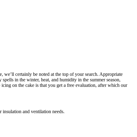
, we’ll certainly be noted at the top of your search. Appropriate
y spells in the winter, heat, and humidity in the summer season,
cing on the cake is that you get a free evaluation, after which our
 insulation and ventilation needs.