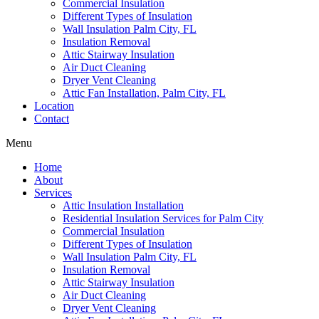
Commercial Insulation
Different Types of Insulation
Wall Insulation Palm City, FL
Insulation Removal
Attic Stairway Insulation
Air Duct Cleaning
Dryer Vent Cleaning
Attic Fan Installation, Palm City, FL
Location
Contact
Menu
Home
About
Services
Attic Insulation Installation
Residential Insulation Services for Palm City
Commercial Insulation
Different Types of Insulation
Wall Insulation Palm City, FL
Insulation Removal
Attic Stairway Insulation
Air Duct Cleaning
Dryer Vent Cleaning