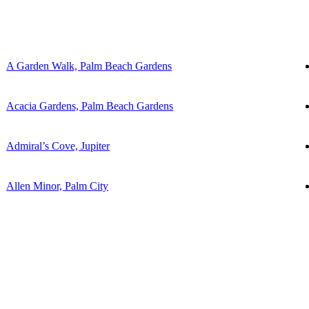
A Garden Walk, Palm Beach Gardens
Acacia Gardens, Palm Beach Gardens
Admiral’s Cove, Jupiter
Allen Minor, Palm City