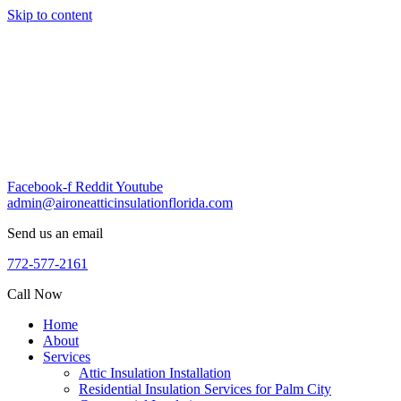
Skip to content
Facebook-f
Reddit
Youtube
admin@aironeatticinsulationflorida.com
Send us an email
772-577-2161
Call Now
Home
About
Services
Attic Insulation Installation
Residential Insulation Services for Palm City