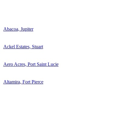
Abacoa, Jupiter
Ackel Estates, Stuart
Aero Acres, Port Saint Lucie
Altamira, Fort Pierce