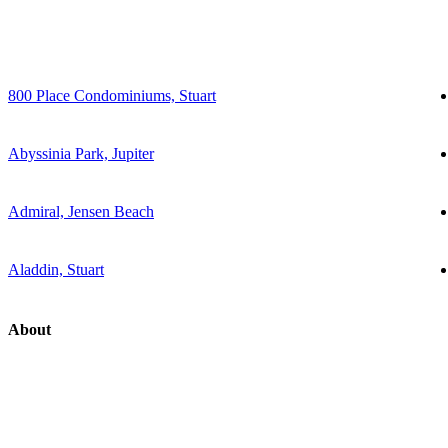
800 Place Condominiums, Stuart
Abyssinia Park, Jupiter
Admiral, Jensen Beach
Aladdin, Stuart
About