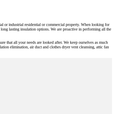
ial or industrial residential or commercial property. When looking for
long lasting insulation options. We are proactive in performing all the
re that all your needs are looked after. We keep ourselves as much
lation elimination, air duct and clothes dryer vent cleansing, attic fan