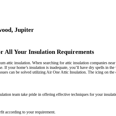
wood, Jupiter
or All Your Insulation Requirements
m attic insulation. When searching for attic insulation companies near 
se. If your home’s insulation is inadequate, you’ll have dry spells in t
es can be solved utilizing Air One Attic Insulation. The icing on the c
lation team take pride in offering effective techniques for your insulat
fit according to your requirement.