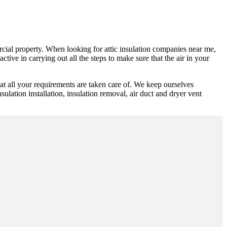
ercial property. When looking for attic insulation companies near me,
tive in carrying out all the steps to make sure that the air in your
t all your requirements are taken care of. We keep ourselves
ulation installation, insulation removal, air duct and dryer vent