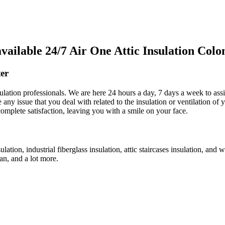
ilable 24/7 Air One Attic Insulation Colo
er
sulation professionals. We are here 24 hours a day, 7 days a week to assi
ve any issue that you deal with related to the insulation or ventilation o
complete satisfaction, leaving you with a smile on your face.
ulation, industrial fiberglass insulation, attic staircases insulation, and
fan, and a lot more.