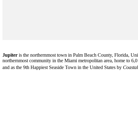
Jupiter
is the northernmost town in Palm Beach County, Florida, Unite
northernmost community in the Miami metropolitan area, home to 6,01
and as the 9th Happiest Seaside Town in the United States by
Coastal