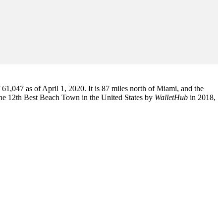
1,047 as of April 1, 2020. It is 87 miles north of Miami, and the
the 12th Best Beach Town in the United States by
WalletHub
in 2018,