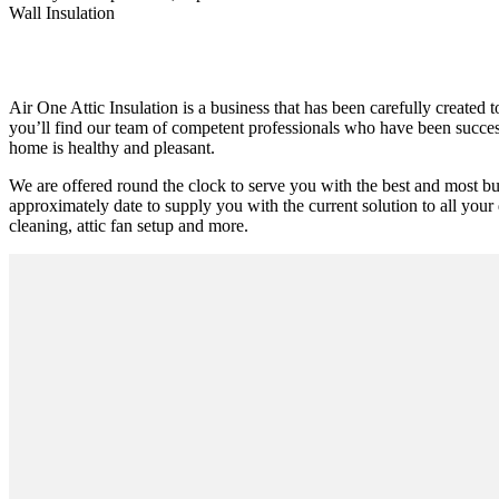
Wall Insulation
Air One Attic Insulation is a business that has been carefully created
you’ll find our team of competent professionals who have been successfu
home is healthy and pleasant.
We are offered round the clock to serve you with the best and most b
approximately date to supply you with the current solution to all your 
cleaning, attic fan setup and more.