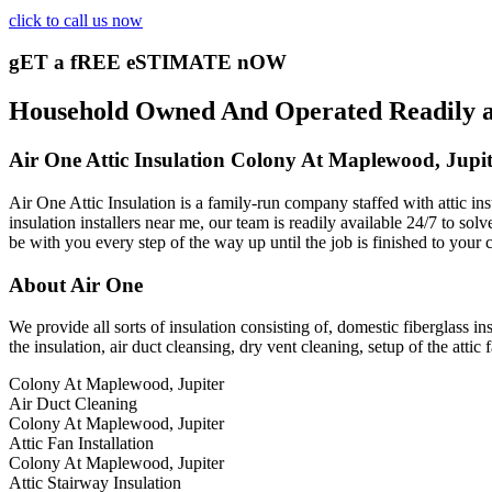
click to call us now
gET a fREE eSTIMATE nOW
Household Owned And Operated Readily ava
Air One Attic Insulation Colony At Maplewood, Jupit
Air One Attic Insulation is a family-run company staffed with attic in
insulation installers near me, our team is readily available 24/7 to sol
be with you every step of the way up until the job is finished to your 
About Air One
We provide all sorts of insulation consisting of, domestic fiberglass ins
the insulation, air duct cleansing, dry vent cleaning, setup of the attic 
Colony At Maplewood, Jupiter
Air Duct Cleaning
Colony At Maplewood, Jupiter
Attic Fan Installation
Colony At Maplewood, Jupiter
Attic Stairway Insulation