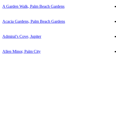
A Garden Walk, Palm Beach Gardens
Acacia Gardens, Palm Beach Gardens
Admiral’s Cove, Jupiter
Allen Minor, Palm City