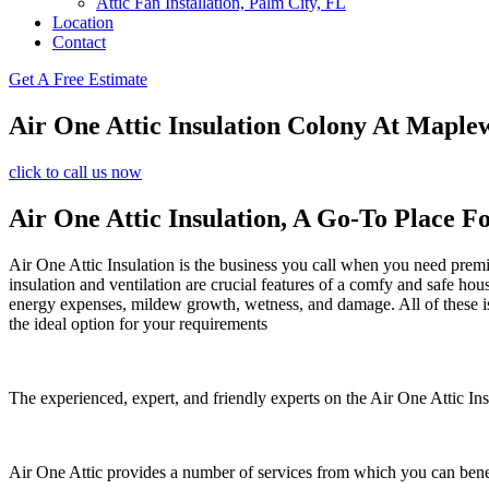
Attic Fan Installation, Palm City, FL
Location
Contact
Get A Free Estimate
Air One Attic Insulation Colony At Maple
click to call us now
Air One Attic Insulation, A Go-To Place F
Air One Attic Insulation is the business you call when you need premiu
insulation and ventilation are crucial features of a comfy and safe hou
energy expenses, mildew growth, wetness, and damage. All of these issu
the ideal option for your requirements
The experienced, expert, and friendly experts on the Air One Attic Insu
Air One Attic provides a number of services from which you can bene