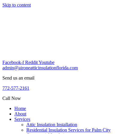
Skip to content
Facebook-f
Reddit
Youtube
admin@aironeatticinsulationflorida.com
Send us an email
772-577-2161
Call Now
Home
About
Services
Attic Insulation Installation
Residential Insulation Services for Palm City