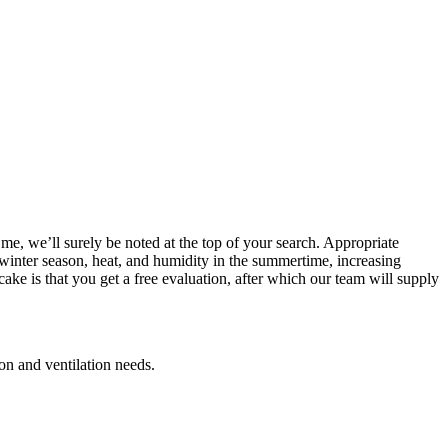
me, we’ll surely be noted at the top of your search. Appropriate
he winter season, heat, and humidity in the summertime, increasing
ake is that you get a free evaluation, after which our team will supply
ion and ventilation needs.