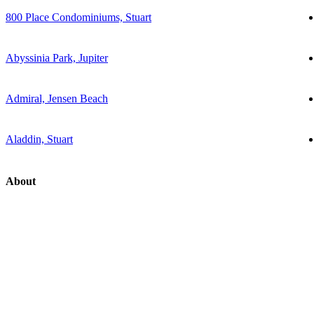
800 Place Condominiums, Stuart
Abyssinia Park, Jupiter
Admiral, Jensen Beach
Aladdin, Stuart
About