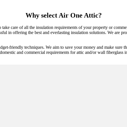
Why select Air One Attic?
 to take care of all the insulation requirements of your property or comm
l in offering the best and everlasting insulation solutions. We are proac
udget-friendly techniques. We aim to save your money and make sure tha
domestic and commercial requirements for attic and/or wall fiberglass ins