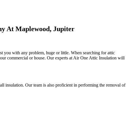
ny At Maplewood, Jupiter
st you with any problem, huge or little. When searching for attic
f your commercial or house. Our experts at Air One Attic Insulation will
 wall insulation. Our team is also proficient in performing the removal of