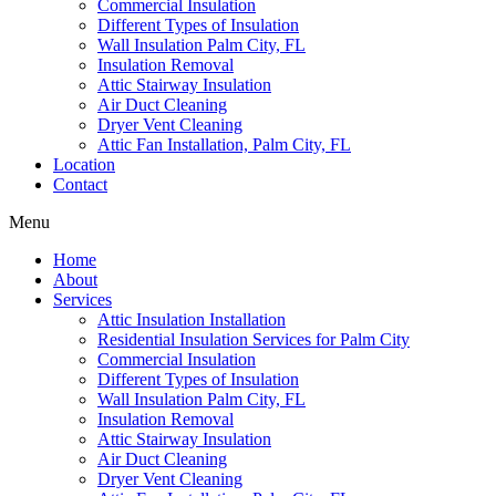
Commercial Insulation
Different Types of Insulation
Wall Insulation Palm City, FL
Insulation Removal
Attic Stairway Insulation
Air Duct Cleaning
Dryer Vent Cleaning
Attic Fan Installation, Palm City, FL
Location
Contact
Menu
Home
About
Services
Attic Insulation Installation
Residential Insulation Services for Palm City
Commercial Insulation
Different Types of Insulation
Wall Insulation Palm City, FL
Insulation Removal
Attic Stairway Insulation
Air Duct Cleaning
Dryer Vent Cleaning