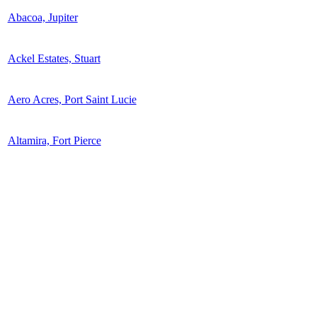
Abacoa, Jupiter
Ackel Estates, Stuart
Aero Acres, Port Saint Lucie
Altamira, Fort Pierce