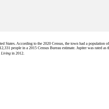
d States. According to the 2020 Census, the town had a population of 6
2,331 people in a 2015 Census Bureau estimate. Jupiter was rated as 
 Living
in 2012.