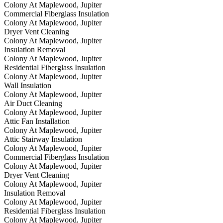
Colony At Maplewood, Jupiter
Commercial Fiberglass Insulation
Colony At Maplewood, Jupiter
Dryer Vent Cleaning
Colony At Maplewood, Jupiter
Insulation Removal
Colony At Maplewood, Jupiter
Residential Fiberglass Insulation
Colony At Maplewood, Jupiter
Wall Insulation
Colony At Maplewood, Jupiter
Air Duct Cleaning
Colony At Maplewood, Jupiter
Attic Fan Installation
Colony At Maplewood, Jupiter
Attic Stairway Insulation
Colony At Maplewood, Jupiter
Commercial Fiberglass Insulation
Colony At Maplewood, Jupiter
Dryer Vent Cleaning
Colony At Maplewood, Jupiter
Insulation Removal
Colony At Maplewood, Jupiter
Residential Fiberglass Insulation
Colony At Maplewood, Jupiter