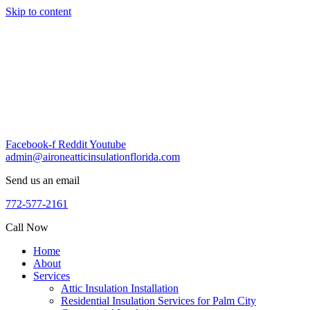
Skip to content
Facebook-f
Reddit
Youtube
admin@aironeatticinsulationflorida.com
Send us an email
772-577-2161
Call Now
Home
About
Services
Attic Insulation Installation
Residential Insulation Services for Palm City