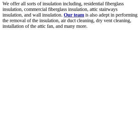
We offer all sorts of insulation including, residential fiberglass
insulation, commercial fiberglass insulation, attic stairways
insulation, and wall insulation.
Our team
is also adept in performing
the removal of the insulation, air duct cleaning, dry vent cleaning,
installation of the attic fan, and many more.