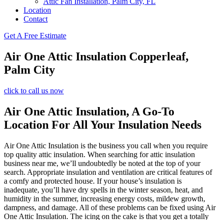
Attic Fan Installation, Palm City, FL
Location
Contact
Get A Free Estimate
Air One Attic Insulation Copperleaf,
Palm City
click to call us now
Air One Attic Insulation, A Go-To
Location For All Your Insulation Needs
Air One Attic Insulation is the business you call when you require
top quality attic insulation. When searching for attic insulation
business near me, we’ll undoubtedly be noted at the top of your
search. Appropriate insulation and ventilation are critical features of
a comfy and protected house. If your house’s insulation is
inadequate, you’ll have dry spells in the winter season, heat, and
humidity in the summer, increasing energy costs, mildew growth,
dampness, and damage. All of these problems can be fixed using Air
One Attic Insulation. The icing on the cake is that you get a totally