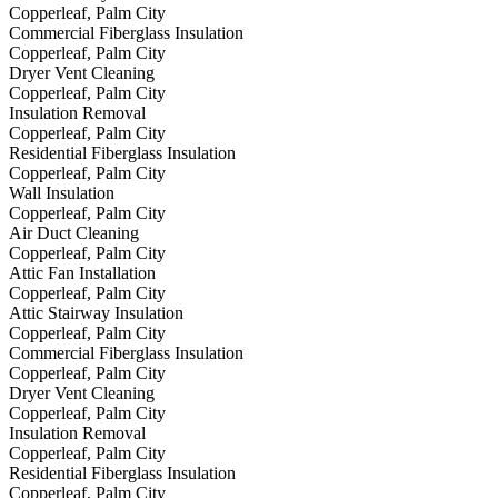
Copperleaf, Palm City
Commercial Fiberglass Insulation
Copperleaf, Palm City
Dryer Vent Cleaning
Copperleaf, Palm City
Insulation Removal
Copperleaf, Palm City
Residential Fiberglass Insulation
Copperleaf, Palm City
Wall Insulation
Copperleaf, Palm City
Air Duct Cleaning
Copperleaf, Palm City
Attic Fan Installation
Copperleaf, Palm City
Attic Stairway Insulation
Copperleaf, Palm City
Commercial Fiberglass Insulation
Copperleaf, Palm City
Dryer Vent Cleaning
Copperleaf, Palm City
Insulation Removal
Copperleaf, Palm City
Residential Fiberglass Insulation
Copperleaf, Palm City