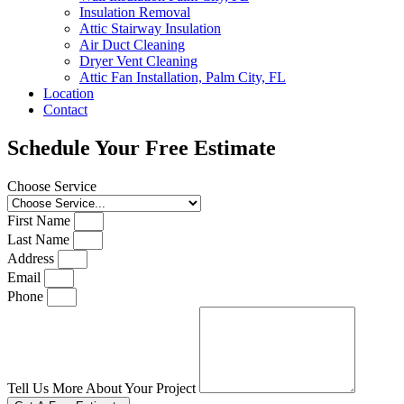
Insulation Removal
Attic Stairway Insulation
Air Duct Cleaning
Dryer Vent Cleaning
Attic Fan Installation, Palm City, FL
Location
Contact
Schedule Your Free Estimate
Choose Service
First Name
Last Name
Address
Email
Phone
Tell Us More About Your Project