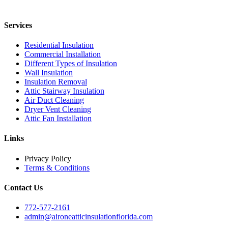
Services
Residential Insulation
Commercial Installation
Different Types of Insulation
Wall Insulation
Insulation Removal
Attic Stairway Insulation
Air Duct Cleaning
Dryer Vent Cleaning
Attic Fan Installation
Links
Privacy Policy
Terms & Conditions
Contact Us
772-577-2161
admin@aironeatticinsulationflorida.com