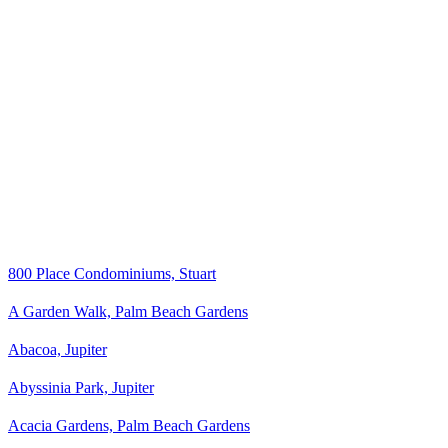
800 Place Condominiums, Stuart
A Garden Walk, Palm Beach Gardens
Abacoa, Jupiter
Abyssinia Park, Jupiter
Acacia Gardens, Palm Beach Gardens