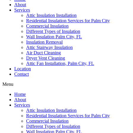
About
Services
Attic Insulation Installation
Residential Insulation Services for Palm City
Commercial Insulation
Different Types of Insulation
Wall Insulation Palm City, FL
Insulation Removal
Attic Stairway Insulation
Air Duct Cleaning
Dryer Vent Cleaning
Attic Fan Installation, Palm City, FL
Location
Contact
Menu
Home
About
Services
Attic Insulation Installation
Residential Insulation Services for Palm City
Commercial Insulation
Different Types of Insulation
Wall Insulation Palm City, FL