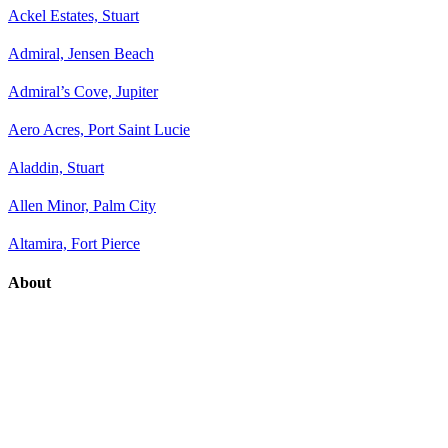
Ackel Estates, Stuart
Admiral, Jensen Beach
Admiral’s Cove, Jupiter
Aero Acres, Port Saint Lucie
Aladdin, Stuart
Allen Minor, Palm City
Altamira, Fort Pierce
About