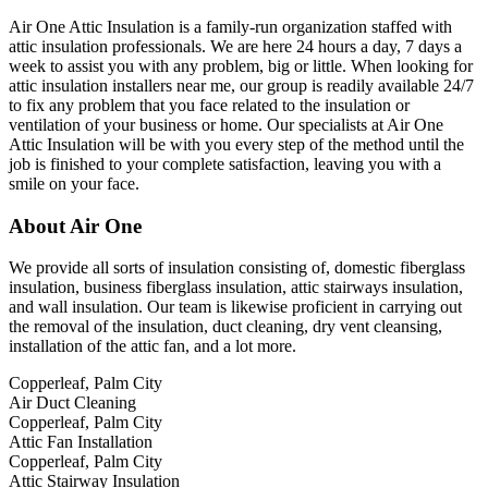
Air One Attic Insulation is a family-run organization staffed with
attic insulation professionals. We are here 24 hours a day, 7 days a
week to assist you with any problem, big or little. When looking for
attic insulation installers near me, our group is readily available 24/7
to fix any problem that you face related to the insulation or
ventilation of your business or home. Our specialists at Air One
Attic Insulation will be with you every step of the method until the
job is finished to your complete satisfaction, leaving you with a
smile on your face.
About Air One
We provide all sorts of insulation consisting of, domestic fiberglass
insulation, business fiberglass insulation, attic stairways insulation,
and wall insulation. Our team is likewise proficient in carrying out
the removal of the insulation, duct cleaning, dry vent cleansing,
installation of the attic fan, and a lot more.
Copperleaf, Palm City
Air Duct Cleaning
Copperleaf, Palm City
Attic Fan Installation
Copperleaf, Palm City
Attic Stairway Insulation