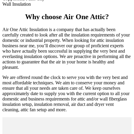
Wall Insulation
Why choose Air One Attic?
Air One Attic Insulation is a company that has actually been
carefully created to look after all the insulation requirements of your
domestic or industrial property. When looking for attic insulation
business near me, you’ll discover our group of proficient experts
who have actually been successful in supplying the very best and
everlasting insulation options. We are proactive in performing all the
actions to guarantee that the air in your home is healthy and
pleasant.
We are offered round the clock to serve you with the very best and
most affordable techniques. We aim to conserve your money and
ensure that all your needs are taken care of. We keep ourselves
approximately date to supply you with the current option to all your
domestic and business requirements for attic and/or wall fiberglass
insulation setup, insulation removal, air duct and dryer vent
cleaning, attic fan setup and more.