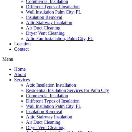
Commercial Insulation
Different Types of Insulation
Wall Insulation Palm City, FL
Insulation Removal
Attic Stairway Insulation
Air Duct Cleaning
Dryer Vent Cleaning
Attic Fan Installation, Palm City, FL
Location
Contact
Menu
Home
About
Services
Attic Insulation Installation
Residential Insulation Services for Palm City
Commercial Insulation
Different Types of Insulation
Wall Insulation Palm City, FL
Insulation Removal
Attic Stairway Insulation
Air Duct Cleaning
Dryer Vent Cleaning