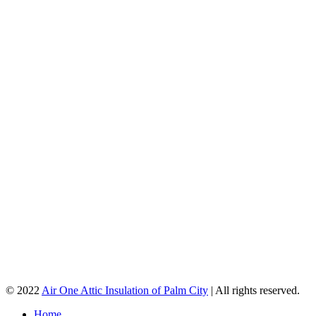
© 2022
Air One Attic Insulation of Palm City
| All rights reserved.
Home