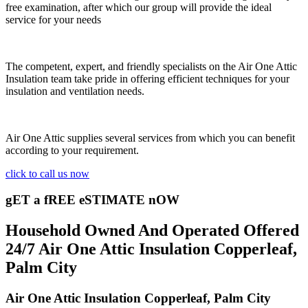
free examination, after which our group will provide the ideal
service for your needs
The competent, expert, and friendly specialists on the Air One Attic
Insulation team take pride in offering efficient techniques for your
insulation and ventilation needs.
Air One Attic supplies several services from which you can benefit
according to your requirement.
click to call us now
gET a fREE eSTIMATE nOW
Household Owned And Operated Offered
24/7 Air One Attic Insulation Copperleaf,
Palm City
Air One Attic Insulation Copperleaf, Palm City