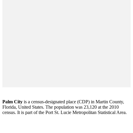
Palm City
is a census-designated place (CDP) in Martin County,
Florida, United States. The population was 23,120 at the 2010
census. It is part of the Port St. Lucie Metropolitan Statistical Area.