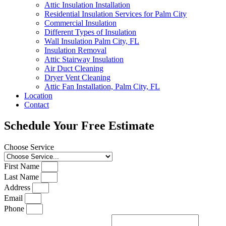
Attic Insulation Installation
Residential Insulation Services for Palm City
Commercial Insulation
Different Types of Insulation
Wall Insulation Palm City, FL
Insulation Removal
Attic Stairway Insulation
Air Duct Cleaning
Dryer Vent Cleaning
Attic Fan Installation, Palm City, FL
Location
Contact
Schedule Your Free Estimate
Choose Service
First Name
Last Name
Address
Email
Phone