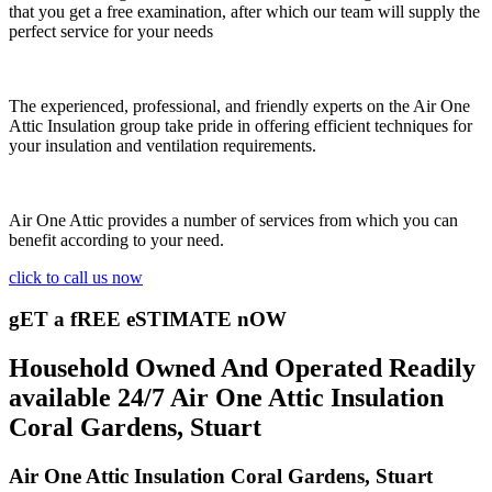
that you get a free examination, after which our team will supply the
perfect service for your needs
The experienced, professional, and friendly experts on the Air One
Attic Insulation group take pride in offering efficient techniques for
your insulation and ventilation requirements.
Air One Attic provides a number of services from which you can
benefit according to your need.
click to call us now
gET a fREE eSTIMATE nOW
Household Owned And Operated Readily
available 24/7 Air One Attic Insulation
Coral Gardens, Stuart
Air One Attic Insulation Coral Gardens, Stuart