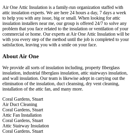
Air One Attic Insulation is a family-run organization staffed with
attic insulation experts. We are here 24 hours a day, 7 days a week
to help you with any issue, big or small. When looking for attic
insulation installers near me, our group is offered 24/7 to solve any
problem that you face related to the insulation or ventilation of your
commercial or home. Our experts at Air One Attic Insulation will be
with you every step of the method until the job is completed to your
satisfaction, leaving you with a smile on your face.
About Air One
We provide all sorts of insulation including, property fiberglass
insulation, industrial fiberglass insulation, attic stairways insulation,
and wall insulation. Our team is likewise adept in carrying out the
elimination of the insulation, duct cleansing, dry vent cleaning,
installation of the attic fan, and many more.
Coral Gardens, Stuart
Air Duct Cleaning
Coral Gardens, Stuart
Attic Fan Installation
Coral Gardens, Stuart
Attic Stairway Insulation
Coral Gardens, Stuart