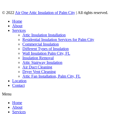
© 2022
Air One Attic Insulation of Palm City
| All rights reserved.
Home
About
Services
Attic Insulation Installation
Residential Insulation Services for Palm City
Commercial Insulation
Different Types of Insulation
Wall Insulation Palm City, FL
Insulation Removal
Attic Stairway Insulation
Air Duct Cleaning
Dryer Vent Cleaning
Attic Fan Installation, Palm City, FL
Location
Contact
Menu
Home
About
Services