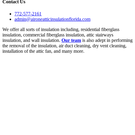
Contact Us
772-577-2161
admin@aironeatticinsulationflorida.com
We offer all sorts of insulation including, residential fiberglass
insulation, commercial fiberglass insulation, attic stairways
insulation, and wall insulation.
Our team
is also adept in performing
the removal of the insulation, air duct cleaning, dry vent cleaning,
installation of the attic fan, and many more.