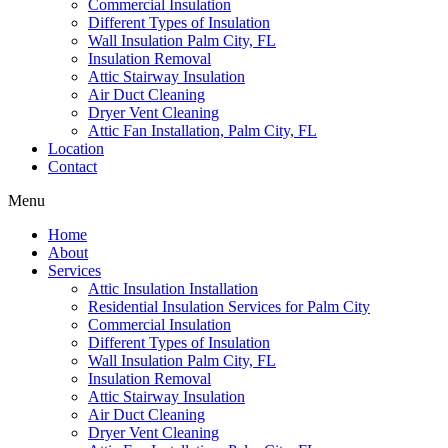
Commercial Insulation
Different Types of Insulation
Wall Insulation Palm City, FL
Insulation Removal
Attic Stairway Insulation
Air Duct Cleaning
Dryer Vent Cleaning
Attic Fan Installation, Palm City, FL
Location
Contact
Menu
Home
About
Services
Attic Insulation Installation
Residential Insulation Services for Palm City
Commercial Insulation
Different Types of Insulation
Wall Insulation Palm City, FL
Insulation Removal
Attic Stairway Insulation
Air Duct Cleaning
Dryer Vent Cleaning