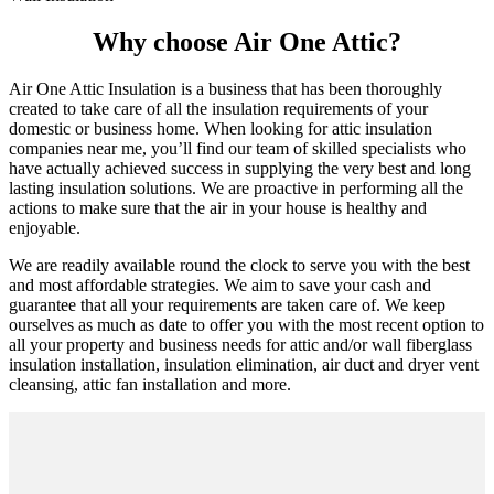
Why choose Air One Attic?
Air One Attic Insulation is a business that has been thoroughly
created to take care of all the insulation requirements of your
domestic or business home. When looking for attic insulation
companies near me, you’ll find our team of skilled specialists who
have actually achieved success in supplying the very best and long
lasting insulation solutions. We are proactive in performing all the
actions to make sure that the air in your house is healthy and
enjoyable.
We are readily available round the clock to serve you with the best
and most affordable strategies. We aim to save your cash and
guarantee that all your requirements are taken care of. We keep
ourselves as much as date to offer you with the most recent option to
all your property and business needs for attic and/or wall fiberglass
insulation installation, insulation elimination, air duct and dryer vent
cleansing, attic fan installation and more.