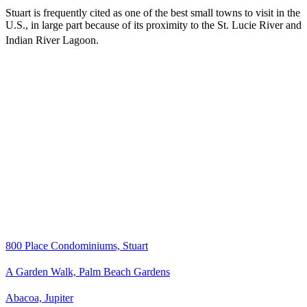
Stuart is frequently cited as one of the best small towns to visit in the
U.S., in large part because of its proximity to the St. Lucie River and
Indian River Lagoon.
800 Place Condominiums, Stuart
A Garden Walk, Palm Beach Gardens
Abacoa, Jupiter