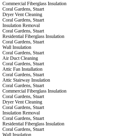
Commercial Fiberglass Insulation
Coral Gardens, Stuart
Dryer Vent Cleaning
Coral Gardens, Stuart
Insulation Removal
Coral Gardens, Stuart
Residential Fiberglass Insulation
Coral Gardens, Stuart
Wall Insulation
Coral Gardens, Stuart
Air Duct Cleaning
Coral Gardens, Stuart
Attic Fan Installation
Coral Gardens, Stuart
Attic Stairway Insulation
Coral Gardens, Stuart
Commercial Fiberglass Insulation
Coral Gardens, Stuart
Dryer Vent Cleaning
Coral Gardens, Stuart
Insulation Removal
Coral Gardens, Stuart
Residential Fiberglass Insulation
Coral Gardens, Stuart
Wall Insulation