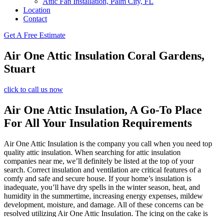
Attic Fan Installation, Palm City, FL
Location
Contact
Get A Free Estimate
Air One Attic Insulation Coral Gardens,
Stuart
click to call us now
Air One Attic Insulation, A Go-To Place
For All Your Insulation Requirements
Air One Attic Insulation is the company you call when you need top
quality attic insulation. When searching for attic insulation
companies near me, we’ll definitely be listed at the top of your
search. Correct insulation and ventilation are critical features of a
comfy and safe and secure house. If your home’s insulation is
inadequate, you’ll have dry spells in the winter season, heat, and
humidity in the summertime, increasing energy expenses, mildew
development, moisture, and damage. All of these concerns can be
resolved utilizing Air One Attic Insulation. The icing on the cake is