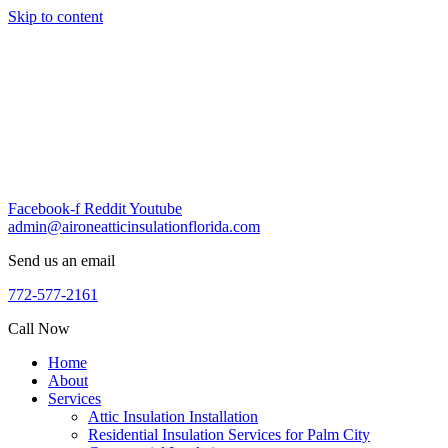
Skip to content
Facebook-f
Reddit
Youtube
admin@aironeatticinsulationflorida.com
Send us an email
772-577-2161
Call Now
Home
About
Services
Attic Insulation Installation
Residential Insulation Services for Palm City