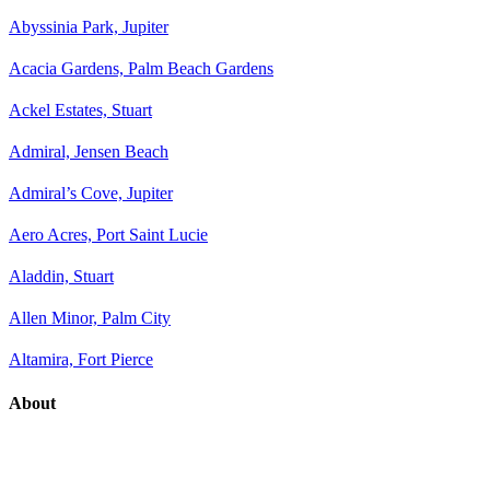
Abyssinia Park, Jupiter
Acacia Gardens, Palm Beach Gardens
Ackel Estates, Stuart
Admiral, Jensen Beach
Admiral’s Cove, Jupiter
Aero Acres, Port Saint Lucie
Aladdin, Stuart
Allen Minor, Palm City
Altamira, Fort Pierce
About