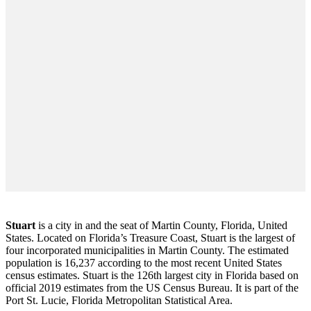
Stuart
is a city in and the seat of Martin County, Florida, United
States. Located on Florida’s Treasure Coast, Stuart is the largest of
four incorporated municipalities in Martin County. The estimated
population is 16,237 according to the most recent United States
census estimates. Stuart is the 126th largest city in Florida based on
official 2019 estimates from the US Census Bureau. It is part of the
Port St. Lucie, Florida Metropolitan Statistical Area.