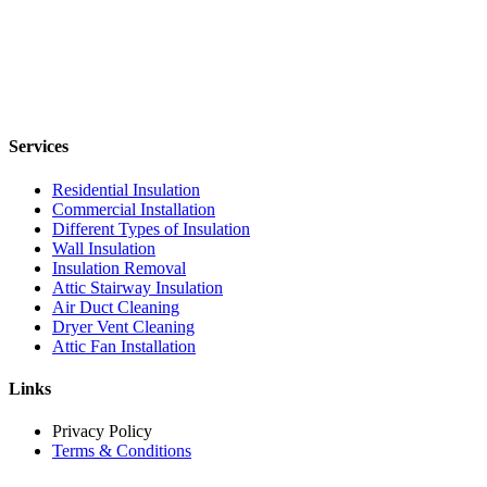
Services
Residential Insulation
Commercial Installation
Different Types of Insulation
Wall Insulation
Insulation Removal
Attic Stairway Insulation
Air Duct Cleaning
Dryer Vent Cleaning
Attic Fan Installation
Links
Privacy Policy
Terms & Conditions