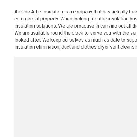
Air One Attic Insulation is a company that has actually be
commercial property. When looking for attic insulation bu
insulation solutions. We are proactive in carrying out all t
We are available round the clock to serve you with the v
looked after. We keep ourselves as much as date to supply 
insulation elimination, duct and clothes dryer vent cleansi