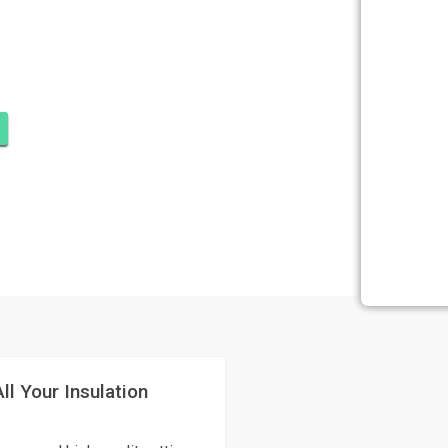
ATION CORAL
R
ll Your Insulation