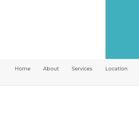
Home
About
Services
Location