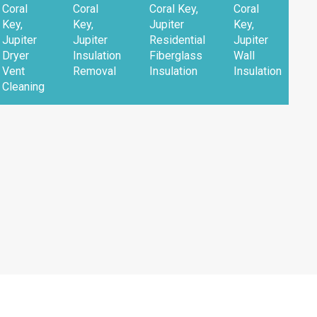
Coral
Coral
Coral Key,
Coral
Key,
Key,
Jupiter
Key,
Jupiter
Jupiter
Residential
Jupiter
Dryer
Insulation
Fiberglass
Wall
Vent
Removal
Insulation
Insulation
Cleaning