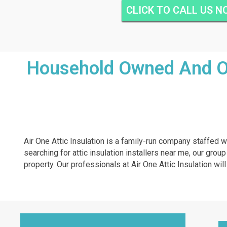
CLICK TO CALL US 
Household Owned And Ope
Air One Attic Insulation is a family-run company staffed w
searching for attic insulation installers near me, our grou
property. Our professionals at Air One Attic Insulation will