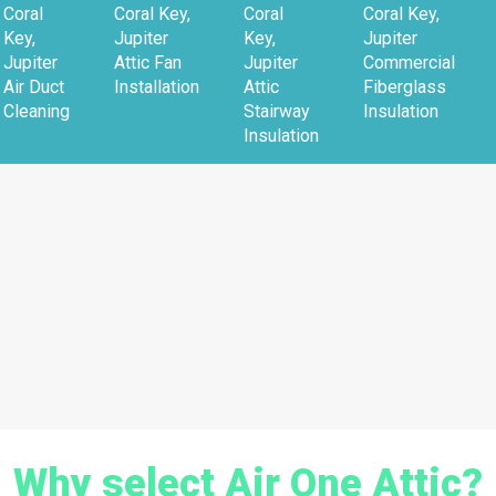
Coral
Coral Key,
Coral
Coral Key,
Key,
Jupiter
Key,
Jupiter
Jupiter
Attic Fan
Jupiter
Commercial
Air Duct
Installation
Attic
Fiberglass
Cleaning
Stairway
Insulation
Insulation
Why select Air One Attic?