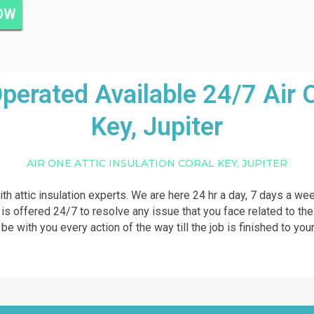
NOW
rated Available 24/7 Air On
Key, Jupiter
AIR ONE ATTIC INSULATION CORAL KEY, JUPITER
ith attic insulation experts. We are here 24 hr a day, 7 days a we
p is offered 24/7 to resolve any issue that you face related to the
 be with you every action of the way till the job is finished to your