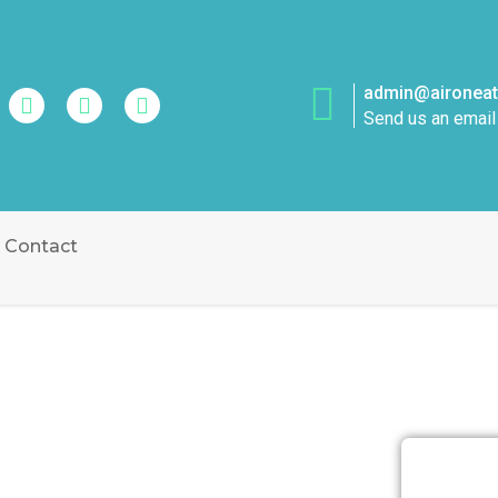
admin@aironeatt
Send us an email
Contact