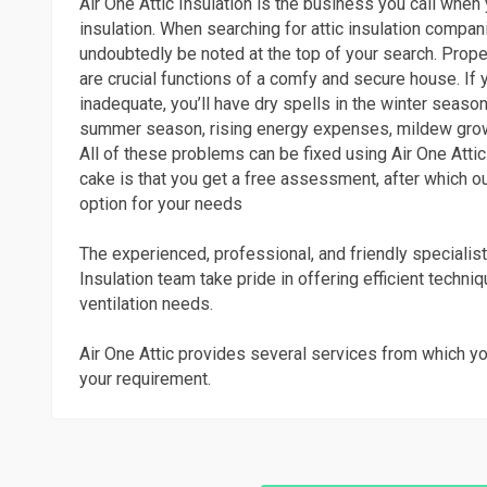
Air One Attic Insulation is the business you call when 
insulation. When searching for attic insulation compan
undoubtedly be noted at the top of your search. Proper
are crucial functions of a comfy and secure house. If 
inadequate, you’ll have dry spells in the winter season
summer season, rising energy expenses, mildew gro
All of these problems can be fixed using Air One Attic 
cake is that you get a free assessment, after which ou
option for your needs
The experienced, professional, and friendly specialist
Insulation team take pride in offering efficient techni
ventilation needs.
Air One Attic provides several services from which yo
your requirement.