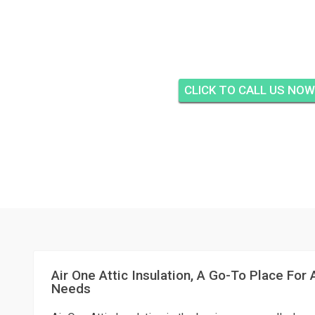
AIR ONE ATTIC INSUL
KEY, JUPITE
CLICK TO CALL US NOW
Air One Attic Insulation, A Go-To Place For A
Needs