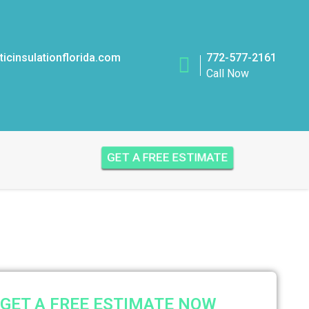
icinsulationflorida.com
772-577-2161
Call Now
GET A FREE ESTIMATE
GET A FREE ESTIMATE NOW