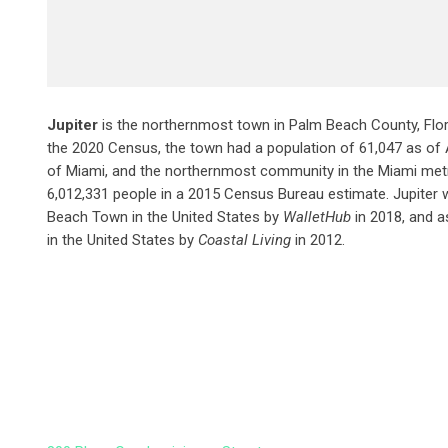
Jupiter
is the northernmost town in Palm Beach County, Flori
the 2020 Census, the town had a population of 61,047 as of Apr
of Miami, and the northernmost community in the Miami met
6,012,331 people in a 2015 Census Bureau estimate. Jupiter 
Beach Town in the United States by
WalletHub
in 2018, and a
in the United States by
Coastal Living
in 2012.