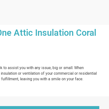
e Attic Insulation Coral
ek to assist you with any issue, big or small. When
 insulation or ventilation of your commercial or residential
 fulfillment, leaving you with a smile on your face.