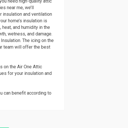
you need high-quality attic
ies near me, we’ll
 insulation and ventilation
your home’s insulation is
, heat, and humidity in the
wth, wetness, and damage.
Insulation. The icing on the
r team will offer the best
s on the Air One Attic
ques for your insulation and
u can benefit according to