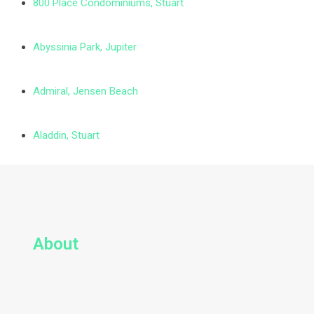
800 Place Condominiums, Stuart
Abyssinia Park, Jupiter
Admiral, Jensen Beach
Aladdin, Stuart
About