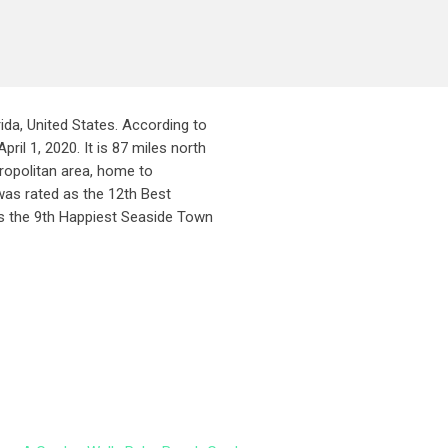
da, United States. According to
il 1, 2020. It is 87 miles north
ropolitan area, home to
was rated as the 12th Best
s the 9th Happiest Seaside Town