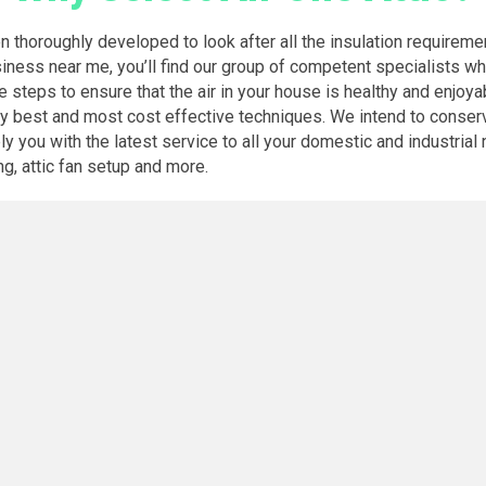
en thoroughly developed to look after all the insulation requirem
siness near me, you’ll find our group of competent specialists w
he steps to ensure that the air in your house is healthy and enjoya
ery best and most cost effective techniques. We intend to conser
you with the latest service to all your domestic and industrial n
ng, attic fan setup and more.