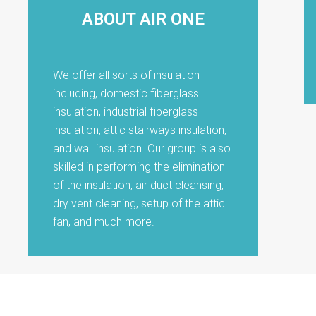
ABOUT AIR ONE
We offer all sorts of insulation
including, domestic fiberglass
insulation, industrial fiberglass
insulation, attic stairways insulation,
and wall insulation. Our group is also
skilled in performing the elimination
of the insulation, air duct cleansing,
dry vent cleaning, setup of the attic
fan, and much more.