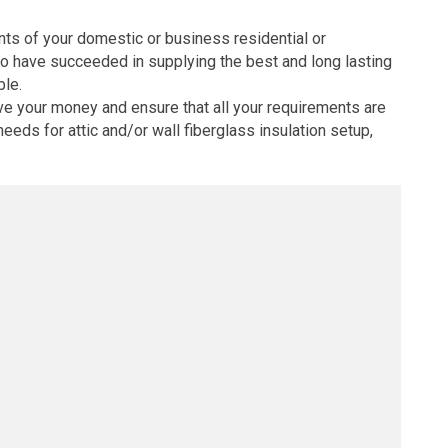
ents of your domestic or business residential or
ho have succeeded in supplying the best and long lasting
ble.
ve your money and ensure that all your requirements are
eeds for attic and/or wall fiberglass insulation setup,