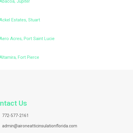
Abacoa, Jupiter
Ackel Estates, Stuart
Aero Acres, Port Saint Lucie
Altamira, Fort Pierce
ntact Us
772-577-2161
admin@aironeatticinsulationflorida.com