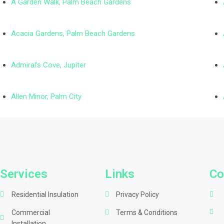
A Garden Walk, Palm Beach Gardens
Acacia Gardens, Palm Beach Gardens
Admiral’s Cove, Jupiter
Allen Minor, Palm City
Services
Links
Co
Residential Insulation
Privacy Policy
Commercial
Terms & Conditions
Installation