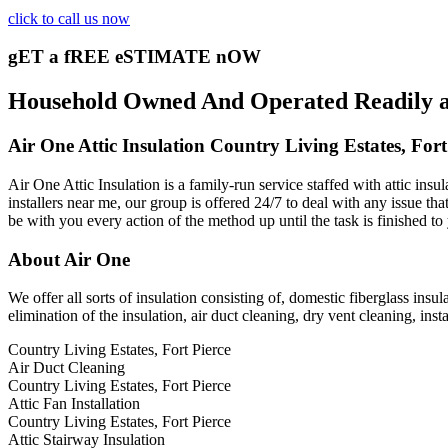
click to call us now
gET a fREE eSTIMATE nOW
Household Owned And Operated Readily avai
Air One Attic Insulation Country Living Estates, Fort
Air One Attic Insulation is a family-run service staffed with attic insu
installers near me, our group is offered 24/7 to deal with any issue tha
be with you every action of the method up until the task is finished to
About Air One
We offer all sorts of insulation consisting of, domestic fiberglass insul
elimination of the insulation, air duct cleaning, dry vent cleaning, inst
Country Living Estates, Fort Pierce
Air Duct Cleaning
Country Living Estates, Fort Pierce
Attic Fan Installation
Country Living Estates, Fort Pierce
Attic Stairway Insulation