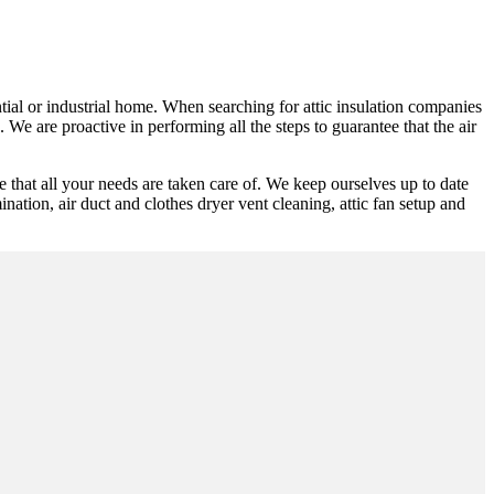
ntial or industrial home. When searching for attic insulation companies
 We are proactive in performing all the steps to guarantee that the air
 that all your needs are taken care of. We keep ourselves up to date
mination, air duct and clothes dryer vent cleaning, attic fan setup and