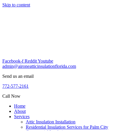
Skip to content
Facebook-f
Reddit
Youtube
admin@aironeatticinsulationflorida.com
Send us an email
772-577-2161
Call Now
Home
About
Services
Attic Insulation Installation
Residential Insulation Services for Palm City