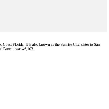
ic Coast Florida. It is also known as the Sunrise City,
sister to San
sus Bureau was 46,103.