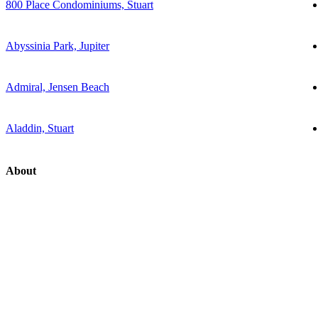
800 Place Condominiums, Stuart
Abyssinia Park, Jupiter
Admiral, Jensen Beach
Aladdin, Stuart
About