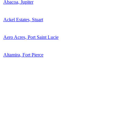
Abacoa, Jupiter
Ackel Estates, Stuart
Aero Acres, Port Saint Lucie
Altamira, Fort Pierce