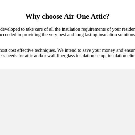
Why choose Air One Attic?
developed to take care of all the insulation requirements of your reside
ceeded in providing the very best and long lasting insulation solutions.
most cost effective techniques. We intend to save your money and ensure
ess needs for attic and/or wall fiberglass insulation setup, insulation eli