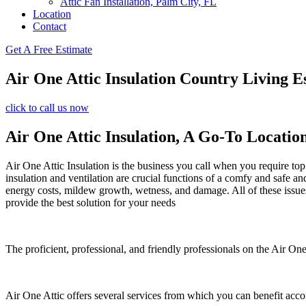
Attic Fan Installation, Palm City, FL
Location
Contact
Get A Free Estimate
Air One Attic Insulation Country Living Es
click to call us now
Air One Attic Insulation, A Go-To Locatio
Air One Attic Insulation is the business you call when you require top 
insulation and ventilation are crucial functions of a comfy and safe an
energy costs, mildew growth, wetness, and damage. All of these issues 
provide the best solution for your needs
The proficient, professional, and friendly professionals on the Air One 
Air One Attic offers several services from which you can benefit acco