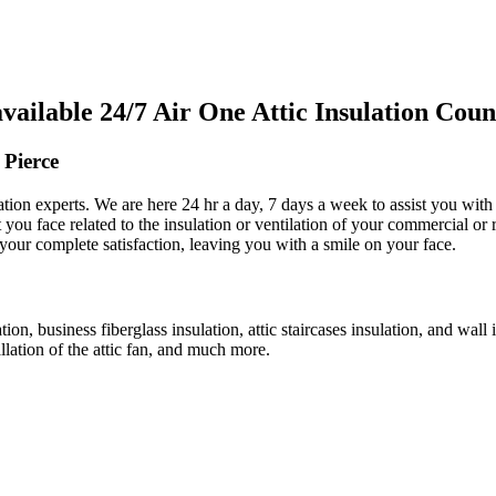
lable 24/7 Air One Attic Insulation Count
 Pierce
lation experts. We are here 24 hr a day, 7 days a week to assist you with
t you face related to the insulation or ventilation of your commercial or 
 your complete satisfaction, leaving you with a smile on your face.
ation, business fiberglass insulation, attic staircases insulation, and wal
allation of the attic fan, and much more.