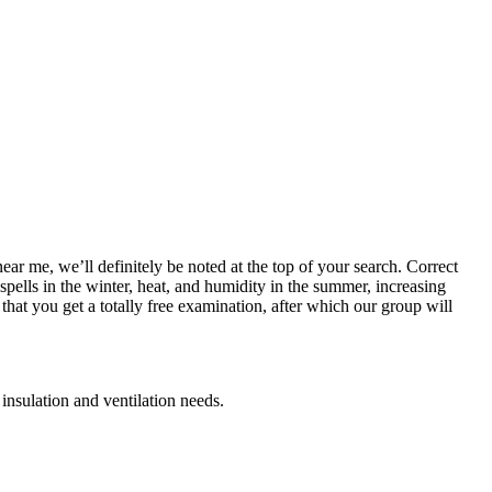
ear me, we’ll definitely be noted at the top of your search. Correct
spells in the winter, heat, and humidity in the summer, increasing
hat you get a totally free examination, after which our group will
 insulation and ventilation needs.