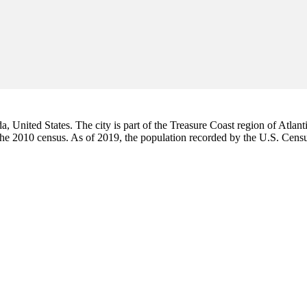
da, United States. The city is part of the Treasure Coast region of Atlant
 the 2010 census. As of 2019, the population recorded by the U.S. Cen