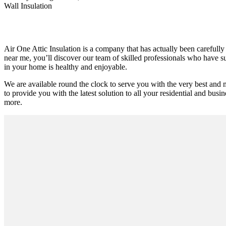
Wall Insulation
Air One Attic Insulation is a company that has actually been carefully 
near me, you’ll discover our team of skilled professionals who have suc
in your home is healthy and enjoyable.
We are available round the clock to serve you with the very best and 
to provide you with the latest solution to all your residential and busin
more.