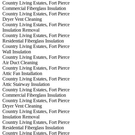
Country Living Estates, Fort Pierce
Commercial Fiberglass Insulation
Country Living Estates, Fort Pierce
Dryer Vent Cleaning
Country Living Estates, Fort Pierce
Insulation Removal
Country Living Estates, Fort Pierce
Residential Fiberglass Insulation
Country Living Estates, Fort Pierce
Wall Insulation
Country Living Estates, Fort Pierce
Air Duct Cleaning
Country Living Estates, Fort Pierce
Attic Fan Installation
Country Living Estates, Fort Pierce
Attic Stairway Insulation
Country Living Estates, Fort Pierce
Commercial Fiberglass Insulation
Country Living Estates, Fort Pierce
Dryer Vent Cleaning
Country Living Estates, Fort Pierce
Insulation Removal
Country Living Estates, Fort Pierce
Residential Fiberglass Insulation
Country Living Estates, Fort Pierce