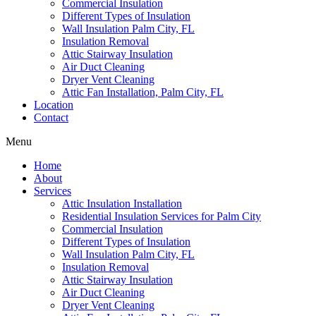
Commercial Insulation
Different Types of Insulation
Wall Insulation Palm City, FL
Insulation Removal
Attic Stairway Insulation
Air Duct Cleaning
Dryer Vent Cleaning
Attic Fan Installation, Palm City, FL
Location
Contact
Menu
Home
About
Services
Attic Insulation Installation
Residential Insulation Services for Palm City
Commercial Insulation
Different Types of Insulation
Wall Insulation Palm City, FL
Insulation Removal
Attic Stairway Insulation
Air Duct Cleaning
Dryer Vent Cleaning