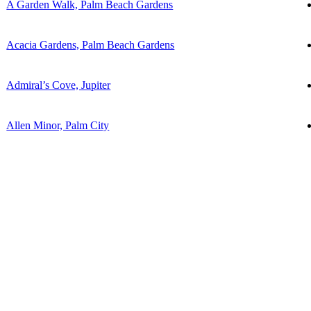
A Garden Walk, Palm Beach Gardens
Acacia Gardens, Palm Beach Gardens
Admiral’s Cove, Jupiter
Allen Minor, Palm City