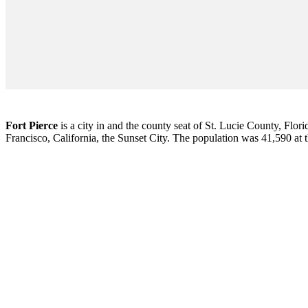
Fort Pierce
is a city in and the county seat of St. Lucie County, Flori
Francisco, California, the Sunset City. The population was 41,590 at