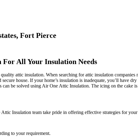
tates, Fort Pierce
n For All Your Insulation Needs
quality attic insulation. When searching for attic insulation companies n
d secure house. If your home’s insulation is inadequate, you’ll have dry 
can be solved using Air One Attic Insulation. The icing on the cake is t
Attic Insulation team take pride in offering effective strategies for your
rding to your requirement.