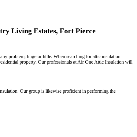
ry Living Estates, Fort Pierce
 any problem, huge or little. When searching for attic insulation
residential property. Our professionals at Air One Attic Insulation will
l insulation. Our group is likewise proficient in performing the