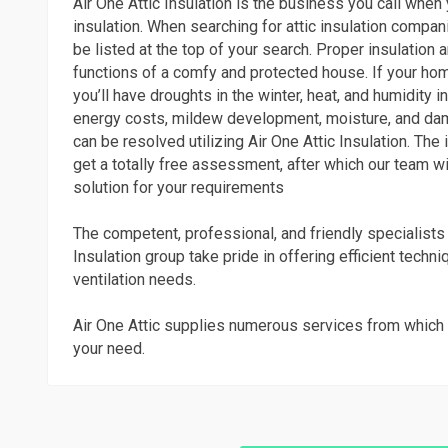
Air One Attic Insulation is the business you call whe
insulation. When searching for attic insulation compani
be listed at the top of your search. Proper insulation a
functions of a comfy and protected house. If your home
you’ll have droughts in the winter, heat, and humidity 
energy costs, mildew development, moisture, and dam
can be resolved utilizing Air One Attic Insulation. The 
get a totally free assessment, after which our team wi
solution for your requirements
The competent, professional, and friendly specialists 
Insulation group take pride in offering efficient techni
ventilation needs.
Air One Attic supplies numerous services from which 
your need.