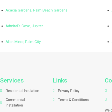
Acacia Gardens, Palm Beach Gardens
Admiral’s Cove, Jupiter
Allen Minor, Palm City
Services
Links
Co
Residential Insulation
Privacy Policy
Commercial
Terms & Conditions
Installation
We o