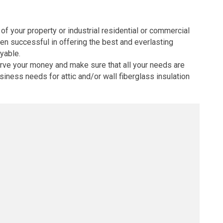
 of your property or industrial residential or commercial
een successful in offering the best and everlasting
oyable.
erve your money and make sure that all your needs are
iness needs for attic and/or wall fiberglass insulation