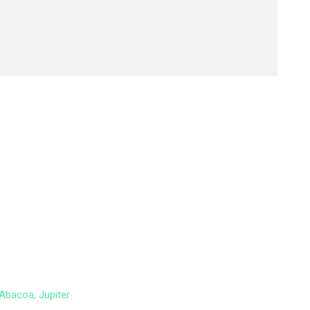
Abacoa, Jupiter