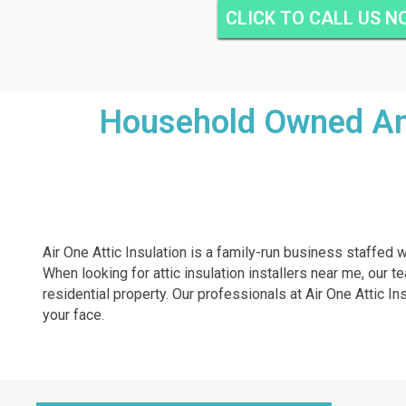
CLICK TO CALL US 
Household Owned And
Air One Attic Insulation is a family-run business staffed w
When looking for attic insulation installers near me, our t
residential property. Our professionals at Air One Attic Ins
your face.