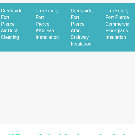
Creekside,
Creekside,
Creekside,
Creekside,
Fort
Fort
Fort
Fort Pierce
Pierce
Pierce
Pierce
Commercial
Air Duct
Attic Fan
Attic
Fiberglass
Cleaning
Installation
Stairway
Insulation
Insulation