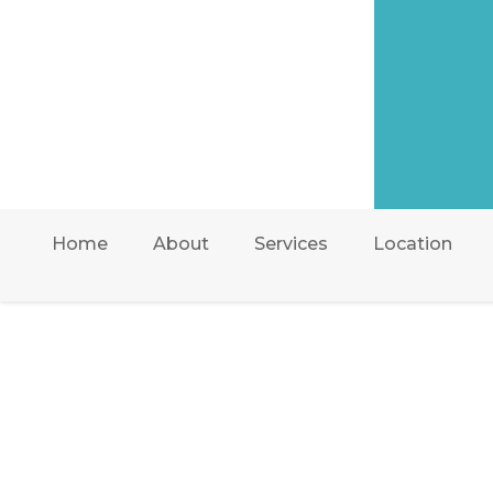
Home
About
Services
Location