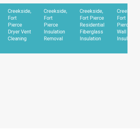
Creekside,
Creekside,
Creekside,
Creekside
Fort
Fort
Fort Pierce
Fort
Pierce
Pierce
Residential
Pierce
Dryer Vent
Insulation
Fiberglass
Wall
Cleaning
Removal
Insulation
Insulation