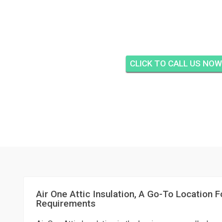
AIR ONE ATTIC IN
CREEKSIDE, FORT
CLICK TO CALL US NOW
Air One Attic Insulation, A Go-To Location Fo
Requirements