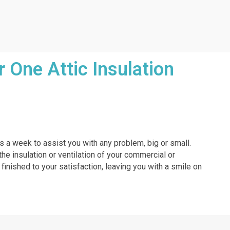
One Attic Insulation
ys a week to assist you with any problem, big or small.
the insulation or ventilation of your commercial or
 finished to your satisfaction, leaving you with a smile on