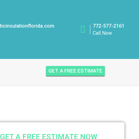
icinsulationflorida.com
772-577-2161
Call Now
GET A FREE ESTIMATE
GET A FREE ESTIMATE NOW