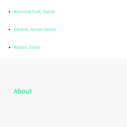
Abyssinia Park, Jupiter
Admiral, Jensen Beach
Aladdin, Stuart
About