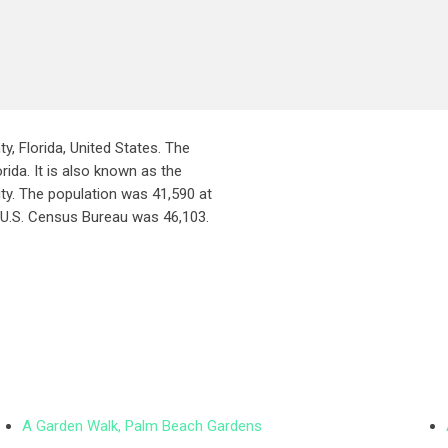
ty, Florida, United States. The
rida. It is also known as the
ity. The population was 41,590 at
 U.S. Census Bureau was 46,103.
A Garden Walk, Palm Beach Gardens