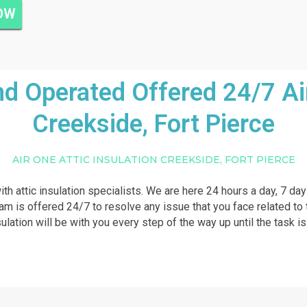
NOW
 Operated Offered 24/7 Air 
Creekside, Fort Pierce
AIR ONE ATTIC INSULATION CREEKSIDE, FORT PIERCE
ith attic insulation specialists. We are here 24 hours a day, 7 da
eam is offered 24/7 to resolve any issue that you face related to 
ulation will be with you every step of the way up until the task is