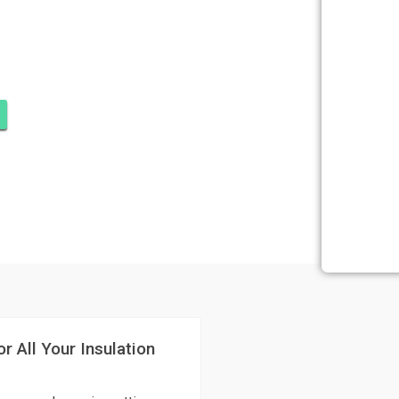
SULATION
 PIERCE
r All Your Insulation