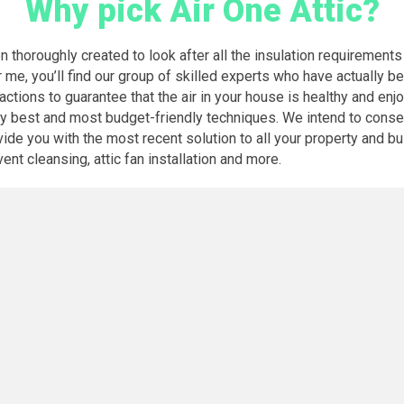
Why pick Air One Attic?
n thoroughly created to look after all the insulation requirements
 me, you’ll find our group of skilled experts who have actually b
 actions to guarantee that the air in your house is healthy and enj
ery best and most budget-friendly techniques. We intend to cons
de you with the most recent solution to all your property and bus
vent cleansing, attic fan installation and more.