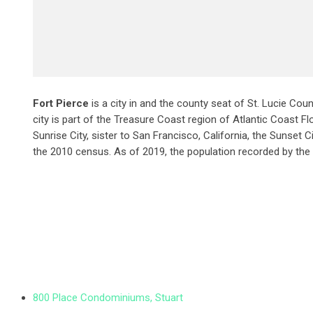
Fort Pierce
is a city in and the county seat of St. Lucie Coun
city is part of the Treasure Coast region of Atlantic Coast Flo
Sunrise City,
sister to San Francisco, California, the Sunset C
the 2010 census. As of 2019, the population recorded by the
800 Place Condominiums, Stuart