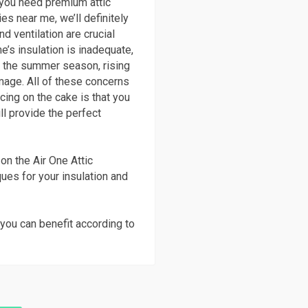
n you need premium attic
es near me, we’ll definitely
nd ventilation are crucial
’s insulation is inadequate,
in the summer season, rising
age. All of these concerns
icing on the cake is that you
ll provide the perfect
on the Air One Attic
ques for your insulation and
you can benefit according to