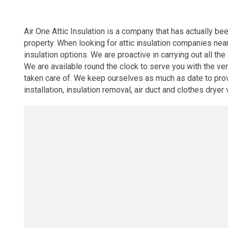
Air One Attic Insulation is a company that has actually bee
property. When looking for attic insulation companies near
insulation options. We are proactive in carrying out all the
We are available round the clock to serve you with the v
taken care of. We keep ourselves as much as date to provi
installation, insulation removal, air duct and clothes dryer 