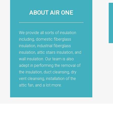
ABOUT AIR ONE
We provide all sorts of insulation
including, domestic fiberglass
insulation, industrial fiberglass
insulation, attic stairs insulation, and
wall insulation. Our team is also
adept in performing the removal of
the insulation, duct cleansing, dry
vent cleansing, installation of the
attic fan, and a lot more.