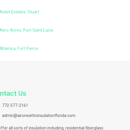
Ackel Estates, Stuart
Aero Acres, Port Saint Lucie
Altamira, Fort Pierce
ntact Us
772-577-2161
admin@aironeatticinsulationflorida.com
ffer all sorts of insulation including, residential fiberglass