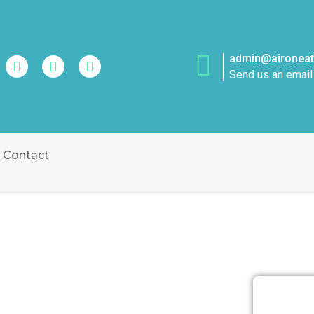
admin@aironeatt
Send us an email
Contact