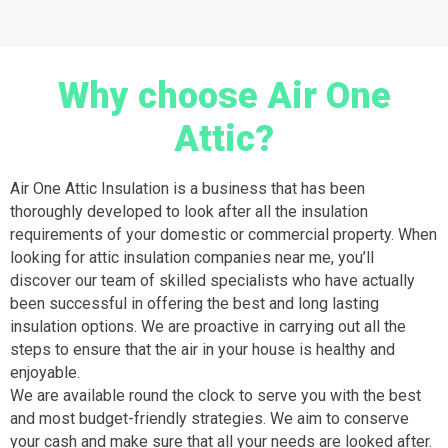
Why choose Air One
Attic?
Air One Attic Insulation is a business that has been
thoroughly developed to look after all the insulation
requirements of your domestic or commercial property. When
looking for attic insulation companies near me, you’ll
discover our team of skilled specialists who have actually
been successful in offering the best and long lasting
insulation options. We are proactive in carrying out all the
steps to ensure that the air in your house is healthy and
enjoyable.
We are available round the clock to serve you with the best
and most budget-friendly strategies. We aim to conserve
your cash and make sure that all your needs are looked after.