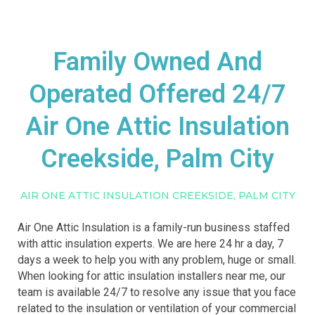
Family Owned And
Operated Offered 24/7
Air One Attic Insulation
Creekside, Palm City
AIR ONE ATTIC INSULATION CREEKSIDE, PALM CITY
Air One Attic Insulation is a family-run business staffed
with attic insulation experts. We are here 24 hr a day, 7
days a week to help you with any problem, huge or small.
When looking for attic insulation installers near me, our
team is available 24/7 to resolve any issue that you face
related to the insulation or ventilation of your commercial