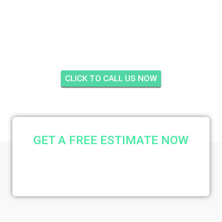
CREEKSIDE, PALM
CITY
CLICK TO CALL US NOW
GET A FREE ESTIMATE NOW