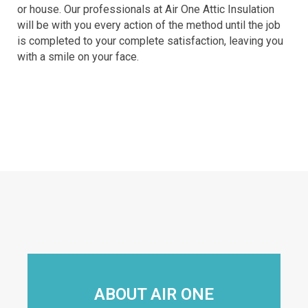
or house. Our professionals at Air One Attic Insulation
will be with you every action of the method until the job
is completed to your complete satisfaction, leaving you
with a smile on your face.
ABOUT AIR ONE