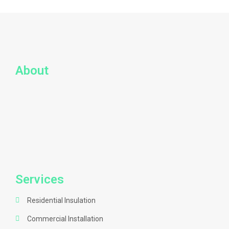
About
Services
Residential Insulation
Commercial Installation