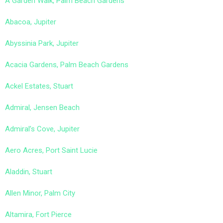
A Garden Walk, Palm Beach Gardens
Abacoa, Jupiter
Abyssinia Park, Jupiter
Acacia Gardens, Palm Beach Gardens
Ackel Estates, Stuart
Admiral, Jensen Beach
Admiral’s Cove, Jupiter
Aero Acres, Port Saint Lucie
Aladdin, Stuart
Allen Minor, Palm City
Altamira, Fort Pierce