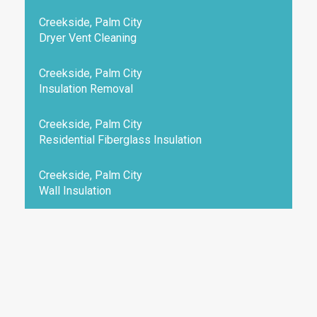
Creekside, Palm City
Dryer Vent Cleaning
Creekside, Palm City
Insulation Removal
Creekside, Palm City
Residential Fiberglass Insulation
Creekside, Palm City
Wall Insulation