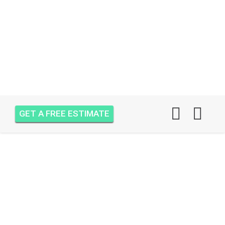
GET A FREE ESTIMATE
AIR ONE ATTIC
INSULATION