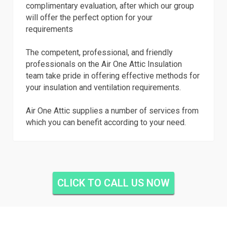
complimentary evaluation, after which our group
will offer the perfect option for your
requirements
The competent, professional, and friendly
professionals on the Air One Attic Insulation
team take pride in offering effective methods for
your insulation and ventilation requirements.
Air One Attic supplies a number of services from
which you can benefit according to your need.
CLICK TO CALL US NOW