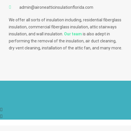
admin@aironeatticinsulationflorida.com
We offer all sorts of insulation including, residential fiberglass
insulation, commercial fiberglass insulation, attic stairways
insulation, and wall insulation.
Our team
is also adept in
performing the removal of the insulation, air duct cleaning,
dry vent cleaning, installation of the attic fan, and many more.