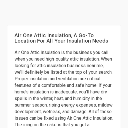
Air One Attic Insulation, A Go-To
Location For All Your Insulation Needs
Air One Attic Insulation is the business you call
when you need high-quality attic insulation. When
looking for attic insulation business near me,
we’ll definitely be listed at the top of your search.
Proper insulation and ventilation are critical
features of a comfortable and safe home. If your
home’s insulation is inadequate, you’ll have dry
spells in the winter, heat, and humidity in the
summer season, rising energy expenses, mildew
development, wetness, and damage. All of these
issues can be fixed using Air One Attic Insulation.
The icing on the cake is that you get a