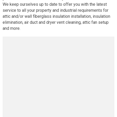
We keep ourselves up to date to offer you with the latest
service to all your property and industrial requirements for
attic and/or wall fiberglass insulation installation, insulation
elimination, air duct and dryer vent cleaning, attic fan setup
and more.