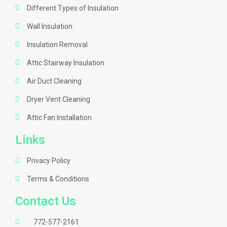
Different Types of Insulation
Wall Insulation
Insulation Removal
Attic Stairway Insulation
Air Duct Cleaning
Dryer Vent Cleaning
Attic Fan Installation
Links
Privacy Policy
Terms & Conditions
Contact Us
772-577-2161