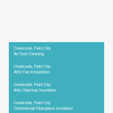
Creekside, Palm City
Air Duct Cleaning
Creekside, Palm City
Attic Fan Installation
Creekside, Palm City
Attic Stairway Insulation
Creekside, Palm City
Commercial Fiberglass Insulation