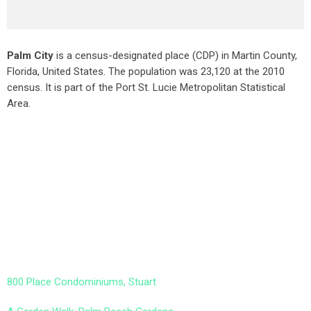
Palm City
is a census-designated place (CDP) in Martin County,
Florida, United States. The population was 23,120 at the 2010
census. It is part of the Port St. Lucie Metropolitan Statistical
Area.
800 Place Condominiums, Stuart