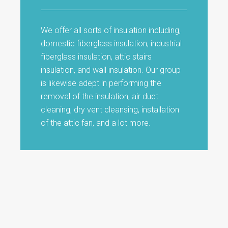
We offer all sorts of insulation including,
domestic fiberglass insulation, industrial
fiberglass insulation, attic stairs
insulation, and wall insulation. Our group
is likewise adept in performing the
removal of the insulation, air duct
cleaning, dry vent cleansing, installation
of the attic fan, and a lot more.