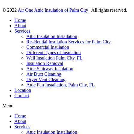
© 2022
Air One Attic Insulation of Palm City
| All rights reserved.
Home
About
Services
Attic Insulation Installation
Residential Insulation Services for Palm City
Commercial Insulation
Different Types of Insulation
Wall Insulation Palm City, FL
Insulation Removal
Attic Stairway Insulation
Air Duct Cleaning
Dryer Vent Cleaning
Attic Fan Installation, Palm City, FL
Location
Contact
Menu
Home
About
Services
Attic Insulation Installation