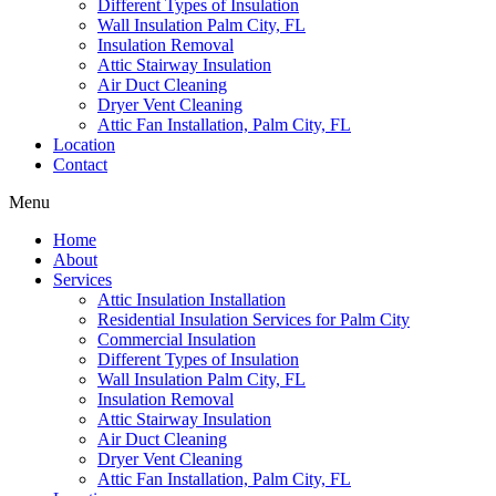
Different Types of Insulation
Wall Insulation Palm City, FL
Insulation Removal
Attic Stairway Insulation
Air Duct Cleaning
Dryer Vent Cleaning
Attic Fan Installation, Palm City, FL
Location
Contact
Menu
Home
About
Services
Attic Insulation Installation
Residential Insulation Services for Palm City
Commercial Insulation
Different Types of Insulation
Wall Insulation Palm City, FL
Insulation Removal
Attic Stairway Insulation
Air Duct Cleaning
Dryer Vent Cleaning
Attic Fan Installation, Palm City, FL