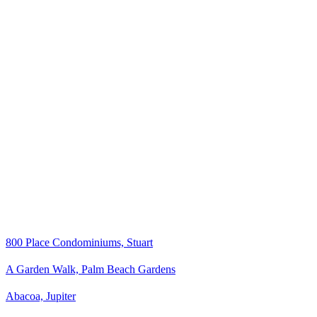
800 Place Condominiums, Stuart
A Garden Walk, Palm Beach Gardens
Abacoa, Jupiter