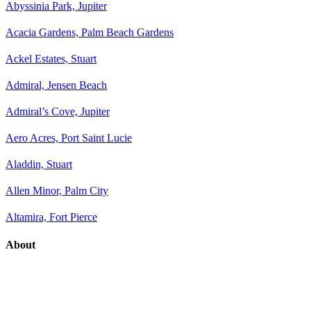
Abyssinia Park, Jupiter
Acacia Gardens, Palm Beach Gardens
Ackel Estates, Stuart
Admiral, Jensen Beach
Admiral’s Cove, Jupiter
Aero Acres, Port Saint Lucie
Aladdin, Stuart
Allen Minor, Palm City
Altamira, Fort Pierce
About