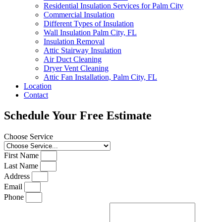
Residential Insulation Services for Palm City
Commercial Insulation
Different Types of Insulation
Wall Insulation Palm City, FL
Insulation Removal
Attic Stairway Insulation
Air Duct Cleaning
Dryer Vent Cleaning
Attic Fan Installation, Palm City, FL
Location
Contact
Schedule Your Free Estimate
Choose Service
First Name
Last Name
Address
Email
Phone