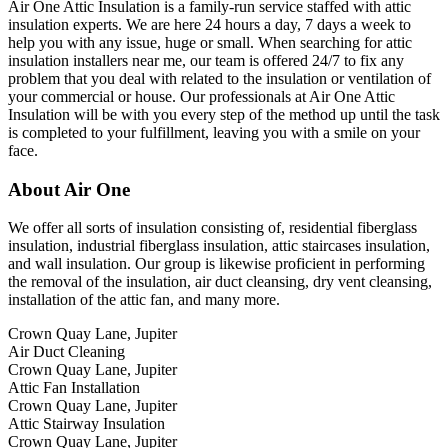
Air One Attic Insulation is a family-run service staffed with attic
insulation experts. We are here 24 hours a day, 7 days a week to
help you with any issue, huge or small. When searching for attic
insulation installers near me, our team is offered 24/7 to fix any
problem that you deal with related to the insulation or ventilation of
your commercial or house. Our professionals at Air One Attic
Insulation will be with you every step of the method up until the task
is completed to your fulfillment, leaving you with a smile on your
face.
About Air One
We offer all sorts of insulation consisting of, residential fiberglass
insulation, industrial fiberglass insulation, attic staircases insulation,
and wall insulation. Our group is likewise proficient in performing
the removal of the insulation, air duct cleansing, dry vent cleansing,
installation of the attic fan, and many more.
Crown Quay Lane, Jupiter
Air Duct Cleaning
Crown Quay Lane, Jupiter
Attic Fan Installation
Crown Quay Lane, Jupiter
Attic Stairway Insulation
Crown Quay Lane, Jupiter