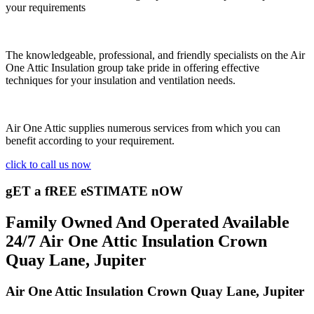
your requirements
The knowledgeable, professional, and friendly specialists on the Air
One Attic Insulation group take pride in offering effective
techniques for your insulation and ventilation needs.
Air One Attic supplies numerous services from which you can
benefit according to your requirement.
click to call us now
gET a fREE eSTIMATE nOW
Family Owned And Operated Available
24/7 Air One Attic Insulation Crown
Quay Lane, Jupiter
Air One Attic Insulation Crown Quay Lane, Jupiter