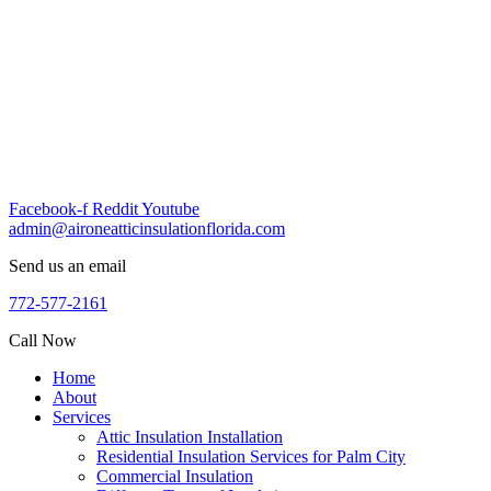
Skip
to
content
Facebook-f
Reddit
Youtube
admin@aironeatticinsulationflorida.com
Send us an email
772-577-2161
Call Now
Home
About
Services
Attic Insulation Installation
Residential Insulation Services for Palm City
Commercial Insulation