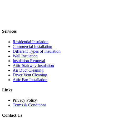
Services
Residential Insulation
Commercial Installation
Different Types of Insulation
Wall Insulation
Insulation Removal
Attic Stairway Insulation
Air Duct Cleaning
Dryer Vent Cleaning
Attic Fan Installation
Links
Privacy Policy
Terms & Conditions
Contact Us