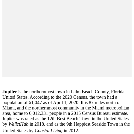
Jupiter
is the northernmost town in Palm Beach County, Florida,
United States. According to the 2020 Census, the town had a
population of 61,047 as of April 1, 2020. It is 87 miles north of
Miami, and the northernmost community in the Miami metropolitan
area, home to 6,012,331 people in a 2015 Census Bureau estimate.
Jupiter was rated as the 12th Best Beach Town in the United States
by
WalletHub
in 2018, and as the 9th Happiest Seaside Town in the
United States by
Coastal Living
in 2012.