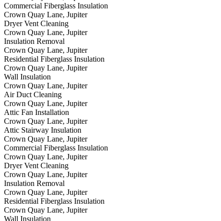
Commercial Fiberglass Insulation
Crown Quay Lane, Jupiter
Dryer Vent Cleaning
Crown Quay Lane, Jupiter
Insulation Removal
Crown Quay Lane, Jupiter
Residential Fiberglass Insulation
Crown Quay Lane, Jupiter
Wall Insulation
Crown Quay Lane, Jupiter
Air Duct Cleaning
Crown Quay Lane, Jupiter
Attic Fan Installation
Crown Quay Lane, Jupiter
Attic Stairway Insulation
Crown Quay Lane, Jupiter
Commercial Fiberglass Insulation
Crown Quay Lane, Jupiter
Dryer Vent Cleaning
Crown Quay Lane, Jupiter
Insulation Removal
Crown Quay Lane, Jupiter
Residential Fiberglass Insulation
Crown Quay Lane, Jupiter
Wall Insulation