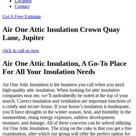
Location
Contact
Get A Free Estimate
Air One Attic Insulation Crown Quay
Lane, Jupiter
click to call us now
Air One Attic Insulation, A Go-To Place
For All Your Insulation Needs
Air One Attic Insulation is the business you call when you need
high-quality attic insulation. When looking for attic insulation
companies near me, we’ll undoubtedly be noted at the top of your
search. Correct insulation and ventilation are important functions of
a comfy and secure house. If your house’s insulation is inadequate,
you’ll have droughts in the winter season, heat, and humidity in the
summertime, rising energy expenses, mildew development,
moisture, and damage. All of these concerns can be solved utilizing
Air One Attic Insulation. The icing on the cake is that you get a free
examination, after which our group will offer the perfect option for