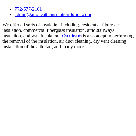
772-577-2161
admin@aironeatticinsulationflorida.com
We offer all sorts of insulation including, residential fiberglass
insulation, commercial fiberglass insulation, attic stairways
insulation, and wall insulation.
Our team
is also adept in performing
the removal of the insulation, air duct cleaning, dry vent cleaning,
installation of the attic fan, and many more.