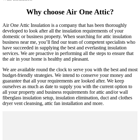
Why choose Air One Attic?
Air One Attic Insulation is a company that has been thoroughly
developed to look after all the insulation requirements of your
domestic or business property. When searching for attic insulation
business near me, you’ll find our team of competent specialists who
have succeeded in supplying the best and everlasting insulation
services. We are proactive in performing all the steps to ensure that
the air in your home is healthy and pleasant.
We are available round the clock to serve you with the best and most
budget-friendly strategies. We intend to conserve your money and
guarantee that all your requirements are looked after. We keep
ourselves as much as date to supply you with the current option to
all your property and business requirements for attic and/or wall
fiberglass insulation setup, insulation elimination, duct and clothes
dryer vent cleansing, attic fan installation and more.