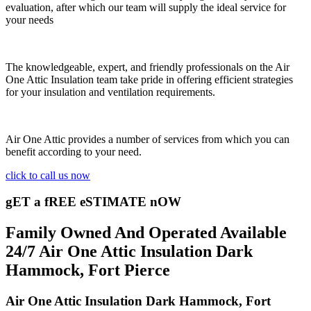
evaluation, after which our team will supply the ideal service for
your needs
The knowledgeable, expert, and friendly professionals on the Air
One Attic Insulation team take pride in offering efficient strategies
for your insulation and ventilation requirements.
Air One Attic provides a number of services from which you can
benefit according to your need.
click to call us now
gET a fREE eSTIMATE nOW
Family Owned And Operated Available
24/7 Air One Attic Insulation Dark
Hammock, Fort Pierce
Air One Attic Insulation Dark Hammock, Fort