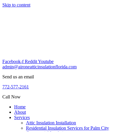
Skip to content
Facebook-f
Reddit
Youtube
admin@aironeatticinsulationflorida.com
Send us an email
772-577-2161
Call Now
Home
About
Services
Attic Insulation Installation
Residential Insulation Services for Palm City