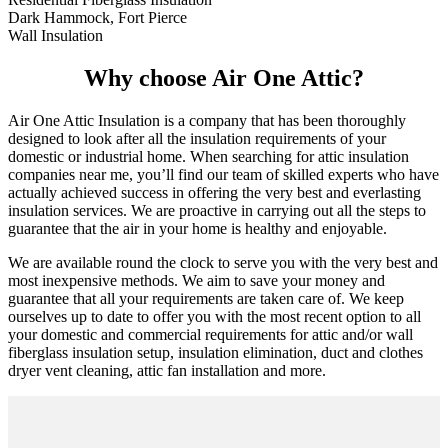
Dark Hammock, Fort Pierce
Wall Insulation
Why choose Air One Attic?
Air One Attic Insulation is a company that has been thoroughly
designed to look after all the insulation requirements of your
domestic or industrial home. When searching for attic insulation
companies near me, you’ll find our team of skilled experts who have
actually achieved success in offering the very best and everlasting
insulation services. We are proactive in carrying out all the steps to
guarantee that the air in your home is healthy and enjoyable.
We are available round the clock to serve you with the very best and
most inexpensive methods. We aim to save your money and
guarantee that all your requirements are taken care of. We keep
ourselves up to date to offer you with the most recent option to all
your domestic and commercial requirements for attic and/or wall
fiberglass insulation setup, insulation elimination, duct and clothes
dryer vent cleaning, attic fan installation and more.