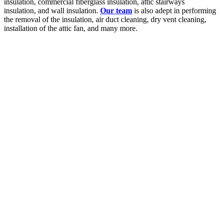
insulation, commercial fiberglass insulation, attic stairways
insulation, and wall insulation.
Our team
is also adept in performing
the removal of the insulation, air duct cleaning, dry vent cleaning,
installation of the attic fan, and many more.