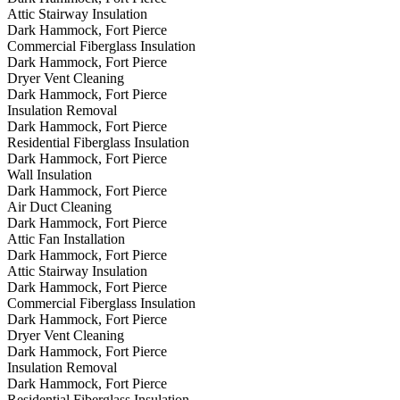
Attic Stairway Insulation
Dark Hammock, Fort Pierce
Commercial Fiberglass Insulation
Dark Hammock, Fort Pierce
Dryer Vent Cleaning
Dark Hammock, Fort Pierce
Insulation Removal
Dark Hammock, Fort Pierce
Residential Fiberglass Insulation
Dark Hammock, Fort Pierce
Wall Insulation
Dark Hammock, Fort Pierce
Air Duct Cleaning
Dark Hammock, Fort Pierce
Attic Fan Installation
Dark Hammock, Fort Pierce
Attic Stairway Insulation
Dark Hammock, Fort Pierce
Commercial Fiberglass Insulation
Dark Hammock, Fort Pierce
Dryer Vent Cleaning
Dark Hammock, Fort Pierce
Insulation Removal
Dark Hammock, Fort Pierce
Residential Fiberglass Insulation