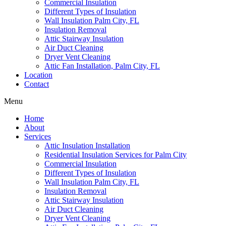
Commercial Insulation
Different Types of Insulation
Wall Insulation Palm City, FL
Insulation Removal
Attic Stairway Insulation
Air Duct Cleaning
Dryer Vent Cleaning
Attic Fan Installation, Palm City, FL
Location
Contact
Menu
Home
About
Services
Attic Insulation Installation
Residential Insulation Services for Palm City
Commercial Insulation
Different Types of Insulation
Wall Insulation Palm City, FL
Insulation Removal
Attic Stairway Insulation
Air Duct Cleaning
Dryer Vent Cleaning