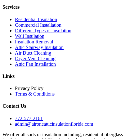
Services
Residential Insulation
Commercial Installation
Different Types of Insulation
Wall Insulation
Insulation Removal
Attic Stairway Insulation
Air Duct Cleaning
Dryer Vent Cleaning
Attic Fan Installation
Links
Privacy Policy
Terms & Conditions
Contact Us
772-577-2161
admin@aironeatticinsulationflorida.com
We offer all sorts of insulation including, residential fiberglass