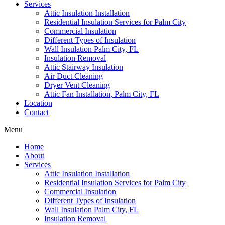
Services
Attic Insulation Installation
Residential Insulation Services for Palm City
Commercial Insulation
Different Types of Insulation
Wall Insulation Palm City, FL
Insulation Removal
Attic Stairway Insulation
Air Duct Cleaning
Dryer Vent Cleaning
Attic Fan Installation, Palm City, FL
Location
Contact
Menu
Home
About
Services
Attic Insulation Installation
Residential Insulation Services for Palm City
Commercial Insulation
Different Types of Insulation
Wall Insulation Palm City, FL
Insulation Removal