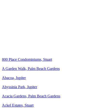
800 Place Condominiums, Stuart
A Garden Walk, Palm Beach Gardens
Abacoa, Jupiter
Abyssinia Park, Jupiter
Acacia Gardens, Palm Beach Gardens
Ackel Estates, Stuart