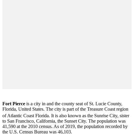
Fort Pierce
is a city in and the county seat of St. Lucie County,
Florida, United States. The city is part of the Treasure Coast region
of Atlantic Coast Florida. It is also known as the Sunrise City,
sister
to San Francisco, California, the Sunset City. The population was
41,590 at the 2010 census. As of 2019, the population recorded by
the U.S. Census Bureau was 46,103.