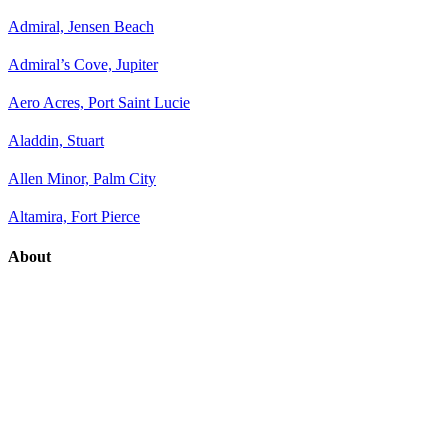
Admiral, Jensen Beach
Admiral’s Cove, Jupiter
Aero Acres, Port Saint Lucie
Aladdin, Stuart
Allen Minor, Palm City
Altamira, Fort Pierce
About