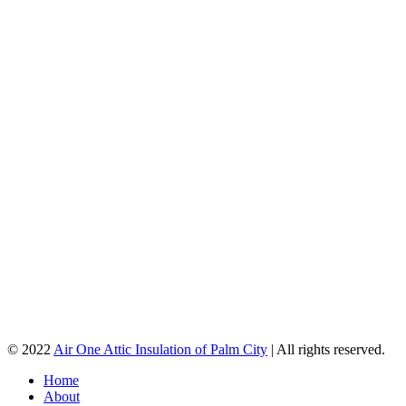
© 2022
Air One Attic Insulation of Palm City
| All rights reserved.
Home
About