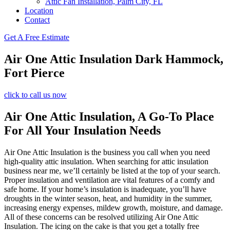
Attic Fan Installation, Palm City, FL
Location
Contact
Get A Free Estimate
Air One Attic Insulation Dark Hammock,
Fort Pierce
click to call us now
Air One Attic Insulation, A Go-To Place
For All Your Insulation Needs
Air One Attic Insulation is the business you call when you need
high-quality attic insulation. When searching for attic insulation
business near me, we’ll certainly be listed at the top of your search.
Proper insulation and ventilation are vital features of a comfy and
safe home. If your home’s insulation is inadequate, you’ll have
droughts in the winter season, heat, and humidity in the summer,
increasing energy expenses, mildew growth, moisture, and damage.
All of these concerns can be resolved utilizing Air One Attic
Insulation. The icing on the cake is that you get a totally free