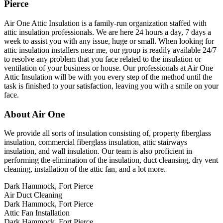
Pierce
Air One Attic Insulation is a family-run organization staffed with
attic insulation professionals. We are here 24 hours a day, 7 days a
week to assist you with any issue, huge or small. When looking for
attic insulation installers near me, our group is readily available 24/7
to resolve any problem that you face related to the insulation or
ventilation of your business or house. Our professionals at Air One
Attic Insulation will be with you every step of the method until the
task is finished to your satisfaction, leaving you with a smile on your
face.
About Air One
We provide all sorts of insulation consisting of, property fiberglass
insulation, commercial fiberglass insulation, attic stairways
insulation, and wall insulation. Our team is also proficient in
performing the elimination of the insulation, duct cleansing, dry vent
cleaning, installation of the attic fan, and a lot more.
Dark Hammock, Fort Pierce
Air Duct Cleaning
Dark Hammock, Fort Pierce
Attic Fan Installation
Dark Hammock, Fort Pierce