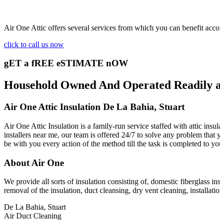
Air One Attic offers several services from which you can benefit acco
click to call us now
gET a fREE eSTIMATE nOW
Household Owned And Operated Readily ava
Air One Attic Insulation De La Bahia, Stuart
Air One Attic Insulation is a family-run service staffed with attic ins
installers near me, our team is offered 24/7 to solve any problem that y
be with you every action of the method till the task is completed to yo
About Air One
We provide all sorts of insulation consisting of, domestic fiberglass in
removal of the insulation, duct cleansing, dry vent cleaning, installati
De La Bahia, Stuart
Air Duct Cleaning