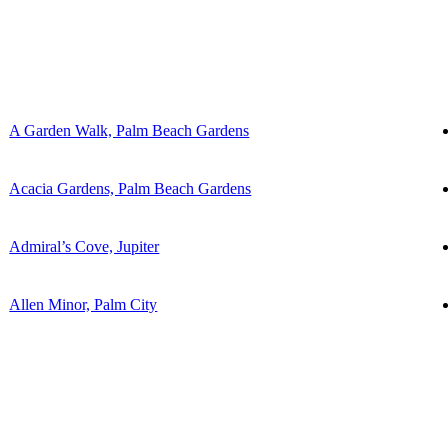
A Garden Walk, Palm Beach Gardens
Acacia Gardens, Palm Beach Gardens
Admiral’s Cove, Jupiter
Allen Minor, Palm City