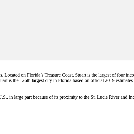
es. Located on Florida’s Treasure Coast, Stuart is the largest of four in
art is the 126th largest city in Florida based on official 2019 estimates
e U.S., in large part because of its proximity to the St. Lucie River and 