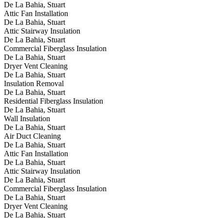
De La Bahia, Stuart
Attic Fan Installation
De La Bahia, Stuart
Attic Stairway Insulation
De La Bahia, Stuart
Commercial Fiberglass Insulation
De La Bahia, Stuart
Dryer Vent Cleaning
De La Bahia, Stuart
Insulation Removal
De La Bahia, Stuart
Residential Fiberglass Insulation
De La Bahia, Stuart
Wall Insulation
De La Bahia, Stuart
Air Duct Cleaning
De La Bahia, Stuart
Attic Fan Installation
De La Bahia, Stuart
Attic Stairway Insulation
De La Bahia, Stuart
Commercial Fiberglass Insulation
De La Bahia, Stuart
Dryer Vent Cleaning
De La Bahia, Stuart