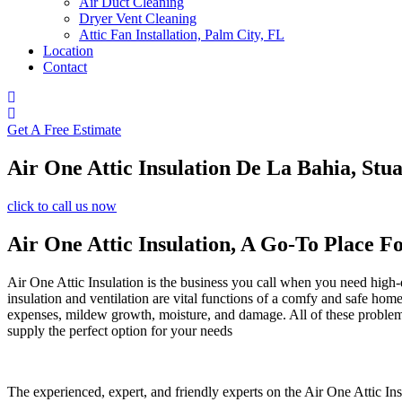
Air Duct Cleaning
Dryer Vent Cleaning
Attic Fan Installation, Palm City, FL
Location
Contact
Get A Free Estimate
Air One Attic Insulation De La Bahia, Stua
click to call us now
Air One Attic Insulation, A Go-To Place F
Air One Attic Insulation is the business you call when you need high-qu
insulation and ventilation are vital functions of a comfy and safe hom
expenses, mildew growth, moisture, and damage. All of these problems c
supply the perfect option for your needs
The experienced, expert, and friendly experts on the Air One Attic Ins