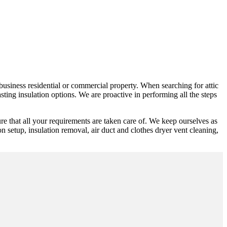
 business residential or commercial property. When searching for attic
ting insulation options. We are proactive in performing all the steps
re that all your requirements are taken care of. We keep ourselves as
n setup, insulation removal, air duct and clothes dryer vent cleaning,