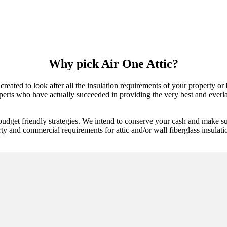
Why pick Air One Attic?
created to look after all the insulation requirements of your property or
erts who have actually succeeded in providing the very best and everlas
budget friendly strategies. We intend to conserve your cash and make su
ty and commercial requirements for attic and/or wall fiberglass insulatio