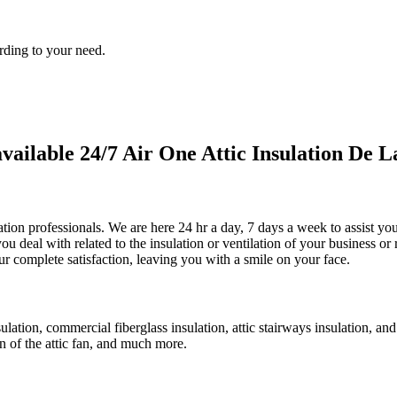
rding to your need.
ilable 24/7 Air One Attic Insulation De La
ulation professionals. We are here 24 hr a day, 7 days a week to assist y
ou deal with related to the insulation or ventilation of your business or 
ur complete satisfaction, leaving you with a smile on your face.
sulation, commercial fiberglass insulation, attic stairways insulation, an
on of the attic fan, and much more.