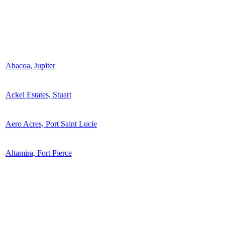
Abacoa, Jupiter
Ackel Estates, Stuart
Aero Acres, Port Saint Lucie
Altamira, Fort Pierce