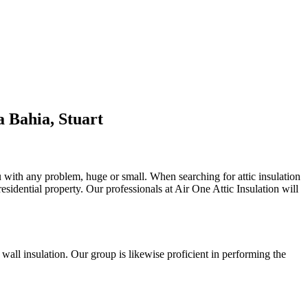
 Bahia, Stuart
ou with any problem, huge or small. When searching for attic insulation
residential property. Our professionals at Air One Attic Insulation will
d wall insulation. Our group is likewise proficient in performing the