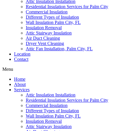
Attic Insulation Installation
Residential Insulation Services for Palm City
Commercial Insulation
Different Types of Insulation
Wall Insulation Palm City, FL
Insulation Removal
Attic Stairway Insulation
Air Duct Cleaning
Dryer Vent Cleaning
Attic Fan Installation, Palm City, FL
Location
Contact
Menu
Home
About
Services
Attic Insulation Installation
Residential Insulation Services for Palm City
Commercial Insulation
Different Types of Insulation
Wall Insulation Palm City, FL
Insulation Removal
Attic Stairway Insulation