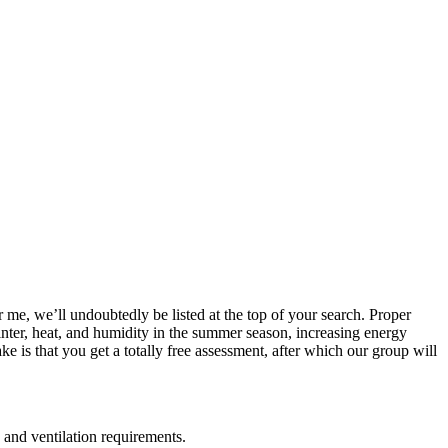
r me, we’ll undoubtedly be listed at the top of your search. Proper
winter, heat, and humidity in the summer season, increasing energy
 is that you get a totally free assessment, after which our group will
 and ventilation requirements.