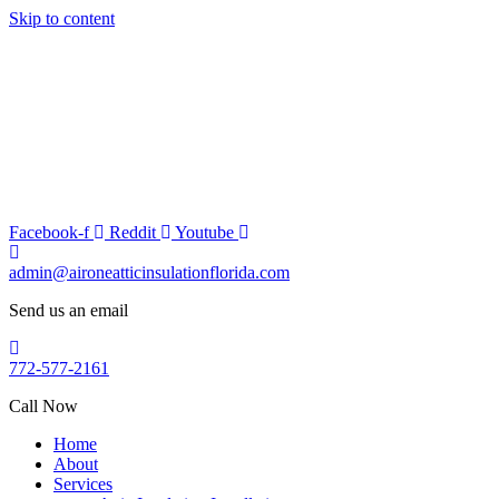
Skip to content
Facebook-f
Reddit
Youtube
admin@aironeatticinsulationflorida.com
Send us an email
772-577-2161
Call Now
Home
About
Services