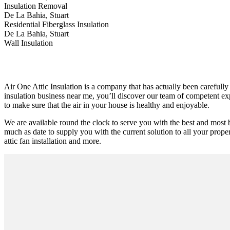
Insulation Removal
De La Bahia, Stuart
Residential Fiberglass Insulation
De La Bahia, Stuart
Wall Insulation
Air One Attic Insulation is a company that has actually been carefully 
insulation business near me, you’ll discover our team of competent exp
to make sure that the air in your house is healthy and enjoyable.
We are available round the clock to serve you with the best and most 
much as date to supply you with the current solution to all your proper
attic fan installation and more.