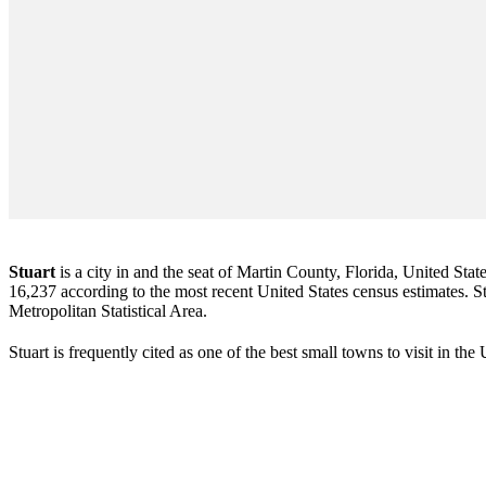
Stuart
is a city in and the seat of Martin County, Florida, United Stat
16,237 according to the most recent United States census estimates. Stu
Metropolitan Statistical Area.
Stuart is frequently cited as one of the best small towns to visit in th