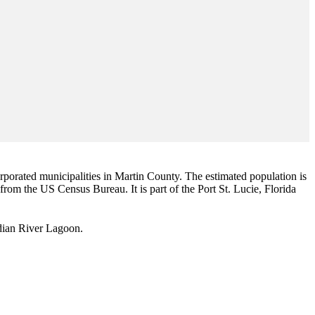
corporated municipalities in Martin County. The estimated population is
 from the US Census Bureau. It is part of the Port St. Lucie, Florida
Indian River Lagoon.