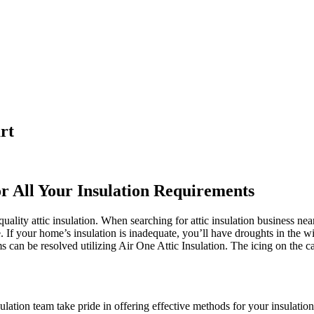
rt
or All Your Insulation Requirements
ality attic insulation. When searching for attic insulation business nea
e. If your home’s insulation is inadequate, you’ll have droughts in the 
an be resolved utilizing Air One Attic Insulation. The icing on the cake
ulation team take pride in offering effective methods for your insulation