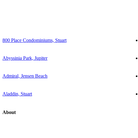
800 Place Condominiums, Stuart
Abyssinia Park, Jupiter
Admiral, Jensen Beach
Aladdin, Stuart
About