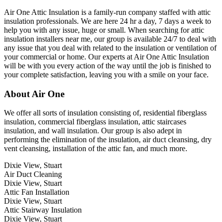
Air One Attic Insulation is a family-run company staffed with attic
insulation professionals. We are here 24 hr a day, 7 days a week to
help you with any issue, huge or small. When searching for attic
insulation installers near me, our group is available 24/7 to deal with
any issue that you deal with related to the insulation or ventilation of
your commercial or home. Our experts at Air One Attic Insulation
will be with you every action of the way until the job is finished to
your complete satisfaction, leaving you with a smile on your face.
About Air One
We offer all sorts of insulation consisting of, residential fiberglass
insulation, commercial fiberglass insulation, attic staircases
insulation, and wall insulation. Our group is also adept in
performing the elimination of the insulation, air duct cleansing, dry
vent cleansing, installation of the attic fan, and much more.
Dixie View, Stuart
Air Duct Cleaning
Dixie View, Stuart
Attic Fan Installation
Dixie View, Stuart
Attic Stairway Insulation
Dixie View, Stuart