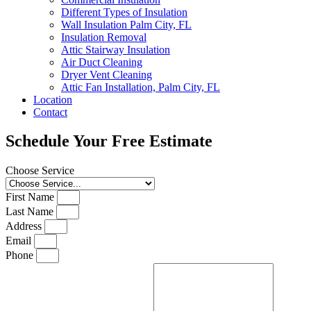
Different Types of Insulation
Wall Insulation Palm City, FL
Insulation Removal
Attic Stairway Insulation
Air Duct Cleaning
Dryer Vent Cleaning
Attic Fan Installation, Palm City, FL
Location
Contact
Schedule Your Free Estimate
Choose Service
First Name
Last Name
Address
Email
Phone