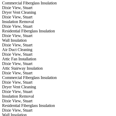
Commercial Fiberglass Insulation
Dixie View, Stuart
Dryer Vent Cleaning
Dixie View, Stuart
Insulation Removal
Dixie View, Stuart
Residential Fiberglass Insulation
Dixie View, Stuart
Wall Insulation
Dixie View, Stuart
Air Duct Cleaning
Dixie View, Stuart
Attic Fan Installation
Dixie View, Stuart
Attic Stairway Insulation
Dixie View, Stuart
Commercial Fiberglass Insulation
Dixie View, Stuart
Dryer Vent Cleaning
Dixie View, Stuart
Insulation Removal
Dixie View, Stuart
Residential Fiberglass Insulation
Dixie View, Stuart
Wall Insulation