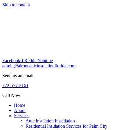
Skip to content
Facebook-f
Reddit
Youtube
admin@aironeatticinsulationflorida.com
Send us an email
772-577-2161
Call Now
Home
About
Services
Attic Insulation Installation
Residential Insulation Services for Palm City