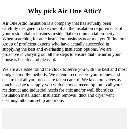
Why pick Air One Attic?
Air One Attic Insulation is a company that has actually been
carefully designed to take care of all the insulation requirements of
your residential or business residential or commercial property.
When searching for attic insulation business near me, you’ll find our
group of proficient experts who have actually succeeded in
supplying the best and everlasting insulation options. We are
proactive in carrying out all the steps to ensure that the air in your
house is healthy and pleasant.
We are available round the clock to serve you with the best and most
budget-friendly methods. We intend to conserve your money and
ensure that all your needs are taken care of. We keep ourselves as
much as date to supply you with the most recent option to all your
residential and industrial needs for attic and/or wall fiberglass
insulation installation, insulation removal, duct and dryer vent
cleaning, attic fan setup and more.