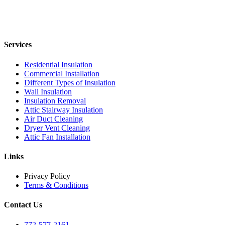
Services
Residential Insulation
Commercial Installation
Different Types of Insulation
Wall Insulation
Insulation Removal
Attic Stairway Insulation
Air Duct Cleaning
Dryer Vent Cleaning
Attic Fan Installation
Links
Privacy Policy
Terms & Conditions
Contact Us
772-577-2161