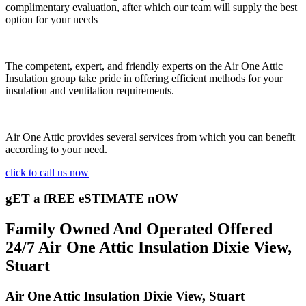
complimentary evaluation, after which our team will supply the best
option for your needs
The competent, expert, and friendly experts on the Air One Attic
Insulation group take pride in offering efficient methods for your
insulation and ventilation requirements.
Air One Attic provides several services from which you can benefit
according to your need.
click to call us now
gET a fREE eSTIMATE nOW
Family Owned And Operated Offered
24/7 Air One Attic Insulation Dixie View,
Stuart
Air One Attic Insulation Dixie View, Stuart