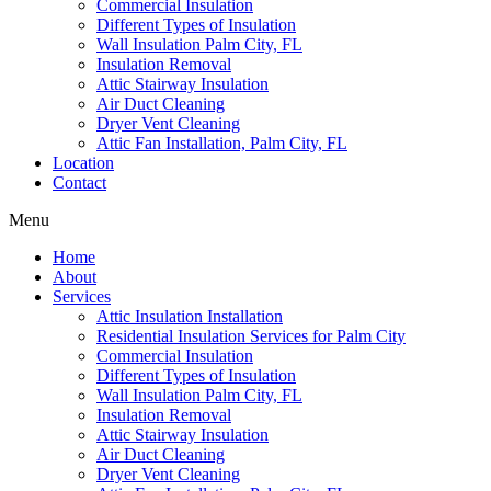
Commercial Insulation
Different Types of Insulation
Wall Insulation Palm City, FL
Insulation Removal
Attic Stairway Insulation
Air Duct Cleaning
Dryer Vent Cleaning
Attic Fan Installation, Palm City, FL
Location
Contact
Menu
Home
About
Services
Attic Insulation Installation
Residential Insulation Services for Palm City
Commercial Insulation
Different Types of Insulation
Wall Insulation Palm City, FL
Insulation Removal
Attic Stairway Insulation
Air Duct Cleaning
Dryer Vent Cleaning