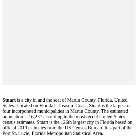
Stuart
is a city in and the seat of Martin County, Florida, United
States. Located on Florida’s Treasure Coast, Stuart is the largest of
four incorporated municipalities in Martin County. The estimated
population is 16,237 according to the most recent United States
census estimates. Stuart is the 126th largest city in Florida based on
official 2019 estimates from the US Census Bureau. It is part of the
Port St. Lucie, Florida Metropolitan Statistical Area.