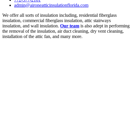
admin@aironeatticinsulationflorida.com
We offer all sorts of insulation including, residential fiberglass
insulation, commercial fiberglass insulation, attic stairways
insulation, and wall insulation.
Our team
is also adept in performing
the removal of the insulation, air duct cleaning, dry vent cleaning,
installation of the attic fan, and many more.