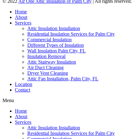
© 2022
Air One Attic Insulation of Palm City
| All rights reserved.
Home
About
Services
Attic Insulation Installation
Residential Insulation Services for Palm City
Commercial Insulation
Different Types of Insulation
Wall Insulation Palm City, FL
Insulation Removal
Attic Stairway Insulation
Air Duct Cleaning
Dryer Vent Cleaning
Attic Fan Installation, Palm City, FL
Location
Contact
Menu
Home
About
Services
Attic Insulation Installation
Residential Insulation Services for Palm City
Commercial Insulation