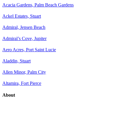
Acacia Gardens, Palm Beach Gardens
Ackel Estates, Stuart
Admiral, Jensen Beach
Admiral’s Cove, Jupiter
Aero Acres, Port Saint Lucie
Aladdin, Stuart
Allen Minor, Palm City
Altamira, Fort Pierce
About