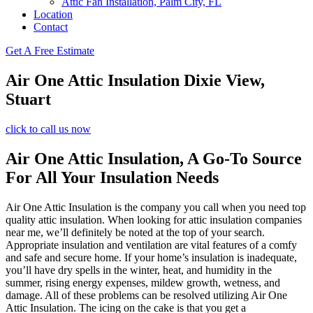
Attic Fan Installation, Palm City, FL
Location
Contact
Get A Free Estimate
Air One Attic Insulation Dixie View,
Stuart
click to call us now
Air One Attic Insulation, A Go-To Source
For All Your Insulation Needs
Air One Attic Insulation is the company you call when you need top
quality attic insulation. When looking for attic insulation companies
near me, we’ll definitely be noted at the top of your search.
Appropriate insulation and ventilation are vital features of a comfy
and safe and secure home. If your home’s insulation is inadequate,
you’ll have dry spells in the winter, heat, and humidity in the
summer, rising energy expenses, mildew growth, wetness, and
damage. All of these problems can be resolved utilizing Air One
Attic Insulation. The icing on the cake is that you get a