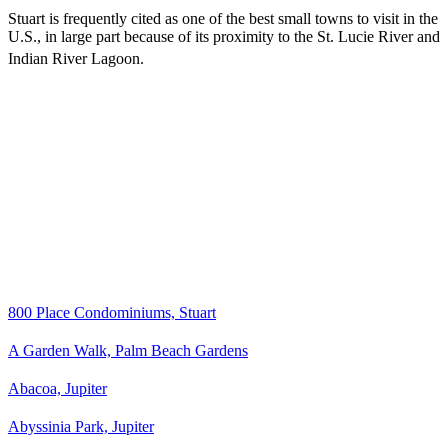
Stuart is frequently cited as one of the best small towns to visit in the
U.S., in large part because of its proximity to the St. Lucie River and
Indian River Lagoon.
800 Place Condominiums, Stuart
A Garden Walk, Palm Beach Gardens
Abacoa, Jupiter
Abyssinia Park, Jupiter