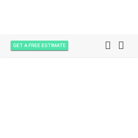
GET A FREE ESTIMATE
AIR ONE ATTIC
INSULATION EAST
LAKE VILLAGE, PORT
SAINT LUCIE