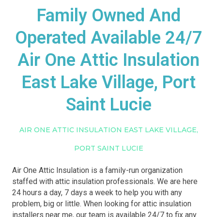
Family Owned And
Operated Available 24/7
Air One Attic Insulation
East Lake Village, Port
Saint Lucie
AIR ONE ATTIC INSULATION EAST LAKE VILLAGE,
PORT SAINT LUCIE
Air One Attic Insulation is a family-run organization
staffed with attic insulation professionals. We are here
24 hours a day, 7 days a week to help you with any
problem, big or little. When looking for attic insulation
installers near me, our team is available 24/7 to fix any