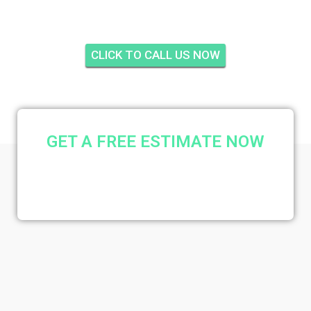
CLICK TO CALL US NOW
GET A FREE ESTIMATE NOW