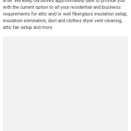
after. We keep ourselves approximately date to provide you
with the current option to all your residential and business
requirements for attic and/or wall fiberglass insulation setup,
insulation elimination, duct and clothes dryer vent cleaning,
attic fan setup and more.