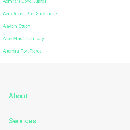
Admiral’s Cove, Jupiter
Aero Acres, Port Saint Lucie
Aladdin, Stuart
Allen Minor, Palm City
Altamira, Fort Pierce
About
Services