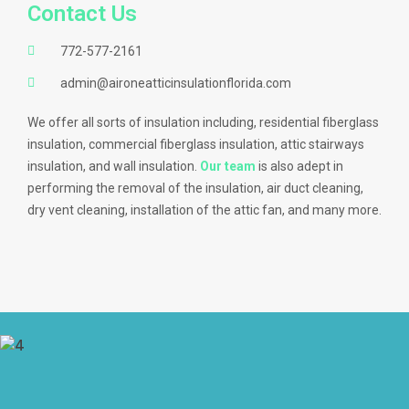
Contact Us
772-577-2161
admin@aironeatticinsulationflorida.com
We offer all sorts of insulation including, residential fiberglass
insulation, commercial fiberglass insulation, attic stairways
insulation, and wall insulation.
Our team
is also adept in
performing the removal of the insulation, air duct cleaning,
dry vent cleaning, installation of the attic fan, and many more.