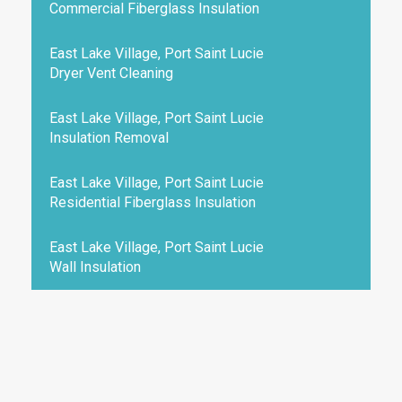
Commercial Fiberglass Insulation
East Lake Village, Port Saint Lucie
Dryer Vent Cleaning
East Lake Village, Port Saint Lucie
Insulation Removal
East Lake Village, Port Saint Lucie
Residential Fiberglass Insulation
East Lake Village, Port Saint Lucie
Wall Insulation