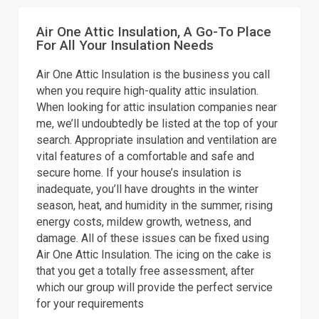
Air One Attic Insulation, A Go-To Place
For All Your Insulation Needs
Air One Attic Insulation is the business you call
when you require high-quality attic insulation.
When looking for attic insulation companies near
me, we’ll undoubtedly be listed at the top of your
search. Appropriate insulation and ventilation are
vital features of a comfortable and safe and
secure home. If your house’s insulation is
inadequate, you’ll have droughts in the winter
season, heat, and humidity in the summer, rising
energy costs, mildew growth, wetness, and
damage. All of these issues can be fixed using
Air One Attic Insulation. The icing on the cake is
that you get a totally free assessment, after
which our group will provide the perfect service
for your requirements