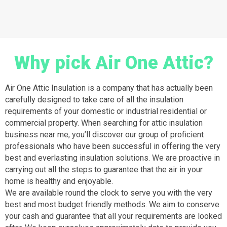
Why pick Air One Attic?
Air One Attic Insulation is a company that has actually been
carefully designed to take care of all the insulation
requirements of your domestic or industrial residential or
commercial property. When searching for attic insulation
business near me, you’ll discover our group of proficient
professionals who have been successful in offering the very
best and everlasting insulation solutions. We are proactive in
carrying out all the steps to guarantee that the air in your
home is healthy and enjoyable.
We are available round the clock to serve you with the very
best and most budget friendly methods. We aim to conserve
your cash and guarantee that all your requirements are looked