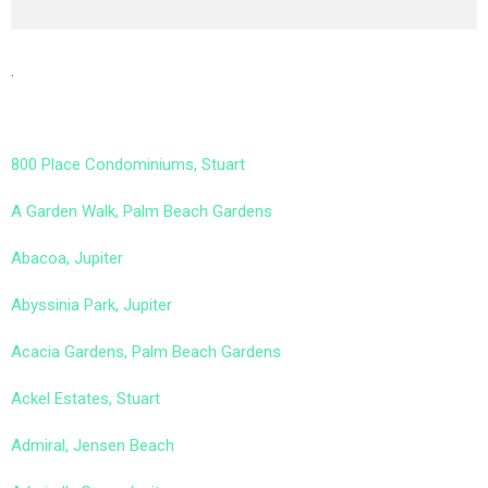
.
800 Place Condominiums, Stuart
A Garden Walk, Palm Beach Gardens
Abacoa, Jupiter
Abyssinia Park, Jupiter
Acacia Gardens, Palm Beach Gardens
Ackel Estates, Stuart
Admiral, Jensen Beach