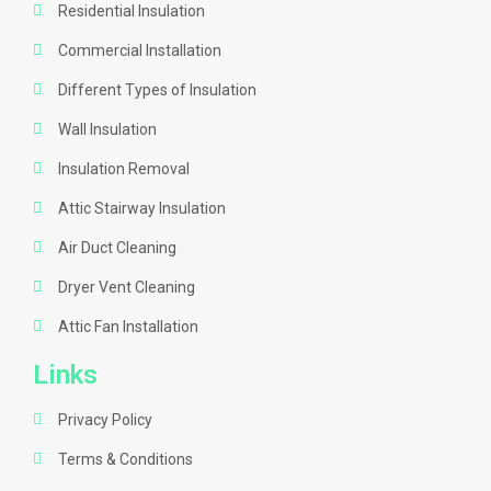
Residential Insulation
Commercial Installation
Different Types of Insulation
Wall Insulation
Insulation Removal
Attic Stairway Insulation
Air Duct Cleaning
Dryer Vent Cleaning
Attic Fan Installation
Links
Privacy Policy
Terms & Conditions