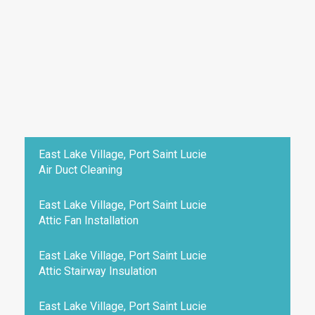
East Lake Village, Port Saint Lucie
Air Duct Cleaning
East Lake Village, Port Saint Lucie
Attic Fan Installation
East Lake Village, Port Saint Lucie
Attic Stairway Insulation
East Lake Village, Port Saint Lucie