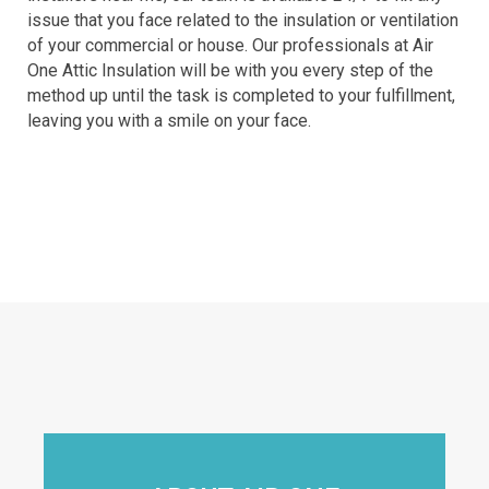
issue that you face related to the insulation or ventilation
of your commercial or house. Our professionals at Air
One Attic Insulation will be with you every step of the
method up until the task is completed to your fulfillment,
leaving you with a smile on your face.