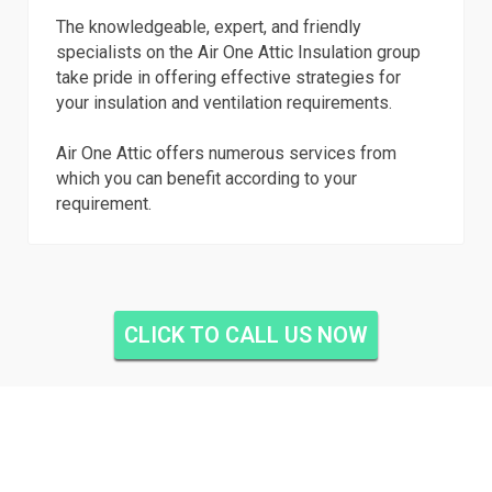
The knowledgeable, expert, and friendly
specialists on the Air One Attic Insulation group
take pride in offering effective strategies for
your insulation and ventilation requirements.
Air One Attic offers numerous services from
which you can benefit according to your
requirement.
CLICK TO CALL US NOW