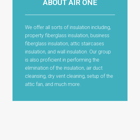
ABOUT AIR ONE
We offer all sorts of insulation including,
property fiberglass insulation, business
fiberglass insulation, attic staircases
insulation, and wall insulation. Our group
is also proficient in performing the
elimination of the insulation, air duct
cleansing, dry vent cleaning, setup of the
attic fan, and much more.