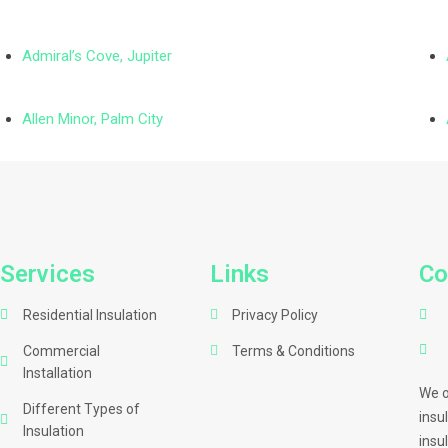
Admiral’s Cove, Jupiter
Allen Minor, Palm City
Services
Links
Co
Residential Insulation
Privacy Policy
Commercial
Terms & Conditions
Installation
We o
Different Types of
insu
Insulation
insu