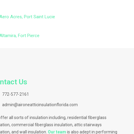
Aero Acres, Port Saint Lucie
Altamira, Fort Pierce
ntact Us
772-577-2161
admin@aironeatticinsulationflorida.com
ffer all sorts of insulation including, residential fiberglass
lation, commercial fiberglass insulation, attic stairways
lation, and wall insulation.
Our team
is also adept in performing