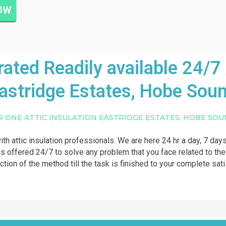
NOW
ted Readily available 24/7 A
astridge Estates, Hobe Sou
R ONE ATTIC INSULATION EASTRIDGE ESTATES, HOBE SO
ith attic insulation professionals. We are here 24 hr a day, 7 days
 is offered 24/7 to solve any problem that you face related to the 
action of the method till the task is finished to your complete sat