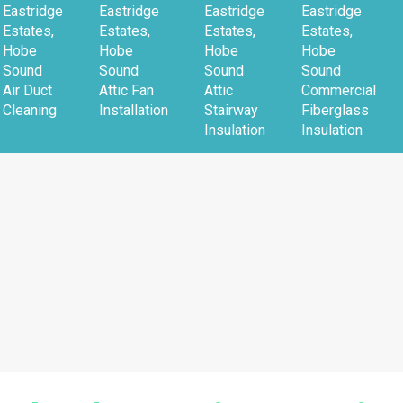
Eastridge
Eastridge
Eastridge
Eastridge
Estates,
Estates,
Estates,
Estates,
Hobe
Hobe
Hobe
Hobe
Sound
Sound
Sound
Sound
Air Duct
Attic Fan
Attic
Commercial
Cleaning
Installation
Stairway
Fiberglass
Insulation
Insulation