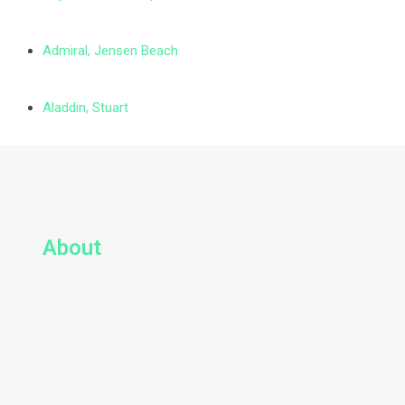
Admiral, Jensen Beach
Aladdin, Stuart
About