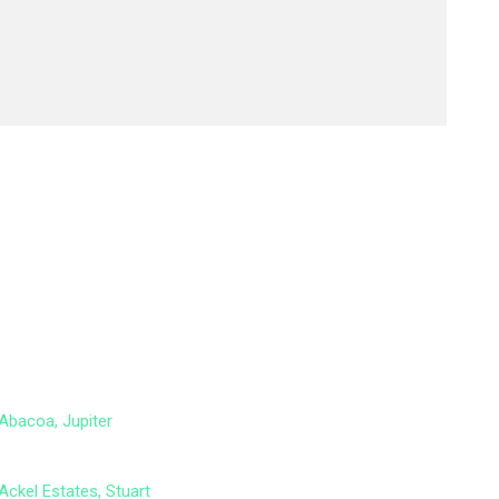
Abacoa, Jupiter
Ackel Estates, Stuart