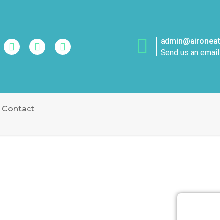
admin@aironeatt
Send us an email
Contact