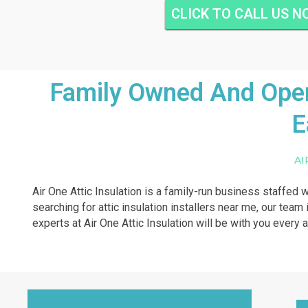
CLICK TO CALL US 
Family Owned And Opera
E
AI
Air One Attic Insulation is a family-run business staffed w
searching for attic insulation installers near me, our team
experts at Air One Attic Insulation will be with you every 