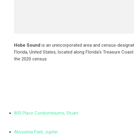
Hobe Sound
is an unincorporated area and census-designat
Florida, United States, located along Florida’s Treasure Coas
the 2020 census.
800 Place Condominiums, Stuart
Abyssinia Park, Jupiter