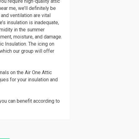
ou require high-quality attic
ear me, we’ll definitely be
and ventilation are vital
’s insulation is inadequate,
umidity in the summer
ment, moisture, and damage.
c Insulation. The icing on
 which our group will offer
nals on the Air One Attic
ques for your insulation and
you can benefit according to