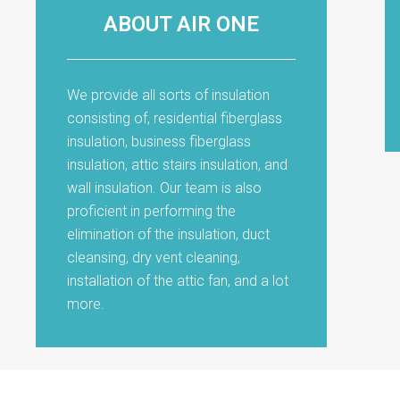
ABOUT AIR ONE
We provide all sorts of insulation
consisting of, residential fiberglass
insulation, business fiberglass
insulation, attic stairs insulation, and
wall insulation. Our team is also
proficient in performing the
elimination of the insulation, duct
cleansing, dry vent cleaning,
installation of the attic fan, and a lot
more.