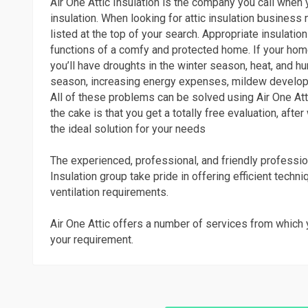
Air One Attic Insulation is the company you call when y
insulation. When looking for attic insulation business n
listed at the top of your search. Appropriate insulation 
functions of a comfy and protected home. If your home
you’ll have droughts in the winter season, heat, and h
season, increasing energy expenses, mildew develop
All of these problems can be solved using Air One Atti
the cake is that you get a totally free evaluation, after
the ideal solution for your needs
The experienced, professional, and friendly professio
Insulation group take pride in offering efficient techni
ventilation requirements.
Air One Attic offers a number of services from which 
your requirement.