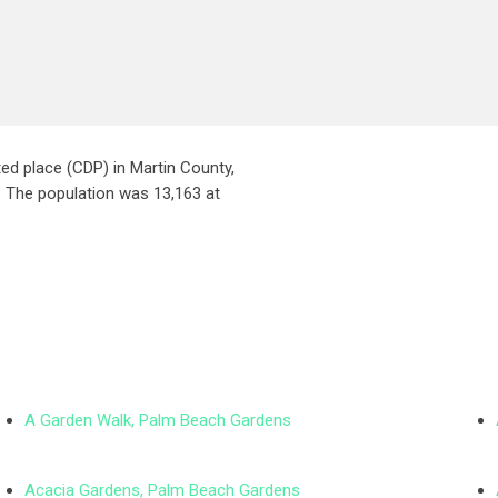
ed place (CDP) in Martin County,
t. The population was 13,163 at
A Garden Walk, Palm Beach Gardens
Acacia Gardens, Palm Beach Gardens