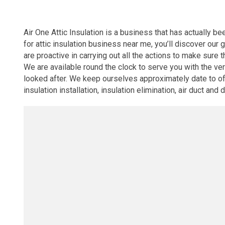
Air One Attic Insulation is a business that has actually be
for attic insulation business near me, you’ll discover ou
are proactive in carrying out all the actions to make sure t
We are available round the clock to serve you with the v
looked after. We keep ourselves approximately date to off
insulation installation, insulation elimination, air duct and