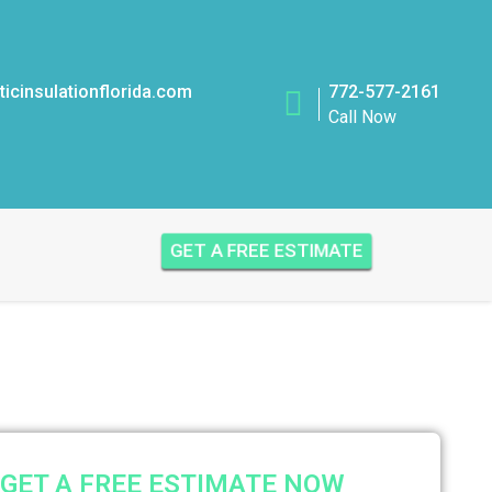
icinsulationflorida.com
772-577-2161
Call Now
GET A FREE ESTIMATE
GET A FREE ESTIMATE NOW