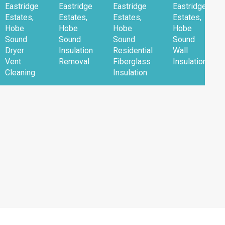
Eastridge
Eastridge
Eastridge
Eastridge
Estates,
Estates,
Estates,
Estates,
Hobe
Hobe
Hobe
Hobe
Sound
Sound
Sound
Sound
Dryer
Insulation
Residential
Wall
Vent
Removal
Fiberglass
Insulation
Cleaning
Insulation