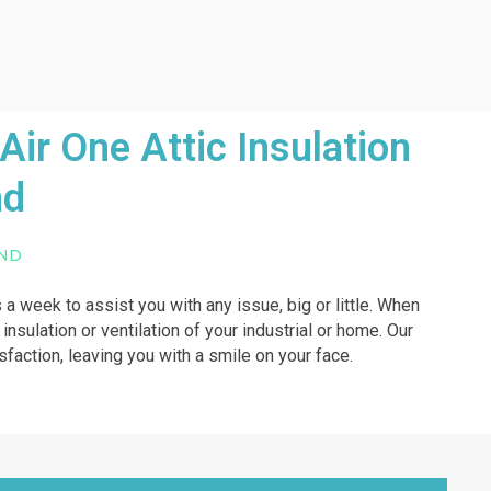
ir One Attic Insulation
nd
UND
 a week to assist you with any issue, big or little. When
insulation or ventilation of your industrial or home. Our
isfaction, leaving you with a smile on your face.