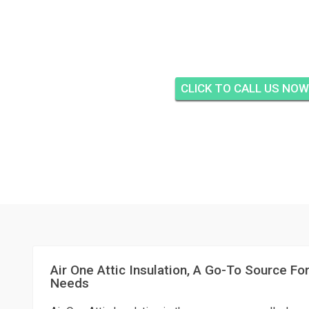
AIR ONE ATTIC IN
EASTRIDGE ESTATES, 
CLICK TO CALL US NOW
Air One Attic Insulation, A Go-To Source For
Needs