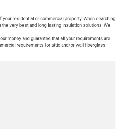
s of your residential or commercial property. When searching
 the very best and long lasting insulation solutions. We
your money and guarantee that all your requirements are
mercial requirements for attic and/or wall fiberglass