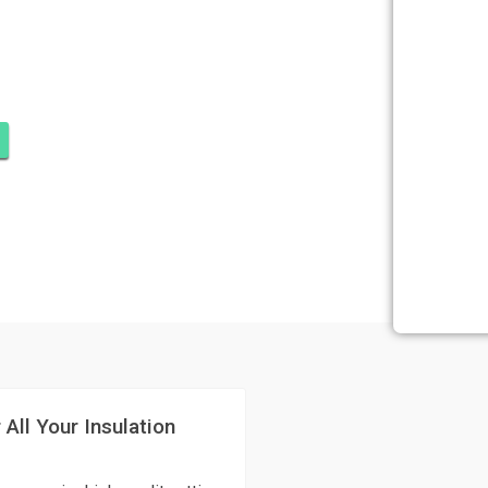
SULATION
HOBE SOUND
 All Your Insulation