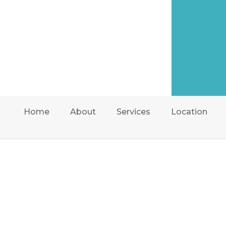
Home
About
Services
Location