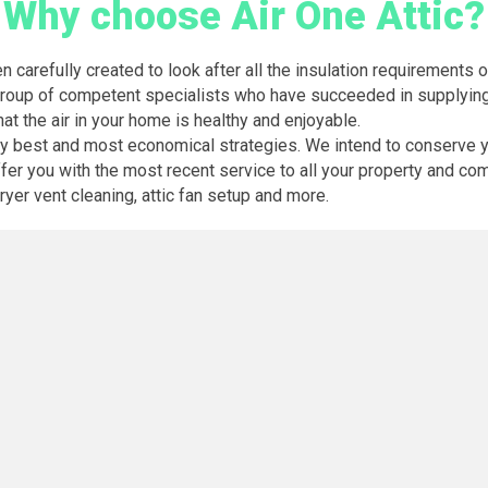
Why choose Air One Attic?
en carefully created to look after all the insulation requirement
r group of competent specialists who have succeeded in supplying
hat the air in your home is healthy and enjoyable.
ery best and most economical strategies. We intend to conserve 
er you with the most recent service to all your property and com
 dryer vent cleaning, attic fan setup and more.