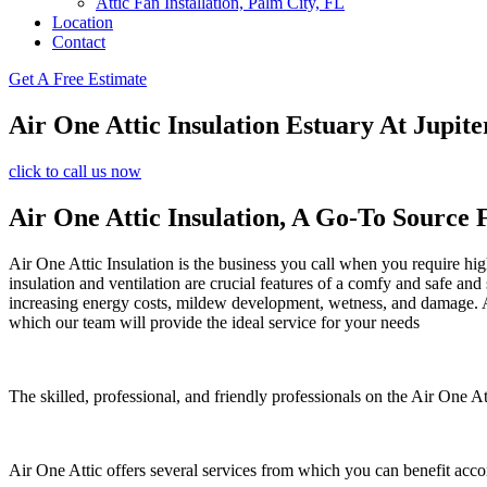
Attic Fan Installation, Palm City, FL
Location
Contact
Get A Free Estimate
Air One Attic Insulation Estuary At Jupi
click to call us now
Air One Attic Insulation, A Go-To Source 
Air One Attic Insulation is the business you call when you require high
insulation and ventilation are crucial features of a comfy and safe and
increasing energy costs, mildew development, wetness, and damage. All
which our team will provide the ideal service for your needs
The skilled, professional, and friendly professionals on the Air One Att
Air One Attic offers several services from which you can benefit acco