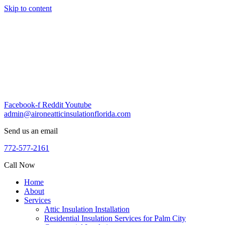
Skip to content
Facebook-f
Reddit
Youtube
admin@aironeatticinsulationflorida.com
Send us an email
772-577-2161
Call Now
Home
About
Services
Attic Insulation Installation
Residential Insulation Services for Palm City