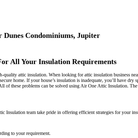
ter Dunes Condominiums, Jupiter
For All Your Insulation Requirements
-quality attic insulation. When looking for attic insulation business nea
 secure home. If your house’s insulation is inadequate, you’ll have dry s
 of these problems can be solved using Air One Attic Insulation. The i
ic Insulation team take pride in offering efficient strategies for your in
rding to your requirement.