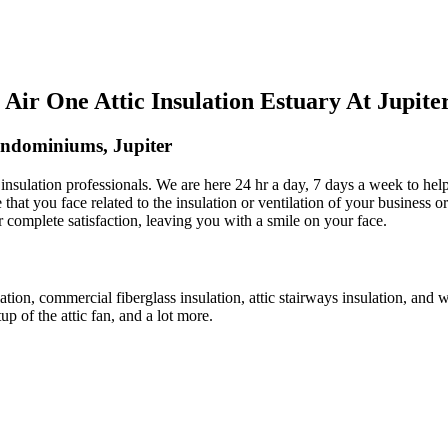
ir One Attic Insulation Estuary At Jupit
ondominiums, Jupiter
ic insulation professionals. We are here 24 hr a day, 7 days a week to h
e that you face related to the insulation or ventilation of your business o
ur complete satisfaction, leaving you with a smile on your face.
lation, commercial fiberglass insulation, attic stairways insulation, and w
up of the attic fan, and a lot more.