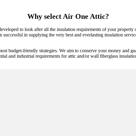
Why select Air One Attic?
 developed to look after all the insulation requirements of your propert
successful in supplying the very best and everlasting insulation services
most budget-friendly strategies. We aim to conserve your money and gua
tial and industrial requirements for attic and/or wall fiberglass insulatio