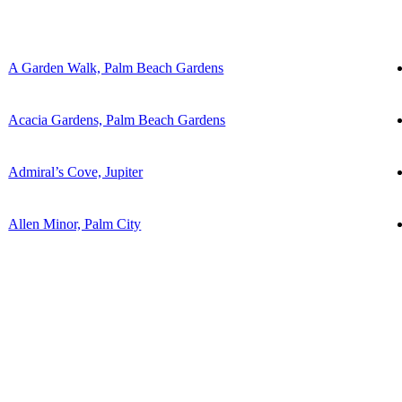
A Garden Walk, Palm Beach Gardens
Acacia Gardens, Palm Beach Gardens
Admiral’s Cove, Jupiter
Allen Minor, Palm City