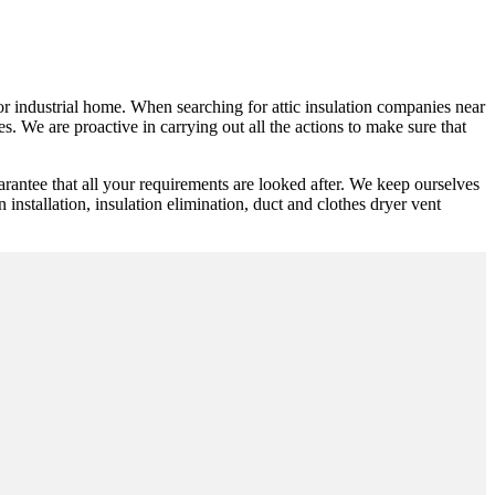
y or industrial home. When searching for attic insulation companies near
. We are proactive in carrying out all the actions to make sure that
rantee that all your requirements are looked after. We keep ourselves
n installation, insulation elimination, duct and clothes dryer vent