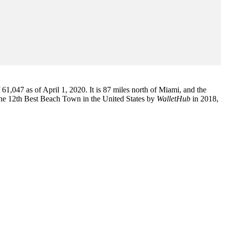
1,047 as of April 1, 2020. It is 87 miles north of Miami, and the
the 12th Best Beach Town in the United States by
WalletHub
in 2018,