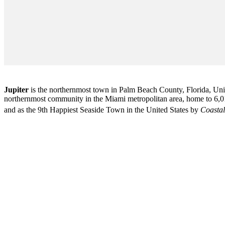
Jupiter
is the northernmost town in Palm Beach County, Florida, Unite
northernmost community in the Miami metropolitan area, home to 6,01
and as the 9th Happiest Seaside Town in the United States by
Coastal