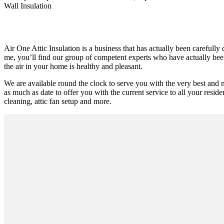
Wall Insulation
Air One Attic Insulation is a business that has actually been carefully
me, you’ll find our group of competent experts who have actually been 
the air in your home is healthy and pleasant.
We are available round the clock to serve you with the very best and 
as much as date to offer you with the current service to all your residen
cleaning, attic fan setup and more.