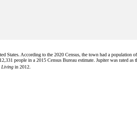
d States. According to the 2020 Census, the town had a population of 6
2,331 people in a 2015 Census Bureau estimate. Jupiter was rated as 
 Living
in 2012.