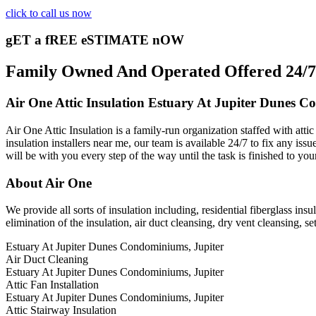
click to call us now
gET a fREE eSTIMATE nOW
Family Owned And Operated Offered 24/7 A
Air One Attic Insulation Estuary At Jupiter Dunes C
Air One Attic Insulation is a family-run organization staffed with att
insulation installers near me, our team is available 24/7 to fix any issu
will be with you every step of the way until the task is finished to yo
About Air One
We provide all sorts of insulation including, residential fiberglass insu
elimination of the insulation, air duct cleansing, dry vent cleansing, set
Estuary At Jupiter Dunes Condominiums, Jupiter
Air Duct Cleaning
Estuary At Jupiter Dunes Condominiums, Jupiter
Attic Fan Installation
Estuary At Jupiter Dunes Condominiums, Jupiter
Attic Stairway Insulation