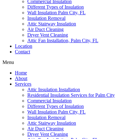
Commercial Insulation
Different Types of Insulation
Wall Insulation Palm City, FL
Insulation Removal
Attic Stairway Insulation
Air Duct Cleaning
Dryer Vent Cleaning
Attic Fan Installation, Palm City, FL
Location
Contact
Menu
Home
About
Services
Attic Insulation Installation
Residential Insulation Services for Palm City
Commercial Insulation
Different Types of Insulation
Wall Insulation Palm City, FL
Insulation Removal
Attic Stairway Insulation
Air Duct Cleaning
Dryer Vent Cleaning