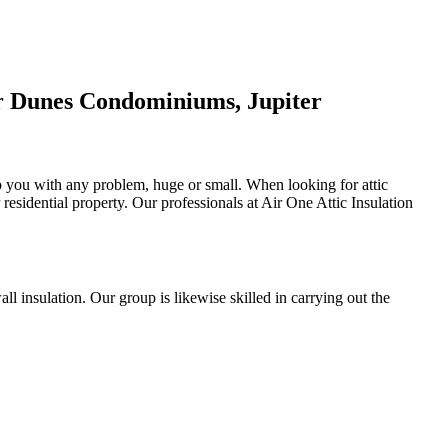
er Dunes Condominiums, Jupiter
elp you with any problem, huge or small. When looking for attic
r residential property. Our professionals at Air One Attic Insulation
all insulation. Our group is likewise skilled in carrying out the