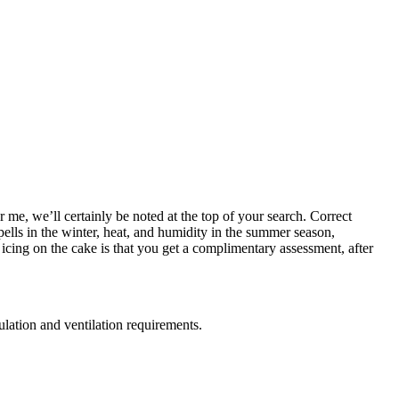
r me, we’ll certainly be noted at the top of your search. Correct
pells in the winter, heat, and humidity in the summer season,
cing on the cake is that you get a complimentary assessment, after
sulation and ventilation requirements.