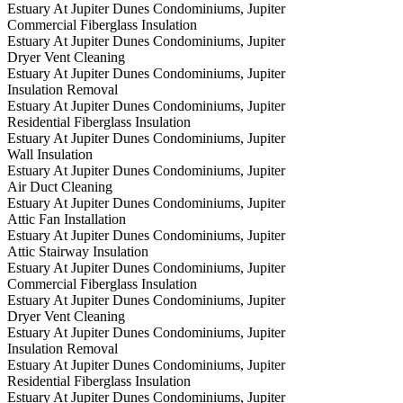
Estuary At Jupiter Dunes Condominiums, Jupiter
Commercial Fiberglass Insulation
Estuary At Jupiter Dunes Condominiums, Jupiter
Dryer Vent Cleaning
Estuary At Jupiter Dunes Condominiums, Jupiter
Insulation Removal
Estuary At Jupiter Dunes Condominiums, Jupiter
Residential Fiberglass Insulation
Estuary At Jupiter Dunes Condominiums, Jupiter
Wall Insulation
Estuary At Jupiter Dunes Condominiums, Jupiter
Air Duct Cleaning
Estuary At Jupiter Dunes Condominiums, Jupiter
Attic Fan Installation
Estuary At Jupiter Dunes Condominiums, Jupiter
Attic Stairway Insulation
Estuary At Jupiter Dunes Condominiums, Jupiter
Commercial Fiberglass Insulation
Estuary At Jupiter Dunes Condominiums, Jupiter
Dryer Vent Cleaning
Estuary At Jupiter Dunes Condominiums, Jupiter
Insulation Removal
Estuary At Jupiter Dunes Condominiums, Jupiter
Residential Fiberglass Insulation
Estuary At Jupiter Dunes Condominiums, Jupiter