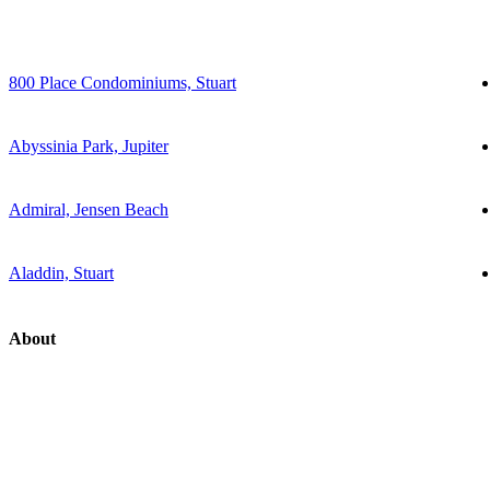
800 Place Condominiums, Stuart
Abyssinia Park, Jupiter
Admiral, Jensen Beach
Aladdin, Stuart
About