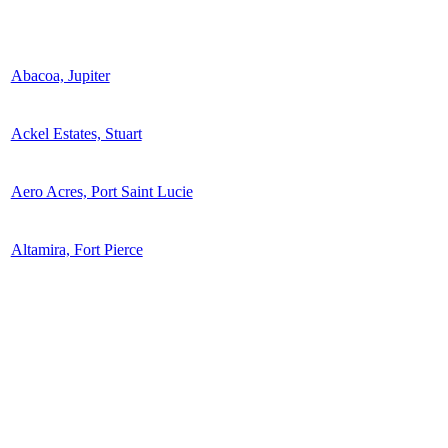
Abacoa, Jupiter
Ackel Estates, Stuart
Aero Acres, Port Saint Lucie
Altamira, Fort Pierce