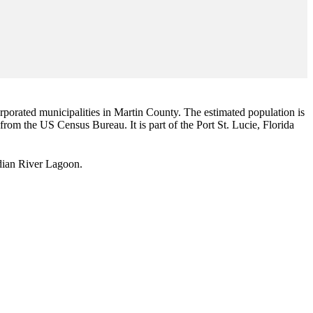
corporated municipalities in Martin County. The estimated population is
 from the US Census Bureau. It is part of the Port St. Lucie, Florida
Indian River Lagoon.