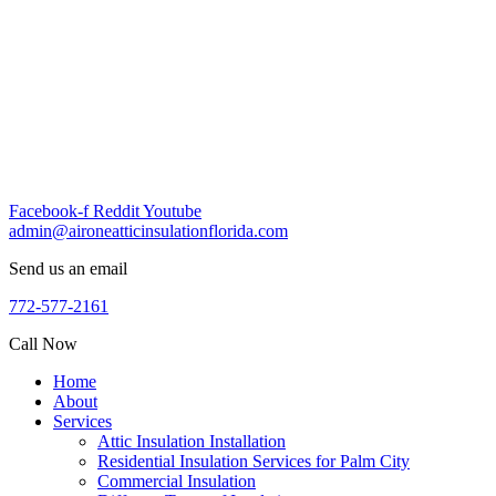
Skip
to
content
Facebook-f
Reddit
Youtube
admin@aironeatticinsulationflorida.com
Send us an email
772-577-2161
Call Now
Home
About
Services
Attic Insulation Installation
Residential Insulation Services for Palm City
Commercial Insulation