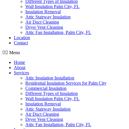
Different Types of Insulation
Wall Insulation Palm City, FL
Insulation Removal
Attic Stairway Insulation
Air Duct Cleaning
Dryer Vent Cleaning
Attic Fan Installation, Palm City, FL
Location
Contact
Menu
Home
About
Services
Attic Insulation Installation
Residential Insulation Services for Palm City
Commercial Insulation
Different Types of Insulation
Wall Insulation Palm City, FL
Insulation Removal
Attic Stairway Insulation
Air Duct Cleaning
Dryer Vent Cleaning
Attic Fan Installation, Palm City, FL