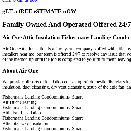
click to call us now
gET a fREE eSTIMATE nOW
Family Owned And Operated Offered 24/7 
Air One Attic Insulation Fishermans Landing Condo
Air One Attic Insulation is a family-run company staffed with attic in
installers near me, our team is offered 24/7 to resolve any issue that y
of the method up until the job is completed to your fulfillment, leavin
About Air One
We provide all sorts of insulation consisting of, domestic fiberglass ins
insulation, duct cleansing, dry vent cleansing, setup of the attic fan,
Fishermans Landing Condominiums, Stuart
Air Duct Cleaning
Fishermans Landing Condominiums, Stuart
Attic Fan Installation
Fishermans Landing Condominiums, Stuart
Attic Stairway Insulation
Fishermans Landing Condominiums, Stuart