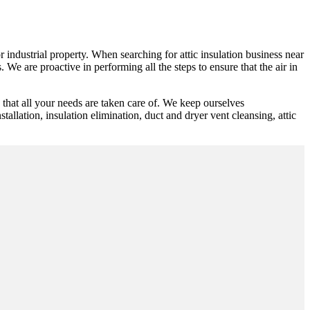
r industrial property. When searching for attic insulation business near
 We are proactive in performing all the steps to ensure that the air in
hat all your needs are taken care of. We keep ourselves
tallation, insulation elimination, duct and dryer vent cleansing, attic