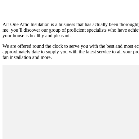
Air One Attic Insulation is a business that has actually been thoroughl
me, you’ll discover our group of proficient specialists who have achieve
your house is healthy and pleasant.
We are offered round the clock to serve you with the best and most e
approximately date to supply you with the latest service to all your pro
fan installation and more.