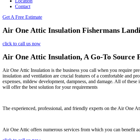
Location
Contact
Get A Free Estimate
Air One Attic Insulation Fishermans Lan
click to call us now
Air One Attic Insulation, A Go-To Source 
Air One Attic Insulation is the business you call when you require prem
insulation and ventilation are crucial features of a comfortable and pr
expenses, mildew development, dampness, and damage. All of these iss
will offer the best solution for your requirements
The experienced, professional, and friendly experts on the Air One Attic
Air One Attic offers numerous services from which you can benefit a