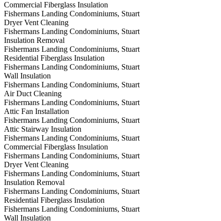
Commercial Fiberglass Insulation
Fishermans Landing Condominiums, Stuart
Dryer Vent Cleaning
Fishermans Landing Condominiums, Stuart
Insulation Removal
Fishermans Landing Condominiums, Stuart
Residential Fiberglass Insulation
Fishermans Landing Condominiums, Stuart
Wall Insulation
Fishermans Landing Condominiums, Stuart
Air Duct Cleaning
Fishermans Landing Condominiums, Stuart
Attic Fan Installation
Fishermans Landing Condominiums, Stuart
Attic Stairway Insulation
Fishermans Landing Condominiums, Stuart
Commercial Fiberglass Insulation
Fishermans Landing Condominiums, Stuart
Dryer Vent Cleaning
Fishermans Landing Condominiums, Stuart
Insulation Removal
Fishermans Landing Condominiums, Stuart
Residential Fiberglass Insulation
Fishermans Landing Condominiums, Stuart
Wall Insulation