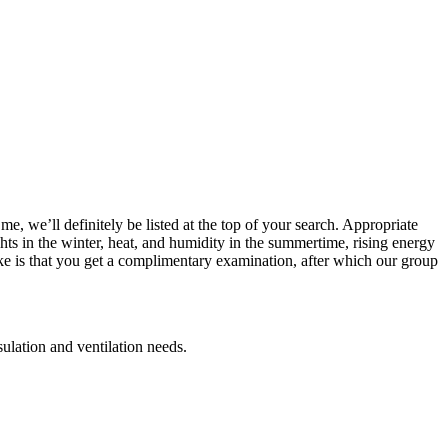
e, we’ll definitely be listed at the top of your search. Appropriate
ghts in the winter, heat, and humidity in the summertime, rising energy
ke is that you get a complimentary examination, after which our group
sulation and ventilation needs.