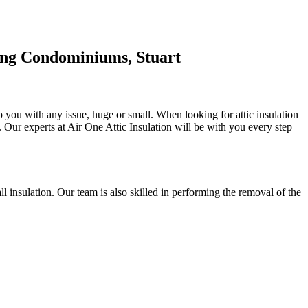
ing Condominiums, Stuart
p you with any issue, huge or small. When looking for attic insulation
se. Our experts at Air One Attic Insulation will be with you every step
all insulation. Our team is also skilled in performing the removal of the