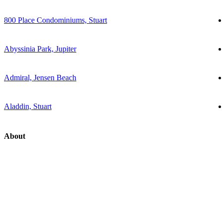
800 Place Condominiums, Stuart
Abyssinia Park, Jupiter
Admiral, Jensen Beach
Aladdin, Stuart
About