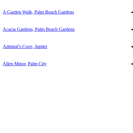
A Garden Walk, Palm Beach Gardens
Acacia Gardens, Palm Beach Gardens
Admiral’s Cove, Jupiter
Allen Minor, Palm City