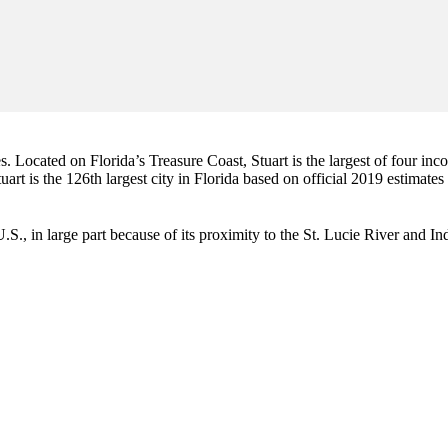
es. Located on Florida’s Treasure Coast, Stuart is the largest of four in
art is the 126th largest city in Florida based on official 2019 estimates
e U.S., in large part because of its proximity to the St. Lucie River and 