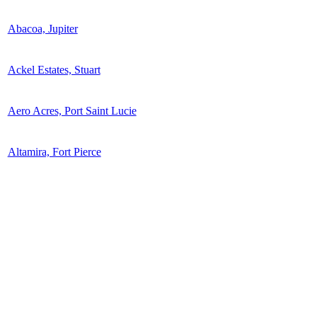
Abacoa, Jupiter
Ackel Estates, Stuart
Aero Acres, Port Saint Lucie
Altamira, Fort Pierce