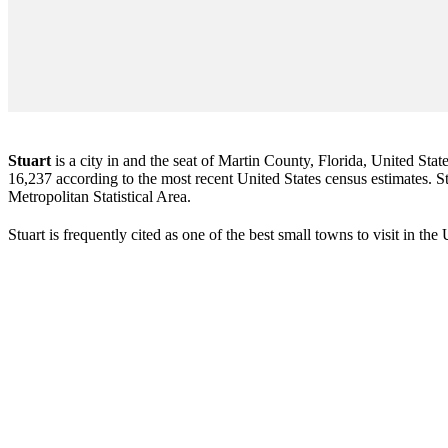
Stuart
is a city in and the seat of Martin County, Florida, United Stat
16,237 according to the most recent United States census estimates. Stu
Metropolitan Statistical Area.
Stuart is frequently cited as one of the best small towns to visit in th