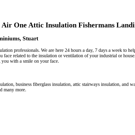
Air One Attic Insulation Fishermans Land
miniums, Stuart
sulation professionals. We are here 24 hours a day, 7 days a week to hel
ou face related to the insulation or ventilation of your industrial or hou
g you with a smile on your face.
ulation, business fiberglass insulation, attic stairways insulation, and w
 and many more.