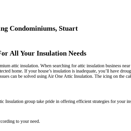
ding Condominiums, Stuart
For All Your Insulation Needs
ium attic insulation. When searching for attic insulation business near m
otected home. If your house’s insulation is inadequate, you’ll have drou
ues can be solved using Air One Attic Insulation. The icing on the ca
 Insulation group take pride in offering efficient strategies for your in
ccording to your need.