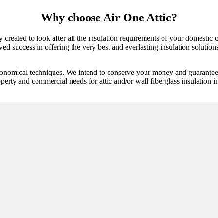
Why choose Air One Attic?
y created to look after all the insulation requirements of your domestic o
d success in offering the very best and everlasting insulation solutions.
conomical techniques. We intend to conserve your money and guarantee t
perty and commercial needs for attic and/or wall fiberglass insulation ins