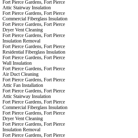
Fort Pierce Gardens, Fort Pierce
Attic Stairway Insulation
Fort Pierce Gardens, Fort Pierce
Commercial Fiberglass Insulation
Fort Pierce Gardens, Fort Pierce
Dryer Vent Cleaning
Fort Pierce Gardens, Fort Pierce
Insulation Removal
Fort Pierce Gardens, Fort Pierce
Residential Fiberglass Insulation
Fort Pierce Gardens, Fort Pierce
Wall Insulation
Fort Pierce Gardens, Fort Pierce
Air Duct Cleaning
Fort Pierce Gardens, Fort Pierce
Attic Fan Installation
Fort Pierce Gardens, Fort Pierce
Attic Stairway Insulation
Fort Pierce Gardens, Fort Pierce
Commercial Fiberglass Insulation
Fort Pierce Gardens, Fort Pierce
Dryer Vent Cleaning
Fort Pierce Gardens, Fort Pierce
Insulation Removal
Fort Pierce Gardens, Fort Pierce