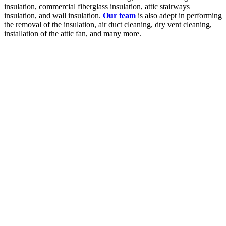
insulation, commercial fiberglass insulation, attic stairways
insulation, and wall insulation.
Our team
is also adept in performing
the removal of the insulation, air duct cleaning, dry vent cleaning,
installation of the attic fan, and many more.