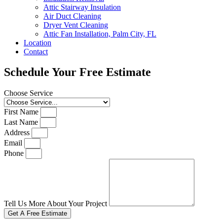
Attic Stairway Insulation
Air Duct Cleaning
Dryer Vent Cleaning
Attic Fan Installation, Palm City, FL
Location
Contact
Schedule Your Free Estimate
Choose Service
First Name
Last Name
Address
Email
Phone
Tell Us More About Your Project
Get A Free Estimate