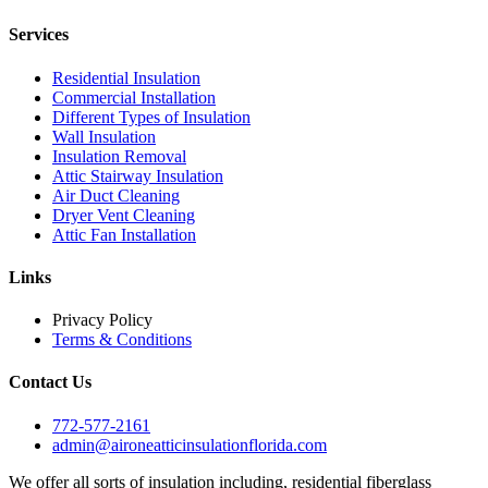
Services
Residential Insulation
Commercial Installation
Different Types of Insulation
Wall Insulation
Insulation Removal
Attic Stairway Insulation
Air Duct Cleaning
Dryer Vent Cleaning
Attic Fan Installation
Links
Privacy Policy
Terms & Conditions
Contact Us
772-577-2161
admin@aironeatticinsulationflorida.com
We offer all sorts of insulation including, residential fiberglass