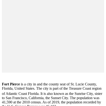
Fort Pierce
is a city in and the county seat of St. Lucie County,
Florida, United States. The city is part of the Treasure Coast region
of Atlantic Coast Florida. It is also known as the Sunrise City,
sister
to San Francisco, California, the Sunset City. The population was
41,590 at the 2010 census. As of 2019, the population recorded by