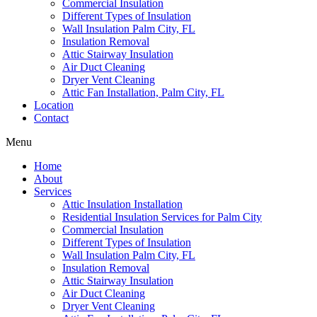
Commercial Insulation
Different Types of Insulation
Wall Insulation Palm City, FL
Insulation Removal
Attic Stairway Insulation
Air Duct Cleaning
Dryer Vent Cleaning
Attic Fan Installation, Palm City, FL
Location
Contact
Menu
Home
About
Services
Attic Insulation Installation
Residential Insulation Services for Palm City
Commercial Insulation
Different Types of Insulation
Wall Insulation Palm City, FL
Insulation Removal
Attic Stairway Insulation
Air Duct Cleaning
Dryer Vent Cleaning