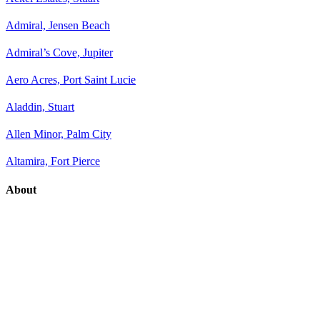
Admiral, Jensen Beach
Admiral’s Cove, Jupiter
Aero Acres, Port Saint Lucie
Aladdin, Stuart
Allen Minor, Palm City
Altamira, Fort Pierce
About