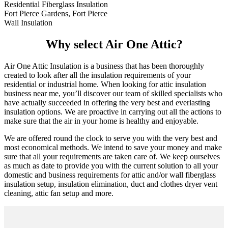
Residential Fiberglass Insulation
Fort Pierce Gardens, Fort Pierce
Wall Insulation
Why select Air One Attic?
Air One Attic Insulation is a business that has been thoroughly
created to look after all the insulation requirements of your
residential or industrial home. When looking for attic insulation
business near me, you’ll discover our team of skilled specialists who
have actually succeeded in offering the very best and everlasting
insulation options. We are proactive in carrying out all the actions to
make sure that the air in your home is healthy and enjoyable.
We are offered round the clock to serve you with the very best and
most economical methods. We intend to save your money and make
sure that all your requirements are taken care of. We keep ourselves
as much as date to provide you with the current solution to all your
domestic and business requirements for attic and/or wall fiberglass
insulation setup, insulation elimination, duct and clothes dryer vent
cleaning, attic fan setup and more.