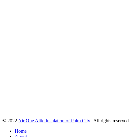
© 2022
Air One Attic Insulation of Palm City
| All rights reserved.
Home
About