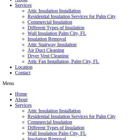
Services
Attic Insulation Installation
Residential Insulation Services for Palm City
Commercial Insulation
Different Types of Insulation
Wall Insulation Palm City, FL
Insulation Removal
Attic Stairway Insulation
Air Duct Cleaning
Dryer Vent Cleaning
Attic Fan Installation, Palm City, FL
Location
Contact
Menu
Home
About
Services
Attic Insulation Installation
Residential Insulation Services for Palm City
Commercial Insulation
Different Types of Insulation
Wall Insulation Palm City, FL
Insulation Removal