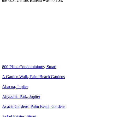
the U.S. Census Bureau was 46,103.
800 Place Condominiums, Stuart
A Garden Walk, Palm Beach Gardens
Abacoa, Jupiter
Abyssinia Park, Jupiter
Acacia Gardens, Palm Beach Gardens
Ackel Estates, Stuart