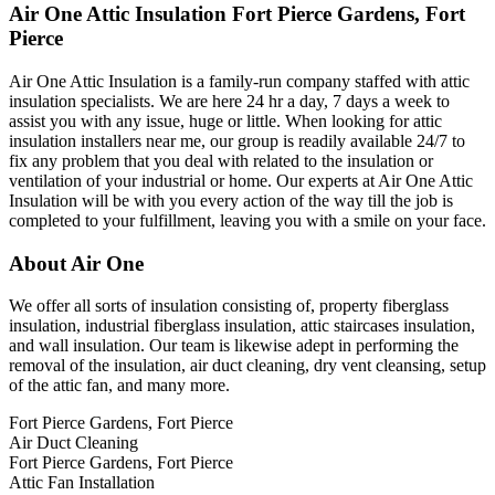
Air One Attic Insulation Fort Pierce Gardens, Fort
Pierce
Air One Attic Insulation is a family-run company staffed with attic
insulation specialists. We are here 24 hr a day, 7 days a week to
assist you with any issue, huge or little. When looking for attic
insulation installers near me, our group is readily available 24/7 to
fix any problem that you deal with related to the insulation or
ventilation of your industrial or home. Our experts at Air One Attic
Insulation will be with you every action of the way till the job is
completed to your fulfillment, leaving you with a smile on your face.
About Air One
We offer all sorts of insulation consisting of, property fiberglass
insulation, industrial fiberglass insulation, attic staircases insulation,
and wall insulation. Our team is likewise adept in performing the
removal of the insulation, air duct cleaning, dry vent cleansing, setup
of the attic fan, and many more.
Fort Pierce Gardens, Fort Pierce
Air Duct Cleaning
Fort Pierce Gardens, Fort Pierce
Attic Fan Installation