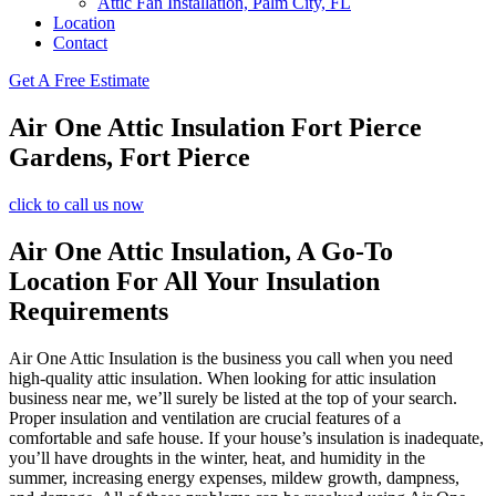
Attic Fan Installation, Palm City, FL
Location
Contact
Get A Free Estimate
Air One Attic Insulation Fort Pierce
Gardens, Fort Pierce
click to call us now
Air One Attic Insulation, A Go-To
Location For All Your Insulation
Requirements
Air One Attic Insulation is the business you call when you need
high-quality attic insulation. When looking for attic insulation
business near me, we’ll surely be listed at the top of your search.
Proper insulation and ventilation are crucial features of a
comfortable and safe house. If your house’s insulation is inadequate,
you’ll have droughts in the winter, heat, and humidity in the
summer, increasing energy expenses, mildew growth, dampness,