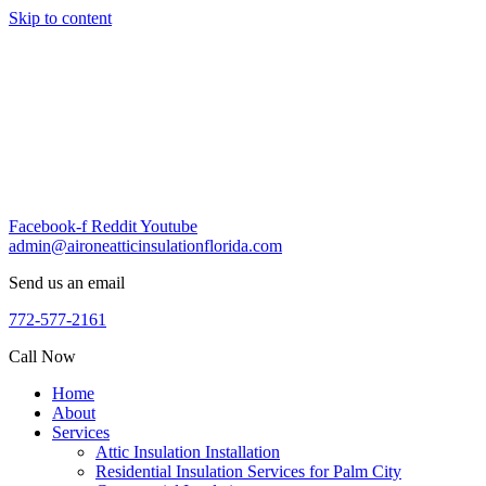
Skip to content
Facebook-f
Reddit
Youtube
admin@aironeatticinsulationflorida.com
Send us an email
772-577-2161
Call Now
Home
About
Services
Attic Insulation Installation
Residential Insulation Services for Palm City