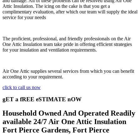
and damage. All of these problems can be resolved using Air One
Attic Insulation. The icing on the cake is that you get a
complimentary evaluation, after which our team will supply the ideal
service for your needs
The proficient, professional, and friendly professionals on the Air
One Attic Insulation team take pride in offering efficient strategies
for your insulation and ventilation requirements.
Air One Attic supplies several services from which you can benefit
according to your requirement.
click to call us now
gET a fREE eSTIMATE nOW
Household Owned And Operated Readily
available 24/7 Air One Attic Insulation
Fort Pierce Gardens, Fort Pierce